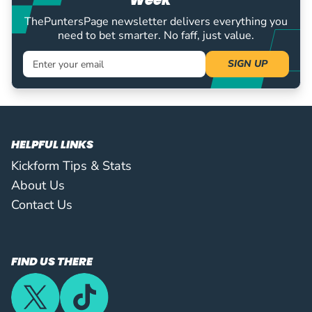
Week
ThePuntersPage newsletter delivers everything you
need to bet smarter. No faff, just value.
Sign up
SIGN UP
HELPFUL LINKS
Kickform Tips & Stats
About Us
Contact Us
FIND US THERE