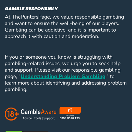
GAMBLE RESPONSIBLY
At ThePuntersPage, we value responsible gambling
and want to ensure the well-being of our players.
Gambling can be addictive, and it is important to
approach it with caution and moderation.
If you or someone you know is struggling with
gambling-related issues, we urge you to seek help
and support. Please visit our responsible gambling
page, “
Understanding Problem Gambling
,” to
learn more about identifying and addressing problem
gambling.