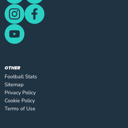
OTHER
Football Stats
Sitemap
Privacy Policy
Cookie Policy
Terms of Use