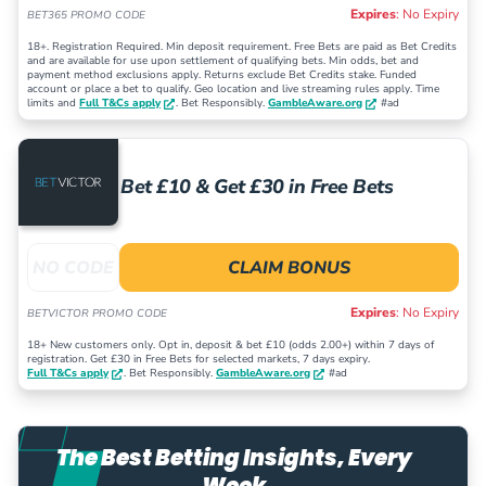
Expires
: No Expiry
BET365 PROMO CODE
18+. Registration Required. Min deposit requirement. Free Bets are paid as Bet Credits
and are available for use upon settlement of qualifying bets. Min odds, bet and
payment method exclusions apply. Returns exclude Bet Credits stake. Funded
account or place a bet to qualify. Geo location and live streaming rules apply. Time
limits and
Full T&Cs apply
. Bet Responsibly.
GambleAware.org
#ad
Bet £10 & Get £30 in Free Bets
NO CODE
CLAIM BONUS
Expires
: No Expiry
BETVICTOR PROMO CODE
18+ New customers only. Opt in, deposit & bet £10 (odds 2.00+) within 7 days of
registration. Get £30 in Free Bets for selected markets, 7 days expiry.
Full T&Cs apply
. Bet Responsibly.
GambleAware.org
#ad
The Best Betting Insights, Every