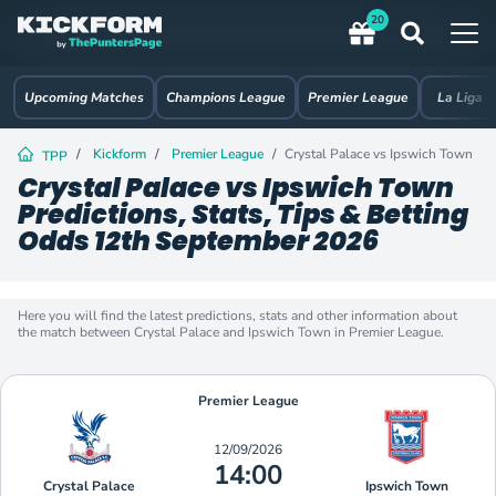
20
Upcoming Matches
Champions League
Premier League
La Liga
Kickform
Premier League
Crystal Palace vs Ipswich Town
TPP
Crystal Palace vs Ipswich Town
Predictions, Stats, Tips & Betting
Odds 12th September 2026
Here you will find the latest predictions, stats and other information about
the match between Crystal Palace and Ipswich Town in Premier League.
Premier League
12/09/2026
14:00
Crystal Palace
Ipswich Town