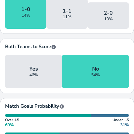
1-0
1-1
2-0
14
%
11
%
10
%
Both Teams to Score
Yes
No
46
%
54
%
Match Goals Probability
Over 1.5
Under 1.5
69
%
31
%