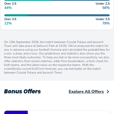
Over 2.5
Under 2.5
44
%
56
%
Over 3.5
Under 3.5
22
%
78
%
On 12th September 2026, the match between Crystal Palace and Ipswich
Town will take place at Selhurst Park at 15:00. We've analyzed the match for
you in advance using our football formula and calculated the probabilities for
a win, a draw, and a loss. Our predictions and statistics also show you the
three most likely outcomes. To help you bet or tip more successfully, we also
offer statistics from recent matches, odds from bookmakers, a form check for
both teams, and the latest news on the respective teams. With the
scientifically sound KickForm forecast, you can bet better on the match
between Crystal Palace and Ipswich Town.
Bonus Offers
Explore All Offers