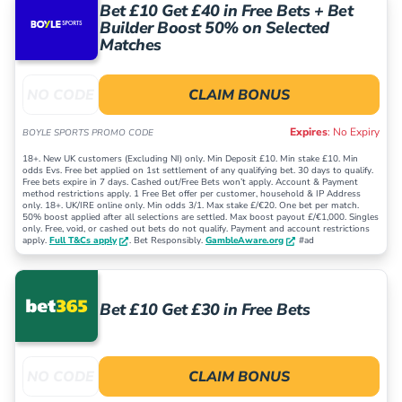
Bet £10 Get £40 in Free Bets + Bet
Builder Boost 50% on Selected
Matches
NO CODE
CLAIM BONUS
Expires
: No Expiry
BOYLE SPORTS PROMO CODE
18+. New UK customers (Excluding NI) only. Min Deposit £10. Min stake £10. Min
odds Evs. Free bet applied on 1st settlement of any qualifying bet. 30 days to qualify.
Free bets expire in 7 days. Cashed out/Free Bets won’t apply. Account & Payment
method restrictions apply. 1 Free Bet offer per customer, household & IP Address
only. 18+. UK/IRE online only. Min odds 3/1. Max stake £/€20. One bet per match.
50% boost applied after all selections are settled. Max boost payout £/€1,000. Singles
only. Free, void, or cashed out bets do not qualify. Payment and account restrictions
apply.
Full T&Cs apply
. Bet Responsibly.
GambleAware.org
#ad
Bet £10 Get £30 in Free Bets
NO CODE
CLAIM BONUS