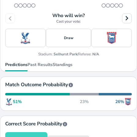
Who will win?
Cast your vote:
Draw
Stadium
:
Selhurst Park
/
Referee
:
N/A
Predictions
Past Results
Standings
Match Outcome Probability
51
%
23
%
26
%
Correct Score Probability