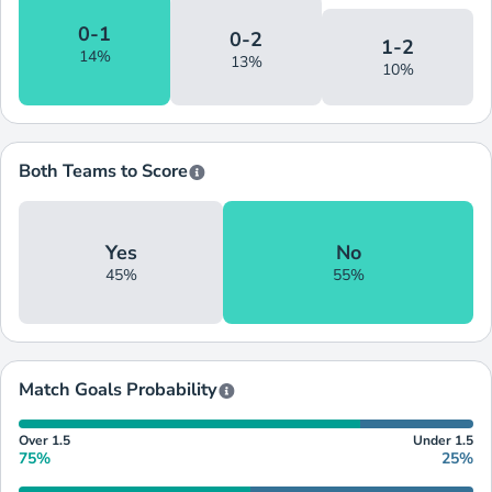
0-1
0-2
1-2
14
%
13
%
10
%
Both Teams to Score
Yes
No
45
%
55
%
Match Goals Probability
Over 1.5
Under 1.5
75
%
25
%