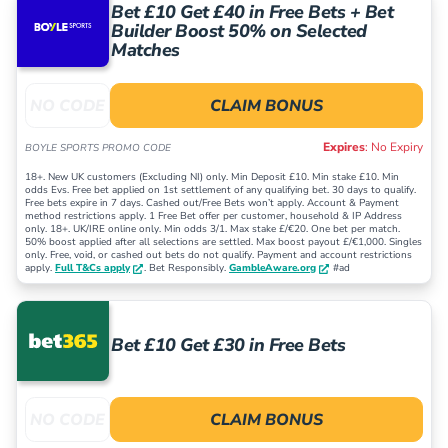
Bet £10 Get £40 in Free Bets + Bet
Builder Boost 50% on Selected
Matches
NO CODE
CLAIM BONUS
Expires
: No Expiry
BOYLE SPORTS PROMO CODE
18+. New UK customers (Excluding NI) only. Min Deposit £10. Min stake £10. Min
odds Evs. Free bet applied on 1st settlement of any qualifying bet. 30 days to qualify.
Free bets expire in 7 days. Cashed out/Free Bets won’t apply. Account & Payment
method restrictions apply. 1 Free Bet offer per customer, household & IP Address
only. 18+. UK/IRE online only. Min odds 3/1. Max stake £/€20. One bet per match.
50% boost applied after all selections are settled. Max boost payout £/€1,000. Singles
only. Free, void, or cashed out bets do not qualify. Payment and account restrictions
apply.
Full T&Cs apply
. Bet Responsibly.
GambleAware.org
#ad
Bet £10 Get £30 in Free Bets
NO CODE
CLAIM BONUS