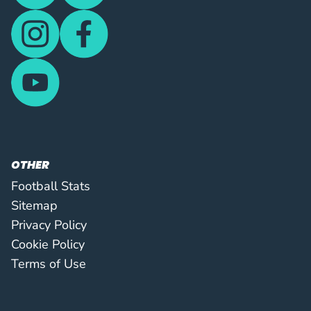
OTHER
Football Stats
Sitemap
Privacy Policy
Cookie Policy
Terms of Use