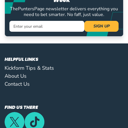
Week
ThePuntersPage newsletter delivers everything you
need to bet smarter. No faff, just value.
Sign up
SIGN UP
HELPFUL LINKS
Kickform Tips & Stats
About Us
Contact Us
FIND US THERE