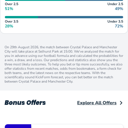
Over 2.5
Under 2.5
51
%
49
%
Over 3.5
Under 3.5
28
%
72
%
On 29th August 2026, the match between Crystal Palace and Manchester
City will take place at Selhurst Park at 15:00. We've analyzed the match for
you in advance using our football formula and calculated the probabilities for
a win, a draw, and a loss. Our predictions and statistics also show you the
three most likely outcomes. To help you bet or tip more successfully, we also
offer statistics from recent matches, odds from bookmakers, a form check for
both teams, and the latest news on the respective teams. With the
scientifically sound KickForm forecast, you can bet better on the match
between Crystal Palace and Manchester City.
Bonus Offers
Explore All Offers