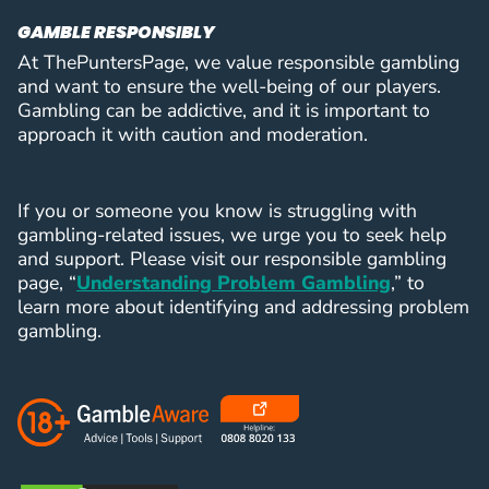
GAMBLE RESPONSIBLY
At ThePuntersPage, we value responsible gambling
and want to ensure the well-being of our players.
Gambling can be addictive, and it is important to
approach it with caution and moderation.
If you or someone you know is struggling with
gambling-related issues, we urge you to seek help
and support. Please visit our responsible gambling
page, “
Understanding Problem Gambling
,” to
learn more about identifying and addressing problem
gambling.