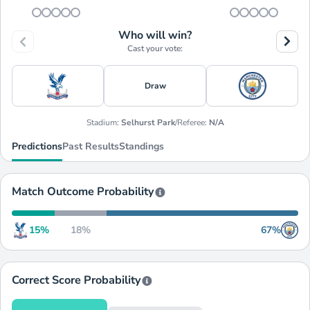
Who will win?
Cast your vote:
Draw
Stadium
:
Selhurst Park
/
Referee
:
N/A
Predictions
Past Results
Standings
Match Outcome Probability
15
%
18
%
67
%
Correct Score Probability