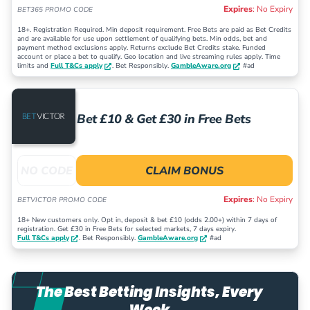
Expires
: No Expiry
BET365 PROMO CODE
18+. Registration Required. Min deposit requirement. Free Bets are paid as Bet Credits
and are available for use upon settlement of qualifying bets. Min odds, bet and
payment method exclusions apply. Returns exclude Bet Credits stake. Funded
account or place a bet to qualify. Geo location and live streaming rules apply. Time
limits and
Full T&Cs apply
. Bet Responsibly.
GambleAware.org
#ad
Bet £10 & Get £30 in Free Bets
NO CODE
CLAIM BONUS
Expires
: No Expiry
BETVICTOR PROMO CODE
18+ New customers only. Opt in, deposit & bet £10 (odds 2.00+) within 7 days of
registration. Get £30 in Free Bets for selected markets, 7 days expiry.
Full T&Cs apply
. Bet Responsibly.
GambleAware.org
#ad
The Best Betting Insights, Every