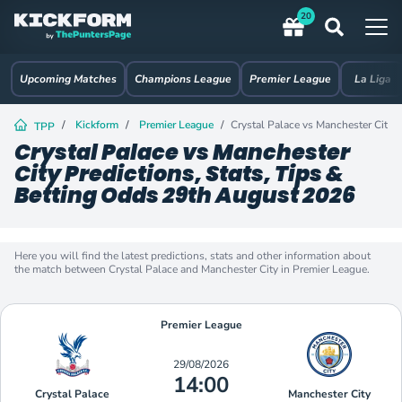
20
Upcoming Matches
Champions League
Premier League
La Liga
Kickform
Premier League
Crystal Palace vs Manchester City
TPP
Crystal Palace vs Manchester
City Predictions, Stats, Tips &
Betting Odds 29th August 2026
Here you will find the latest predictions, stats and other information about
the match between Crystal Palace and Manchester City in Premier League.
Premier League
29/08/2026
14:00
Crystal Palace
Manchester City