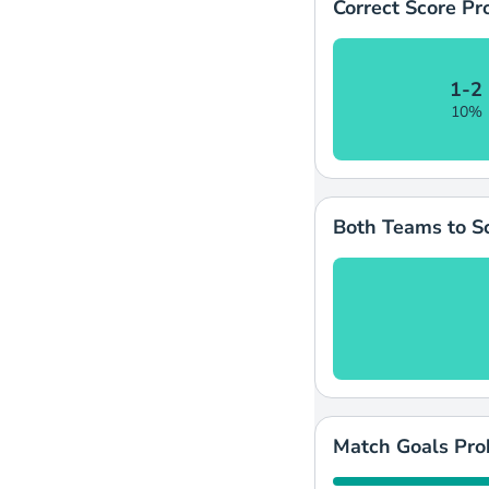
Correct Score Pr
1-2
10
%
Both Teams to S
Match Goals Prob