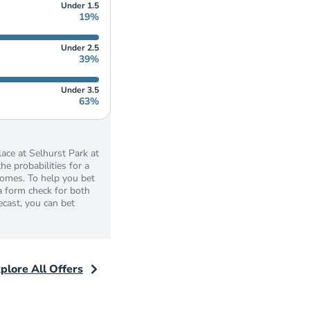
Under 1.5
19
%
Under 2.5
39
%
Under 3.5
63
%
ce at Selhurst Park at
e probabilities for a
comes. To help you bet
a form check for both
ecast, you can bet
plore All Offers