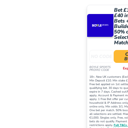
Bet £
£40 i
Bets 
Build
50% 
Selec
Match
NO CODE
B
BOYLE SPORTS
Exp
PROMO CODE
18+. New UK customers (Excl
Min Deposit £10. Min stake £
Free bet applied on 1st settl
qualifying bet. 30 days to qua
expire in 7 days. Cashed out/
apply. Account & Payment me
apply. 1 Free Bet offer per c
household & IP Address only
online only. Min odds 3/1. Ma
One bet per match. 50% boos
all selections are settled. M
€1,000. Singles only. Free, vo
bets do not qualify. Payment
restrictions apply.
Full T&Cs 