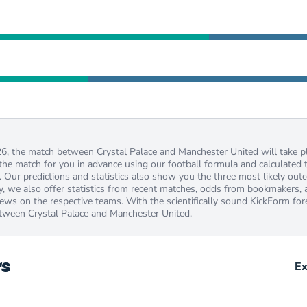
 the match between Crystal Palace and Manchester United will take pla
he match for you in advance using our football formula and calculated th
. Our predictions and statistics also show you the three most likely out
ly, we also offer statistics from recent matches, odds from bookmakers, 
ews on the respective teams. With the scientifically sound KickForm for
tween Crystal Palace and Manchester United.
rs
Ex