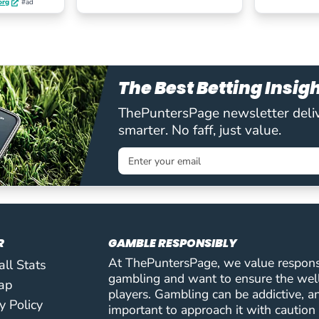
org
#ad
The Best Betting Insig
ThePuntersPage newsletter deliv
smarter. No faff, just value.
Sign up
R
GAMBLE RESPONSIBLY
At ThePuntersPage, we value respons
ll Stats
gambling and want to ensure the well
ap
players. Gambling can be addictive, and
y Policy
important to approach it with caution