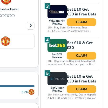
first bet of £10+ at Evens (2.0)+ on
Sports, to be settled within 7 days, to
get £30 in Sports Free Bets and £20 in
Bet £10 Get
hester United
Acca Free Bets within 24 hours of
£30 in Free Bets
settlement. 7-day expiry. Eligibility &
payment exclusions apply.
William Hill
Full T&Cs apply
. Bet Responsibly.
CLAIM
Review
GambleAware.org
#ad
18+. Play Safe. Online only. Ends
31.12.26. New UK customers only,
registering with promo code R30. Make
your first deposit of £10+, then place a
Yes
£10 single bet from main balance at
Bet £10 & Get
odds of 1/2+ on any sports market
£30
(excluding Virtuals). Get £30 in Free
Bets (3x£10) after settlement. Free Bets
bet365
valid on any sports market excl. Virtuals,
CLAIM
Review
expire in 7 days, non-withdrawable and
18+. Registration Required. Min deposit
must be used in full (£10 each). Deposits
requirement. Free Bets are paid as Bet
via PayPal, Neosurf, Paysafe, Apple
Credits and are available for use upon
Pay, NETELLER, Skrill, ecoPayz,
settlement of qualifying bets. Min odds,
Kalibra/Postpay and WH PLUS Card
bet and payment method exclusions
excluded. One per customer.
Bet £10 & Get
apply. Returns exclude Bet Credits stake.
Full T&Cs apply
. Bet Responsibly.
£30 in Free Bets
Funded account or place a bet to qualify.
GambleAware.org
#ad
Geo location and live streaming rules
BetVictor
apply. Time limits and
CLAIM
Review
52
%
Full T&Cs apply
. Bet Responsibly.
18+ New customers only. Opt in, deposit
GambleAware.org
#ad
& bet £10 (odds 2.00+) within 7 days of
registration. Get £30 in Free Bets for
selected markets, 7 days expiry.