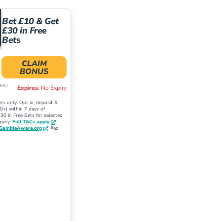
Bet £10 & Get
£30 in Free
Bets
CLAIM
BONUS
OMO
Expires
: No Expiry
s only. Opt in, deposit &
0+) within 7 days of
£30 in Free Bets for selected
xpiry.
Full T&Cs apply
.
GambleAware.org
#ad