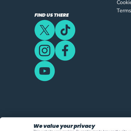
Cookie
Terms
FIND US THERE
We value your privacy