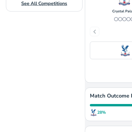
See All Competitions
Crystal Pal
Match Outcome P
28
%