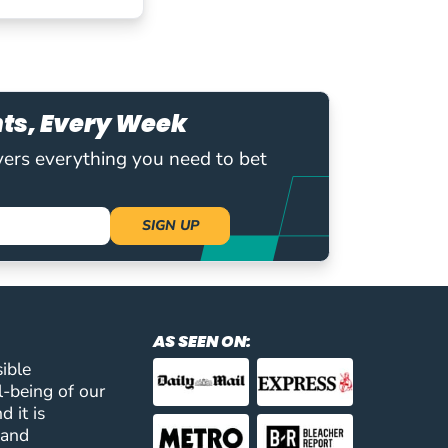
hts, Every Week
ers everything you need to bet
SIGN UP
AS SEEN ON:
ible
-being of our
 it is
 and