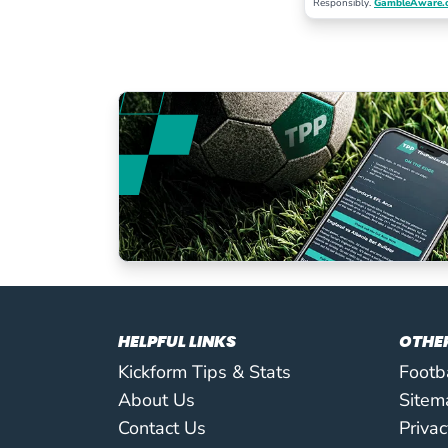
Responsibly.
GambleAware.
HELPFUL LINKS
OTHE
Kickform Tips & Stats
Footba
About Us
Sitem
Contact Us
Privac