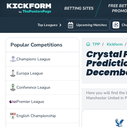
FREE BET
BETTING SITES
PROMO
Top Leagues
Upcoming Matches
Ch
Popular Competitions
TPP
Kickform
Crystal 
Champions League
Predicti
Decembe
Europa League
Conference League
Here you will find the
Manchester United in 
Premier League
English Championship