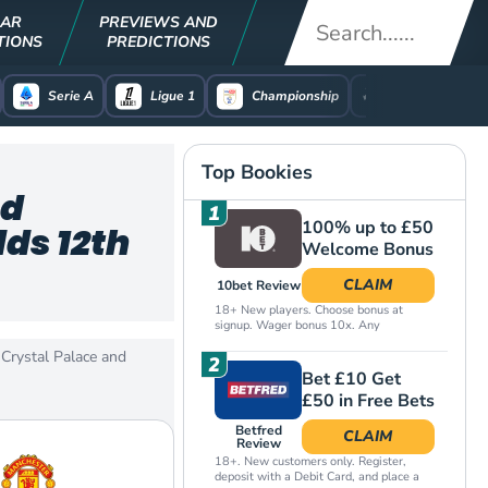
LAR
PREVIEWS AND
TIONS
PREDICTIONS
Serie A
Ligue 1
Championship
Stats Hub
Top Bookies
ed
100% up to £50
dds 12th
Welcome Bonus
CLAIM
10bet Review
18+ New players. Choose bonus at
signup. Wager bonus 10x. Any
withdrawals void bonus. Valid 30 days.
 Crystal Palace and
Deposit used 1st. Odds, bet & payment
limits.
Full T&Cs apply
. Bet
Bet £10 Get
Responsibly.
GambleAware.org
#ad
£50 in Free Bets
Betfred
CLAIM
Review
18+. New customers only. Register,
deposit with a Debit Card, and place a