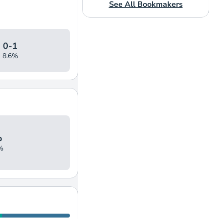
Full T&Cs apply
. Bet Responsibly.
See All Bookmakers
GambleAware.org
#ad
0-1
8.6
%
o
%