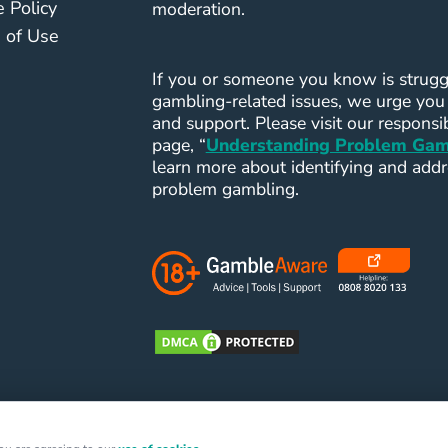
 Policy
moderation.
 of Use
If you or someone you know is strugg
gambling-related issues, we urge you
and support. Please visit our respons
page, “
Understanding Problem Gam
learn more about identifying and addr
problem gambling.