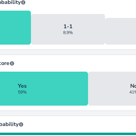
obability
1-1
8.9
%
core
Yes
N
59
%
41
ability