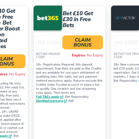
10 Get
Bet £10 Get
n Free
£30 in Free
+ Bet
Bets
er Boost
on
CLAIM
ted
NO CODE
NO CODE
BONUS
es
BET365 PROMO
BETVICTOR PR
Expires
: No Expiry
CODE
CODE
CLAIM
ONUS
18+. Registration Required. Min deposit
18+ New customer
requirement. Free Bets are paid as Bet Credits
bet £10 (odds 2.0
and are available for use upon settlement of
registration. Get 
ires
: No Expiry
qualifying bets. Min odds, bet and payment
markets, 7 days e
method exclusions apply. Returns exclude Bet
Bet Responsibly.
uding NI) only.
Credits stake. Funded account or place a bet
10. Min odds Evs.
to qualify. Geo location and live streaming
ement of any
rules apply. Time limits and
lify. Free bets
Full T&Cs apply
. Bet Responsibly.
Free Bets won’t
GambleAware.org
#ad
thod restrictions
ustomer,
. 18+. UK/IRE
x stake £/€20.
t applied after
ax boost payout £/
id, or cashed out
 and account
apply
. Bet