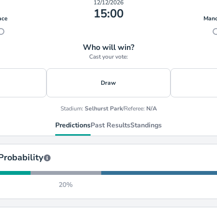
12/12/2026
15:00
ace
Manc
Who will win?
Cast your vote:
Draw
Stadium
:
Selhurst Park
/
Referee
:
N/A
Predictions
Past Results
Standings
robability
20
%