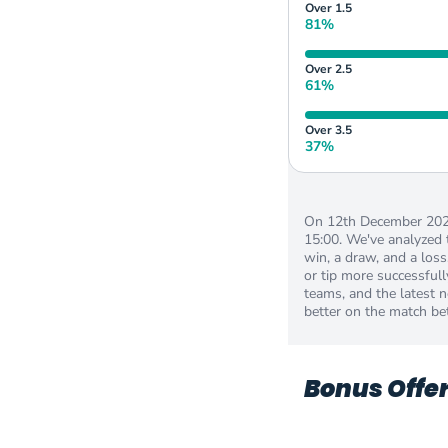
Over 1.5
81
%
Over 2.5
61
%
Over 3.5
37
%
On 12th December 2026,
15:00. We've analyzed t
win, a draw, and a loss
or tip more successful
teams, and the latest n
better on the match be
Bonus Offe