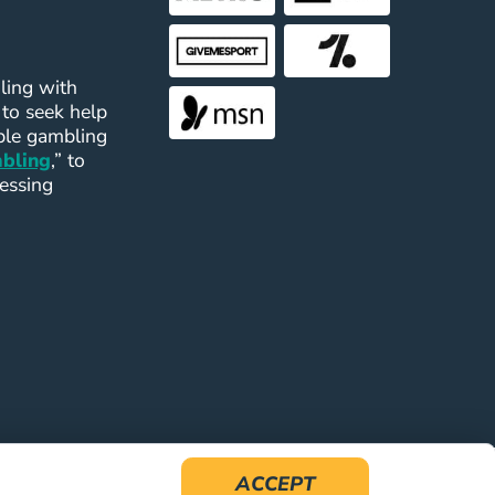
ling with
 to seek help
ible gambling
bling
,” to
essing
ACCEPT