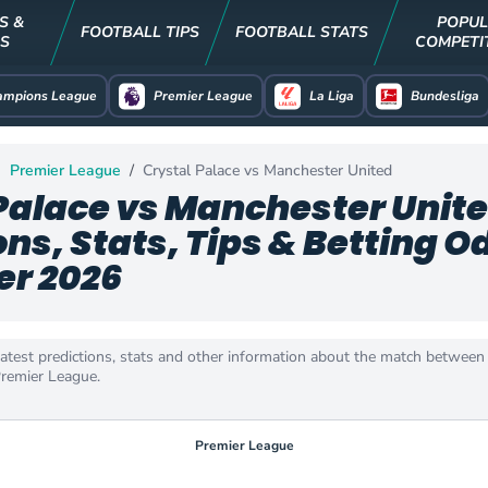
S &
POPU
FOOTBALL TIPS
FOOTBALL STATS
S
COMPETI
ampions League
Premier League
La Liga
Bundesliga
Premier League
Crystal Palace vs Manchester United
Palace vs Manchester Unit
ons, Stats, Tips & Betting O
r 2026
 latest predictions, stats and other information about the match between
Premier League.
Premier League