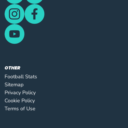
OTHER
Football Stats
Sitemap
Privacy Policy
Cookie Policy
Terms of Use