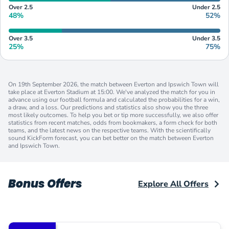
Over 2.5
Under 2.5
48
%
52
%
Over 3.5
Under 3.5
25
%
75
%
On 19th September 2026, the match between Everton and Ipswich Town will
take place at Everton Stadium at 15:00. We've analyzed the match for you in
advance using our football formula and calculated the probabilities for a win,
a draw, and a loss. Our predictions and statistics also show you the three
most likely outcomes. To help you bet or tip more successfully, we also offer
statistics from recent matches, odds from bookmakers, a form check for both
teams, and the latest news on the respective teams. With the scientifically
sound KickForm forecast, you can bet better on the match between Everton
and Ipswich Town.
Bonus Offers
Explore All Offers