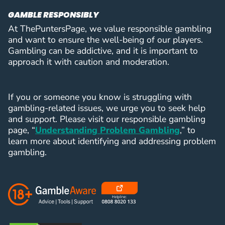
GAMBLE RESPONSIBLY
At ThePuntersPage, we value responsible gambling
and want to ensure the well-being of our players.
Gambling can be addictive, and it is important to
approach it with caution and moderation.
If you or someone you know is struggling with
gambling-related issues, we urge you to seek help
and support. Please visit our responsible gambling
page, “
Understanding Problem Gambling
,” to
learn more about identifying and addressing problem
gambling.