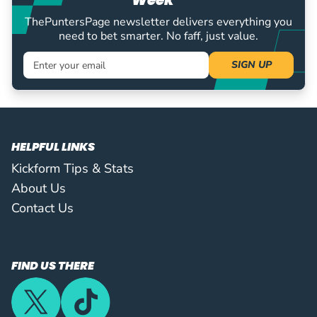
Week
ThePuntersPage newsletter delivers everything you
need to bet smarter. No faff, just value.
Sign up
SIGN UP
HELPFUL LINKS
Kickform Tips & Stats
About Us
Contact Us
FIND US THERE