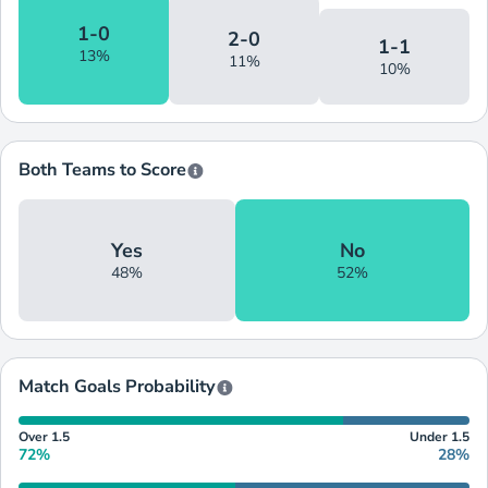
1-0
2-0
1-1
13
%
11
%
10
%
Both Teams to Score
Yes
No
48
%
52
%
Match Goals Probability
Over 1.5
Under 1.5
72
%
28
%