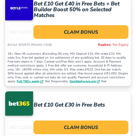
Bet £10 Get £40 in Free Bets + Bet
Builder Boost 50% on Selected
Matches
NO CODE
CLAIM BONUS
Expires
: No Expiry
BOYLE SPORTS PROMO CODE
18+. New UK customers (Excluding NI) only. Min Deposit £10. Min stake £10. Min
odds Evs. Free bet applied on 1st settlement of any qualifying bet. 30 days to qualify.
Free bets expire in 7 days. Cashed out/Free Bets won’t apply. Account & Payment
method restrictions apply. 1 Free Bet offer per customer, household & IP Address
only. 18+. UK/IRE online only. Min odds 3/1. Max stake £/€20. One bet per match.
50% boost applied after all selections are settled. Max boost payout £/€1,000. Singles
only. Free, void, or cashed out bets do not qualify. Payment and account restrictions
apply.
Full T&Cs apply
. Bet Responsibly.
GambleAware.org
#ad
Bet £10 Get £30 in Free Bets
NO CODE
CLAIM BONUS