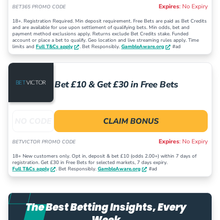
Expires
: No Expiry
BET365 PROMO CODE
18+. Registration Required. Min deposit requirement. Free Bets are paid as Bet Credits
and are available for use upon settlement of qualifying bets. Min odds, bet and
payment method exclusions apply. Returns exclude Bet Credits stake. Funded
account or place a bet to qualify. Geo location and live streaming rules apply. Time
limits and
Full T&Cs apply
. Bet Responsibly.
GambleAware.org
#ad
Bet £10 & Get £30 in Free Bets
NO CODE
CLAIM BONUS
Expires
: No Expiry
BETVICTOR PROMO CODE
18+ New customers only. Opt in, deposit & bet £10 (odds 2.00+) within 7 days of
registration. Get £30 in Free Bets for selected markets, 7 days expiry.
Full T&Cs apply
. Bet Responsibly.
GambleAware.org
#ad
The Best Betting Insights, Every