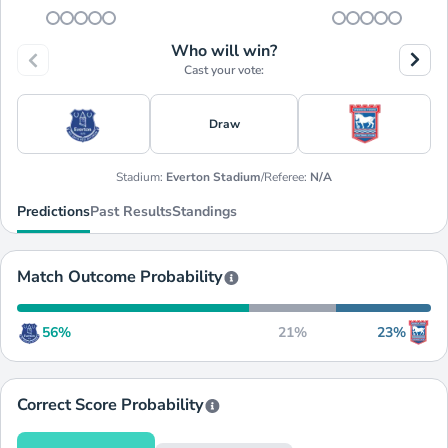
Who will win?
Cast your vote:
Draw
Stadium
:
Everton Stadium
/
Referee
:
N/A
Predictions
Past Results
Standings
Match Outcome Probability
56
%
21
%
23
%
Correct Score Probability