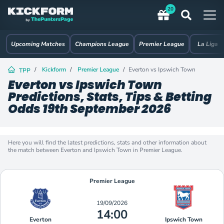
20
Upcoming Matches
Champions League
Premier League
La Liga
Kickform
Premier League
Everton vs Ipswich Town
TPP
Everton vs Ipswich Town
Predictions, Stats, Tips & Betting
Odds 19th September 2026
Here you will find the latest predictions, stats and other information about
the match between Everton and Ipswich Town in Premier League.
Premier League
19/09/2026
14:00
Everton
Ipswich Town