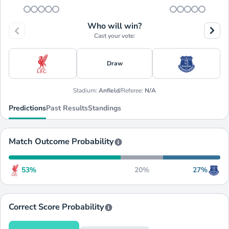
Who will win?
Cast your vote:
Draw
Stadium
:
Anfield
/
Referee
:
N/A
Predictions
Past Results
Standings
Match Outcome Probability
53
%
20
%
27
%
Correct Score Probability