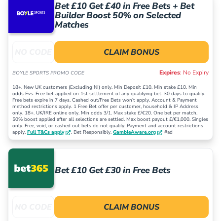
Bet £10 Get £40 in Free Bets + Bet
Builder Boost 50% on Selected
Matches
NO CODE
CLAIM BONUS
Expires
: No Expiry
BOYLE SPORTS PROMO CODE
18+. New UK customers (Excluding NI) only. Min Deposit £10. Min stake £10. Min
odds Evs. Free bet applied on 1st settlement of any qualifying bet. 30 days to qualify.
Free bets expire in 7 days. Cashed out/Free Bets won’t apply. Account & Payment
method restrictions apply. 1 Free Bet offer per customer, household & IP Address
only. 18+. UK/IRE online only. Min odds 3/1. Max stake £/€20. One bet per match.
50% boost applied after all selections are settled. Max boost payout £/€1,000. Singles
only. Free, void, or cashed out bets do not qualify. Payment and account restrictions
apply.
Full T&Cs apply
. Bet Responsibly.
GambleAware.org
#ad
Bet £10 Get £30 in Free Bets
NO CODE
CLAIM BONUS