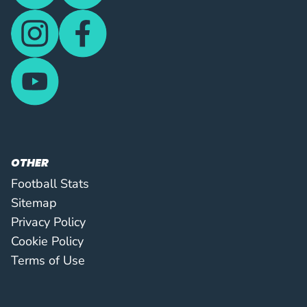
OTHER
Football Stats
Sitemap
Privacy Policy
Cookie Policy
Terms of Use