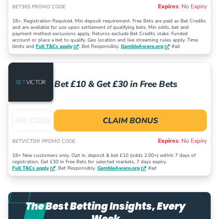
Expires
: No Expiry
BET365 PROMO CODE
18+. Registration Required. Min deposit requirement. Free Bets are paid as Bet Credits
and are available for use upon settlement of qualifying bets. Min odds, bet and
payment method exclusions apply. Returns exclude Bet Credits stake. Funded
account or place a bet to qualify. Geo location and live streaming rules apply. Time
limits and
Full T&Cs apply
. Bet Responsibly.
GambleAware.org
#ad
Bet £10 & Get £30 in Free Bets
NO CODE
CLAIM BONUS
Expires
: No Expiry
BETVICTOR PROMO CODE
18+ New customers only. Opt in, deposit & bet £10 (odds 2.00+) within 7 days of
registration. Get £30 in Free Bets for selected markets, 7 days expiry.
Full T&Cs apply
. Bet Responsibly.
GambleAware.org
#ad
The Best Betting Insights, Every