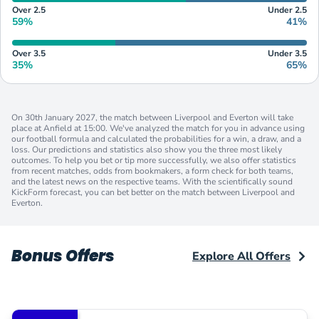
Over 2.5
Under 2.5
59
%
41
%
Over 3.5
Under 3.5
35
%
65
%
On 30th January 2027, the match between Liverpool and Everton will take
place at Anfield at 15:00. We've analyzed the match for you in advance using
our football formula and calculated the probabilities for a win, a draw, and a
loss. Our predictions and statistics also show you the three most likely
outcomes. To help you bet or tip more successfully, we also offer statistics
from recent matches, odds from bookmakers, a form check for both teams,
and the latest news on the respective teams. With the scientifically sound
KickForm forecast, you can bet better on the match between Liverpool and
Everton.
Bonus Offers
Explore All Offers