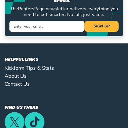
Week
ThePuntersPage newsletter delivers everything you
need to bet smarter. No faff, just value.
Sign up
SIGN UP
HELPFUL LINKS
Kickform Tips & Stats
About Us
Contact Us
FIND US THERE