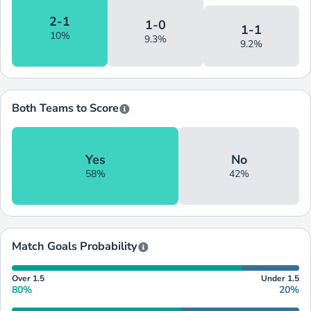
2-1
1-0
1-1
10
%
9.3
%
9.2
%
Both Teams to Score
Yes
No
58
%
42
%
Match Goals Probability
Over 1.5
Under 1.5
80
%
20
%