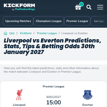
20
Upcoming Matches
Champions League
Premier League
La Liga
Kickform
Premier League
Liverpool vs Everton
TPP
Liverpool vs Everton Predictions,
Stats, Tips & Betting Odds 30th
January 2027
Here you will find the latest predictions, stats and other information about
the match between Liverpool and Everton in Premier League.
Premier League
30/01/2027
15:00
Liverpool
Everton