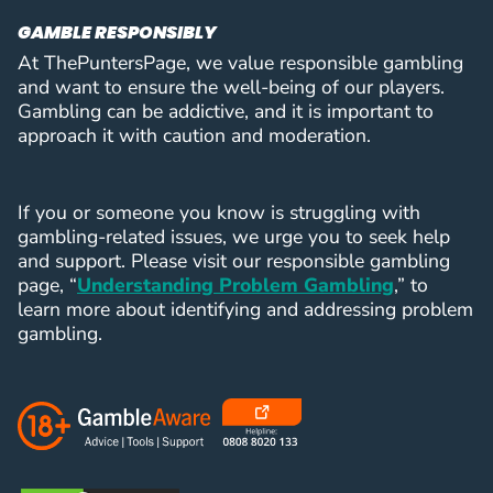
GAMBLE RESPONSIBLY
At ThePuntersPage, we value responsible gambling
and want to ensure the well-being of our players.
Gambling can be addictive, and it is important to
approach it with caution and moderation.
If you or someone you know is struggling with
gambling-related issues, we urge you to seek help
and support. Please visit our responsible gambling
page, “
Understanding Problem Gambling
,” to
learn more about identifying and addressing problem
gambling.