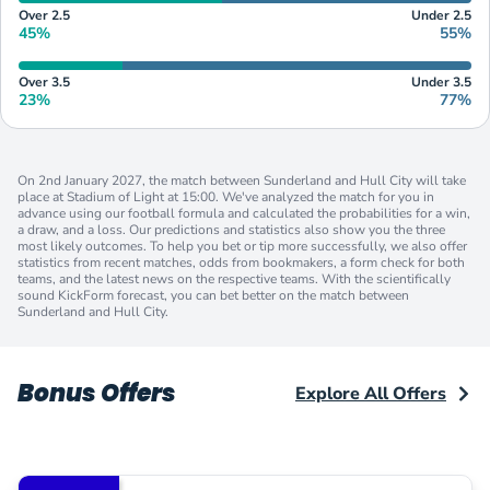
Over 2.5
Under 2.5
45
%
55
%
Over 3.5
Under 3.5
23
%
77
%
On 2nd January 2027, the match between Sunderland and Hull City will take
place at Stadium of Light at 15:00. We've analyzed the match for you in
advance using our football formula and calculated the probabilities for a win,
a draw, and a loss. Our predictions and statistics also show you the three
most likely outcomes. To help you bet or tip more successfully, we also offer
statistics from recent matches, odds from bookmakers, a form check for both
teams, and the latest news on the respective teams. With the scientifically
sound KickForm forecast, you can bet better on the match between
Sunderland and Hull City.
Bonus Offers
Explore All Offers