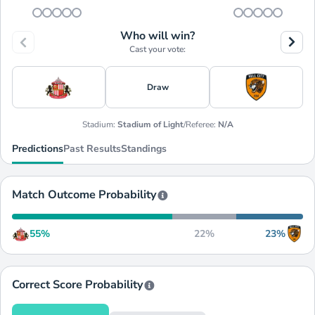
Who will win?
Cast your vote:
Draw
Stadium
:
Stadium of Light
/
Referee
:
N/A
Predictions
Past Results
Standings
Match Outcome Probability
55
%
22
%
23
%
Correct Score Probability