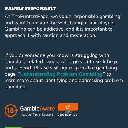
GAMBLE RESPONSIBLY
At ThePuntersPage, we value responsible gambling
and want to ensure the well-being of our players.
Gambling can be addictive, and it is important to
approach it with caution and moderation.
If you or someone you know is struggling with
gambling-related issues, we urge you to seek help
and support. Please visit our responsible gambling
page, “
Understanding Problem Gambling
,” to
learn more about identifying and addressing problem
gambling.