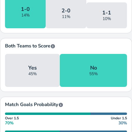
1-0
2-0
1-1
14
%
11
%
10
%
Both Teams to Score
Yes
No
45
%
55
%
Match Goals Probability
Over 1.5
Under 1.5
70
%
30
%