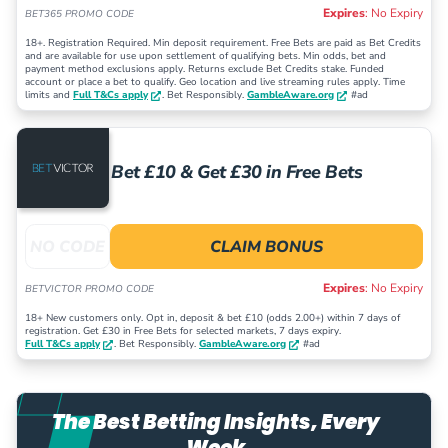
Expires
: No Expiry
BET365 PROMO CODE
18+. Registration Required. Min deposit requirement. Free Bets are paid as Bet Credits
and are available for use upon settlement of qualifying bets. Min odds, bet and
payment method exclusions apply. Returns exclude Bet Credits stake. Funded
account or place a bet to qualify. Geo location and live streaming rules apply. Time
limits and
Full T&Cs apply
. Bet Responsibly.
GambleAware.org
#ad
Bet £10 & Get £30 in Free Bets
NO CODE
CLAIM BONUS
Expires
: No Expiry
BETVICTOR PROMO CODE
18+ New customers only. Opt in, deposit & bet £10 (odds 2.00+) within 7 days of
registration. Get £30 in Free Bets for selected markets, 7 days expiry.
Full T&Cs apply
. Bet Responsibly.
GambleAware.org
#ad
The Best Betting Insights, Every