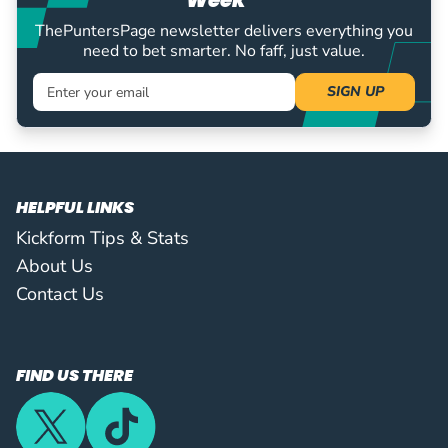
Week
ThePuntersPage newsletter delivers everything you
need to bet smarter. No faff, just value.
Sign up
SIGN UP
HELPFUL LINKS
Kickform Tips & Stats
About Us
Contact Us
FIND US THERE