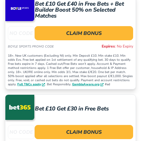
Bet £10 Get £40 in Free Bets + Bet
Builder Boost 50% on Selected
Matches
NO CODE
CLAIM BONUS
Expires
: No Expiry
BOYLE SPORTS PROMO CODE
18+. New UK customers (Excluding NI) only. Min Deposit £10. Min stake £10. Min
odds Evs. Free bet applied on 1st settlement of any qualifying bet. 30 days to qualify.
Free bets expire in 7 days. Cashed out/Free Bets won’t apply. Account & Payment
method restrictions apply. 1 Free Bet offer per customer, household & IP Address
only. 18+. UK/IRE online only. Min odds 3/1. Max stake £/€20. One bet per match.
50% boost applied after all selections are settled. Max boost payout £/€1,000. Singles
only. Free, void, or cashed out bets do not qualify. Payment and account restrictions
apply.
Full T&Cs apply
. Bet Responsibly.
GambleAware.org
#ad
Bet £10 Get £30 in Free Bets
NO CODE
CLAIM BONUS