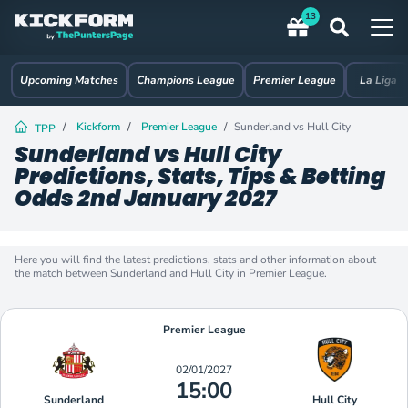
13
Upcoming Matches
Champions League
Premier League
La Liga
Kickform
Premier League
Sunderland vs Hull City
TPP
Sunderland vs Hull City
Predictions, Stats, Tips & Betting
Odds 2nd January 2027
Here you will find the latest predictions, stats and other information about
the match between Sunderland and Hull City in Premier League.
Premier League
02/01/2027
15:00
Sunderland
Hull City