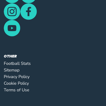
OTHER
Football Stats
Sitemap
Privacy Policy
Cookie Policy
Terms of Use