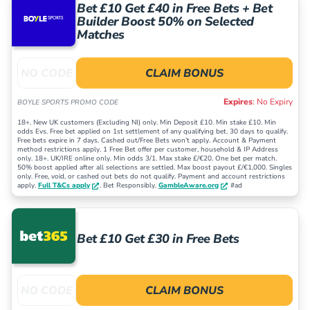
Bet £10 Get £40 in Free Bets + Bet
Builder Boost 50% on Selected
Matches
NO CODE
CLAIM BONUS
Expires
: No Expiry
BOYLE SPORTS PROMO CODE
18+. New UK customers (Excluding NI) only. Min Deposit £10. Min stake £10. Min
odds Evs. Free bet applied on 1st settlement of any qualifying bet. 30 days to qualify.
Free bets expire in 7 days. Cashed out/Free Bets won’t apply. Account & Payment
method restrictions apply. 1 Free Bet offer per customer, household & IP Address
only. 18+. UK/IRE online only. Min odds 3/1. Max stake £/€20. One bet per match.
50% boost applied after all selections are settled. Max boost payout £/€1,000. Singles
only. Free, void, or cashed out bets do not qualify. Payment and account restrictions
apply.
Full T&Cs apply
. Bet Responsibly.
GambleAware.org
#ad
Bet £10 Get £30 in Free Bets
NO CODE
CLAIM BONUS