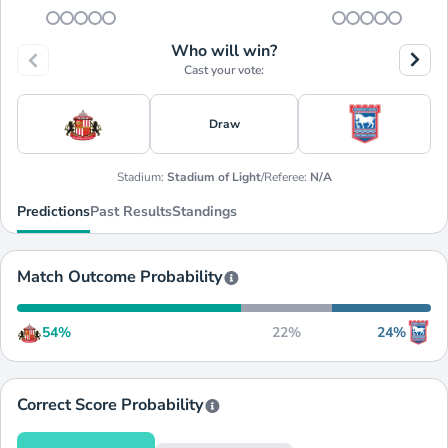
Who will win?
Cast your vote:
Draw
Stadium
:
Stadium of Light
/
Referee
:
N/A
Predictions
Past Results
Standings
Match Outcome Probability
54
%
22
%
24
%
Correct Score Probability