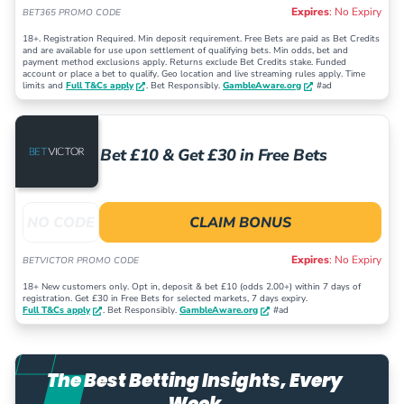
Expires
: No Expiry
BET365 PROMO CODE
18+. Registration Required. Min deposit requirement. Free Bets are paid as Bet Credits
and are available for use upon settlement of qualifying bets. Min odds, bet and
payment method exclusions apply. Returns exclude Bet Credits stake. Funded
account or place a bet to qualify. Geo location and live streaming rules apply. Time
limits and
Full T&Cs apply
. Bet Responsibly.
GambleAware.org
#ad
Bet £10 & Get £30 in Free Bets
NO CODE
CLAIM BONUS
Expires
: No Expiry
BETVICTOR PROMO CODE
18+ New customers only. Opt in, deposit & bet £10 (odds 2.00+) within 7 days of
registration. Get £30 in Free Bets for selected markets, 7 days expiry.
Full T&Cs apply
. Bet Responsibly.
GambleAware.org
#ad
The Best Betting Insights, Every