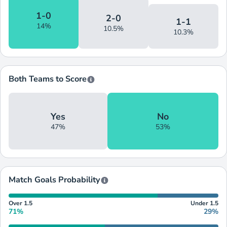
1-0
2-0
1-1
14
%
10.5
%
10.3
%
Both Teams to Score
Yes
No
47
%
53
%
Match Goals Probability
Over 1.5
Under 1.5
71
%
29
%