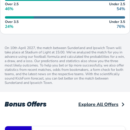
Over 2.5
Under 2.5
46
%
54
%
Over 3.5
Under 3.5
24
%
76
%
On 10th April 2027, the match between Sunderland and Ipswich Town will
take place at Stadium of Light at 15:00. We've analyzed the match for you in
advance using our football formula and calculated the probabilities for a win,
a draw, and a loss. Our predictions and statistics also show you the three
most likely outcomes. To help you bet or tip more successfully, we also offer
statistics from recent matches, odds from bookmakers, a form check for both
teams, and the latest news on the respective teams. With the scientifically
sound KickForm forecast, you can bet better on the match between
Sunderland and Ipswich Town.
Bonus Offers
Explore All Offers