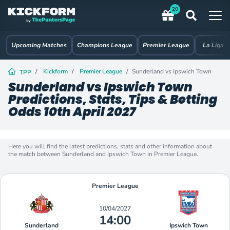
20
Upcoming Matches
Champions League
Premier League
La Liga
Kickform
Premier League
Sunderland vs Ipswich Town
TPP
Sunderland vs Ipswich Town
Predictions, Stats, Tips & Betting
Odds 10th April 2027
Here you will find the latest predictions, stats and other information about
the match between Sunderland and Ipswich Town in Premier League.
Premier League
10/04/2027
14:00
Sunderland
Ipswich Town