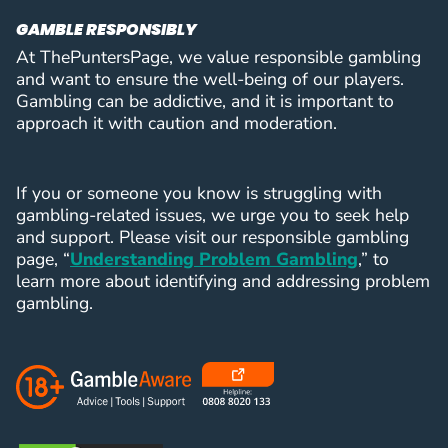
GAMBLE RESPONSIBLY
At ThePuntersPage, we value responsible gambling
and want to ensure the well-being of our players.
Gambling can be addictive, and it is important to
approach it with caution and moderation.
If you or someone you know is struggling with
gambling-related issues, we urge you to seek help
and support. Please visit our responsible gambling
page, “
Understanding Problem Gambling
,” to
learn more about identifying and addressing problem
gambling.