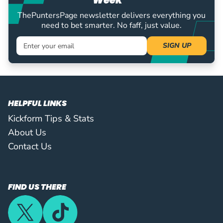
Week
ThePuntersPage newsletter delivers everything you
need to bet smarter. No faff, just value.
Sign up
SIGN UP
HELPFUL LINKS
Kickform Tips & Stats
About Us
Contact Us
FIND US THERE