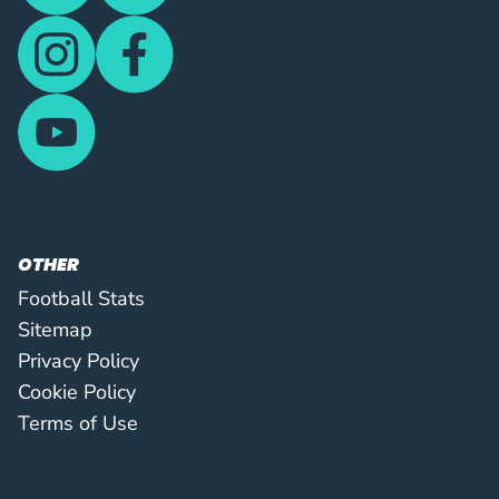
OTHER
Football Stats
Sitemap
Privacy Policy
Cookie Policy
Terms of Use