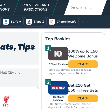
LAR
PREVIEWS AND
TIONS
PREDICTIONS
Serie A
Ligue 1
Championship
Stats Hub
Top Bookies
tats, Tips
100% up to £50
Welcome Bonus
CLAIM
10bet Review
18+ New players. Choose bonus at
 Hull City and
signup. Wager bonus 10x. Any
withdrawals void bonus. Valid 30 days.
Deposit used 1st. Odds, bet & payment
limits.
Full T&Cs apply
. Bet
Bet £10 Get
Responsibly.
GambleAware.org
#ad
£50 in Free Bets
Betfred
CLAIM
Review
18+. New customers only. Register,
deposit with a Debit Card, and place a