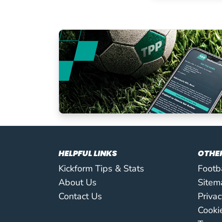
HELPFUL LINKS
OTHE
Kickform Tips & Stats
Footba
About Us
Sitem
Contact Us
Privac
Cookie