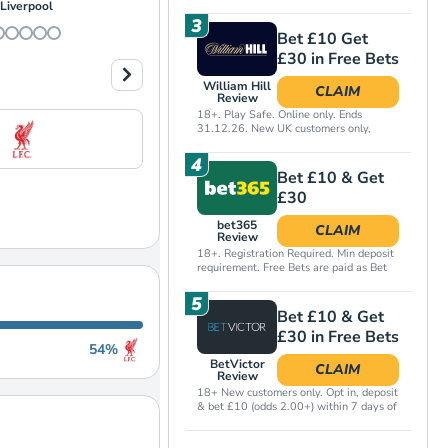
first bet of £10+ at Evens (2.0)+ on
Liverpool
Sports, to be settled within 7 days, to
get £30 in Sports Free Bets and £20 in
Bet £10 Get
Acca Free Bets within 24 hours of
£30 in Free Bets
settlement. 7-day expiry. Eligibility &
payment exclusions apply.
William Hill
Full T&Cs apply
. Bet Responsibly.
CLAIM
Review
GambleAware.org
#ad
18+. Play Safe. Online only. Ends
31.12.26. New UK customers only,
Yes
registering with promo code R30. Make
your first deposit of £10+, then place a
£10 single bet from main balance at
Bet £10 & Get
odds of 1/2+ on any sports market
£30
(excluding Virtuals). Get £30 in Free
Bets (3x£10) after settlement. Free Bets
bet365
valid on any sports market excl. Virtuals,
CLAIM
Review
expire in 7 days, non-withdrawable and
18+. Registration Required. Min deposit
must be used in full (£10 each). Deposits
requirement. Free Bets are paid as Bet
via PayPal, Neosurf, Paysafe, Apple
Credits and are available for use upon
Pay, NETELLER, Skrill, ecoPayz,
settlement of qualifying bets. Min odds,
Kalibra/Postpay and WH PLUS Card
bet and payment method exclusions
excluded. One per customer.
Bet £10 & Get
apply. Returns exclude Bet Credits stake.
Full T&Cs apply
. Bet Responsibly.
£30 in Free Bets
Funded account or place a bet to qualify.
GambleAware.org
#ad
54
%
Geo location and live streaming rules
BetVictor
apply. Time limits and
CLAIM
Review
Full T&Cs apply
. Bet Responsibly.
18+ New customers only. Opt in, deposit
GambleAware.org
#ad
& bet £10 (odds 2.00+) within 7 days of
registration. Get £30 in Free Bets for
selected markets, 7 days expiry.