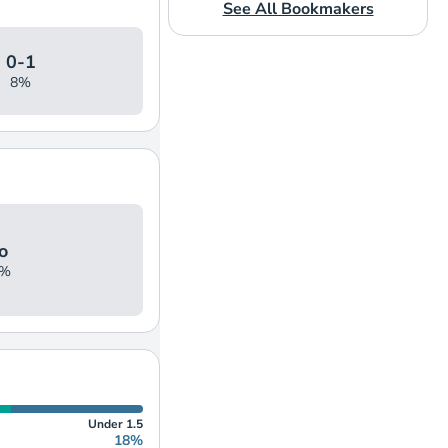
Full T&Cs apply
. Bet Responsibly.
See All Bookmakers
GambleAware.org
#ad
0-1
8
%
o
%
Under 1.5
18
%