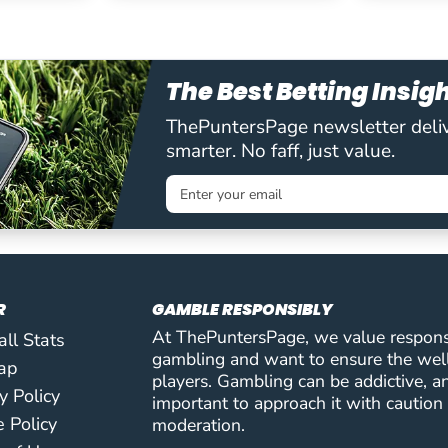
The Best Betting Insig
ThePuntersPage newsletter deliv
smarter. No faff, just value.
Sign up
R
GAMBLE RESPONSIBLY
At ThePuntersPage, we value respons
ll Stats
gambling and want to ensure the well
ap
players. Gambling can be addictive, and
y Policy
important to approach it with caution
 Policy
moderation.