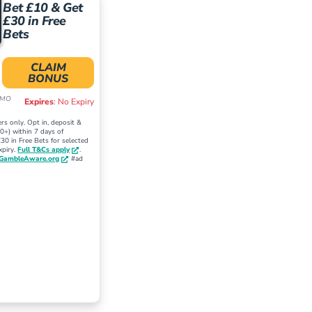
Bet £10 & Get
£30 in Free
Bets
CLAIM
BONUS
OMO
Expires
: No Expiry
s only. Opt in, deposit &
0+) within 7 days of
£30 in Free Bets for selected
xpiry.
Full T&Cs apply
.
GambleAware.org
#ad