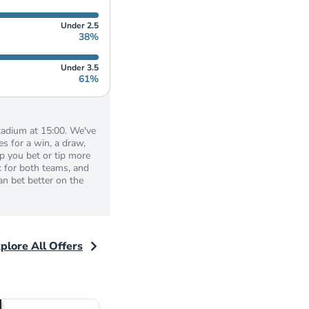
Under 2.5
38
%
Under 3.5
61
%
tadium at 15:00. We've
es for a win, a draw,
lp you bet or tip more
k for both teams, and
an bet better on the
plore All Offers