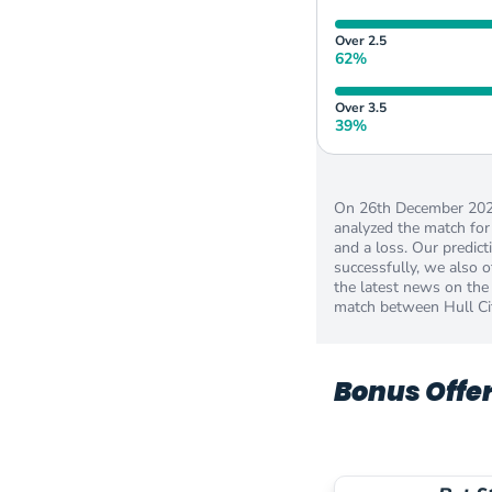
Over 2.5
62
%
Over 3.5
39
%
On 26th December 2026
analyzed the match for 
and a loss. Our predict
successfully, we also 
the latest news on the 
match between Hull Cit
Bonus Offe