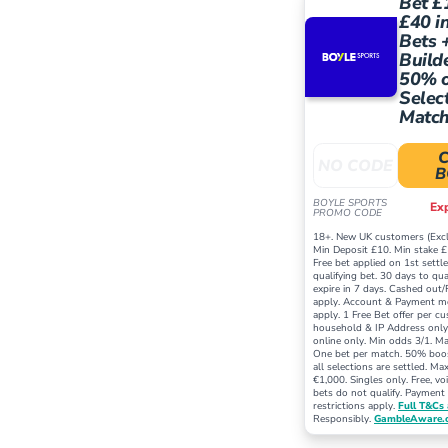
Bet £
£40 i
Bets 
Build
50% 
Selec
Match
NO CODE
B
BOYLE SPORTS
Exp
PROMO CODE
18+. New UK customers (Excl
Min Deposit £10. Min stake £
Free bet applied on 1st settl
qualifying bet. 30 days to qua
expire in 7 days. Cashed out/
apply. Account & Payment me
apply. 1 Free Bet offer per c
household & IP Address only
online only. Min odds 3/1. Ma
One bet per match. 50% boos
all selections are settled. M
€1,000. Singles only. Free, vo
bets do not qualify. Payment
restrictions apply.
Full T&Cs 
Responsibly.
GambleAware.