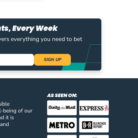
hts, Every Week
ers everything you need to bet
SIGN UP
AS SEEN ON:
ible
-being of our
 it is
 and