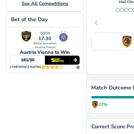
Hull City
See All Competitions
Bet of the Day
06/08
17:30
Beitar Jerusalem
Austria Vienna
Austria Vienna to Win
181/50
CONFIDENCE RATING
Match Outcome P
27
%
Correct Score Pr