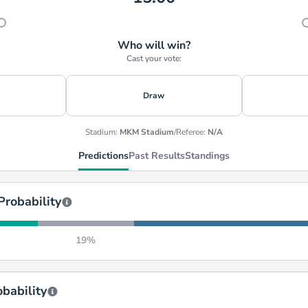
Who will win?
Cast your vote:
Draw
Stadium
:
MKM Stadium
/
Referee
:
N/A
Predictions
Past Results
Standings
robability
19
%
obability