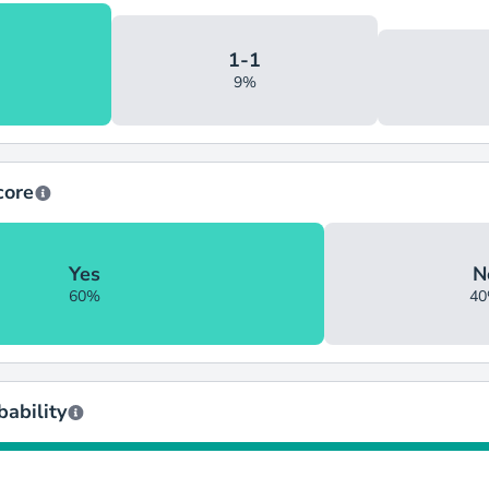
1-1
9
%
core
Yes
N
60
%
40
ability