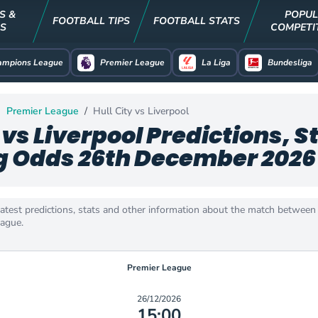
S &
POPU
FOOTBALL TIPS
FOOTBALL STATS
S
COMPETI
ampions League
Premier League
La Liga
Bundesliga
Premier League
Hull City vs Liverpool
 vs Liverpool Predictions, S
g Odds 26th December 2026
latest predictions, stats and other information about the match between
eague.
Premier League
26/12/2026
15:00