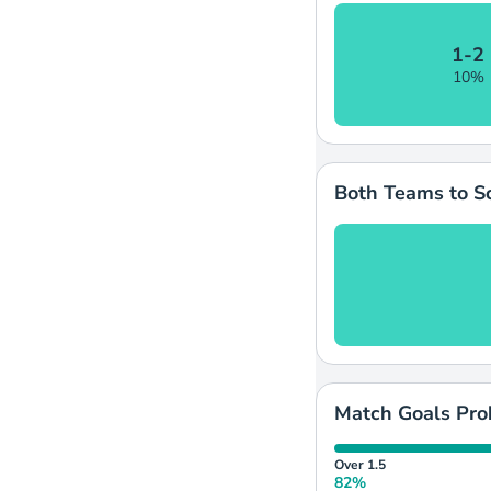
1-2
10
%
Both Teams to S
Match Goals Prob
Over 1.5
82
%