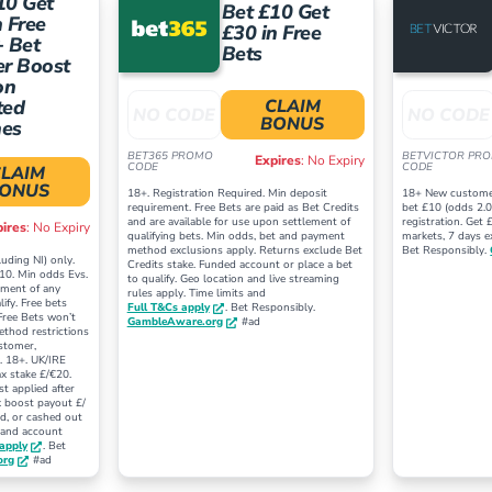
10 Get
Bet £10 Get
n Free
£30 in Free
+ Bet
Bets
er Boost
on
CLAIM
ted
NO CODE
NO CODE
BONUS
es
BET365 PROMO
BETVICTOR PR
Expires
: No Expiry
CODE
CODE
CLAIM
ONUS
18+. Registration Required. Min deposit
18+ New customer
requirement. Free Bets are paid as Bet Credits
bet £10 (odds 2.0
and are available for use upon settlement of
registration. Get 
ires
: No Expiry
qualifying bets. Min odds, bet and payment
markets, 7 days e
method exclusions apply. Returns exclude Bet
Bet Responsibly.
uding NI) only.
Credits stake. Funded account or place a bet
10. Min odds Evs.
to qualify. Geo location and live streaming
ement of any
rules apply. Time limits and
lify. Free bets
Full T&Cs apply
. Bet Responsibly.
Free Bets won’t
GambleAware.org
#ad
thod restrictions
ustomer,
. 18+. UK/IRE
x stake £/€20.
t applied after
ax boost payout £/
id, or cashed out
 and account
apply
. Bet
org
#ad