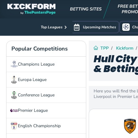
FREE BET
BETTING SITES
PROMO
Top Leagues
Upcoming Matches
Ch
Popular Competitions
TPP
Kickform
Hull City
Champions League
& Bettin
Europa League
Here you will find the 
Conference League
Liverpool in Premier L
Premier League
English Championship