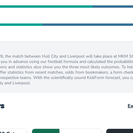
, the match between Hull City and Liverpool will take place at MKM S
you in advance using our football formula and calculated the probabiliti
ions and statistics also show you the three most likely outcomes. To he
offer statistics from recent matches, odds from bookmakers, a form chec
respective teams. With the scientifically sound KickForm forecast, you c
y and Liverpool.
rs
Ex