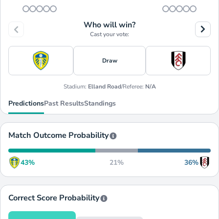
Who will win?
Cast your vote:
Draw
Stadium
:
Elland Road
/
Referee
:
N/A
Predictions
Past Results
Standings
Match Outcome Probability
43
%
21
%
36
%
Correct Score Probability