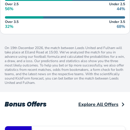
Over 2.5
Under 2.5
56
%
44
%
Over 3.5
Under 3.5
32
%
68
%
On 19th December 2026, the match between Leeds United and Fulham will
take place at Elland Road at 15:00. We've analyzed the match for you in
advance using our football formula and calculated the probabilities for a win,
a draw, and a loss. Our predictions and statistics also show you the three
most likely outcomes. To help you bet or tip more successfully, we also offer
statistics from recent matches, odds from bookmakers, a form check for both
teams, and the latest news on the respective teams. With the scientifically
sound KickForm forecast, you can bet better on the match between Leeds
United and Fulham.
Bonus Offers
Explore All Offers