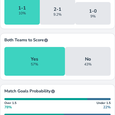
1-1
2-1
1-0
10
%
9.2
%
9
%
Both Teams to Score
Yes
No
57
%
43
%
Match Goals Probability
Over 1.5
Under 1.5
78
%
22
%