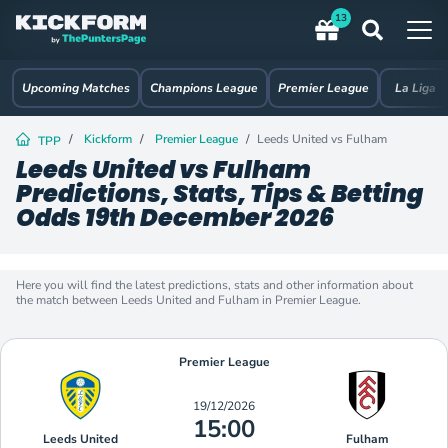
13
Upcoming Matches
Champions League
Premier League
La Liga
Kickform
Premier League
Leeds United vs Fulham
TPP
Leeds United vs Fulham
Predictions, Stats, Tips & Betting
Odds 19th December 2026
Here you will find the latest predictions, stats and other information about
the match between Leeds United and Fulham in Premier League.
Premier League
19/12/2026
15:00
Leeds United
Fulham