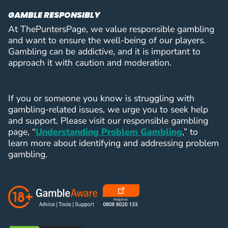
GAMBLE RESPONSIBLY
At ThePuntersPage, we value responsible gambling
and want to ensure the well-being of our players.
Gambling can be addictive, and it is important to
approach it with caution and moderation.
If you or someone you know is struggling with
gambling-related issues, we urge you to seek help
and support. Please visit our responsible gambling
page, “
Understanding Problem Gambling
,” to
learn more about identifying and addressing problem
gambling.