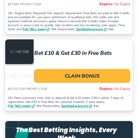
Expires
: No Expiry
BET365 PROMO CODE
18+. Registration Required. Min deposit requirement. Free Bets are paid as Bet Credits
and are available for use upon settlement of qualifying bets. Min odds, bet and
payment method exclusions apply. Returns exclude Bet Credits stake. Funded
account or place a bet to qualify. Geo location and live streaming rules apply. Time
limits and
Full T&Cs apply
. Bet Responsibly.
GambleAware.org
#ad
Bet £10 & Get £30 in Free Bets
NO CODE
CLAIM BONUS
Expires
: No Expiry
BETVICTOR PROMO CODE
18+ New customers only. Opt in, deposit & bet £10 (odds 2.00+) within 7 days of
registration. Get £30 in Free Bets for selected markets, 7 days expiry.
Full T&Cs apply
. Bet Responsibly.
GambleAware.org
#ad
The Best Betting Insights, Every