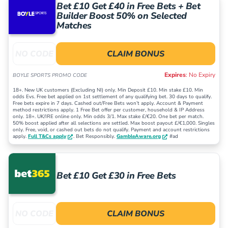
Bet £10 Get £40 in Free Bets + Bet
Builder Boost 50% on Selected
Matches
NO CODE
CLAIM BONUS
Expires
: No Expiry
BOYLE SPORTS PROMO CODE
18+. New UK customers (Excluding NI) only. Min Deposit £10. Min stake £10. Min
odds Evs. Free bet applied on 1st settlement of any qualifying bet. 30 days to qualify.
Free bets expire in 7 days. Cashed out/Free Bets won’t apply. Account & Payment
method restrictions apply. 1 Free Bet offer per customer, household & IP Address
only. 18+. UK/IRE online only. Min odds 3/1. Max stake £/€20. One bet per match.
50% boost applied after all selections are settled. Max boost payout £/€1,000. Singles
only. Free, void, or cashed out bets do not qualify. Payment and account restrictions
apply.
Full T&Cs apply
. Bet Responsibly.
GambleAware.org
#ad
Bet £10 Get £30 in Free Bets
NO CODE
CLAIM BONUS