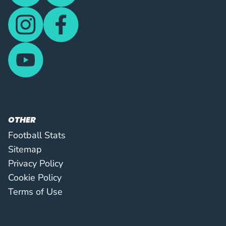
OTHER
Football Stats
Sitemap
Privacy Policy
Cookie Policy
Terms of Use