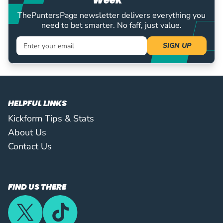
Week
ThePuntersPage newsletter delivers everything you
need to bet smarter. No faff, just value.
Sign up
SIGN UP
HELPFUL LINKS
Kickform Tips & Stats
About Us
Contact Us
FIND US THERE