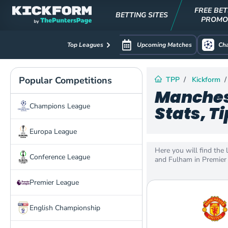
FREE BET
BETTING SITES
PROMO
Top Leagues
Upcoming Matches
Ch
Popular Competitions
TPP
Kickform
Manchest
Champions League
Stats, T
Europa League
Here you will find the
Conference League
and Fulham in Premier
Premier League
English Championship