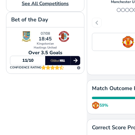
Manchester U
See All Competitions
Bet of the Day
07/08
18:45
Kingstonian
Hastings United
Over 3.5 Goals
11/10
CONFIDENCE RATING
Match Outcome P
59
%
Correct Score Pr