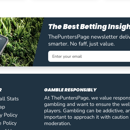
The Best Betting Insig
ThePuntersPage newsletter deliv
smarter. No faff, just value.
Sign up
R
GAMBLE RESPONSIBLY
At ThePuntersPage, we value respons
ll Stats
gambling and want to ensure the well
ap
players. Gambling can be addictive, and
y Policy
important to approach it with caution
 Policy
moderation.