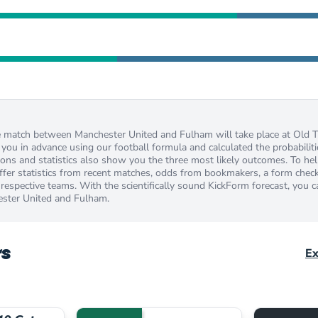
 match between Manchester United and Fulham will take place at Old Tr
you in advance using our football formula and calculated the probabiliti
ions and statistics also show you the three most likely outcomes. To he
offer statistics from recent matches, odds from bookmakers, a form chec
respective teams. With the scientifically sound KickForm forecast, you c
ster United and Fulham.
rs
Ex