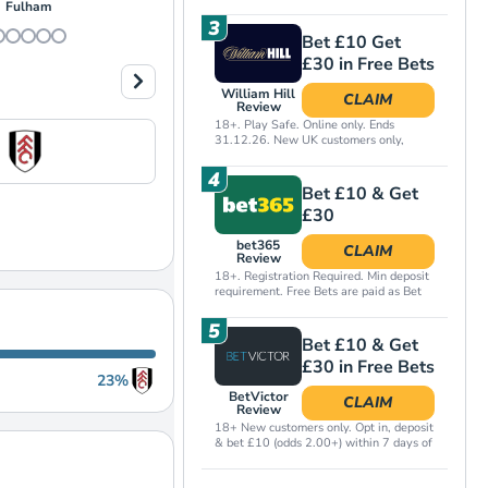
first bet of £10+ at Evens (2.0)+ on
Fulham
Sports, to be settled within 7 days, to
get £30 in Sports Free Bets and £20 in
Bet £10 Get
Acca Free Bets within 24 hours of
£30 in Free Bets
settlement. 7-day expiry. Eligibility &
payment exclusions apply.
William Hill
Full T&Cs apply
. Bet Responsibly.
CLAIM
Review
GambleAware.org
#ad
18+. Play Safe. Online only. Ends
31.12.26. New UK customers only,
Yes
registering with promo code R30. Make
your first deposit of £10+, then place a
£10 single bet from main balance at
Bet £10 & Get
odds of 1/2+ on any sports market
£30
(excluding Virtuals). Get £30 in Free
Bets (3x£10) after settlement. Free Bets
bet365
valid on any sports market excl. Virtuals,
CLAIM
Review
expire in 7 days, non-withdrawable and
18+. Registration Required. Min deposit
must be used in full (£10 each). Deposits
requirement. Free Bets are paid as Bet
via PayPal, Neosurf, Paysafe, Apple
Credits and are available for use upon
Pay, NETELLER, Skrill, ecoPayz,
settlement of qualifying bets. Min odds,
Kalibra/Postpay and WH PLUS Card
bet and payment method exclusions
excluded. One per customer.
Bet £10 & Get
apply. Returns exclude Bet Credits stake.
Full T&Cs apply
. Bet Responsibly.
£30 in Free Bets
Funded account or place a bet to qualify.
GambleAware.org
#ad
23
%
Geo location and live streaming rules
BetVictor
apply. Time limits and
CLAIM
Review
Full T&Cs apply
. Bet Responsibly.
18+ New customers only. Opt in, deposit
GambleAware.org
#ad
& bet £10 (odds 2.00+) within 7 days of
registration. Get £30 in Free Bets for
selected markets, 7 days expiry.