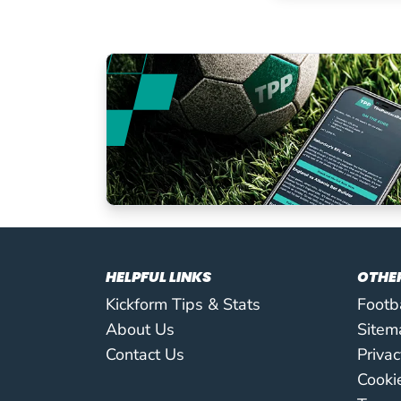
HELPFUL LINKS
OTHE
Kickform Tips & Stats
Footba
About Us
Sitem
Contact Us
Privac
Cookie