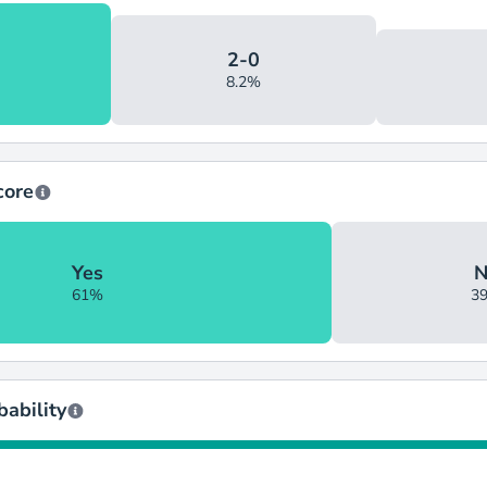
2-0
8.2
%
core
Yes
N
61
%
3
ability