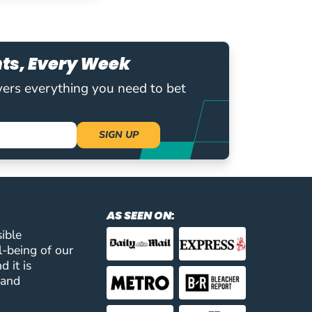
hts, Every Week
ers everything you need to bet
SIGN UP
AS SEEN ON:
ible
-being of our
 it is
 and