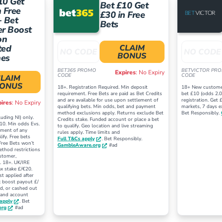
10 Get
Bet £10 Get
n Free
£30 in Free
+ Bet
Bets
er Boost
on
CLAIM
ted
NO CODE
NO CODE
BONUS
es
BET365 PROMO
BETVICTOR PR
Expires
: No Expiry
CODE
CODE
CLAIM
ONUS
18+. Registration Required. Min deposit
18+ New customer
requirement. Free Bets are paid as Bet Credits
bet £10 (odds 2.0
and are available for use upon settlement of
registration. Get 
ires
: No Expiry
qualifying bets. Min odds, bet and payment
markets, 7 days e
method exclusions apply. Returns exclude Bet
Bet Responsibly.
uding NI) only.
Credits stake. Funded account or place a bet
10. Min odds Evs.
to qualify. Geo location and live streaming
ement of any
rules apply. Time limits and
lify. Free bets
Full T&Cs apply
. Bet Responsibly.
Free Bets won’t
GambleAware.org
#ad
thod restrictions
ustomer,
. 18+. UK/IRE
x stake £/€20.
t applied after
ax boost payout £/
id, or cashed out
 and account
apply
. Bet
org
#ad