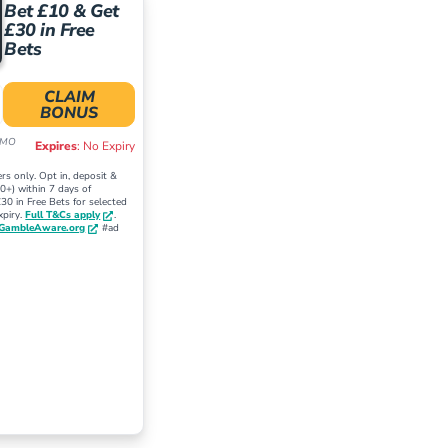
Bet £10 & Get
£30 in Free
Bets
CLAIM
BONUS
OMO
Expires
: No Expiry
s only. Opt in, deposit &
0+) within 7 days of
£30 in Free Bets for selected
xpiry.
Full T&Cs apply
.
GambleAware.org
#ad