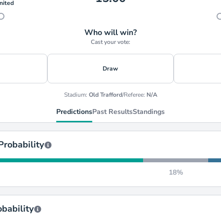
nited
Who will win?
Cast your vote:
Draw
Stadium
:
Old Trafford
/
Referee
:
N/A
Predictions
Past Results
Standings
robability
18
%
obability