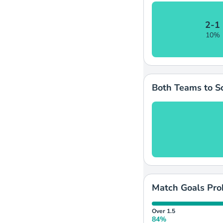
2-1
10
%
Both Teams to S
Match Goals Prob
Over 1.5
84
%