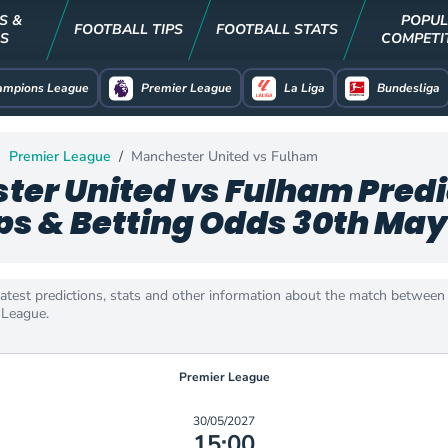
S &
POPU
FOOTBALL TIPS
FOOTBALL STATS
S
COMPETI
ampions League
Premier League
La Liga
Bundesliga
Premier League
Manchester United vs Fulham
er United vs Fulham Predi
ips & Betting Odds 30th May
 latest predictions, stats and other information about the match betwee
 League.
Premier League
30/05/2027
15:00