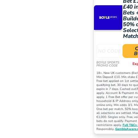
Bet £
£40 i
Bets 
Build
50% 
Selec
Match
NO CODE
B
BOYLE SPORTS
Exp
PROMO CODE
18+. New UK customers (Excl
Min Deposit £10. Min stake £
Free bet applied on 1st settl
qualifying bet. 30 days to qua
expire in 7 days. Cashed out/
apply. Account & Payment me
apply. 1 Free Bet offer per c
household & IP Address only
online only. Min odds 3/1. Ma
One bet per match. 50% boos
all selections are settled. M
€1,000. Singles only. Free, vo
bets do not qualify. Payment
restrictions apply.
Full T&Cs 
Responsibly.
GambleAware.