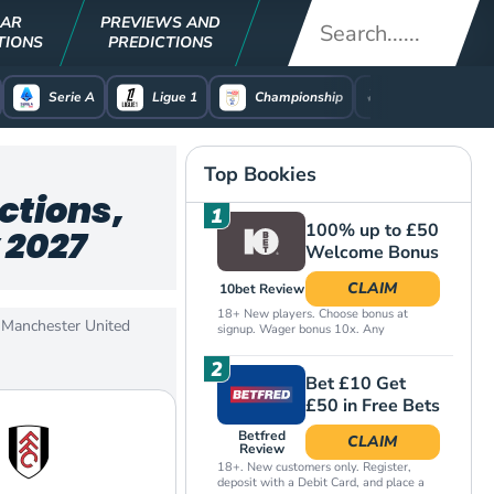
LAR
PREVIEWS AND
TIONS
PREDICTIONS
Serie A
Ligue 1
Championship
Stats Hub
Top Bookies
ctions,
100% up to £50
 2027
Welcome Bonus
CLAIM
10bet Review
18+ New players. Choose bonus at
n Manchester United
signup. Wager bonus 10x. Any
withdrawals void bonus. Valid 30 days.
Deposit used 1st. Odds, bet & payment
limits.
Full T&Cs apply
. Bet
Bet £10 Get
Responsibly.
GambleAware.org
#ad
£50 in Free Bets
Betfred
CLAIM
Review
18+. New customers only. Register,
deposit with a Debit Card, and place a