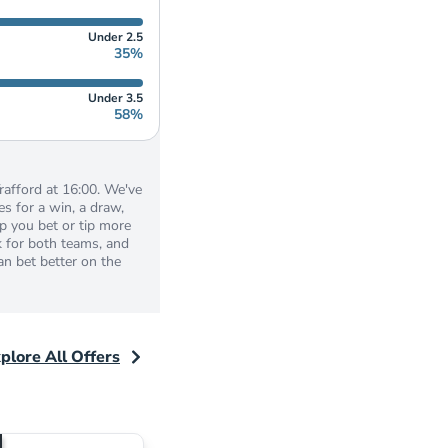
Under 2.5
35
%
Under 3.5
58
%
afford at 16:00. We've
es for a win, a draw,
lp you bet or tip more
k for both teams, and
an bet better on the
plore All Offers