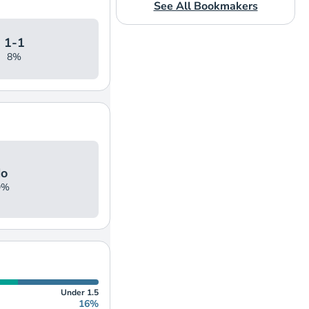
Full T&Cs apply
. Bet Responsibly.
See All Bookmakers
GambleAware.org
#ad
1-1
8
%
o
9
%
Under 1.5
16
%