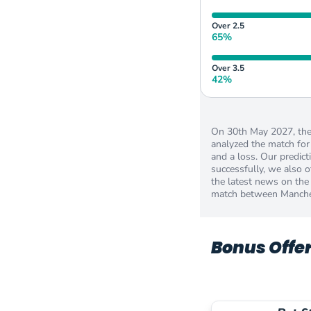
Over 2.5
65
%
Over 3.5
42
%
On 30th May 2027, the
analyzed the match for 
and a loss. Our predict
successfully, we also 
the latest news on the 
match between Manche
Bonus Offe