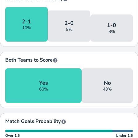
2-1
2-0
1-0
10
%
9
%
8
%
Both Teams to Score
Yes
No
60
%
40
%
Match Goals Probability
Over 1.5
Under 1.5