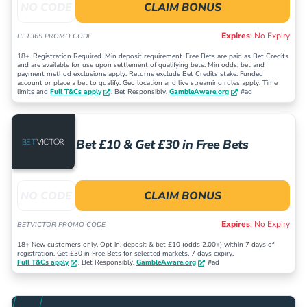
NO CODE
CLAIM BONUS
Expires
: No Expiry
BET365 PROMO CODE
18+. Registration Required. Min deposit requirement. Free Bets are paid as Bet Credits
and are available for use upon settlement of qualifying bets. Min odds, bet and
payment method exclusions apply. Returns exclude Bet Credits stake. Funded
account or place a bet to qualify. Geo location and live streaming rules apply. Time
limits and
Full T&Cs apply
. Bet Responsibly.
GambleAware.org
#ad
Bet £10 & Get £30 in Free Bets
NO CODE
CLAIM BONUS
Expires
: No Expiry
BETVICTOR PROMO CODE
18+ New customers only. Opt in, deposit & bet £10 (odds 2.00+) within 7 days of
registration. Get £30 in Free Bets for selected markets, 7 days expiry.
Full T&Cs apply
. Bet Responsibly.
GambleAware.org
#ad