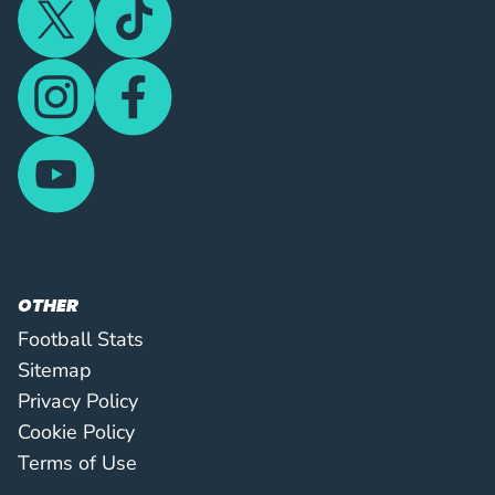
OTHER
Football Stats
Sitemap
Privacy Policy
Cookie Policy
Terms of Use