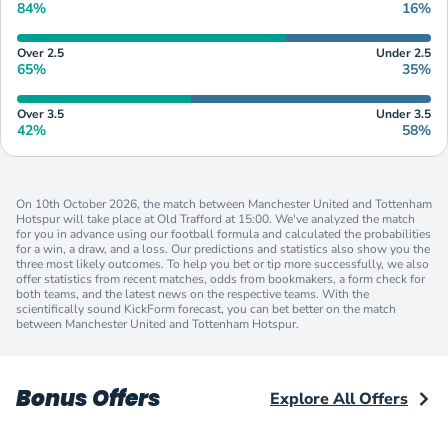
84
%
16
%
Over 2.5
Under 2.5
65
%
35
%
Over 3.5
Under 3.5
42
%
58
%
On 10th October 2026, the match between Manchester United and Tottenham
Hotspur will take place at Old Trafford at 15:00. We've analyzed the match
for you in advance using our football formula and calculated the probabilities
for a win, a draw, and a loss. Our predictions and statistics also show you the
three most likely outcomes. To help you bet or tip more successfully, we also
offer statistics from recent matches, odds from bookmakers, a form check for
both teams, and the latest news on the respective teams. With the
scientifically sound KickForm forecast, you can bet better on the match
between Manchester United and Tottenham Hotspur.
Bonus Offers
Explore All Offers