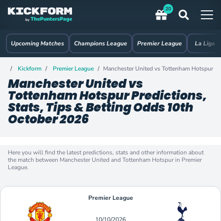
20
Upcoming Matches
Champions League
Premier League
La Liga
Kickform
Premier League
Manchester United vs Tottenham Hotspur
PP
Manchester United vs
Tottenham Hotspur Predictions,
Stats, Tips & Betting Odds 10th
October 2026
Here you will find the latest predictions, stats and other information about
the match between Manchester United and Tottenham Hotspur in Premier
League.
Premier League
10/10/2026