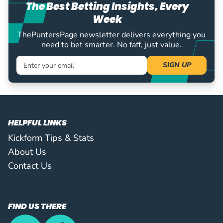
The Best Betting Insights, Every
Week
ThePuntersPage newsletter delivers everything you
need to bet smarter. No faff, just value.
Sign up
SIGN UP
HELPFUL LINKS
Kickform Tips & Stats
About Us
Contact Us
FIND US THERE