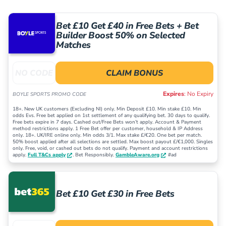
Bet £10 Get £40 in Free Bets + Bet
Builder Boost 50% on Selected
Matches
NO CODE
CLAIM BONUS
Expires
: No Expiry
BOYLE SPORTS PROMO CODE
18+. New UK customers (Excluding NI) only. Min Deposit £10. Min stake £10. Min
odds Evs. Free bet applied on 1st settlement of any qualifying bet. 30 days to qualify.
Free bets expire in 7 days. Cashed out/Free Bets won’t apply. Account & Payment
method restrictions apply. 1 Free Bet offer per customer, household & IP Address
only. 18+. UK/IRE online only. Min odds 3/1. Max stake £/€20. One bet per match.
50% boost applied after all selections are settled. Max boost payout £/€1,000. Singles
only. Free, void, or cashed out bets do not qualify. Payment and account restrictions
apply.
Full T&Cs apply
. Bet Responsibly.
GambleAware.org
#ad
Bet £10 Get £30 in Free Bets