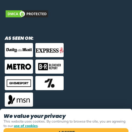
AS SEEN ON:
We value your privacy
This website uses cookies. By continuing to browse the site, you are agreeing
to our
use of cookies
.