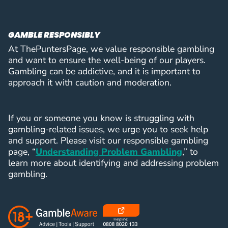
GAMBLE RESPONSIBLY
At ThePuntersPage, we value responsible gambling
and want to ensure the well-being of our players.
Gambling can be addictive, and it is important to
approach it with caution and moderation.
If you or someone you know is struggling with
gambling-related issues, we urge you to seek help
and support. Please visit our responsible gambling
page, “
Understanding Problem Gambling
,” to
learn more about identifying and addressing problem
gambling.