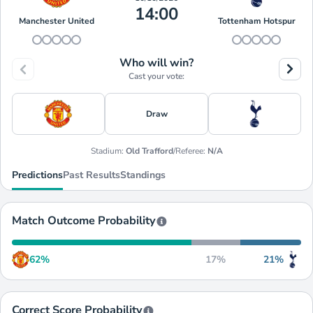
14:00
Manchester United
Tottenham Hotspur
Who will win?
Cast your vote:
Draw
Stadium
:
Old Trafford
/
Referee
:
N/A
Predictions
Past Results
Standings
Match Outcome Probability
62
%
17
%
21
%
Correct Score Probability