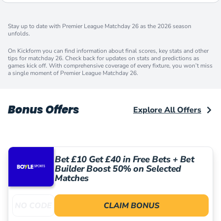
Stay up to date with Premier League Matchday 26 as the 2026 season
unfolds.
On Kickform you can find information about final scores, key stats and other
tips for matchday 26. Check back for updates on stats and predictions as
games kick off. With comprehensive coverage of every fixture, you won’t miss
a single moment of Premier League Matchday 26.
Bonus Offers
Explore All Offers
Bet £10 Get £40 in Free Bets + Bet
Builder Boost 50% on Selected
Matches
NO CODE
CLAIM BONUS