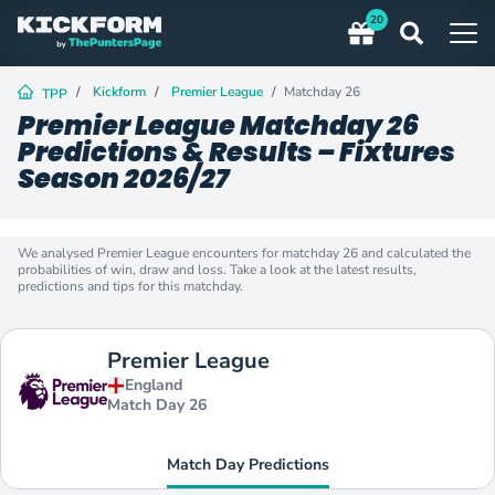
20
Kickform
Premier League
Matchday 26
TPP
Premier League Matchday 26
Predictions & Results – Fixtures
Season 2026/27
We analysed Premier League encounters for matchday 26 and calculated the
probabilities of win, draw and loss. Take a look at the latest results,
predictions and tips for this matchday.
Premier League
England
Match Day 26
Match Day Predictions