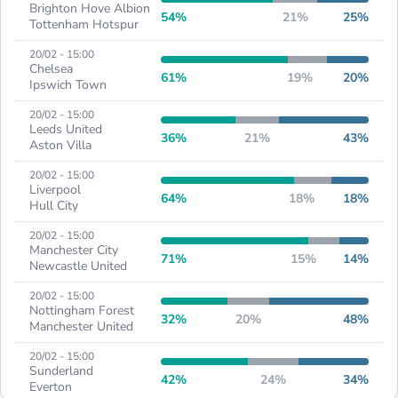
Brighton Hove Albion
54
%
21
%
25
%
Tottenham Hotspur
20/02
-
15:00
Chelsea
61
%
19
%
20
%
Ipswich Town
20/02
-
15:00
Leeds United
36
%
21
%
43
%
Aston Villa
20/02
-
15:00
Liverpool
64
%
18
%
18
%
Hull City
20/02
-
15:00
Manchester City
71
%
15
%
14
%
Newcastle United
20/02
-
15:00
Nottingham Forest
32
%
20
%
48
%
Manchester United
20/02
-
15:00
Sunderland
42
%
24
%
34
%
Everton