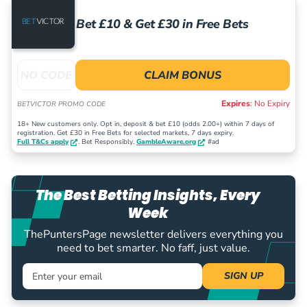
Bet £10 & Get £30 in Free Bets
NO CODE
CLAIM BONUS
Expires
: No Expiry
BETVICTOR PROMO CODE
18+ New customers only. Opt in, deposit & bet £10 (odds 2.00+) within 7 days of
registration. Get £30 in Free Bets for selected markets, 7 days expiry.
Full T&Cs apply
. Bet Responsibly.
GambleAware.org
#ad
The Best Betting Insights, Every
Week
ThePuntersPage newsletter delivers everything you
need to bet smarter. No faff, just value.
Sign up
SIGN UP