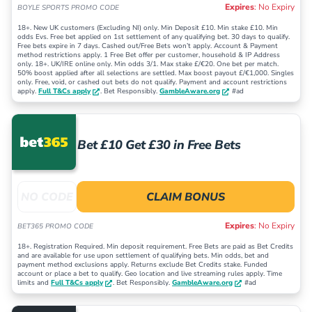
Expires
: No Expiry
BOYLE SPORTS PROMO CODE
18+. New UK customers (Excluding NI) only. Min Deposit £10. Min stake £10. Min
odds Evs. Free bet applied on 1st settlement of any qualifying bet. 30 days to qualify.
Free bets expire in 7 days. Cashed out/Free Bets won’t apply. Account & Payment
method restrictions apply. 1 Free Bet offer per customer, household & IP Address
only. 18+. UK/IRE online only. Min odds 3/1. Max stake £/€20. One bet per match.
50% boost applied after all selections are settled. Max boost payout £/€1,000. Singles
only. Free, void, or cashed out bets do not qualify. Payment and account restrictions
apply.
Full T&Cs apply
. Bet Responsibly.
GambleAware.org
#ad
Bet £10 Get £30 in Free Bets
NO CODE
CLAIM BONUS
Expires
: No Expiry
BET365 PROMO CODE
18+. Registration Required. Min deposit requirement. Free Bets are paid as Bet Credits
and are available for use upon settlement of qualifying bets. Min odds, bet and
payment method exclusions apply. Returns exclude Bet Credits stake. Funded
account or place a bet to qualify. Geo location and live streaming rules apply. Time
limits and
Full T&Cs apply
. Bet Responsibly.
GambleAware.org
#ad