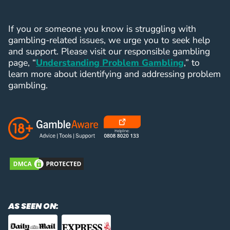
If you or someone you know is struggling with
gambling-related issues, we urge you to seek help
and support. Please visit our responsible gambling
page, “
Understanding Problem Gambling
,” to
learn more about identifying and addressing problem
gambling.
AS SEEN ON: