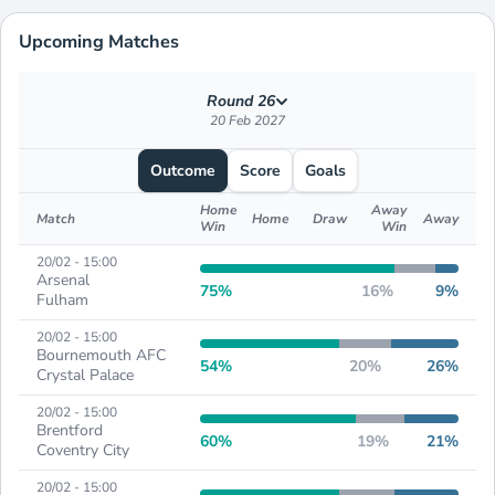
Upcoming Matches
Round 26
20 Feb 2027
Outcome
Score
Goals
Home
Away
Match
Home
Draw
Away
Win
Win
20/02
-
15:00
Arsenal
75
%
16
%
9
%
Fulham
20/02
-
15:00
Bournemouth AFC
54
%
20
%
26
%
Crystal Palace
20/02
-
15:00
Brentford
60
%
19
%
21
%
Coventry City
20/02
-
15:00