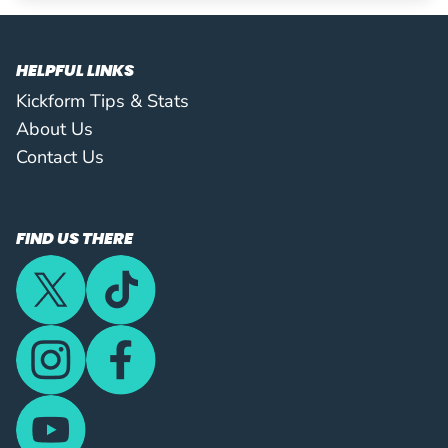
HELPFUL LINKS
Kickform Tips & Stats
About Us
Contact Us
FIND US THERE