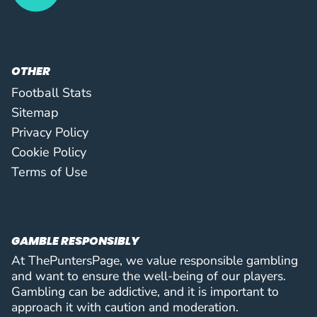
OTHER
Football Stats
Sitemap
Privacy Policy
Cookie Policy
Terms of Use
GAMBLE RESPONSIBLY
At ThePuntersPage, we value responsible gambling
and want to ensure the well-being of our players.
Gambling can be addictive, and it is important to
approach it with caution and moderation.