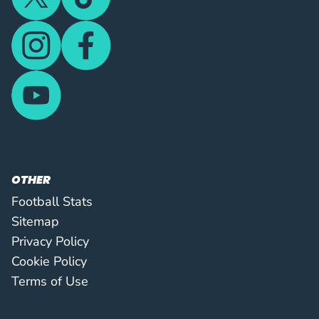
OTHER
Football Stats
Sitemap
Privacy Policy
Cookie Policy
Terms of Use