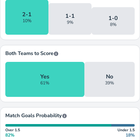
2-1
1-1
1-0
10
%
9
%
8
%
Both Teams to Score
Yes
No
61
%
39
%
Match Goals Probability
Over 1.5
Under 1.5
82
%
18
%