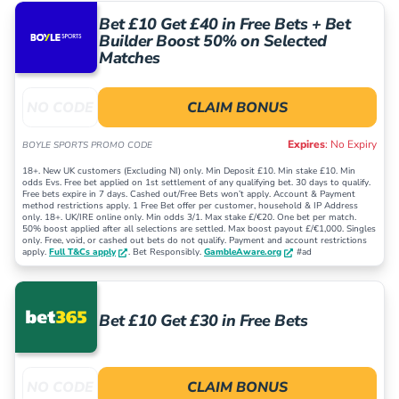
Bet £10 Get £40 in Free Bets + Bet
Builder Boost 50% on Selected
Matches
NO CODE
CLAIM BONUS
Expires
: No Expiry
BOYLE SPORTS PROMO CODE
18+. New UK customers (Excluding NI) only. Min Deposit £10. Min stake £10. Min
odds Evs. Free bet applied on 1st settlement of any qualifying bet. 30 days to qualify.
Free bets expire in 7 days. Cashed out/Free Bets won’t apply. Account & Payment
method restrictions apply. 1 Free Bet offer per customer, household & IP Address
only. 18+. UK/IRE online only. Min odds 3/1. Max stake £/€20. One bet per match.
50% boost applied after all selections are settled. Max boost payout £/€1,000. Singles
only. Free, void, or cashed out bets do not qualify. Payment and account restrictions
apply.
Full T&Cs apply
. Bet Responsibly.
GambleAware.org
#ad
Bet £10 Get £30 in Free Bets
NO CODE
CLAIM BONUS