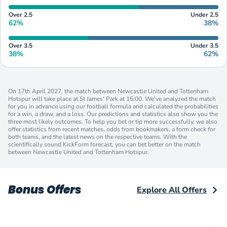
Over 2.5
Under 2.5
62
%
38
%
Over 3.5
Under 3.5
38
%
62
%
On 17th April 2027, the match between Newcastle United and Tottenham
Hotspur will take place at St James' Park at 15:00. We've analyzed the match
for you in advance using our football formula and calculated the probabilities
for a win, a draw, and a loss. Our predictions and statistics also show you the
three most likely outcomes. To help you bet or tip more successfully, we also
offer statistics from recent matches, odds from bookmakers, a form check for
both teams, and the latest news on the respective teams. With the
scientifically sound KickForm forecast, you can bet better on the match
between Newcastle United and Tottenham Hotspur.
Bonus Offers
Explore All Offers