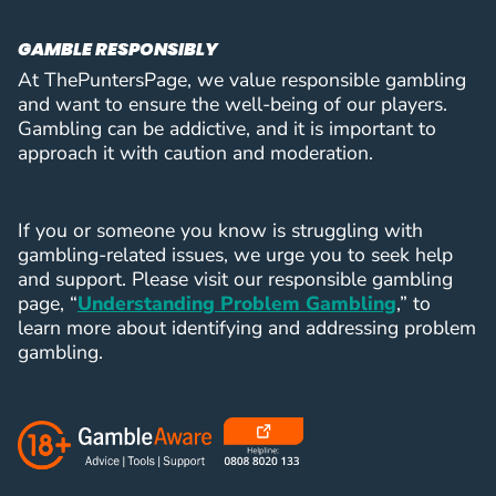
GAMBLE RESPONSIBLY
At ThePuntersPage, we value responsible gambling
and want to ensure the well-being of our players.
Gambling can be addictive, and it is important to
approach it with caution and moderation.
If you or someone you know is struggling with
gambling-related issues, we urge you to seek help
and support. Please visit our responsible gambling
page, “
Understanding Problem Gambling
,” to
learn more about identifying and addressing problem
gambling.