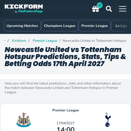
20
Upcoming Matches
Champions League
Premier League
La Liga
Kickform
Premier League
Newcastle United vs Tottenham Hotspur
TPP
Newcastle United vs Tottenham
Hotspur Predictions, Stats, Tips &
Betting Odds 17th April 2027
Here you will find the latest predictions, stats and other information about
the match between Newcastle United and Tottenham Hotspur in Premier
League.
Premier League
17/04/2027
14:00