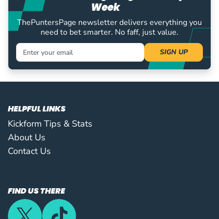
Week
ThePuntersPage newsletter delivers everything you
need to bet smarter. No faff, just value.
Sign up
SIGN UP
HELPFUL LINKS
Kickform Tips & Stats
About Us
Contact Us
FIND US THERE