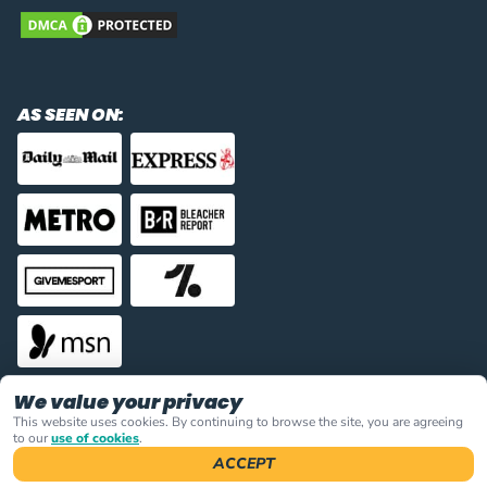
AS SEEN ON:
We value your privacy
This website uses cookies. By continuing to browse the site, you are agreeing
to our
use of cookies
.
ACCEPT
© 2006-2026 ThePuntersPage.com