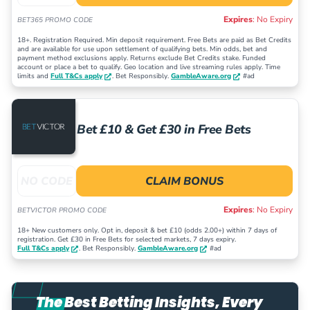
Expires
: No Expiry
BET365 PROMO CODE
18+. Registration Required. Min deposit requirement. Free Bets are paid as Bet Credits
and are available for use upon settlement of qualifying bets. Min odds, bet and
payment method exclusions apply. Returns exclude Bet Credits stake. Funded
account or place a bet to qualify. Geo location and live streaming rules apply. Time
limits and
Full T&Cs apply
. Bet Responsibly.
GambleAware.org
#ad
Bet £10 & Get £30 in Free Bets
NO CODE
CLAIM BONUS
Expires
: No Expiry
BETVICTOR PROMO CODE
18+ New customers only. Opt in, deposit & bet £10 (odds 2.00+) within 7 days of
registration. Get £30 in Free Bets for selected markets, 7 days expiry.
Full T&Cs apply
. Bet Responsibly.
GambleAware.org
#ad
The Best Betting Insights, Every