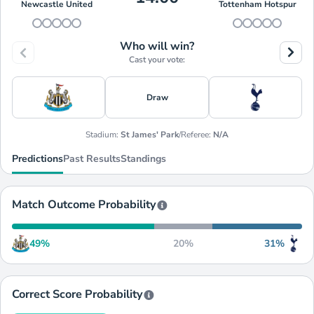
Newcastle United
Tottenham Hotspur
Who will win?
Cast your vote:
Draw
Stadium
:
St James' Park
/
Referee
:
N/A
Predictions
Past Results
Standings
Match Outcome Probability
49
%
20
%
31
%
Correct Score Probability