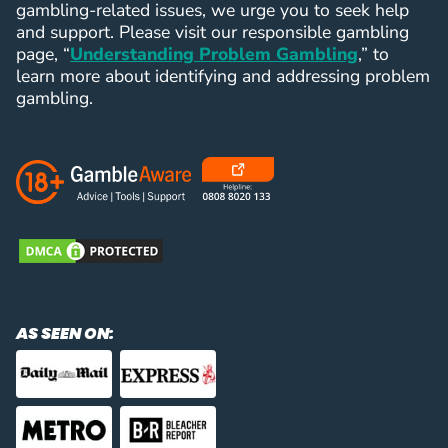
gambling-related issues, we urge you to seek help
and support. Please visit our responsible gambling
page, “
Understanding Problem Gambling
,” to
learn more about identifying and addressing problem
gambling.
AS SEEN ON: