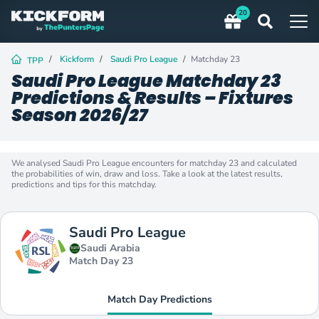
20
Kickform
Saudi Pro League
Matchday 23
TPP
Saudi Pro League Matchday 23
Predictions & Results – Fixtures
Season 2026/27
We analysed Saudi Pro League encounters for matchday 23 and calculated
the probabilities of win, draw and loss. Take a look at the latest results,
predictions and tips for this matchday.
Saudi Pro League
Saudi Arabia
Match Day 23
Match Day Predictions