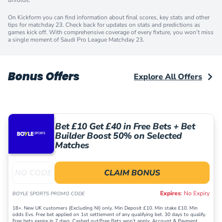
unfolds.
On Kickform you can find information about final scores, key stats and other
tips for matchday 23. Check back for updates on stats and predictions as
games kick off. With comprehensive coverage of every fixture, you won’t miss
a single moment of Saudi Pro League Matchday 23.
Bonus Offers
Explore All Offers
Bet £10 Get £40 in Free Bets + Bet
Builder Boost 50% on Selected
Matches
NO CODE
CLAIM BONUS
Expires
: No Expiry
BOYLE SPORTS PROMO CODE
18+. New UK customers (Excluding NI) only. Min Deposit £10. Min stake £10. Min
odds Evs. Free bet applied on 1st settlement of any qualifying bet. 30 days to qualify.
Free bets expire in 7 days. Cashed out/Free Bets won’t apply. Account & Payment