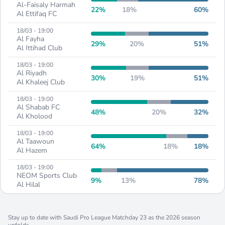
Al-Faisaly Harmah
22
%
18
%
60
%
Al Ettifaq FC
18/03
-
19:00
Al Fayha
29
%
20
%
51
%
Al Ittihad Club
18/03
-
19:00
Al Riyadh
30
%
19
%
51
%
Al Khaleej Club
18/03
-
19:00
Al Shabab FC
48
%
20
%
32
%
Al Kholood
18/03
-
19:00
Al Taawoun
64
%
18
%
18
%
Al Hazem
18/03
-
19:00
NEOM Sports Club
9
%
13
%
78
%
Al Hilal
Stay up to date with Saudi Pro League Matchday 23 as the 2026 season