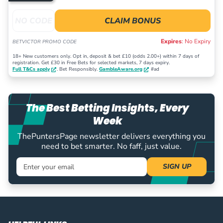
NO CODE
CLAIM BONUS
Expires
: No Expiry
BETVICTOR PROMO CODE
18+ New customers only. Opt in, deposit & bet £10 (odds 2.00+) within 7 days of
registration. Get £30 in Free Bets for selected markets, 7 days expiry.
Full T&Cs apply
. Bet Responsibly.
GambleAware.org
#ad
The Best Betting Insights, Every
Week
ThePuntersPage newsletter delivers everything you
need to bet smarter. No faff, just value.
Sign up
SIGN UP