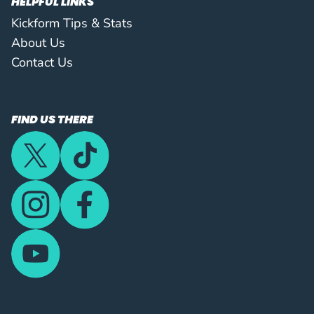
HELPFUL LINKS
Kickform Tips & Stats
About Us
Contact Us
FIND US THERE