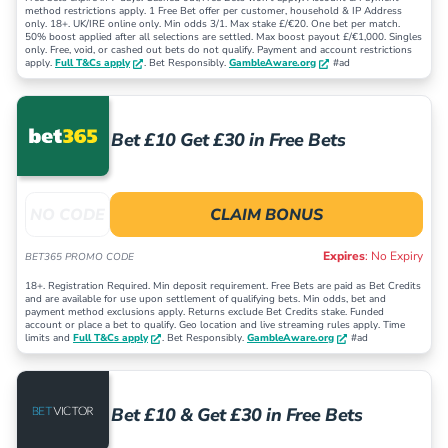
method restrictions apply. 1 Free Bet offer per customer, household & IP Address
only. 18+. UK/IRE online only. Min odds 3/1. Max stake £/€20. One bet per match.
50% boost applied after all selections are settled. Max boost payout £/€1,000. Singles
only. Free, void, or cashed out bets do not qualify. Payment and account restrictions
apply.
Full T&Cs apply
. Bet Responsibly.
GambleAware.org
#ad
Bet £10 Get £30 in Free Bets
NO CODE
CLAIM BONUS
Expires
: No Expiry
BET365 PROMO CODE
18+. Registration Required. Min deposit requirement. Free Bets are paid as Bet Credits
and are available for use upon settlement of qualifying bets. Min odds, bet and
payment method exclusions apply. Returns exclude Bet Credits stake. Funded
account or place a bet to qualify. Geo location and live streaming rules apply. Time
limits and
Full T&Cs apply
. Bet Responsibly.
GambleAware.org
#ad
Bet £10 & Get £30 in Free Bets