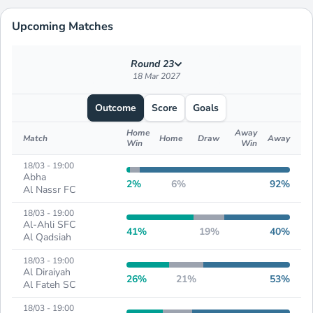
Upcoming Matches
Round 23
18 Mar 2027
Outcome
Score
Goals
Home
Away
Match
Home
Draw
Away
Win
Win
18/03
-
19:00
Abha
2
%
6
%
92
%
Al Nassr FC
18/03
-
19:00
Al-Ahli SFC
41
%
19
%
40
%
Al Qadsiah
18/03
-
19:00
Al Diraiyah
26
%
21
%
53
%
Al Fateh SC
18/03
-
19:00