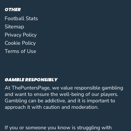
OTHER
Football Stats
Sitemap
Privacy Policy
Cookie Policy
Terms of Use
GAMBLE RESPONSIBLY
At ThePuntersPage, we value responsible gambling
and want to ensure the well-being of our players.
Gambling can be addictive, and it is important to
approach it with caution and moderation.
If you or someone you know is struggling with