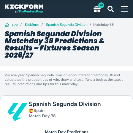
20
Kickform
Spanish Segunda Division
Matchday 38
TPP
Spanish Segunda Division
Matchday 38 Predictions &
Results – Fixtures Season
2026/27
We analysed Spanish Segunda Division encounters for matchday 38 and
calculated the probabilities of win, draw and loss. Take a look at the latest
results, predictions and tips for this matchday.
Spanish Segunda Division
Spain
Match Day 38
Match Day Predictions