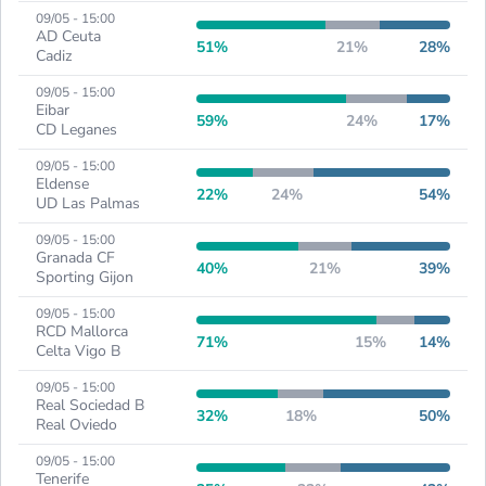
09/05
-
15:00
AD Ceuta
51
%
21
%
28
%
Cadiz
09/05
-
15:00
Eibar
59
%
24
%
17
%
CD Leganes
09/05
-
15:00
Eldense
22
%
24
%
54
%
UD Las Palmas
09/05
-
15:00
Granada CF
40
%
21
%
39
%
Sporting Gijon
09/05
-
15:00
RCD Mallorca
71
%
15
%
14
%
Celta Vigo B
09/05
-
15:00
Real Sociedad B
32
%
18
%
50
%
Real Oviedo
09/05
-
15:00
Tenerife