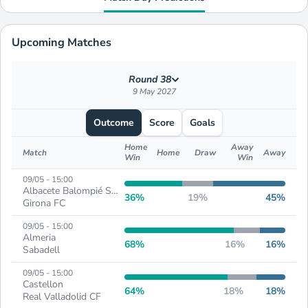
Upcoming Matches
Round 38
9 May 2027
Outcome
Score
Goals
Home
Away
Match
Home
Draw
Away
Win
Win
09/05
-
15:00
Albacete Balompié SAD
36
%
19
%
45
%
Girona FC
09/05
-
15:00
Almeria
68
%
16
%
16
%
Sabadell
09/05
-
15:00
Castellon
64
%
18
%
18
%
Real Valladolid CF