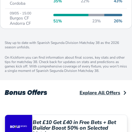
35
%
22
%
43
%
Cordoba
09/05
-
15:00
Burgos CF
51
%
23
%
26
%
Andorra CF
Stay up to date with Spanish Segunda Division Matchday 38 as the 2026
season unfolds.
On Kickform you can find information about final scores, key stats and other
tips for matchday 38. Check back for updates on stats and predictions as
games kick off. With comprehensive coverage of every fixture, you won’t miss
a single moment of Spanish Segunda Division Matchday 38.
Bonus Offers
Explore All Offers
Bet £10 Get £40 in Free Bets + Bet
Builder Boost 50% on Selected