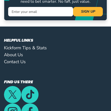
need to bet smarter. No faff, just value.
Sign up
SIGN UP
HELPFUL LINKS
Kickform Tips & Stats
About Us
Contact Us
FIND US THERE