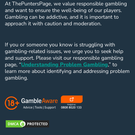
At ThePuntersPage, we value responsible gambling
and want to ensure the well-being of our players.
Gambling can be addictive, and it is important to
approach it with caution and moderation.
If you or someone you know is struggling with
gambling-related issues, we urge you to seek help
and support. Please visit our responsible gambling
page, “
Understanding Problem Gambling
,” to
learn more about identifying and addressing problem
gambling.