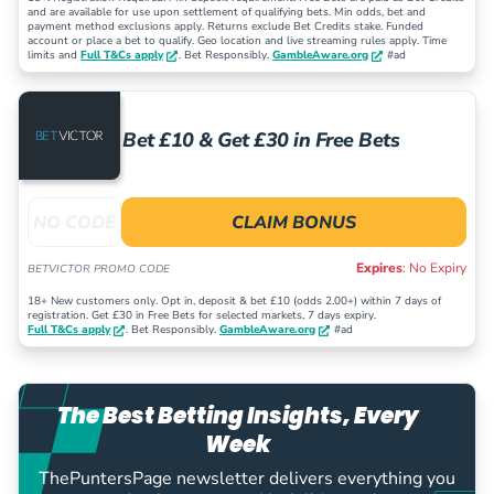
and are available for use upon settlement of qualifying bets. Min odds, bet and
payment method exclusions apply. Returns exclude Bet Credits stake. Funded
account or place a bet to qualify. Geo location and live streaming rules apply. Time
limits and
Full T&Cs apply
. Bet Responsibly.
GambleAware.org
#ad
Bet £10 & Get £30 in Free Bets
NO CODE
CLAIM BONUS
Expires
: No Expiry
BETVICTOR PROMO CODE
18+ New customers only. Opt in, deposit & bet £10 (odds 2.00+) within 7 days of
registration. Get £30 in Free Bets for selected markets, 7 days expiry.
Full T&Cs apply
. Bet Responsibly.
GambleAware.org
#ad
The Best Betting Insights, Every
Week
ThePuntersPage newsletter delivers everything you