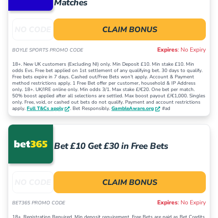
Matches
NO CODE
CLAIM BONUS
Expires
: No Expiry
BOYLE SPORTS PROMO CODE
18+. New UK customers (Excluding NI) only. Min Deposit £10. Min stake £10. Min
odds Evs. Free bet applied on 1st settlement of any qualifying bet. 30 days to qualify.
Free bets expire in 7 days. Cashed out/Free Bets won’t apply. Account & Payment
method restrictions apply. 1 Free Bet offer per customer, household & IP Address
only. 18+. UK/IRE online only. Min odds 3/1. Max stake £/€20. One bet per match.
50% boost applied after all selections are settled. Max boost payout £/€1,000. Singles
only. Free, void, or cashed out bets do not qualify. Payment and account restrictions
apply.
Full T&Cs apply
. Bet Responsibly.
GambleAware.org
#ad
Bet £10 Get £30 in Free Bets
NO CODE
CLAIM BONUS
Expires
: No Expiry
BET365 PROMO CODE
18+. Registration Required. Min deposit requirement. Free Bets are paid as Bet Credits