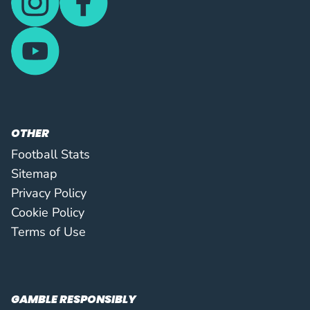
OTHER
Football Stats
Sitemap
Privacy Policy
Cookie Policy
Terms of Use
GAMBLE RESPONSIBLY