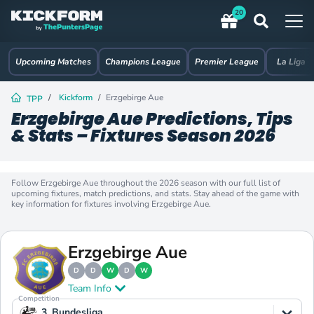
20
Upcoming Matches
Champions League
Premier League
La Liga
Kickform
Erzgebirge Aue
TPP
Erzgebirge Aue Predictions, Tips
& Stats – Fixtures Season 2026
Follow Erzgebirge Aue throughout the 2026 season with our full list of
upcoming fixtures, match predictions, and stats. Stay ahead of the game with
key information for fixtures involving Erzgebirge Aue.
Erzgebirge Aue
D
D
W
D
W
Team Info
Competition
3. Bundesliga