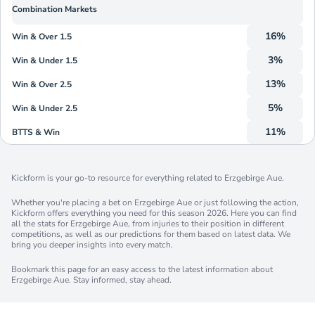
Combination Markets
16
%
Win & Over 1.5
3
%
Win & Under 1.5
13
%
Win & Over 2.5
5
%
Win & Under 2.5
11
%
BTTS & Win
Kickform is your go-to resource for everything related to Erzgebirge Aue.
Whether you're placing a bet on Erzgebirge Aue or just following the action,
Kickform offers everything you need for this season 2026. Here you can find
all the stats for Erzgebirge Aue, from injuries to their position in different
competitions, as well as our predictions for them based on latest data. We
bring you deeper insights into every match.
Bookmark this page for an easy access to the latest information about
Erzgebirge Aue. Stay informed, stay ahead.