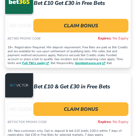
Bet £10 Get £30 in Free Bets
NO CODE
CLAIM BONUS
Expires
: No Expiry
BET365 PROMO CODE
18+. Registration Required. Min deposit requirement. Free Bets are paid as Bet Credits
and are available for use upon settlement of qualifying bets. Min odds, bet and
payment method exclusions apply. Returns exclude Bet Credits stake. Funded
account or place a bet to qualify. Geo location and live streaming rules apply. Time
limits and
Full T&Cs apply
. Bet Responsibly.
GambleAware.org
#ad
Bet £10 & Get £30 in Free Bets
NO CODE
CLAIM BONUS
Expires
: No Expiry
BETVICTOR PROMO CODE
18+ New customers only. Opt in, deposit & bet £10 (odds 2.00+) within 7 days of
registration. Get £30 in Free Bets for selected markets, 7 days expiry.