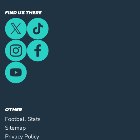
FIND US THERE
OTHER
Football Stats
Sitemap
Privacy Policy