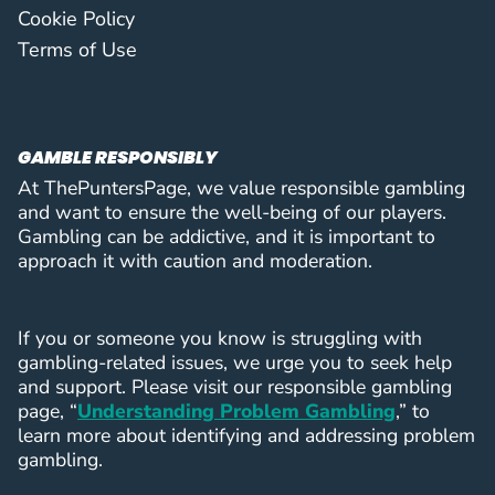
Cookie Policy
Terms of Use
GAMBLE RESPONSIBLY
At ThePuntersPage, we value responsible gambling
and want to ensure the well-being of our players.
Gambling can be addictive, and it is important to
approach it with caution and moderation.
If you or someone you know is struggling with
gambling-related issues, we urge you to seek help
and support. Please visit our responsible gambling
page, “
Understanding Problem Gambling
,” to
learn more about identifying and addressing problem
gambling.