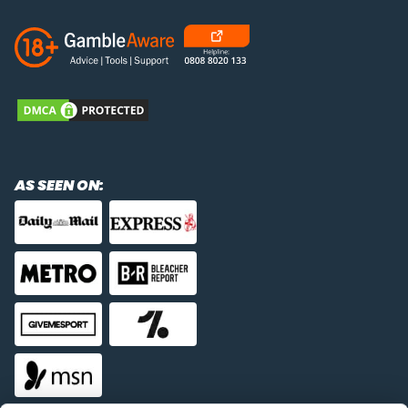
AS SEEN ON: