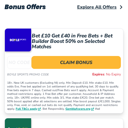
Bonus Offers
Explore All Offers
Bet £10 Get £40 in Free Bets + Bet
Builder Boost 50% on Selected
Matches
NO CODE
CLAIM BONUS
Expires
: No Expiry
BOYLE SPORTS PROMO CODE
18+. New UK customers (Excluding NI) only. Min Deposit £10. Min stake £10. Min
odds Evs. Free bet applied on 1st settlement of any qualifying bet. 30 days to qualify.
Free bets expire in 7 days. Cashed out/Free Bets won’t apply. Account & Payment
method restrictions apply. 1 Free Bet offer per customer, household & IP Address
only. 18+. UK/IRE online only. Min odds 3/1. Max stake £/€20. One bet per match.
50% boost applied after all selections are settled. Max boost payout £/€1,000. Singles
only. Free, void, or cashed out bets do not qualify. Payment and account restrictions
apply.
Full T&Cs apply
. Bet Responsibly.
GambleAware.org
#ad