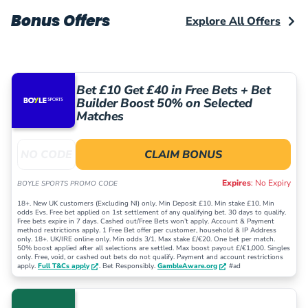
Bonus Offers
Explore All Offers
Bet £10 Get £40 in Free Bets + Bet
Builder Boost 50% on Selected
Matches
NO CODE
CLAIM BONUS
Expires
: No Expiry
BOYLE SPORTS PROMO CODE
18+. New UK customers (Excluding NI) only. Min Deposit £10. Min stake £10. Min
odds Evs. Free bet applied on 1st settlement of any qualifying bet. 30 days to qualify.
Free bets expire in 7 days. Cashed out/Free Bets won’t apply. Account & Payment
method restrictions apply. 1 Free Bet offer per customer, household & IP Address
only. 18+. UK/IRE online only. Min odds 3/1. Max stake £/€20. One bet per match.
50% boost applied after all selections are settled. Max boost payout £/€1,000. Singles
only. Free, void, or cashed out bets do not qualify. Payment and account restrictions
apply.
Full T&Cs apply
. Bet Responsibly.
GambleAware.org
#ad