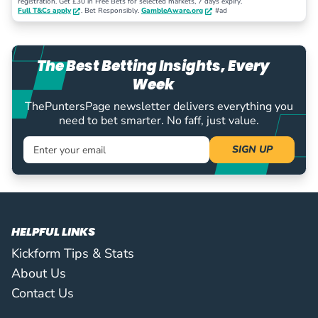
registration. Get £30 in Free Bets for selected markets, 7 days expiry.
Full T&Cs apply
. Bet Responsibly.
GambleAware.org
#ad
The Best Betting Insights, Every
Week
ThePuntersPage newsletter delivers everything you
need to bet smarter. No faff, just value.
Sign up
SIGN UP
HELPFUL LINKS
Kickform Tips & Stats
About Us
Contact Us