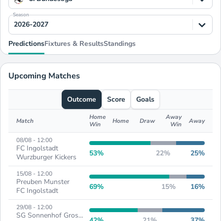
Season
2026-2027
Predictions
Fixtures & Results
Standings
Upcoming Matches
Outcome
Score
Goals
Home
Away
Match
Home
Draw
Away
Win
Win
08/08
-
12:00
FC Ingolstadt
53
%
22
%
25
%
Wurzburger Kickers
15/08
-
12:00
Preuben Munster
69
%
15
%
16
%
FC Ingolstadt
29/08
-
12:00
SG Sonnenhof Grossaspach
42
%
21
%
37
%