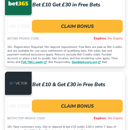
Bet £10 Get £30 in Free Bets
NO CODE
CLAIM BONUS
Expires
: No Expiry
BET365 PROMO CODE
18+. Registration Required. Min deposit requirement. Free Bets are paid as Bet Credits
and are available for use upon settlement of qualifying bets. Min odds, bet and
payment method exclusions apply. Returns exclude Bet Credits stake. Funded
account or place a bet to qualify. Geo location and live streaming rules apply. Time
limits and
Full T&Cs apply
. Bet Responsibly.
GambleAware.org
#ad
Bet £10 & Get £30 in Free Bets
NO CODE
CLAIM BONUS
Expires
: No Expiry
BETVICTOR PROMO CODE
18+ New customers only. Opt in, deposit & bet £10 (odds 2.00+) within 7 days of