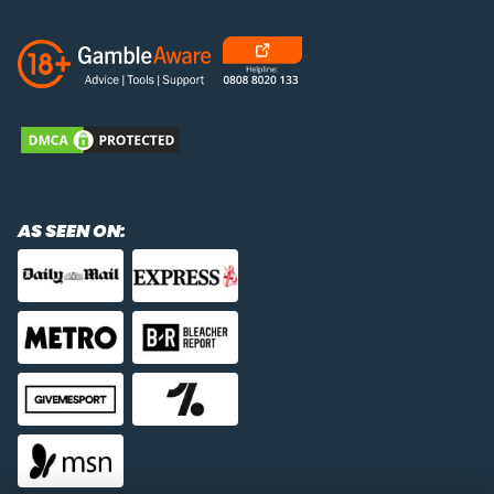
AS SEEN ON: