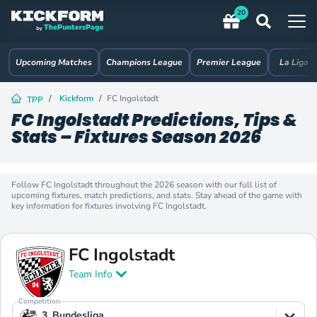
20
Upcoming Matches
Champions League
Premier League
La Liga
Kickform
FC Ingolstadt
TPP
FC Ingolstadt Predictions, Tips &
Stats – Fixtures Season 2026
Follow FC Ingolstadt throughout the 2026 season with our full list of
upcoming fixtures, match predictions, and stats. Stay ahead of the game with
key information for fixtures involving FC Ingolstadt.
FC Ingolstadt
Team Info
Competition
3. Bundesliga