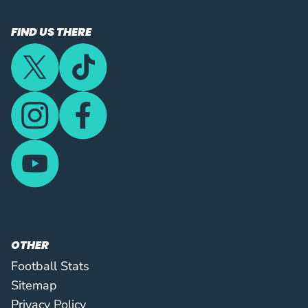
FIND US THERE
OTHER
Football Stats
Sitemap
Privacy Policy