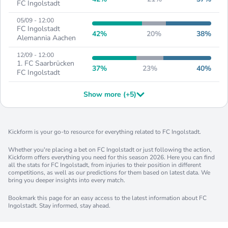
FC Ingolstadt
05/09
-
12:00
FC Ingolstadt
42
%
20
%
38
%
Alemannia Aachen
12/09
-
12:00
1. FC Saarbrücken
37
%
23
%
40
%
FC Ingolstadt
Show more
(+5)
Kickform is your go-to resource for everything related to FC Ingolstadt.
Whether you're placing a bet on FC Ingolstadt or just following the action,
Kickform offers everything you need for this season 2026. Here you can find
all the stats for FC Ingolstadt, from injuries to their position in different
competitions, as well as our predictions for them based on latest data. We
bring you deeper insights into every match.
Bookmark this page for an easy access to the latest information about FC
Ingolstadt. Stay informed, stay ahead.