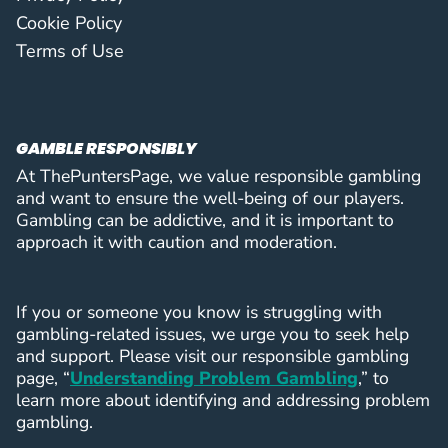
Cookie Policy
Terms of Use
GAMBLE RESPONSIBLY
At ThePuntersPage, we value responsible gambling
and want to ensure the well-being of our players.
Gambling can be addictive, and it is important to
approach it with caution and moderation.
If you or someone you know is struggling with
gambling-related issues, we urge you to seek help
and support. Please visit our responsible gambling
page, “
Understanding Problem Gambling
,” to
learn more about identifying and addressing problem
gambling.