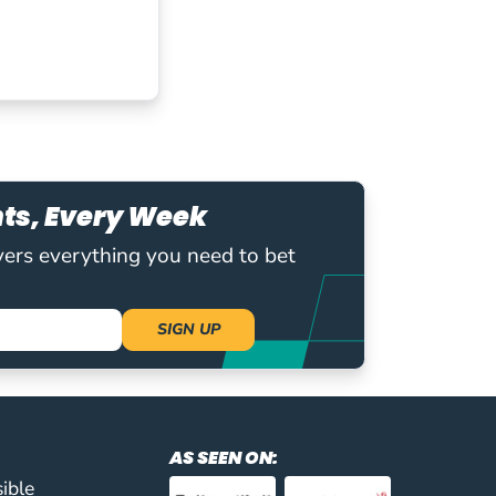
hts, Every Week
ers everything you need to bet
SIGN UP
AS SEEN ON:
ible