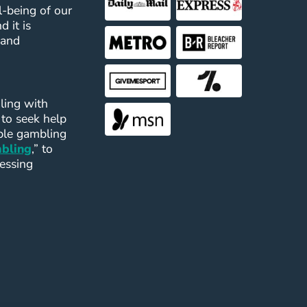
-being of our
 it is
 and
ling with
 to seek help
ible gambling
bling
,” to
essing