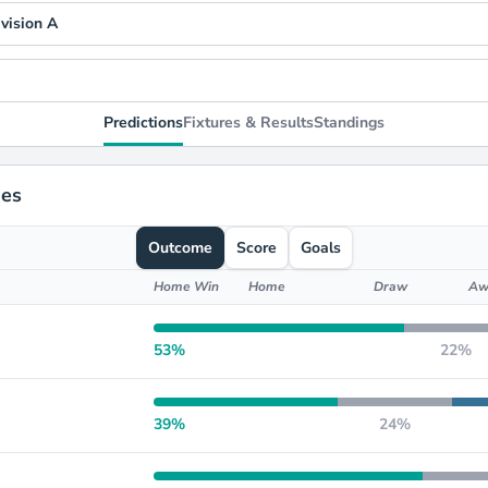
ivision A
Predictions
Fixtures & Results
Standings
es
Outcome
Score
Goals
Home Win
Home
Draw
Aw
53
%
22
%
39
%
24
%