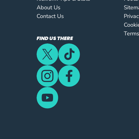
About Us
Sitem
Contact Us
Privac
Cookie
Terms
FIND US THERE