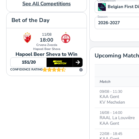
Competition
See All Competitions
Belgian First D
Season
Bet of the Day
2026-2027
11/08
18:00
Crvena Zvezda
Hapoel Beer Sheva
Hapoel Beer Sheva to Win
Upcoming Match
151/20
CONFIDENCE RATING
Match
09/08
-
11:30
KAA Gent
KV Mechelen
16/08
-
14:00
RAAL La Louvière
KAA Gent
22/08
-
18:45
KAA Gent