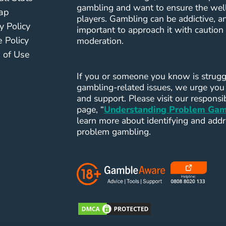
gambling and want to ensure the well
ap
players. Gambling can be addictive, and
y Policy
important to approach it with caution
 Policy
moderation.
 of Use
If you or someone you know is strugg
gambling-related issues, we urge you
and support. Please visit our respons
page, “
Understanding Problem Gam
learn more about identifying and addr
problem gambling.