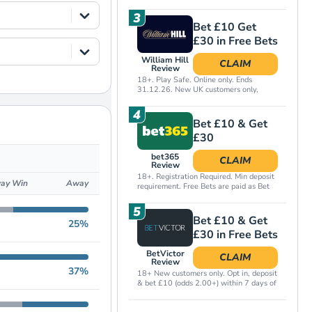
first bet of £10+ at Evens (2.0)+ on
Sports, to be settled within 7 days, to
get £30 in Sports Free Bets and £20 in
Bet £10 Get
Acca Free Bets within 24 hours of
£30 in Free Bets
settlement. 7-day expiry. Eligibility &
payment exclusions apply.
William Hill
Full T&Cs apply
. Bet Responsibly.
CLAIM
Review
GambleAware.org
#ad
18+. Play Safe. Online only. Ends
31.12.26. New UK customers only,
registering with promo code R30. Make
your first deposit of £10+, then place a
£10 single bet from main balance at
Bet £10 & Get
odds of 1/2+ on any sports market
£30
(excluding Virtuals). Get £30 in Free
Bets (3x£10) after settlement. Free Bets
bet365
valid on any sports market excl. Virtuals,
CLAIM
Review
expire in 7 days, non-withdrawable and
18+. Registration Required. Min deposit
must be used in full (£10 each). Deposits
ay Win
Away
requirement. Free Bets are paid as Bet
via PayPal, Neosurf, Paysafe, Apple
Credits and are available for use upon
Pay, NETELLER, Skrill, ecoPayz,
settlement of qualifying bets. Min odds,
Kalibra/Postpay and WH PLUS Card
bet and payment method exclusions
excluded. One per customer.
Bet £10 & Get
25
%
apply. Returns exclude Bet Credits stake.
Full T&Cs apply
. Bet Responsibly.
£30 in Free Bets
Funded account or place a bet to qualify.
GambleAware.org
#ad
Geo location and live streaming rules
BetVictor
apply. Time limits and
CLAIM
Review
Full T&Cs apply
. Bet Responsibly.
37
%
18+ New customers only. Opt in, deposit
GambleAware.org
#ad
& bet £10 (odds 2.00+) within 7 days of
registration. Get £30 in Free Bets for
selected markets, 7 days expiry.