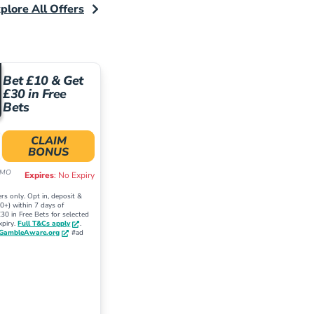
plore All Offers
Bet £10 & Get
£30 in Free
Bets
CLAIM
BONUS
OMO
Expires
: No Expiry
s only. Opt in, deposit &
0+) within 7 days of
£30 in Free Bets for selected
xpiry.
Full T&Cs apply
.
GambleAware.org
#ad