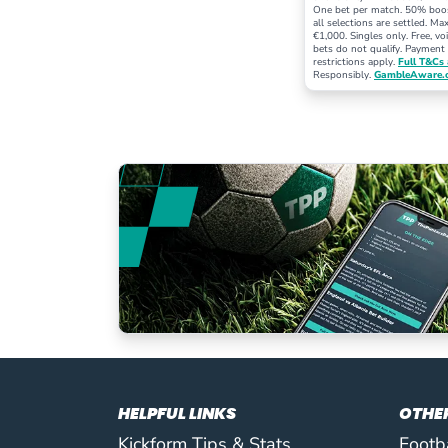
One bet per match. 50% boos
all selections are settled. M
€1,000. Singles only. Free, vo
bets do not qualify. Payment
restrictions apply.
Full T&Cs 
Responsibly.
GambleAware.
HELPFUL LINKS
OTHE
Kickform Tips & Stats
Footba