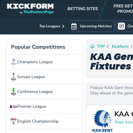
FREE BET
BETTING SITES
PROMO
Top Leagues
Upcoming Matches
Ch
Popular Competitions
TPP
Kickform
KAA Gent
Champions League
Fixtures
Europa League
Follow KAA Gent throug
Conference League
Stay ahead of the game
Premier League
KAA 
English Championship
Team Info