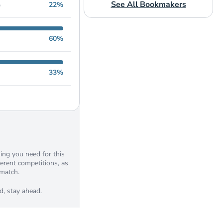
Full T&Cs apply
. Bet Responsibly.
See All Bookmakers
%
22
%
GambleAware.org
#ad
60
%
33
%
ing you need for this
ferent competitions, as
 match.
d, stay ahead.