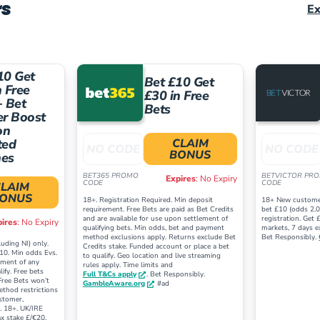
rs
Ex
10 Get
Bet £10 Get
n Free
£30 in Free
+ Bet
Bets
er Boost
on
CLAIM
ted
NO CODE
NO CODE
BONUS
es
BET365 PROMO
BETVICTOR PR
Expires
: No Expiry
CODE
CODE
CLAIM
ONUS
18+. Registration Required. Min deposit
18+ New customer
requirement. Free Bets are paid as Bet Credits
bet £10 (odds 2.0
and are available for use upon settlement of
registration. Get 
ires
: No Expiry
qualifying bets. Min odds, bet and payment
markets, 7 days e
method exclusions apply. Returns exclude Bet
Bet Responsibly.
uding NI) only.
Credits stake. Funded account or place a bet
10. Min odds Evs.
to qualify. Geo location and live streaming
ement of any
rules apply. Time limits and
lify. Free bets
Full T&Cs apply
. Bet Responsibly.
Free Bets won’t
GambleAware.org
#ad
thod restrictions
ustomer,
. 18+. UK/IRE
x stake £/€20.