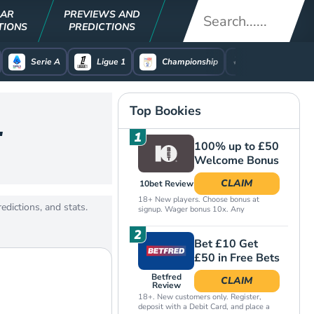
LAR
PREVIEWS AND
TIONS
PREDICTIONS
Serie A
Ligue 1
Championship
Stats Hub
Top Bookies
–
100% up to £50
Welcome Bonus
CLAIM
10bet Review
18+ New players. Choose bonus at
dictions, and stats.
signup. Wager bonus 10x. Any
withdrawals void bonus. Valid 30 days.
Deposit used 1st. Odds, bet & payment
limits.
Full T&Cs apply
. Bet
Bet £10 Get
Responsibly.
GambleAware.org
#ad
£50 in Free Bets
Betfred
CLAIM
Review
18+. New customers only. Register,
deposit with a Debit Card, and place a