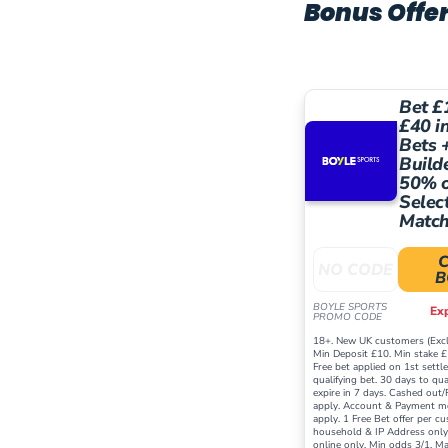
Bonus Offe
Bet £
£40 i
Bets 
Build
50% 
Selec
Match
NO CODE
B
BOYLE SPORTS
Exp
PROMO CODE
18+. New UK customers (Excl
Min Deposit £10. Min stake £
Free bet applied on 1st settl
qualifying bet. 30 days to qua
expire in 7 days. Cashed out/
apply. Account & Payment me
apply. 1 Free Bet offer per c
household & IP Address only
online only. Min odds 3/1. Ma