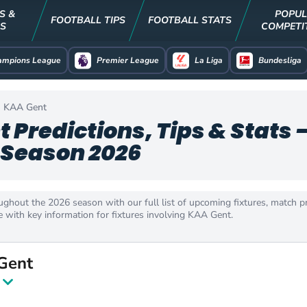
S &
POPU
FOOTBALL TIPS
FOOTBALL STATS
S
COMPETI
ampions League
Premier League
La Liga
Bundesliga
KAA Gent
 Predictions, Tips & Stats 
 Season 2026
hout the 2026 season with our full list of upcoming fixtures, match pre
 with key information for fixtures involving KAA Gent.
Gent