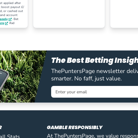
t applied after
ax boost payout £/
id, or cashed out
 and account
apply
. Bet
org
#ad
The Best Betting Insig
ThePuntersPage newsletter deliv
smarter. No faff, just value.
Sign up
R
GAMBLE RESPONSIBLY
At ThePuntersPage, we value respons
ll Stats