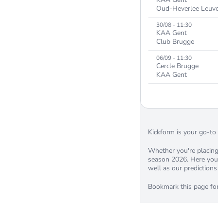
Oud-Heverlee Leuv
30/08
-
11:30
KAA Gent
Club Brugge
06/09
-
11:30
Cercle Brugge
KAA Gent
Kickform is your go-to
Whether you're placing
season 2026. Here you c
well as our predictions
Bookmark this page for