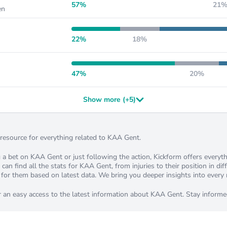
57
%
21
en
22
%
18
%
47
%
20
%
Show more
(+5)
 resource for everything related to KAA Gent.
 a bet on KAA Gent or just following the action, Kickform offers everyth
an find all the stats for KAA Gent, from injuries to their position in dif
 for them based on latest data. We bring you deeper insights into every
 an easy access to the latest information about KAA Gent. Stay informe