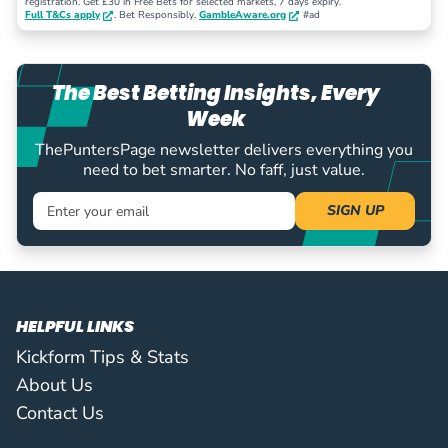
registration. Get £30 in Free Bets for selected markets, 7 days expiry.
Full T&Cs apply
. Bet Responsibly.
GambleAware.org
#ad
The Best Betting Insights, Every
Week
ThePuntersPage newsletter delivers everything you
need to bet smarter. No faff, just value.
Sign up
SIGN UP
HELPFUL LINKS
Kickform Tips & Stats
About Us
Contact Us