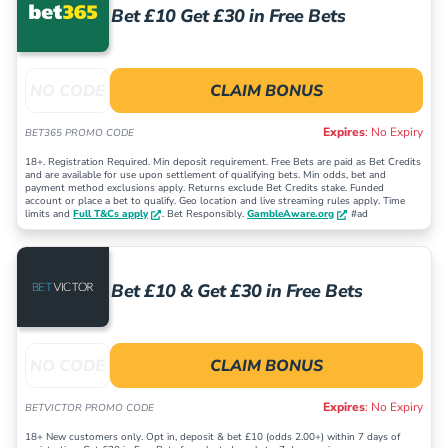
Bet £10 Get £30 in Free Bets
NO CODE
CLAIM BONUS
Expires
: No Expiry
BET365 PROMO CODE
18+. Registration Required. Min deposit requirement. Free Bets are paid as Bet Credits
and are available for use upon settlement of qualifying bets. Min odds, bet and
payment method exclusions apply. Returns exclude Bet Credits stake. Funded
account or place a bet to qualify. Geo location and live streaming rules apply. Time
limits and
Full T&Cs apply
. Bet Responsibly.
GambleAware.org
#ad
Bet £10 & Get £30 in Free Bets
NO CODE
CLAIM BONUS
Expires
: No Expiry
BETVICTOR PROMO CODE
18+ New customers only. Opt in, deposit & bet £10 (odds 2.00+) within 7 days of