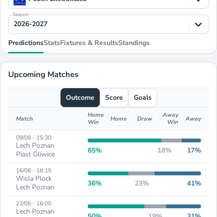
Season
2026-2027
Predictions
Stats
Fixtures & Results
Standings
Upcoming Matches
Outcome
Score
Goals
Home
Away
Match
Home
Draw
Away
Win
Win
09/08
-
15:30
Lech Poznan
65
%
18
%
17
%
Piast Gliwice
16/08
-
18:15
Wisla Plock
36
%
23
%
41
%
Lech Poznan
22/08
-
16:00
Lech Poznan
50
%
19
%
31
%