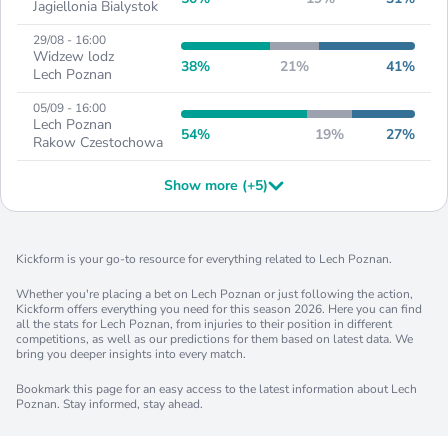
Jagiellonia Bialystok
29/08
-
16:00
Widzew lodz
38
%
21
%
41
%
Lech Poznan
05/09
-
16:00
Lech Poznan
54
%
19
%
27
%
Rakow Czestochowa
Show more
(+5)
Kickform is your go-to resource for everything related to Lech Poznan.
Whether you're placing a bet on Lech Poznan or just following the action,
Kickform offers everything you need for this season 2026. Here you can find
all the stats for Lech Poznan, from injuries to their position in different
competitions, as well as our predictions for them based on latest data. We
bring you deeper insights into every match.
Bookmark this page for an easy access to the latest information about Lech
Poznan. Stay informed, stay ahead.