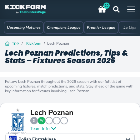
20
Upcoming Matches
Champions League
Premier League
La Liga
Kickform
Lech Poznan
TPP
Lech Poznan Predictions, Tips &
Stats – Fixtures Season 2026
Follow Lech Poznan throughout the 2026 season with our full list of
upcoming fixtures, match predictions, and stats. Stay ahead of the game with
key information for fixtures involving Lech Poznan.
Lech Poznan
D
W
Team Info
Competition
Polish Ekstraklasa