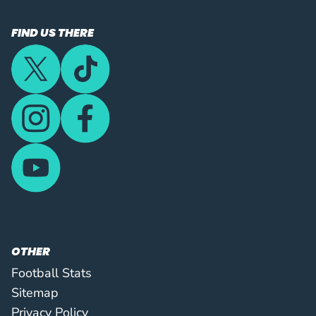
FIND US THERE
OTHER
Football Stats
Sitemap
Privacy Policy