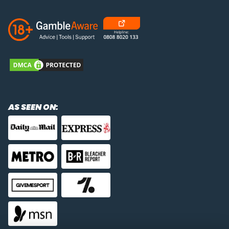
AS SEEN ON: