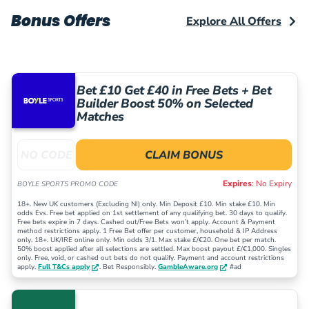
Bonus Offers
Explore All Offers
Bet £10 Get £40 in Free Bets + Bet
Builder Boost 50% on Selected
Matches
NO CODE
CLAIM BONUS
Expires
: No Expiry
BOYLE SPORTS PROMO CODE
18+. New UK customers (Excluding NI) only. Min Deposit £10. Min stake £10. Min
odds Evs. Free bet applied on 1st settlement of any qualifying bet. 30 days to qualify.
Free bets expire in 7 days. Cashed out/Free Bets won’t apply. Account & Payment
method restrictions apply. 1 Free Bet offer per customer, household & IP Address
only. 18+. UK/IRE online only. Min odds 3/1. Max stake £/€20. One bet per match.
50% boost applied after all selections are settled. Max boost payout £/€1,000. Singles
only. Free, void, or cashed out bets do not qualify. Payment and account restrictions
apply.
Full T&Cs apply
. Bet Responsibly.
GambleAware.org
#ad