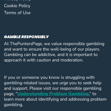
Cookie Policy
Terms of Use
GAMBLE RESPONSIBLY
At ThePuntersPage, we value responsible gambling
and want to ensure the well-being of our players.
Gambling can be addictive, and it is important to
approach it with caution and moderation.
If you or someone you know is struggling with
gambling-related issues, we urge you to seek help
and support. Please visit our responsible gambling
page, “
Understanding Problem Gambling
,” to
learn more about identifying and addressing problem
gambling.