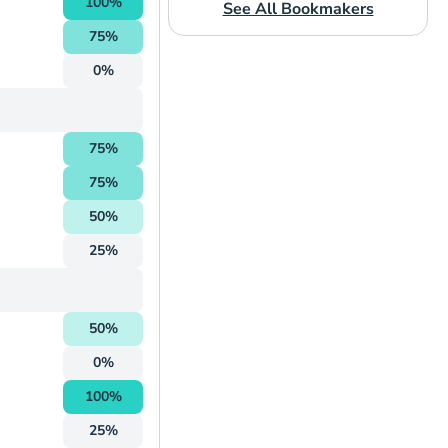
100
%
Full T&Cs apply
. Bet Responsibly.
See All Bookmakers
GambleAware.org
#ad
75
%
0
%
75
%
75
%
50
%
25
%
50
%
0
%
100
%
25
%