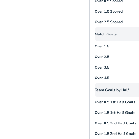
Over 0.5 Scored
Over 1.5 Scored
Over 2.5 Scored
Match Goals
Over 1.5
Over 2.5
Over 3.5
Over 4.5
Team Goals by Half
Over 0.5 1st Half Goals
Over 1.5 1st Half Goals
Over 0.5 2nd Half Goals
Over 1.5 2nd Half Goals