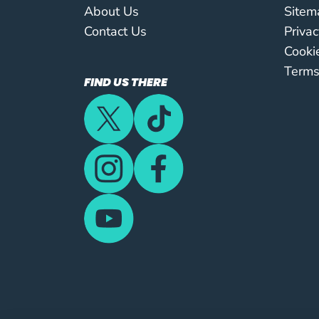
About Us
Sitem
Contact Us
Privac
Cookie
Terms
FIND US THERE