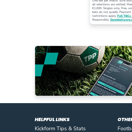
One bet per match. 50% boos
all selections are settled. M
€1,000. Singles only. Free, vo
bets do not qualify. Payment
restrictions apply.
Full T&Cs 
Responsibly.
GambleAware.
HELPFUL LINKS
OTHE
Kickform Tips & Stats
Footba