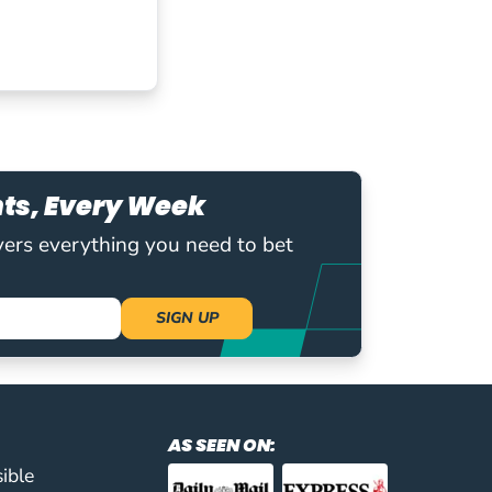
hts, Every Week
ers everything you need to bet
SIGN UP
AS SEEN ON:
ible