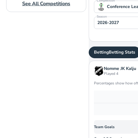
Competition
See All Competitions
Conference Le
Season
2026-2027
Betting
Betting Stats
Nomme JK Kalju
Played
4
Percentages show how ofte
Team Goals