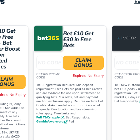
rs
Ex
10 Get
Bet £10 Get
n Free
£30 in Free
+ Bet
Bets
er Boost
on
CLAIM
ted
NO CODE
NO CODE
BONUS
es
BET365 PROMO
BETVICTOR PR
Expires
: No Expiry
CODE
CODE
CLAIM
ONUS
18+. Registration Required. Min deposit
18+ New customer
requirement. Free Bets are paid as Bet Credits
bet £10 (odds 2.0
and are available for use upon settlement of
registration. Get 
ires
: No Expiry
qualifying bets. Min odds, bet and payment
markets, 7 days e
method exclusions apply. Returns exclude Bet
Bet Responsibly.
uding NI) only.
Credits stake. Funded account or place a bet
10. Min odds Evs.
to qualify. Geo location and live streaming
ement of any
rules apply. Time limits and
lify. Free bets
Full T&Cs apply
. Bet Responsibly.
Free Bets won’t
GambleAware.org
#ad
thod restrictions
ustomer,
. 18+. UK/IRE
x stake £/€20.