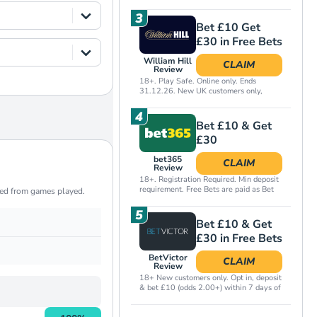
first bet of £10+ at Evens (2.0)+ on
Sports, to be settled within 7 days, to
get £30 in Sports Free Bets and £20 in
Bet £10 Get
Acca Free Bets within 24 hours of
£30 in Free Bets
settlement. 7-day expiry. Eligibility &
payment exclusions apply.
William Hill
Full T&Cs apply
. Bet Responsibly.
CLAIM
Review
GambleAware.org
#ad
18+. Play Safe. Online only. Ends
31.12.26. New UK customers only,
registering with promo code R30. Make
your first deposit of £10+, then place a
£10 single bet from main balance at
Bet £10 & Get
odds of 1/2+ on any sports market
£30
(excluding Virtuals). Get £30 in Free
Bets (3x£10) after settlement. Free Bets
bet365
valid on any sports market excl. Virtuals,
CLAIM
Review
expire in 7 days, non-withdrawable and
18+. Registration Required. Min deposit
must be used in full (£10 each). Deposits
requirement. Free Bets are paid as Bet
via PayPal, Neosurf, Paysafe, Apple
ted from games played.
Credits and are available for use upon
Pay, NETELLER, Skrill, ecoPayz,
settlement of qualifying bets. Min odds,
Kalibra/Postpay and WH PLUS Card
bet and payment method exclusions
excluded. One per customer.
Bet £10 & Get
apply. Returns exclude Bet Credits stake.
Full T&Cs apply
. Bet Responsibly.
£30 in Free Bets
Funded account or place a bet to qualify.
GambleAware.org
#ad
Geo location and live streaming rules
BetVictor
apply. Time limits and
CLAIM
Review
Full T&Cs apply
. Bet Responsibly.
18+ New customers only. Opt in, deposit
GambleAware.org
#ad
& bet £10 (odds 2.00+) within 7 days of
registration. Get £30 in Free Bets for
selected markets, 7 days expiry.