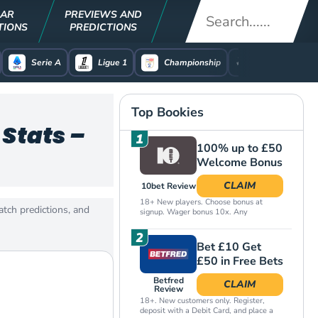
LAR
PREVIEWS AND
TIONS
PREDICTIONS
Serie A
Ligue 1
Championship
Stats Hub
Top Bookies
 Stats –
100% up to £50
Welcome Bonus
CLAIM
10bet Review
18+ New players. Choose bonus at
tch predictions, and
signup. Wager bonus 10x. Any
withdrawals void bonus. Valid 30 days.
Deposit used 1st. Odds, bet & payment
limits.
Full T&Cs apply
. Bet
Bet £10 Get
Responsibly.
GambleAware.org
#ad
£50 in Free Bets
Betfred
CLAIM
Review
18+. New customers only. Register,
deposit with a Debit Card, and place a