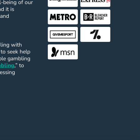
-being of our
 it is
 and
ling with
 to seek help
ible gambling
bling
,” to
essing