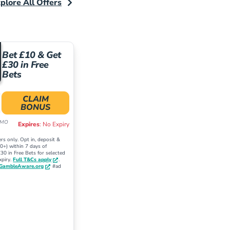
plore All Offers
Bet £10 & Get
£30 in Free
Bets
CLAIM
BONUS
OMO
Expires
: No Expiry
s only. Opt in, deposit &
0+) within 7 days of
£30 in Free Bets for selected
xpiry.
Full T&Cs apply
.
GambleAware.org
#ad