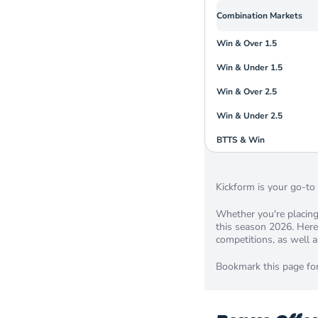
Combination Markets
Win & Over 1.5
Win & Under 1.5
Win & Over 2.5
Win & Under 2.5
BTTS & Win
Kickform is your go-to
Whether you're placing
this season 2026. Here 
competitions, as well a
Bookmark this page for