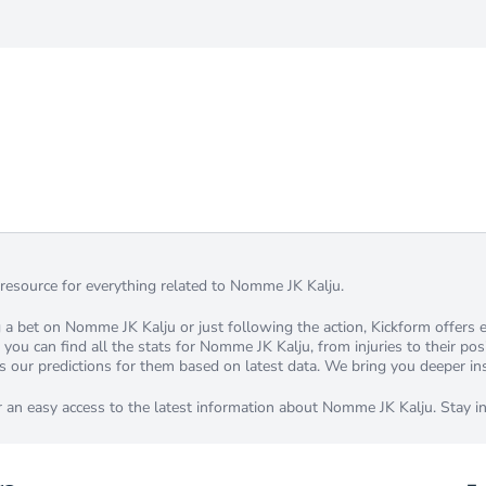
 resource for everything related to Nomme JK Kalju.
 a bet on Nomme JK Kalju or just following the action, Kickform offers 
you can find all the stats for Nomme JK Kalju, from injuries to their posi
s our predictions for them based on latest data. We bring you deeper in
 an easy access to the latest information about Nomme JK Kalju. Stay i