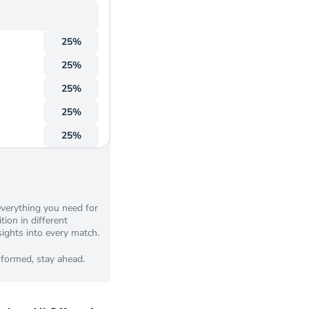
25
%
25
%
25
%
25
%
25
%
everything you need for
tion in different
sights into every match.
nformed, stay ahead.