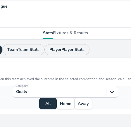
ague
Stats
Fixtures & Results
Team
Team Stats
Player
Player Stats
n this team achieved the outcome in the selected competition and season, calcula
Category
Goals
All
Home
Away