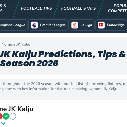
S &
POPU
FOOTBALL TIPS
FOOTBALL STATS
S
COMPETI
ampions League
Premier League
La Liga
Bundesliga
Nomme JK Kalju
 Kalju Predictions, Tips &
 Season 2026
throughout the 2026 season with our full list of upcoming fixtures, ma
he game with key information for fixtures involving Nomme JK Kalju.
e JK Kalju
W