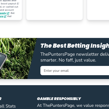
t applied after
ax boost payout £/
id, or cashed out
 and account
apply
. Bet
org
#ad
The Best Betting Insig
ThePuntersPage newsletter deliv
smarter. No faff, just value.
Sign up
R
GAMBLE RESPONSIBLY
At ThePuntersPage, we value respons
ll Stats