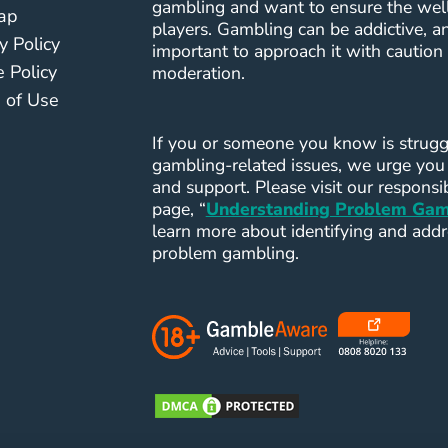
gambling and want to ensure the well
ap
players. Gambling can be addictive, and
y Policy
important to approach it with caution
 Policy
moderation.
 of Use
If you or someone you know is strugg
gambling-related issues, we urge you
and support. Please visit our respons
page, “
Understanding Problem Gam
learn more about identifying and addr
problem gambling.