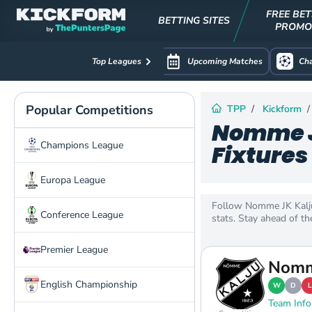
FREE BET
BETTING SITES
PROMO
Top Leagues
Upcoming Matches
Ch
Popular Competitions
TPP
Kickform
Nomme JK
Champions League
Fixtures
Europa League
Follow Nomme JK Kalju 
Conference League
stats. Stay ahead of t
Premier League
Nomm
English Championship
W
D
L
Team Info