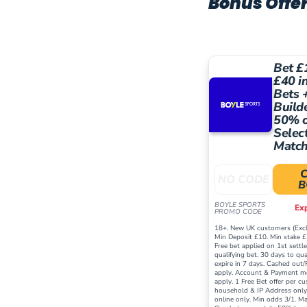
Bonus Offe
Bet £
£40 i
Bets 
Build
50% 
Selec
Match
NO CODE
B
BOYLE SPORTS
Exp
PROMO CODE
18+. New UK customers (Excl
Min Deposit £10. Min stake £
Free bet applied on 1st settl
qualifying bet. 30 days to qua
expire in 7 days. Cashed out/
apply. Account & Payment me
apply. 1 Free Bet offer per c
household & IP Address only
online only. Min odds 3/1. Ma