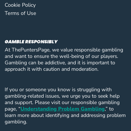
Cookie Policy
Terms of Use
GAMBLE RESPONSIBLY
At ThePuntersPage, we value responsible gambling
and want to ensure the well-being of our players.
Gambling can be addictive, and it is important to
approach it with caution and moderation.
If you or someone you know is struggling with
gambling-related issues, we urge you to seek help
and support. Please visit our responsible gambling
page, “
Understanding Problem Gambling
,” to
learn more about identifying and addressing problem
gambling.