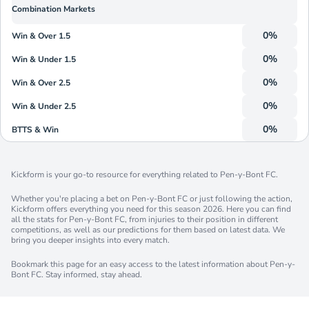
Combination Markets
0
%
Win & Over 1.5
0
%
Win & Under 1.5
0
%
Win & Over 2.5
0
%
Win & Under 2.5
0
%
BTTS & Win
Kickform is your go-to resource for everything related to Pen-y-Bont FC.
Whether you're placing a bet on Pen-y-Bont FC or just following the action,
Kickform offers everything you need for this season 2026. Here you can find
all the stats for Pen-y-Bont FC, from injuries to their position in different
competitions, as well as our predictions for them based on latest data. We
bring you deeper insights into every match.
Bookmark this page for an easy access to the latest information about Pen-y-
Bont FC. Stay informed, stay ahead.