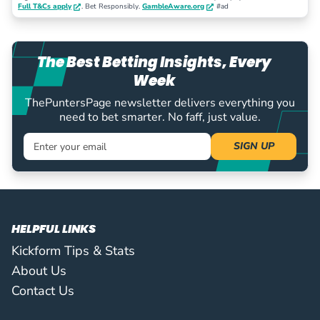
Full T&Cs apply
. Bet Responsibly.
GambleAware.org
#ad
The Best Betting Insights, Every
Week
ThePuntersPage newsletter delivers everything you
need to bet smarter. No faff, just value.
Sign up
SIGN UP
HELPFUL LINKS
Kickform Tips & Stats
About Us
Contact Us