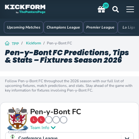
20
Upcoming Matches
Champions League
Premier League
La Liga
Kickform
Pen-y-Bont FC
TPP
Pen-y-Bont FC Predictions, Tips
& Stats – Fixtures Season 2026
Follow Pen-y-Bont FC throughout the 2026 season with our full list of
upcoming fixtures, match predictions, and stats. Stay ahead of the game with
key information for fixtures involving Pen-y-Bont FC.
Pen-y-Bont FC
L
L
Team Info
Competition
Conference League