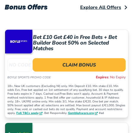
Bonus Offers
Explore All Offers
Bet £10 Get £40 in Free Bets + Bet
Builder Boost 50% on Selected
Matches
NO CODE
CLAIM BONUS
Expires
: No Expiry
BOYLE SPORTS PROMO CODE
18+. New UK customers (Excluding NI) only. Min Deposit £10. Min stake £10. Min
odds Evs. Free bet applied on 1st settlement of any qualifying bet. 30 days to qualify.
Free bets expire in 7 days. Cashed out/Free Bets won’t apply. Account & Payment
method restrictions apply. 1 Free Bet offer per customer, household & IP Address
only. 18+. UK/IRE online only. Min odds 3/1. Max stake £/€20. One bet per match.
50% boost applied after all selections are settled. Max boost payout £/€1,000. Singles
only. Free, void, or cashed out bets do not qualify. Payment and account restrictions
apply.
Full T&Cs apply
. Bet Responsibly.
GambleAware.org
#ad