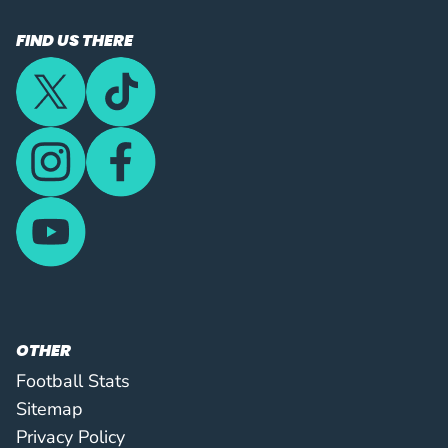
FIND US THERE
OTHER
Football Stats
Sitemap
Privacy Policy