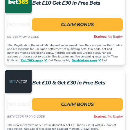
Bet £10 Get £30 in Free Bets
NO CODE
CLAIM BONUS
Expires
: No Expiry
BET365 PROMO CODE
18+. Registration Required. Min deposit requirement. Free Bets are paid as Bet Credits
and are available for use upon settlement of qualifying bets. Min odds, bet and
payment method exclusions apply. Returns exclude Bet Credits stake. Funded
account or place a bet to qualify. Geo location and live streaming rules apply. Time
limits and
Full T&Cs apply
. Bet Responsibly.
GambleAware.org
#ad
Bet £10 & Get £30 in Free Bets
NO CODE
CLAIM BONUS
Expires
: No Expiry
BETVICTOR PROMO CODE
18+ New customers only. Opt in, deposit & bet £10 (odds 2.00+) within 7 days of
registration. Get £30 in Free Bets for selected markets, 7 days expiry.