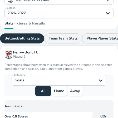
Season
2026-2027
Stats
Fixtures & Results
Betting
Betting Stats
Team
Team Stats
Player
Player Stat
Pen-y-Bont FC
Played
2
Percentages show how often this team achieved the outcome in the selected
competition and season, calculated from games played.
Category
Goals
All
Home
Away
Team Goals
0
%
Over 0.5 Scored