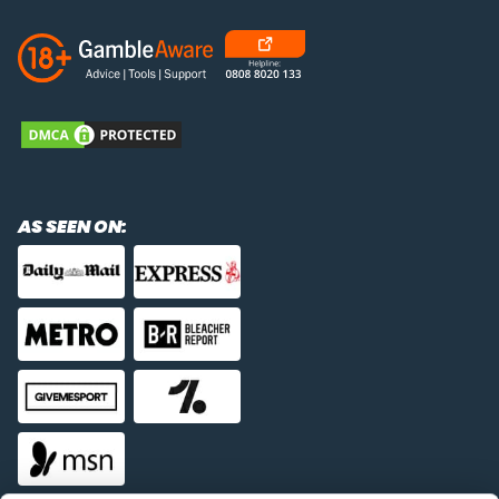
AS SEEN ON: