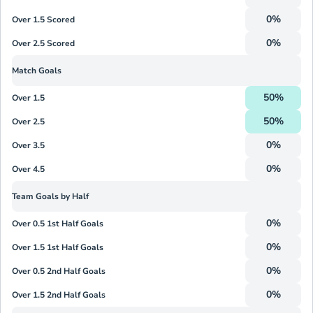
0
%
Over 1.5 Scored
0
%
Over 2.5 Scored
Match Goals
50
%
Over 1.5
50
%
Over 2.5
0
%
Over 3.5
0
%
Over 4.5
Team Goals by Half
0
%
Over 0.5 1st Half Goals
0
%
Over 1.5 1st Half Goals
0
%
Over 0.5 2nd Half Goals
0
%
Over 1.5 2nd Half Goals