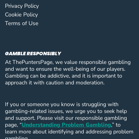
Privacy Policy
Cookie Policy
Terms of Use
GAMBLE RESPONSIBLY
At ThePuntersPage, we value responsible gambling
and want to ensure the well-being of our players.
Gambling can be addictive, and it is important to
approach it with caution and moderation.
If you or someone you know is struggling with
gambling-related issues, we urge you to seek help
and support. Please visit our responsible gambling
page, “
Understanding Problem Gambling
,” to
learn more about identifying and addressing problem
gambling.