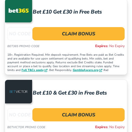
Bet £10 Get £30 in Free Bets
NO CODE
CLAIM BONUS
Expires
: No Expiry
BET365 PROMO CODE
18+. Registration Required. Min deposit requirement. Free Bets are paid as Bet Credits
and are available for use upon settlement of qualifying bets. Min odds, bet and
payment method exclusions apply. Returns exclude Bet Credits stake. Funded
account or place a bet to qualify. Geo location and live streaming rules apply. Time
limits and
Full T&Cs apply
. Bet Responsibly.
GambleAware.org
#ad
Bet £10 & Get £30 in Free Bets
NO CODE
CLAIM BONUS
Expires
: No Expiry
BETVICTOR PROMO CODE