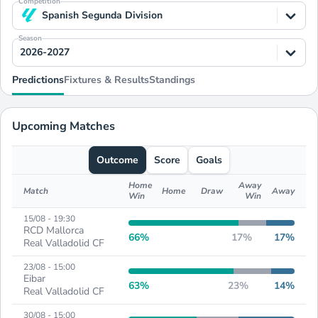
Competition
Spanish Segunda Division
Season
2026-2027
Predictions
Fixtures & Results
Standings
Upcoming Matches
Outcome
Score
Goals
Home
Away
Match
Home
Draw
Away
Win
Win
15/08
-
19:30
RCD Mallorca
66
%
17
%
17
%
Real Valladolid CF
23/08
-
15:00
Eibar
63
%
23
%
14
%
Real Valladolid CF
30/08
-
15:00