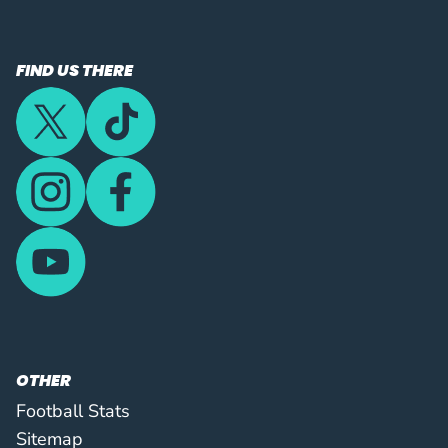
FIND US THERE
OTHER
Football Stats
Sitemap