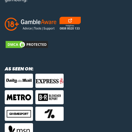
AS SEEN ON: