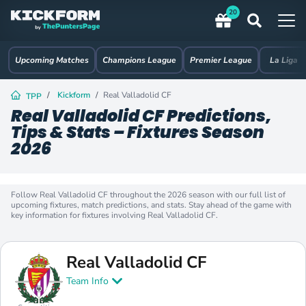
20
Upcoming Matches
Champions League
Premier League
La Liga
Kickform
Real Valladolid CF
TPP
Real Valladolid CF Predictions,
Tips & Stats – Fixtures Season
2026
Follow Real Valladolid CF throughout the 2026 season with our full list of
upcoming fixtures, match predictions, and stats. Stay ahead of the game with
key information for fixtures involving Real Valladolid CF.
Real Valladolid CF
Team Info