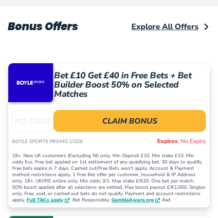
Bonus Offers
Explore All Offers
Bet £10 Get £40 in Free Bets + Bet
Builder Boost 50% on Selected
Matches
NO CODE
CLAIM BONUS
Expires
: No Expiry
BOYLE SPORTS PROMO CODE
18+. New UK customers (Excluding NI) only. Min Deposit £10. Min stake £10. Min
odds Evs. Free bet applied on 1st settlement of any qualifying bet. 30 days to qualify.
Free bets expire in 7 days. Cashed out/Free Bets won’t apply. Account & Payment
method restrictions apply. 1 Free Bet offer per customer, household & IP Address
only. 18+. UK/IRE online only. Min odds 3/1. Max stake £/€20. One bet per match.
50% boost applied after all selections are settled. Max boost payout £/€1,000. Singles
only. Free, void, or cashed out bets do not qualify. Payment and account restrictions
apply.
Full T&Cs apply
. Bet Responsibly.
GambleAware.org
#ad