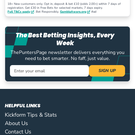
18+ New customers only. Opt in, deposit & bet £10 (odds 2.00+) within 7 days of
registration. Get £30 in Free Bets for selected markets, 7 days expiry.
Full T&Cs apply
. Bet Responsibly.
GambleAware.org
#ad
The Best Betting Insights, Every
Week
ThePuntersPage newsletter delivers everything you
need to bet smarter. No faff, just value.
Sign up
SIGN UP
HELPFUL LINKS
Kickform Tips & Stats
About Us
Contact Us