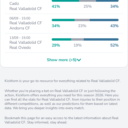
Cadiz
41
%
25
%
34
%
Real Valladolid CF
06/09
-
15:00
Real Valladolid CF
34
%
23
%
43
%
Andorra CF
13/09
-
15:00
Real Valladolid CF
29
%
19
%
52
%
Real Oviedo
Show more
(+5)
Kickform is your go-to resource for everything related to Real Valladolid CF.
Whether you're placing a bet on Real Valladolid CF or just following the
action, Kickform offers everything you need for this season 2026. Here you
can find all the stats for Real Valladolid CF, from injuries to their position in
different competitions, as well as our predictions for them based on latest
data. We bring you deeper insights into every match.
Bookmark this page for an easy access to the latest information about Real
Valladolid CF. Stay informed, stay ahead.