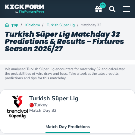
20
Kickform
Turkish Süper Lig
Matchday 32
TPP
Turkish Süper Lig Matchday 32
Predictions & Results – Fixtures
Season 2026/27
We analysed Turkish Süper Lig encounters for matchday 32 and calculated
the probabilities of win, draw and loss. Take a look at the latest results,
predictions and tips for this matchday.
Turkish Süper Lig
Turkey
Match Day 32
Match Day Predictions