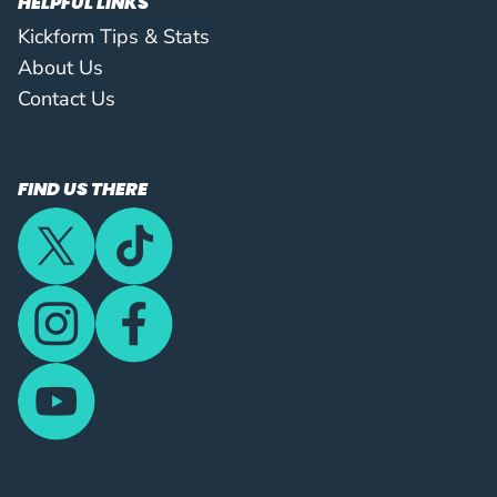
HELPFUL LINKS
Kickform Tips & Stats
About Us
Contact Us
FIND US THERE