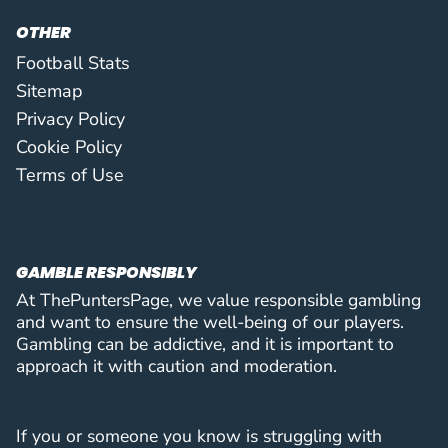
OTHER
Football Stats
Sitemap
Privacy Policy
Cookie Policy
Terms of Use
GAMBLE RESPONSIBLY
At ThePuntersPage, we value responsible gambling
and want to ensure the well-being of our players.
Gambling can be addictive, and it is important to
approach it with caution and moderation.
If you or someone you know is struggling with