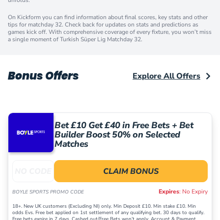
unfolds.
On Kickform you can find information about final scores, key stats and other
tips for matchday 32. Check back for updates on stats and predictions as
games kick off. With comprehensive coverage of every fixture, you won’t miss
a single moment of Turkish Süper Lig Matchday 32.
Bonus Offers
Explore All Offers
Bet £10 Get £40 in Free Bets + Bet
Builder Boost 50% on Selected
Matches
NO CODE
CLAIM BONUS
Expires
: No Expiry
BOYLE SPORTS PROMO CODE
18+. New UK customers (Excluding NI) only. Min Deposit £10. Min stake £10. Min
odds Evs. Free bet applied on 1st settlement of any qualifying bet. 30 days to qualify.
Free bets expire in 7 days. Cashed out/Free Bets won’t apply. Account & Payment