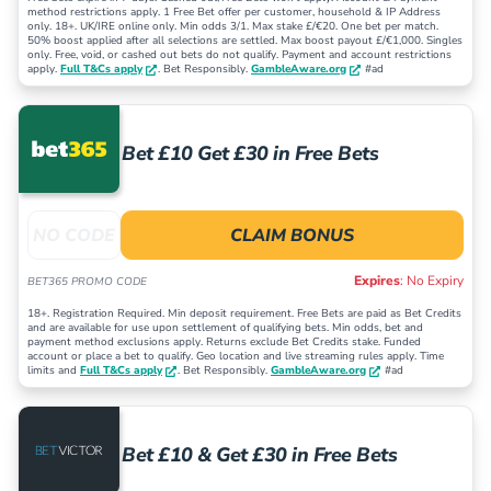
method restrictions apply. 1 Free Bet offer per customer, household & IP Address
only. 18+. UK/IRE online only. Min odds 3/1. Max stake £/€20. One bet per match.
50% boost applied after all selections are settled. Max boost payout £/€1,000. Singles
only. Free, void, or cashed out bets do not qualify. Payment and account restrictions
apply.
Full T&Cs apply
. Bet Responsibly.
GambleAware.org
#ad
Bet £10 Get £30 in Free Bets
NO CODE
CLAIM BONUS
Expires
: No Expiry
BET365 PROMO CODE
18+. Registration Required. Min deposit requirement. Free Bets are paid as Bet Credits
and are available for use upon settlement of qualifying bets. Min odds, bet and
payment method exclusions apply. Returns exclude Bet Credits stake. Funded
account or place a bet to qualify. Geo location and live streaming rules apply. Time
limits and
Full T&Cs apply
. Bet Responsibly.
GambleAware.org
#ad
Bet £10 & Get £30 in Free Bets