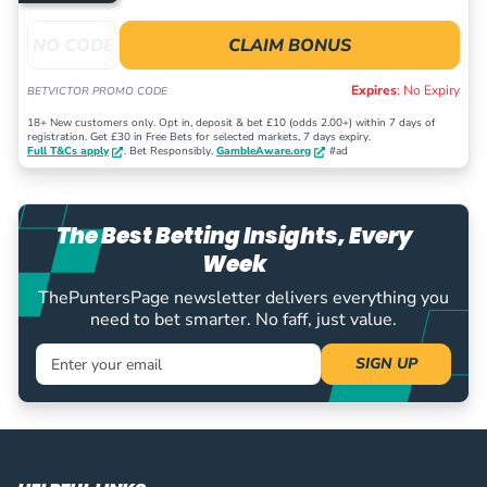
NO CODE
CLAIM BONUS
Expires
: No Expiry
BETVICTOR PROMO CODE
18+ New customers only. Opt in, deposit & bet £10 (odds 2.00+) within 7 days of
registration. Get £30 in Free Bets for selected markets, 7 days expiry.
Full T&Cs apply
. Bet Responsibly.
GambleAware.org
#ad
The Best Betting Insights, Every
Week
ThePuntersPage newsletter delivers everything you
need to bet smarter. No faff, just value.
Sign up
SIGN UP