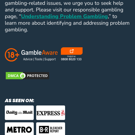
gambling-related issues, we urge you to seek help
and support. Please visit our responsible gambling
page, “
Understanding Problem Gambling
,” to
learn more about identifying and addressing problem
gambling.
AS SEEN ON: