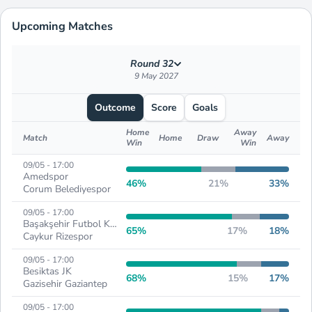
Upcoming Matches
Round 32
9 May 2027
Outcome
Score
Goals
Home
Away
Match
Home
Draw
Away
Win
Win
09/05
-
17:00
Amedspor
46
%
21
%
33
%
Corum Belediyespor
09/05
-
17:00
Başakşehir Futbol Kulübü
65
%
17
%
18
%
Caykur Rizespor
09/05
-
17:00
Besiktas JK
68
%
15
%
17
%
Gazisehir Gaziantep
09/05
-
17:00