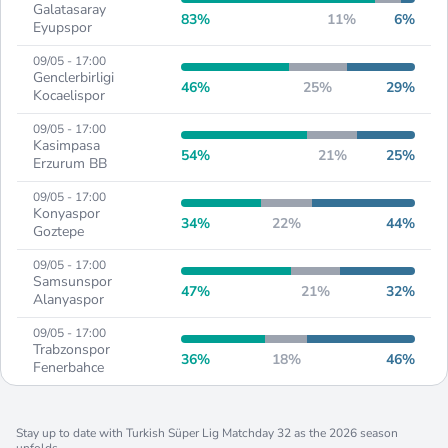
Galatasaray
83
%
11
%
6
%
Eyupspor
09/05
-
17:00
Genclerbirligi
46
%
25
%
29
%
Kocaelispor
09/05
-
17:00
Kasimpasa
54
%
21
%
25
%
Erzurum BB
09/05
-
17:00
Konyaspor
34
%
22
%
44
%
Goztepe
09/05
-
17:00
Samsunspor
47
%
21
%
32
%
Alanyaspor
09/05
-
17:00
Trabzonspor
36
%
18
%
46
%
Fenerbahce
Stay up to date with Turkish Süper Lig Matchday 32 as the 2026 season