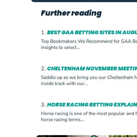
As long as it’s relevant to horse racing odd
shock withdrawals. If it can help you make s
Further reading
BEST GAA BETTING SITES IN AUGUS
Top Bookmakers We Recommend for GAA Betting
insights to select...
CHELTENHAM NOVEMBER MEETIN
Saddle up as we bring you our Cheltenham N
inside track with our...
HORSE RACING BETTING EXPLAIN
Horse racing is one of the most popular and h
horse racing terms...