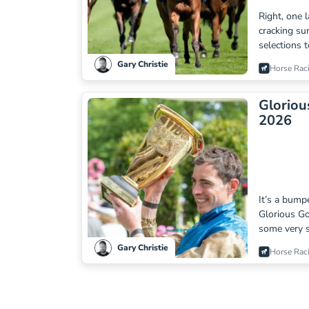
Right, one 
cracking su
selections 
so far, let’
Gary Christie
Horse Rac
heads hom
Gloriou
2026
It’s a bumpe
Glorious Go
some very s
Odds correc
Gary Christie
Horse Rac
be some da