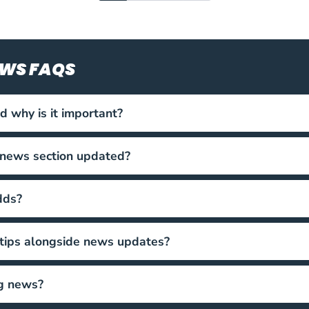
EWS FAQS
d why is it important?
vers anything happening in the world of racing that could impac
g news section updated?
he outlook of a race. The more informed you are, the sharper y
the horse racing betting news whenever something happens wort
dds?
ou make smarter, more informed bets, you’ll find it covered r
ally impact the outcome of a race, it’s likely to shift the odds
 tips alongside news updates?
ving your finger on the pulse can give you a real head start o
ws doesn’t just keep you updated, we break it down, analyse th
ng news?
where it matters most.