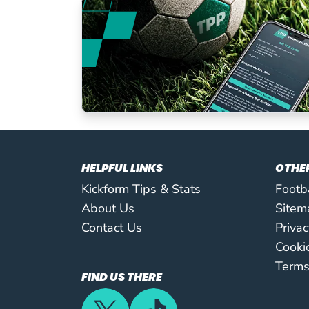
HELPFUL LINKS
OTHE
Kickform Tips & Stats
Footba
About Us
Sitem
Contact Us
Privac
Cookie
Terms
FIND US THERE