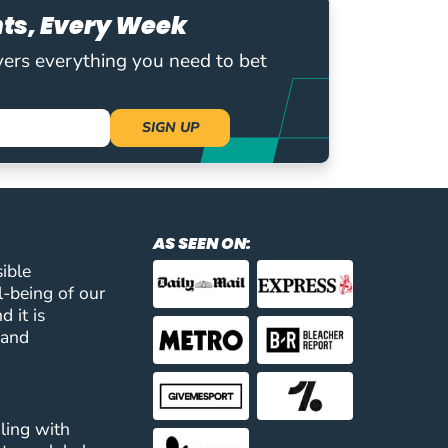
hts, Every Week
ers everything you need to bet
SIGN UP
AS SEEN ON:
ible
-being of our
 it is
 and
ling with