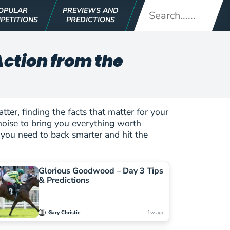
OPULAR
PREVIEWS AND
PETITIONS
PREDICTIONS
Action from the
ter, finding the facts that matter for your
noise to bring you everything worth
 you need to back smarter and hit the
Glorious Goodwood – Day 3 Tips
& Predictions
Gary Christie
1w ago