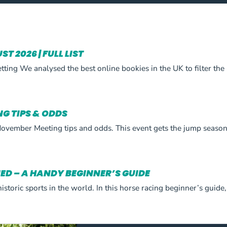
s, we’re covering it. That includes everything from previews of
marter bets, it’s on our radar.
T 2026 | FULL LIST
 We analysed the best online bookies in the UK to filter the le
G TIPS & ODDS
ovember Meeting tips and odds. This event gets the jump season
ED – A HANDY BEGINNER’S GUIDE
istoric sports in the world. In this horse racing beginner’s guid