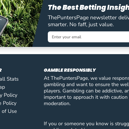
The Best Betting Insig
ThePuntersPage newsletter deliv
smarter. No faff, just value.
Sign up
R
GAMBLE RESPONSIBLY
At ThePuntersPage, we value respons
ll Stats
gambling and want to ensure the well
ap
players. Gambling can be addictive, and
y Policy
important to approach it with caution
 Policy
moderation.
 of Use
If you or someone you know is strugg