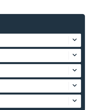
t results. And it matters because even a
our predictions, and the better your chances
h reporting. More specifically, if a
ight here.
. Horse racing odds are especially sensitive
ut of the gates.
e related odds, and deliver expert horse