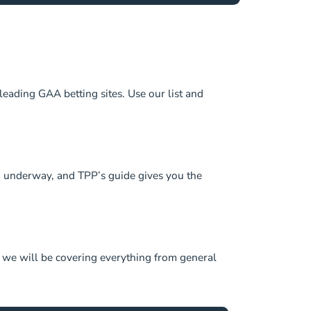
 the biggest races to fitness whispers and
ading GAA betting sites. Use our list and
 underway, and TPP’s guide gives you the
e, we will be covering everything from general