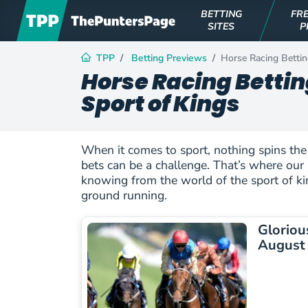
BETTING
FRE
SITES
P
TPP
Betting Previews
Horse Racing Betti
Horse Racing Betting
Sport of Kings
When it comes to sport, nothing spins the 
bets can be a challenge. That’s where our
knowing from the world of the sport of ki
ground running.
Gloriou
August