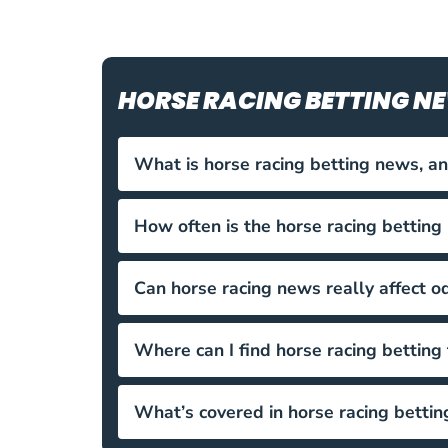
HORSE RACING BETTING N
What is horse racing betting news, an
In a nutshell, horse racing betting news co
How often is the horse racing bettin
small update can shift the odds or change t
of backing a winner.
There’s no set schedule, we simply update 
Can horse racing news really affect o
development could impact the odds or help y
Yes. If something happens that could potenti
Where can I find horse racing betting
to news and rumours, so staying sharp and ha
They’re all right here in one place. Our ne
What’s covered in horse racing betti
racing betting tips to help you spot value 