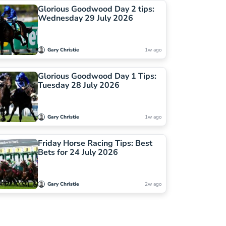
Glorious Goodwood Day 2 tips:
Wednesday 29 July 2026
Gary Christie
1w ago
Glorious Goodwood Day 1 Tips:
Tuesday 28 July 2026
Gary Christie
1w ago
Friday Horse Racing Tips: Best
Bets for 24 July 2026
Gary Christie
2w ago