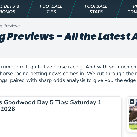
E BETS &
FOOTBALL
FOOTBALL
P
ROMOS
TIPS
STATS
COM
ng Previews
 Previews – All the Latest 
rumour mill quite like horse racing. And with so much chat
 horse racing betting news comes in. We cut through the 
ngs, paired with sharp odds analysis to give you the edge
s Goodwood Day 5 Tips: Saturday 1
 2026