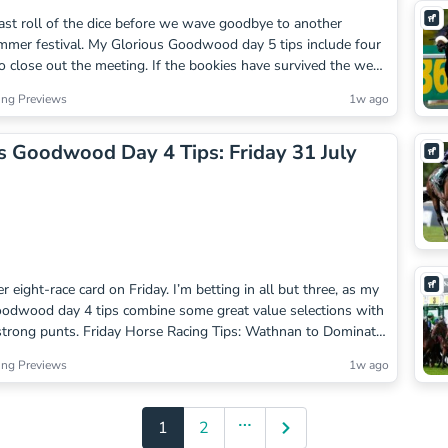
last roll of the dice before we wave goodbye to another
mmer festival. My Glorious Goodwood day 5 tips include four
to close out the meeting. If the bookies have survived the week
s at least see if we can ruin their Saturday before everyone
ing Previews
1w ago
e. My Goodwood …
Continued
s Goodwood Day 4 Tips: Friday 31 July
r eight-race card on Friday. I’m betting in all but three, as my
odwood day 4 tips combine some great value selections with
trong punts. Friday Horse Racing Tips: Wathnan to Dominate
t at 14:35 BST on 30/07/26. Odds subject to change. It could
ing Previews
1w ago
y for ownership …
Continued
1
2