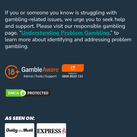
If you or someone you know is struggling with
gambling-related issues, we urge you to seek help
and support. Please visit our responsible gambling
page, “
Understanding Problem Gambling
,” to
learn more about identifying and addressing problem
gambling.
AS SEEN ON: