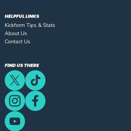
HELPFUL LINKS
Kickform Tips & Stats
About Us
Contact Us
FIND US THERE