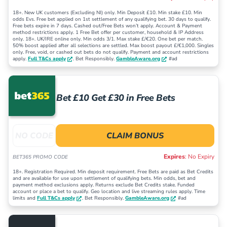
18+. New UK customers (Excluding NI) only. Min Deposit £10. Min stake £10. Min
odds Evs. Free bet applied on 1st settlement of any qualifying bet. 30 days to qualify.
Free bets expire in 7 days. Cashed out/Free Bets won’t apply. Account & Payment
method restrictions apply. 1 Free Bet offer per customer, household & IP Address
only. 18+. UK/IRE online only. Min odds 3/1. Max stake £/€20. One bet per match.
50% boost applied after all selections are settled. Max boost payout £/€1,000. Singles
only. Free, void, or cashed out bets do not qualify. Payment and account restrictions
apply.
Full T&Cs apply
. Bet Responsibly.
GambleAware.org
#ad
Bet £10 Get £30 in Free Bets
NO CODE
CLAIM BONUS
Expires
: No Expiry
BET365 PROMO CODE
18+. Registration Required. Min deposit requirement. Free Bets are paid as Bet Credits
and are available for use upon settlement of qualifying bets. Min odds, bet and
payment method exclusions apply. Returns exclude Bet Credits stake. Funded
account or place a bet to qualify. Geo location and live streaming rules apply. Time
limits and
Full T&Cs apply
. Bet Responsibly.
GambleAware.org
#ad