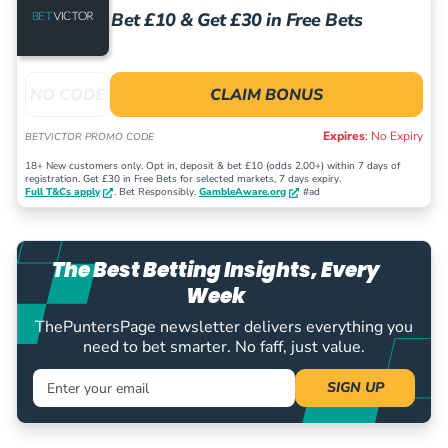
Bet £10 & Get £30 in Free Bets
NO CODE
CLAIM BONUS
Expires
: No Expiry
BETVICTOR PROMO CODE
18+ New customers only. Opt in, deposit & bet £10 (odds 2.00+) within 7 days of
registration. Get £30 in Free Bets for selected markets, 7 days expiry.
Full T&Cs apply
. Bet Responsibly.
GambleAware.org
#ad
The Best Betting Insights, Every
Week
ThePuntersPage newsletter delivers everything you
need to bet smarter. No faff, just value.
Sign up
SIGN UP