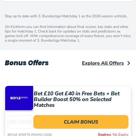
Stay up to date with 3. Bundesliga Matchday 1 as the 2026 season unfolds.
On Kickform you can find information about final scores, key stats and other
tips for matchday 1. Check back for updates on stats and predictions as
games kick off. With comprehensive coverage of every fixture, you won’t miss
a single moment of 3. Bundesliga Matchday 1.
Bonus Offers
Explore All Offers
Bet £10 Get £40 in Free Bets + Bet
Builder Boost 50% on Selected
Matches
NO CODE
CLAIM BONUS
Expires
: No Expiry
BOYLE SPORTS PROMO CODE