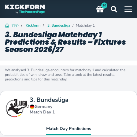
20
Kickform
3. Bundesliga
Matchday 1
TPP
3. Bundesliga Matchday 1
Predictions & Results – Fixtures
Season 2026/27
We analysed 3. Bundesliga encounters for matchday 1 and calculated the
probabilities of win, draw and loss. Take a look at the latest results,
predictions and tips for this matchday.
3. Bundesliga
Germany
Match Day 1
Match Day Predictions