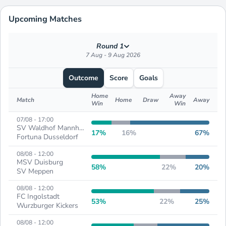
Upcoming Matches
Round 1
7 Aug - 9 Aug 2026
Outcome
Score
Goals
Home
Away
Match
Home
Draw
Away
Win
Win
07/08
-
17:00
SV Waldhof Mannheim
17
%
16
%
67
%
Fortuna Dusseldorf
08/08
-
12:00
MSV Duisburg
58
%
22
%
20
%
SV Meppen
08/08
-
12:00
FC Ingolstadt
53
%
22
%
25
%
Wurzburger Kickers
08/08
-
12:00