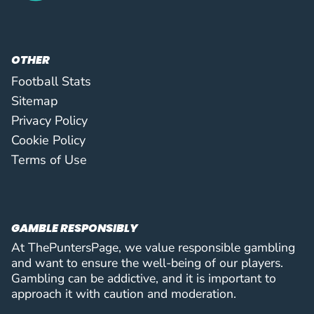
OTHER
Football Stats
Sitemap
Privacy Policy
Cookie Policy
Terms of Use
GAMBLE RESPONSIBLY
At ThePuntersPage, we value responsible gambling
and want to ensure the well-being of our players.
Gambling can be addictive, and it is important to
approach it with caution and moderation.