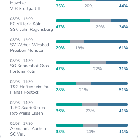
Havelse
36
%
20
%
44
%
VfB Stuttgart II
08/08
-
12:00
FC Viktoria Köln
47
%
29
%
24
%
SSV Jahn Regensburg
08/08
-
12:00
SV Wehen Wiesbaden
20
%
19
%
61
%
Preuben Munster
08/08
-
14:30
SG Sonnenhof Grossaspach
47
%
22
%
31
%
Fortuna Koln
09/08
-
11:30
TSG Hoffenheim Youth
28
%
21
%
51
%
Hansa Rostock
09/08
-
14:30
1. FC Saarbrücken
36
%
23
%
41
%
Rot-Weiss Essen
09/08
-
17:30
Alemannia Aachen
38
%
21
%
41
%
SC Verl