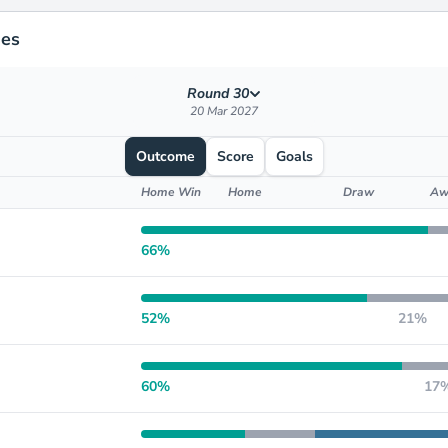
es
Round 30
20 Mar 2027
Outcome
Score
Goals
Home Win
Home
Draw
Aw
66
%
52
%
21
%
60
%
17