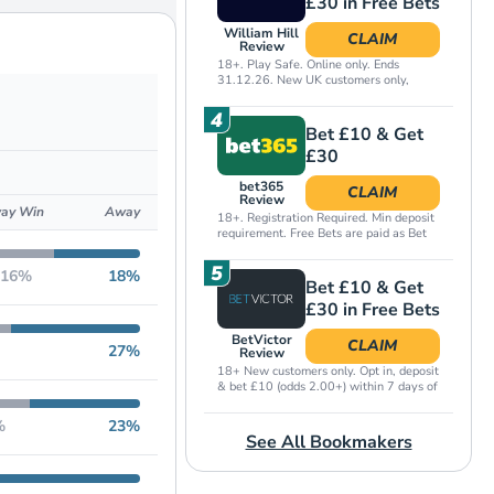
£30 in Free Bets
settlement. 7-day expiry. Eligibility &
payment exclusions apply.
William Hill
Full T&Cs apply
. Bet Responsibly.
CLAIM
Review
GambleAware.org
#ad
18+. Play Safe. Online only. Ends
31.12.26. New UK customers only,
registering with promo code R30. Make
your first deposit of £10+, then place a
£10 single bet from main balance at
Bet £10 & Get
odds of 1/2+ on any sports market
£30
(excluding Virtuals). Get £30 in Free
Bets (3x£10) after settlement. Free Bets
bet365
valid on any sports market excl. Virtuals,
CLAIM
Review
expire in 7 days, non-withdrawable and
ay Win
Away
18+. Registration Required. Min deposit
must be used in full (£10 each). Deposits
requirement. Free Bets are paid as Bet
via PayPal, Neosurf, Paysafe, Apple
Credits and are available for use upon
Pay, NETELLER, Skrill, ecoPayz,
settlement of qualifying bets. Min odds,
Kalibra/Postpay and WH PLUS Card
16
%
18
%
bet and payment method exclusions
excluded. One per customer.
Bet £10 & Get
apply. Returns exclude Bet Credits stake.
Full T&Cs apply
. Bet Responsibly.
£30 in Free Bets
Funded account or place a bet to qualify.
GambleAware.org
#ad
Geo location and live streaming rules
BetVictor
apply. Time limits and
CLAIM
27
%
Review
Full T&Cs apply
. Bet Responsibly.
18+ New customers only. Opt in, deposit
GambleAware.org
#ad
& bet £10 (odds 2.00+) within 7 days of
registration. Get £30 in Free Bets for
selected markets, 7 days expiry.
%
23
%
Full T&Cs apply
. Bet Responsibly.
See All Bookmakers
GambleAware.org
#ad