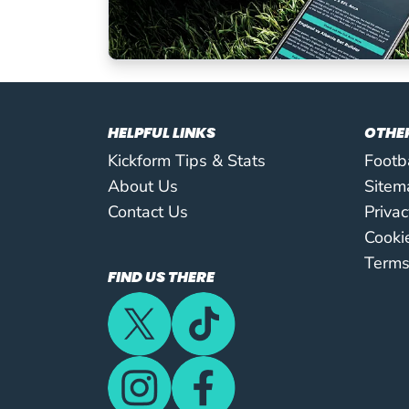
HELPFUL LINKS
OTHE
Kickform Tips & Stats
Footba
About Us
Sitem
Contact Us
Privac
Cookie
Terms
FIND US THERE