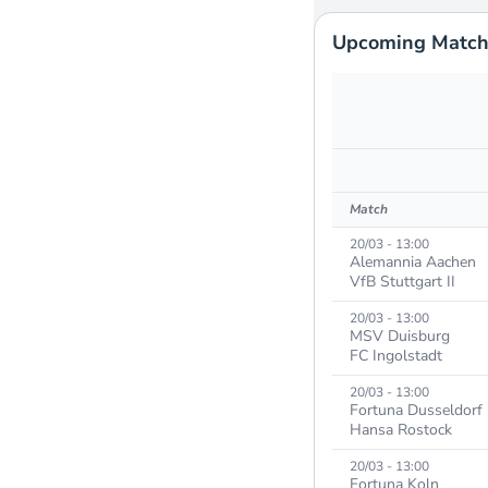
Upcoming Match
Match
20/03
-
13:00
Alemannia Aachen
VfB Stuttgart II
20/03
-
13:00
MSV Duisburg
FC Ingolstadt
20/03
-
13:00
Fortuna Dusseldorf
Hansa Rostock
20/03
-
13:00
Fortuna Koln