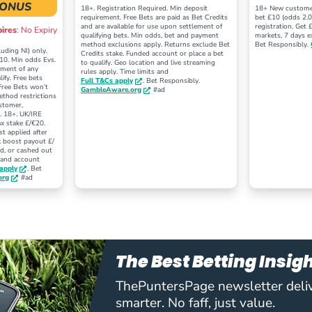
ONUS
18+. Registration Required. Min deposit
18+ New customer
requirement. Free Bets are paid as Bet Credits
bet £10 (odds 2.0
and are available for use upon settlement of
registration. Get 
ires
: No Expiry
qualifying bets. Min odds, bet and payment
markets, 7 days e
method exclusions apply. Returns exclude Bet
Bet Responsibly.
uding NI) only.
Credits stake. Funded account or place a bet
10. Min odds Evs.
to qualify. Geo location and live streaming
ement of any
rules apply. Time limits and
lify. Free bets
Full T&Cs apply
. Bet Responsibly.
Free Bets won’t
GambleAware.org
#ad
thod restrictions
ustomer,
. 18+. UK/IRE
x stake £/€20.
t applied after
ax boost payout £/
id, or cashed out
 and account
apply
. Bet
org
#ad
The Best Betting Insig
ThePuntersPage newsletter deliv
smarter. No faff, just value.