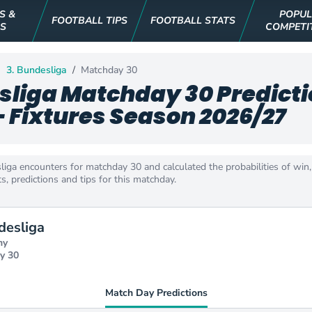
S &
POPU
FOOTBALL TIPS
FOOTBALL STATS
S
COMPETI
3. Bundesliga
Matchday 30
sliga Matchday 30 Predicti
– Fixtures Season 2026/27
iga encounters for matchday 30 and calculated the probabilities of win,
ts, predictions and tips for this matchday.
desliga
ny
y 30
Match Day Predictions