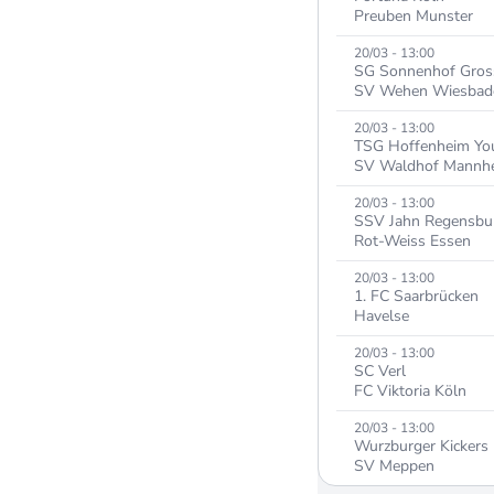
Preuben Munster
20/03
-
13:00
SG Sonnenhof Gros
SV Wehen Wiesbad
20/03
-
13:00
TSG Hoffenheim Yo
SV Waldhof Mannh
20/03
-
13:00
SSV Jahn Regensbu
Rot-Weiss Essen
20/03
-
13:00
1. FC Saarbrücken
Havelse
20/03
-
13:00
SC Verl
FC Viktoria Köln
20/03
-
13:00
Wurzburger Kickers
SV Meppen