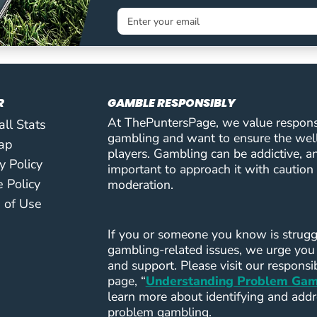
Sign up
R
GAMBLE RESPONSIBLY
At ThePuntersPage, we value respons
ll Stats
gambling and want to ensure the well
ap
players. Gambling can be addictive, and
y Policy
important to approach it with caution
 Policy
moderation.
 of Use
If you or someone you know is strugg
gambling-related issues, we urge you
and support. Please visit our respons
page, “
Understanding Problem Gam
learn more about identifying and addr
problem gambling.