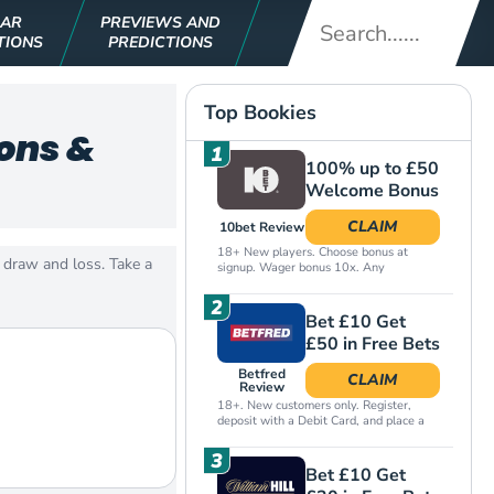
LAR
PREVIEWS AND
TIONS
PREDICTIONS
Top Bookies
ons &
100% up to £50
Welcome Bonus
CLAIM
10bet Review
18+ New players. Choose bonus at
 draw and loss. Take a
signup. Wager bonus 10x. Any
withdrawals void bonus. Valid 30 days.
Deposit used 1st. Odds, bet & payment
limits.
Full T&Cs apply
. Bet
Bet £10 Get
Responsibly.
GambleAware.org
#ad
£50 in Free Bets
Betfred
CLAIM
Review
18+. New customers only. Register,
deposit with a Debit Card, and place a
first bet of £10+ at Evens (2.0)+ on
Sports, to be settled within 7 days, to
get £30 in Sports Free Bets and £20 in
Bet £10 Get
Acca Free Bets within 24 hours of