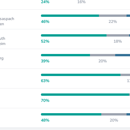
24
%
16
%
saspach
46
%
22
%
en
uth
52
%
18
%
eim
rg
39
%
20
%
63
%
1
70
%
48
%
20
%