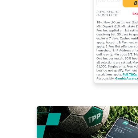
NO CODE
B
BOYLE SPORTS
Exp
PROMO CODE
18+. New UK customers (Excl
Min Deposit £10. Min stake £
Free bet applied on 1st settl
qualifying bet. 30 days to qua
expire in 7 days. Cashed out/
apply. Account & Payment me
apply. 1 Free Bet offer per c
household & IP Address only
online only. Min odds 3/1. Ma
One bet per match. 50% boos
all selections are settled. M
€1,000. Singles only. Free, vo
bets do not qualify. Payment
restrictions apply.
Full T&Cs 
Responsibly.
GambleAware.