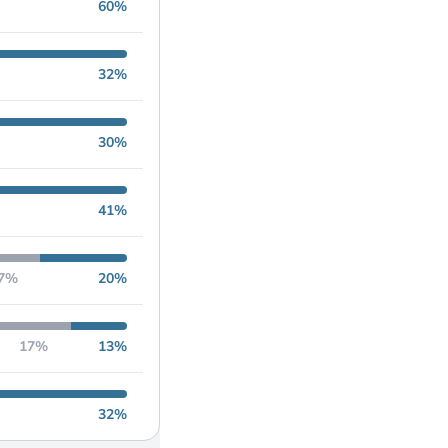
60
%
32
%
30
%
41
%
7
%
20
%
17
%
13
%
32
%