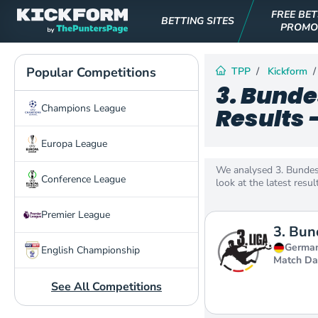
FREE BET
BETTING SITES
PROMO
Popular Competitions
TPP
Kickform
3. Bunde
Champions League
Results 
Europa League
We analysed 3. Bundesl
Conference League
look at the latest resul
Premier League
3. Bun
Germa
English Championship
Match Da
See All Competitions