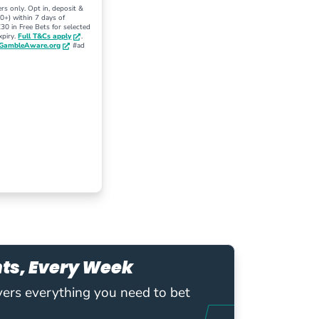
s only. Opt in, deposit &
0+) within 7 days of
£30 in Free Bets for selected
xpiry.
Full T&Cs apply
.
GambleAware.org
#ad
hts, Every Week
ers everything you need to bet