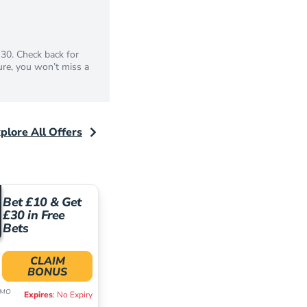
 30. Check back for
ure, you won’t miss a
plore All Offers
Bet £10 & Get
£30 in Free
Bets
CLAIM
BONUS
OMO
Expires
: No Expiry