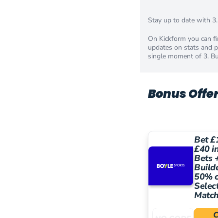
Stay up to date with 3
On Kickform you can fin
updates on stats and p
single moment of 3. B
Bonus Offe
Bet £
£40 i
Bets 
Build
50% 
Selec
Match