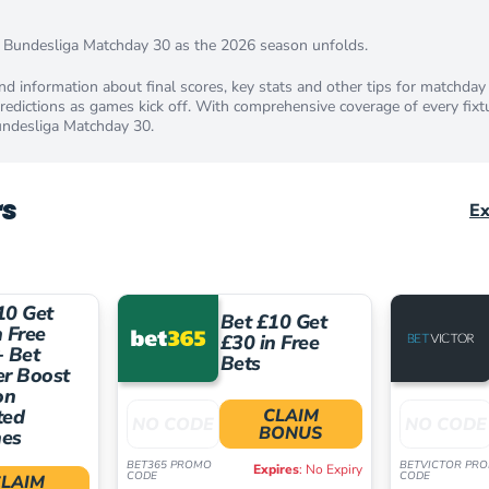
. Bundesliga Matchday 30 as the 2026 season unfolds.
d information about final scores, key stats and other tips for matchday
redictions as games kick off. With comprehensive coverage of every fixt
undesliga Matchday 30.
rs
Ex
10 Get
Bet £10 Get
n Free
£30 in Free
+ Bet
Bets
er Boost
on
CLAIM
ted
NO CODE
NO CODE
BONUS
es
BET365 PROMO
BETVICTOR PR
Expires
: No Expiry
CODE
CODE
CLAIM