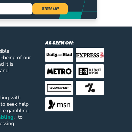
SIGN UP
AS SEEN ON:
ible
-being of our
 it is
 and
ling with
 to seek help
ible gambling
bling
,” to
essing