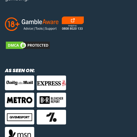
AS SEEN ON: