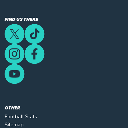
FIND US THERE
OTHER
Football Stats
Sitemap