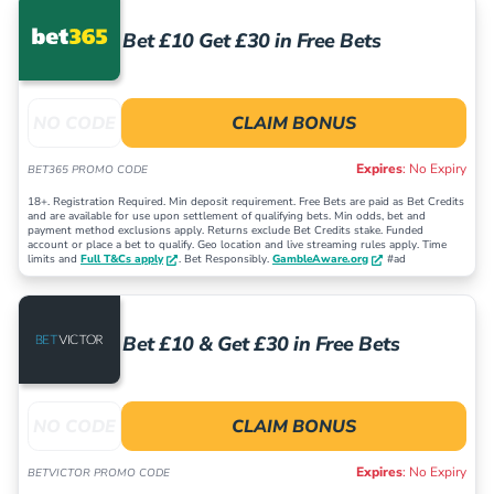
Bet £10 Get £30 in Free Bets
NO CODE
CLAIM BONUS
Expires
: No Expiry
BET365 PROMO CODE
18+. Registration Required. Min deposit requirement. Free Bets are paid as Bet Credits
and are available for use upon settlement of qualifying bets. Min odds, bet and
payment method exclusions apply. Returns exclude Bet Credits stake. Funded
account or place a bet to qualify. Geo location and live streaming rules apply. Time
limits and
Full T&Cs apply
. Bet Responsibly.
GambleAware.org
#ad
Bet £10 & Get £30 in Free Bets
NO CODE
CLAIM BONUS
Expires
: No Expiry
BETVICTOR PROMO CODE