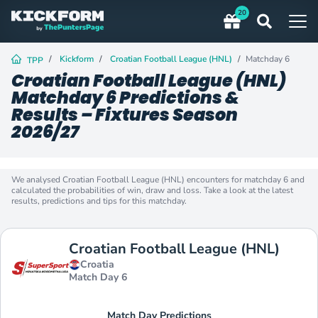
20
Kickform
Croatian Football League (HNL)
Matchday 6
TPP
Croatian Football League (HNL)
Matchday 6 Predictions &
Results – Fixtures Season
2026/27
We analysed Croatian Football League (HNL) encounters for matchday 6 and
calculated the probabilities of win, draw and loss. Take a look at the latest
results, predictions and tips for this matchday.
Croatian Football League (HNL)
Croatia
Match Day 6
Match Day Predictions