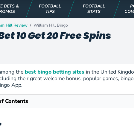
E BETS &
FOOTBALL
FOOTBALL
P
ROMOS
TIPS
STATS
COM
am Hill Review
William Hill Bingo
Bet 10 Get 20 Free Spins
s among the
best bingo betting sites
in the United Kingdom
cluding their great welcome bonus, popular games, bingo
Bingo App.
of Contents
?