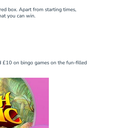
d box. Apart from starting times,
hat you can win.
nd £10 on bingo games on the fun-filled