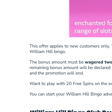
This offer applies to new customers only. 
William Hill bingo.
The bonus amount must be
wagered twe
remaining bonus amount will be declared vo
and the promotion will end.
Want to play with 20 Free Spins on the ev
You can start your William Hill Bingo adv