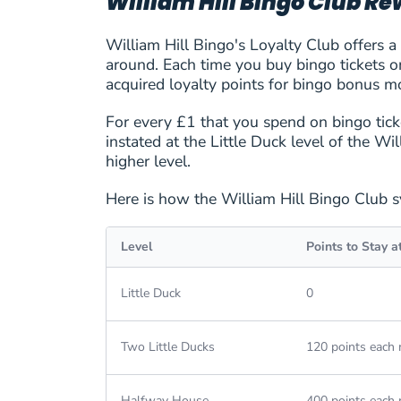
William Hill Bingo Club R
William Hill Bingo's Loyalty Club offers a
around. Each time you buy bingo tickets on
acquired loyalty points for bingo bonus m
For every £1 that you spend on bingo ticke
instated at the Little Duck level of the W
higher level.
Here is how the William Hill Bingo Club 
Level
Points to Stay a
Little Duck
0
Two Little Ducks
120 points each
Halfway House
400 points each