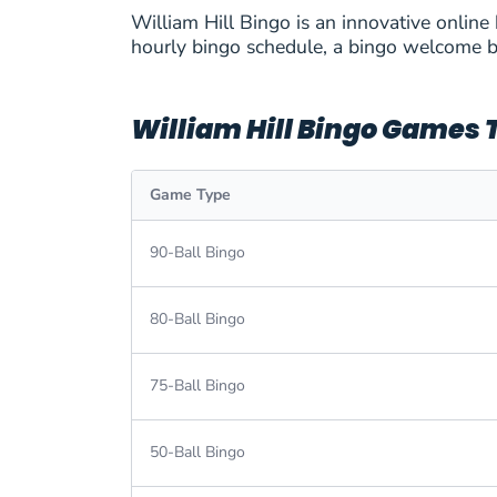
William Hill Bingo is an innovative online
hourly bingo schedule, a bingo welcome bo
William Hill Bingo Games 
Game Type
90-Ball Bingo
80-Ball Bingo
75-Ball Bingo
50-Ball Bingo