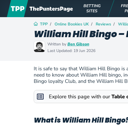
BETTING
FRE
SITES
P
TPP
Online Bookies UK
Reviews
Willi
William Hill Bingo – 
Written by
Ben Gibson
Last Updated:
19 Jun 2026
It is safe to say that William Hill Bingo i
need to know about William Hill bingo, in
Bingo loyalty Club, and the William Hill 
Explore this page with our
Table 
What is William Hill Bingo