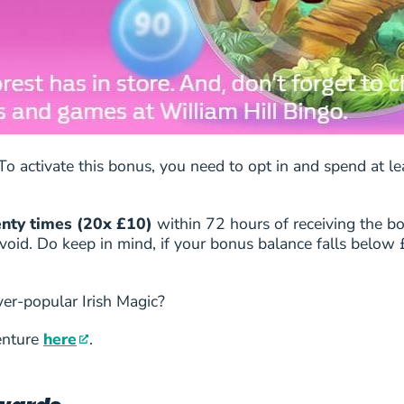
To activate this bonus, you need to opt in and spend at lea
nty times (20x £10)
within 72 hours of receiving the bo
id. Do keep in mind, if your bonus balance falls below £0
er-popular Irish Magic?
enture
here
.