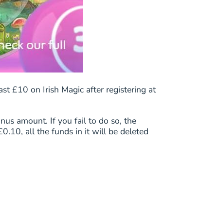
st £10 on Irish Magic after registering at
nus amount. If you fail to do so, the
.10, all the funds in it will be deleted