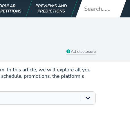
OPULAR
PREVIEWS AND
PETITIONS
PREDICTIONS
Ad disclosure
. In this article, we will explore all you
 schedule, promotions, the platform's