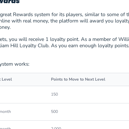
ewards
 great Rewards system for its players, similar to some of 
line with real money, the platform will award you loyalty
oney.
ts, you will receive 1 loyalty point. As a member of Will
illiam Hill Loyalty Club. As you earn enough loyalty point
system works:
t Level
Points to Move to Next Level
150
 month
500
 month
2,000