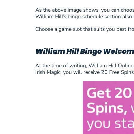
As the above image shows, you can choos
William Hill’s bingo schedule section also
Choose a game slot that suits you best fr
William Hill Bingo Welco
At the time of writing, William Hill Onlin
Irish Magic, you will receive 20 Free Spins