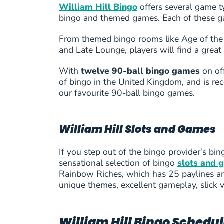
William Hill Bingo
offers several game t
bingo and themed games. Each of these ga
From themed bingo rooms like Age of the 
and Late Lounge, players will find a grea
With
twelve 90-ball bingo games
on off
of bingo in the United Kingdom, and is r
our favourite 90-ball bingo games.
William Hill Slots and Games
If you step out of the bingo provider’s bi
sensational selection of bingo
slots and 
Rainbow Riches, which has 25 paylines and
unique themes, excellent gameplay, slick v
William Hill Bingo Schedu