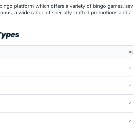
 bingo platform which offers a variety of bingo games, sev
nus, a wide range of specially crafted promotions and a t
Types
Av
✓
✓
✓
✓