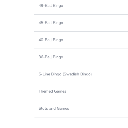
49-Ball Bingo
45-Ball Bingo
40-Ball Bingo
36-Ball Bingo
5-Line Bingo (Swedish Bingo)
Themed Games
Slots and Games