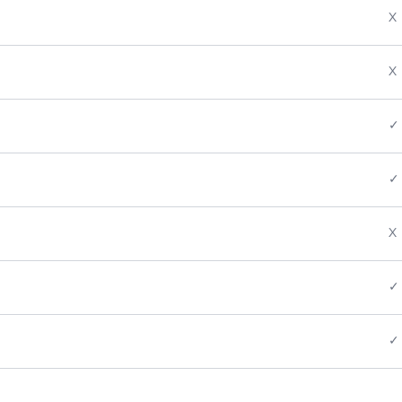
X
X
✓
✓
X
✓
✓