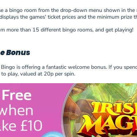
e a bingo room from the drop-down menu shown in the re
 displays the games' ticket prices and the minimum prize t
om more than 15 different bingo rooms, and get playing!
me Bonus
e Bingo is offering a fantastic welcome bonus. If you spe
 to play, valued at 20p per spin.