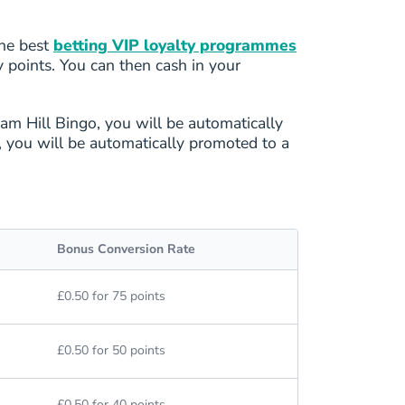
the best
betting VIP loyalty programmes
 points. You can then cash in your
iam Hill Bingo, you will be automatically
s, you will be automatically promoted to a
Bonus Conversion Rate
£0.50 for 75 points
£0.50 for 50 points
£0.50 for 40 points