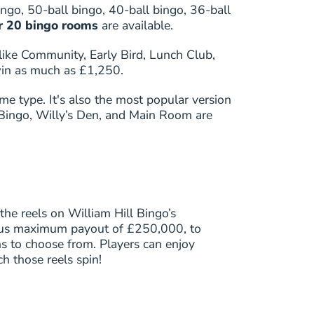
ingo, 50-ball bingo, 40-ball bingo, 36-ball
r 20 bingo rooms
are available.
ike Community, Early Bird, Lunch Club,
 win as much as £1,250.
me type. It's also the most popular version
Bingo, Willy’s Den, and Main Room are
he reels on William Hill Bingo’s
mous maximum payout of £250,000, to
ns to choose from. Players can enjoy
h those reels spin!