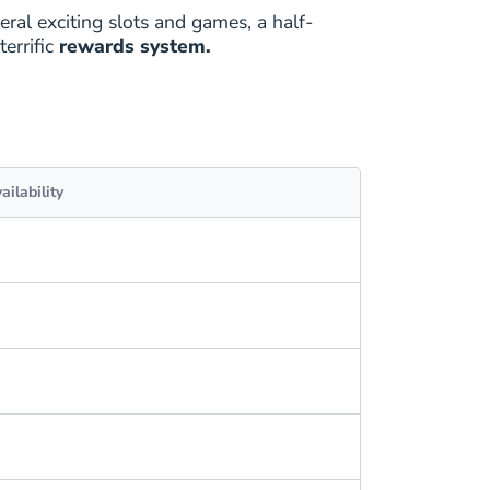
eral exciting slots and games, a half-
errific
rewards system.
ailability