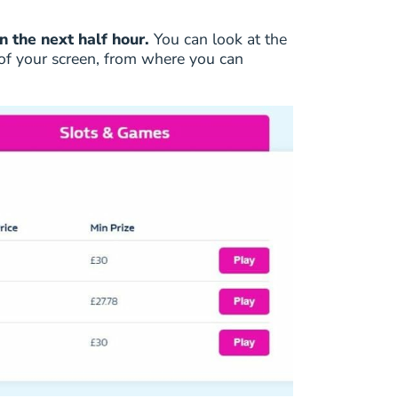
n the next half hour.
You can look at the
e of your screen, from where you can