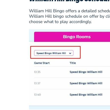
William Hill Bingo offers a detailed sch
William Hill bingo schedule on offer by cl
choose what to play accordingly.