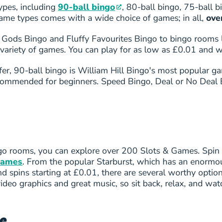
ypes, including
90-ball bingo
, 80-ball bingo, 75-ball b
me types comes with a wide choice of games; in all,
ove
Gods Bingo and Fluffy Favourites Bingo to bingo rooms l
t variety of games. You can play for as low as £0.01 and
er, 90-ball bingo is William Hill Bingo's most popular ga
ecommended for beginners. Speed Bingo, Deal or No Deal 
ngo rooms, you can explore over 200 Slots & Games. Spin t
games
. From the popular Starburst, which has an enor
 spins starting at £0.01, there are several worthy optio
ideo graphics and great music, so sit back, relax, and watc
le