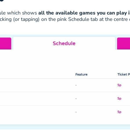
edule which shows
all the available games you can play i
icking (or tapping) on the pink Schedule tab at the centr