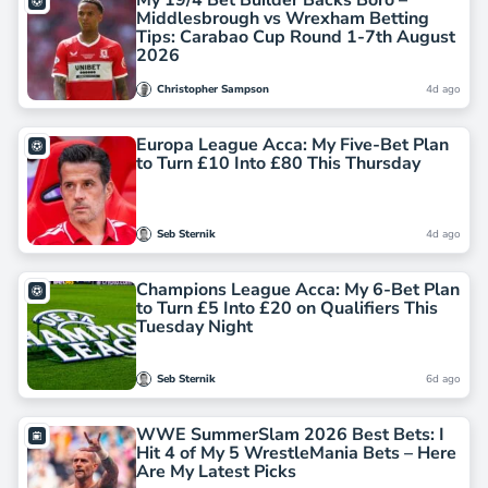
My 19/4 Bet Builder Backs Boro –
Middlesbrough vs Wrexham Betting
Tips: Carabao Cup Round 1-7th August
2026
Christopher Sampson
4d ago
Europa League Acca: My Five-Bet Plan
to Turn £10 Into £80 This Thursday
Seb Sternik
4d ago
Champions League Acca: My 6-Bet Plan
to Turn £5 Into £20 on Qualifiers This
Tuesday Night
Seb Sternik
6d ago
WWE SummerSlam 2026 Best Bets: I
Hit 4 of My 5 WrestleMania Bets – Here
Are My Latest Picks