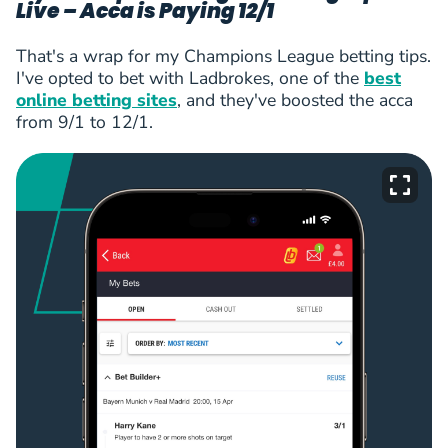
Live – Acca is Paying 12/1
That's a wrap for my Champions League betting tips.
I've opted to bet with Ladbrokes,
one of the
best
online betting sites
, and they've boosted the acca
from 9/1
to 12/1.