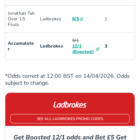
Jonathan Tah
Over 1.5
Ladbrokes
8/5
1
Fouls
9/1
Accumulato
Ladbrokes
12/1
3
r
(Boosted)
*Odds correct at 12:00 BST on 14/04/2026. Odds
subject to change.
SEE ALL LADBROKES PROMO CODES
Get Boosted 12/1 odds and Bet £5 Get