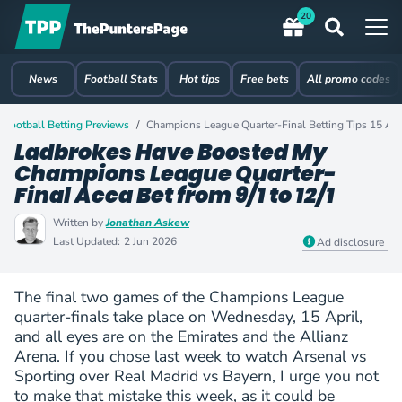
20
News
Football Stats
Hot tips
Free bets
All promo codes
Football Betting Previews
Champions League Quarter-Final Betting Tips 15 Apr
Ladbrokes Have Boosted My
Champions League Quarter-
Final Acca Bet from 9/1 to 12/1
Written by
Jonathan Askew
Last Updated:
2 Jun 2026
Ad disclosure
The final two games of the Champions League
quarter-finals take place on Wednesday, 15 April,
and all eyes are on the Emirates and the Allianz
Arena. If you chose last week to watch Arsenal vs
Sporting over Real Madrid vs Bayern, I urge you not
to make that mistake this week, as it could be