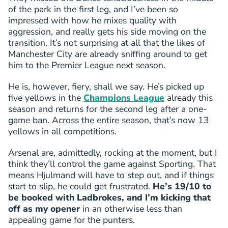
of the park in the first leg, and I’ve been so
impressed with how he mixes quality with
aggression, and really gets his side moving on the
transition. It’s not surprising at all that the likes of
Manchester City are already sniffing around to get
him to the Premier League next season.
He is, however, fiery, shall we say. He’s picked up
five yellows in the
Champions League
already this
season and returns for the second leg after a one-
game ban. Across the entire season, that’s now 13
yellows in all competitions.
Arsenal are, admittedly, rocking at the moment, but I
think they’ll control the game against Sporting. That
means Hjulmand will have to step out, and if things
start to slip, he could get frustrated.
He’s 19/10 to
be booked with Ladbrokes, and I’m kicking that
off as my opener
in an otherwise less than
appealing game for the punters.