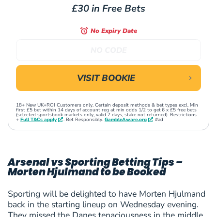
£30 in Free Bets
No Expiry Date
NO CODE
VISIT BOOKIE
18+ New UK+ROI Customers only. Certain deposit methods & bet types excl. Min
first £5 bet within 14 days of account reg at min odds 1/2 to get 6 x £5 free bets
(selected sportsbook markets only, valid 7 days, stake not returned). Restrictions
+
Full T&Cs apply
. Bet Responsibly.
GambleAware.org
#ad
Arsenal vs Sporting Betting Tips –
Morten Hjulmand to be Booked
Sporting will be delighted to have Morten Hjulmand
back in the starting lineup on Wednesday evening.
They missed the Danes tenaciousness in the middle