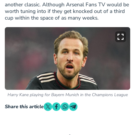
another classic. Although Arsenal Fans TV would be
worth tuning into if they get knocked out of a third
cup within the space of as many weeks.
Harry Kane playing for Bayern Munich in the Champions League
Share this article