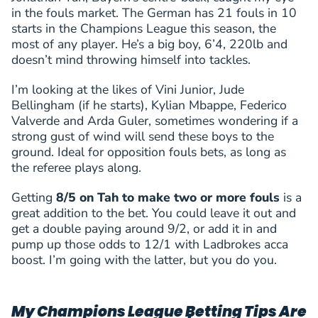
in the fouls market. The German has 21 fouls in 10
starts in the Champions League this season, the
most of any player. He’s a big boy, 6’4, 220lb and
doesn’t mind throwing himself into tackles.
I’m looking at the likes of Vini Junior, Jude
Bellingham (if he starts), Kylian Mbappe, Federico
Valverde and Arda Guler, sometimes wondering if a
strong gust of wind will send these boys to the
ground. Ideal for opposition fouls bets, as long as
the referee plays along.
Getting
8/5 on Tah to make two or more fouls
is a
great addition to the bet. You could leave it out and
get a double paying around 9/2, or add it in and
pump up those odds to 12/1 with Ladbrokes acca
boost. I’m going with the latter, but you do you.
My Champions League Betting Tips Are