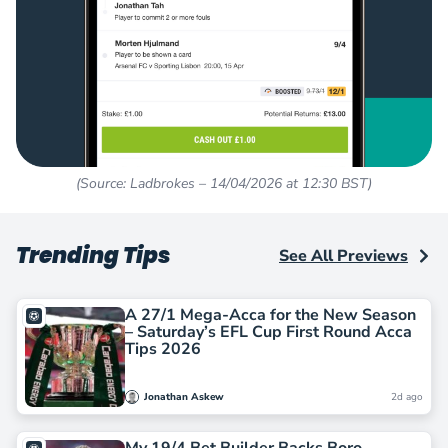
(Source: Ladbrokes – 14/04/2026 at 12:30 BST)
Trending Tips
See All Previews
A 27/1 Mega-Acca for the New Season
– Saturday’s EFL Cup First Round Acca
Tips 2026
Jonathan Askew
2d ago