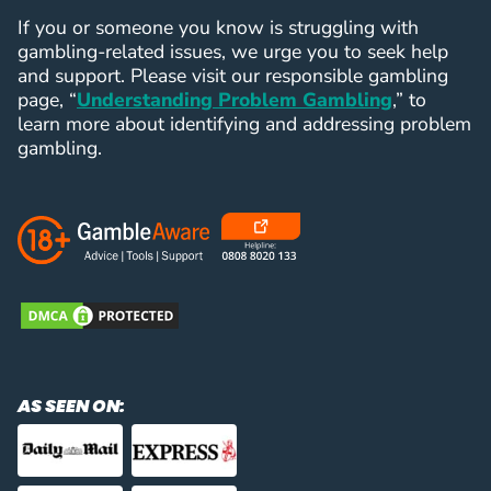
If you or someone you know is struggling with
gambling-related issues, we urge you to seek help
and support. Please visit our responsible gambling
page, “
Understanding Problem Gambling
,” to
learn more about identifying and addressing problem
gambling.
AS SEEN ON: