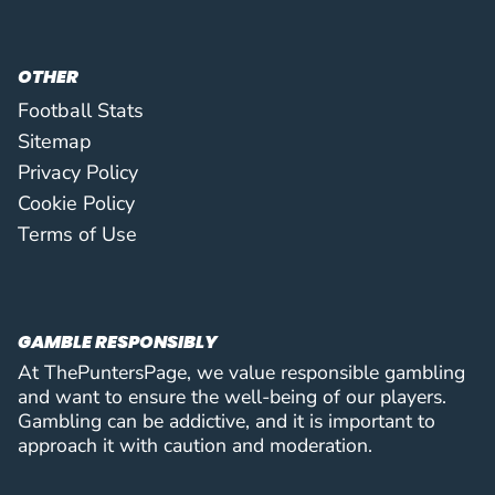
OTHER
Football Stats
Sitemap
Privacy Policy
Cookie Policy
Terms of Use
GAMBLE RESPONSIBLY
At ThePuntersPage, we value responsible gambling
and want to ensure the well-being of our players.
Gambling can be addictive, and it is important to
approach it with caution and moderation.