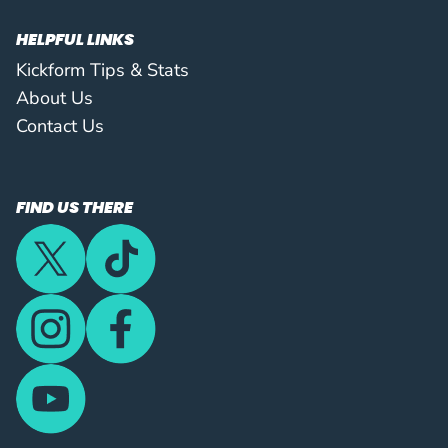
HELPFUL LINKS
Kickform Tips & Stats
About Us
Contact Us
FIND US THERE