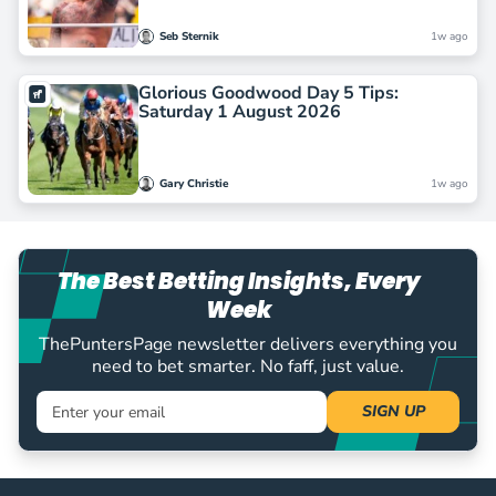
Seb Sternik
1w ago
Glorious Goodwood Day 5 Tips:
Saturday 1 August 2026
Gary Christie
1w ago
The Best Betting Insights, Every
Week
ThePuntersPage newsletter delivers everything you
need to bet smarter. No faff, just value.
Sign up
SIGN UP