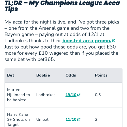
TL;DR – My Champions League Acca
Tips
My acca for the night is live, and I’ve got three picks
– one from the Arsenal game and two from the
Bayern game – paying out at odds of 12/1 at
Ladbrokes thanks to their
boosted acca promo.
Just to put how good those odds are, you get £30
more for every £10 wagered than if you placed the
same bet with bet365.
Bet
Bookie
Odds
Points
Morten
Hjulmand to
Ladbrokes
19/10
0.5
be booked
Harry Kane
2+ Shots on
Unibet
11/10
2
Target