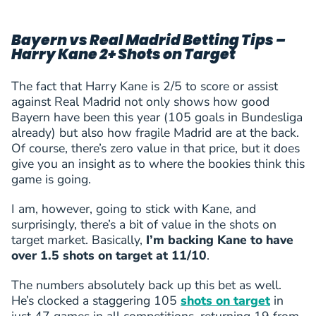
Bayern vs Real Madrid Betting Tips –
Harry Kane 2+ Shots on Target
The fact that Harry Kane is 2/5 to score or assist
against Real Madrid not only shows how good
Bayern have been this year (105 goals in Bundesliga
already) but also how fragile Madrid are at the back.
Of course, there’s zero value in that price, but it does
give you an insight as to where the bookies think this
game is going.
I am, however, going to stick with Kane, and
surprisingly, there’s a bit of value in the shots on
target market. Basically,
I’m backing Kane to have
over 1.5 shots on target at 11/10
.
The numbers absolutely back up this bet as well.
He’s clocked a staggering 105
shots on target
in