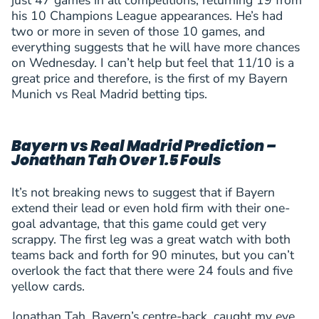
just 47 games in all competitions, returning 19 from
his 10 Champions League appearances. He’s had
two or more in seven of those 10 games, and
everything suggests that he will have more chances
on Wednesday. I can’t help but feel that 11/10 is a
great price and therefore, is the first of my Bayern
Munich vs Real Madrid betting tips.
Bayern vs Real Madrid Prediction –
Jonathan Tah Over 1.5 Fouls
It’s not breaking news to suggest that if Bayern
extend their lead or even hold firm with their one-
goal advantage, that this game could get very
scrappy. The first leg was a great watch with both
teams back and forth for 90 minutes, but you can’t
overlook the fact that there were 24 fouls and five
yellow cards.
Jonathan Tah, Bayern’s centre-back, caught my eye