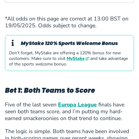
*All odds on this page are correct at 13:00 BST on
19/05/2025. Odds subject to change.
MyStake 120% Sports Welcome Bonus
Don’t forget, MyStake are offering a 120% bonus for new
customers. Make sure to visit
MyStake
and take advantage
of the sports welcome bonus.
Bet 1: Both Teams to Score
Five of the last seven
Europa League
finals have
seen both teams score, and I’m putting my hard-
earned smackeroonies on that trend to continue.
The logic is simple. Both teams have been involved
in high-scoring games over recent weeks, showing