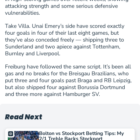
attacking strength and some serious defensive
vulnerabilities.
Take Villa. Unai Emery’s side have scored exactly
four goals in four of their last eight games, but
they’ve also conceded freely — shipping three to
Sunderland and two apiece against Tottenham,
Burnley and Liverpool.
Freiburg have followed the same script. It’s been all
gas and no breaks for the Breisgau Brazilians, who
put three and four goals past Braga and RB Leipzig,
but also shipped four against Borussia Dortmund
and three more against Hamburger SV.
Read Next
Bolton vs Stockport Betting Tips: My
2/1 Treble Backs Stockport