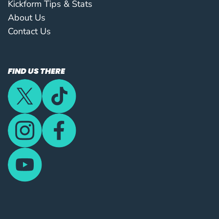
Kickform Tips & Stats
About Us
Contact Us
FIND US THERE