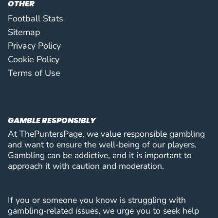
OTHER
Football Stats
Sitemap
Privacy Policy
Cookie Policy
Terms of Use
GAMBLE RESPONSIBLY
At ThePuntersPage, we value responsible gambling
and want to ensure the well-being of our players.
Gambling can be addictive, and it is important to
approach it with caution and moderation.
If you or someone you know is struggling with
gambling-related issues, we urge you to seek help