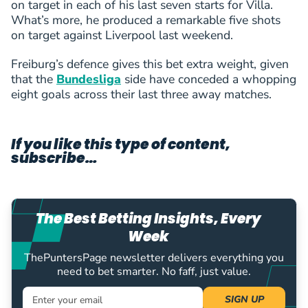
on target in each of his last seven starts for Villa.
What’s more, he produced a remarkable five shots
on target against Liverpool last weekend.
Freiburg’s defence gives this bet extra weight, given
that the
Bundesliga
side have conceded a whopping
eight goals across their last three away matches.
If you like this type of content,
subscribe…
The Best Betting Insights, Every
Week
ThePuntersPage newsletter delivers everything you
need to bet smarter. No faff, just value.
Sign up
SIGN UP