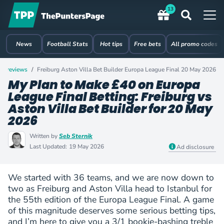
13
News
Football Stats
Hot tips
Free bets
All promo codes
g Previews
Freiburg Aston Villa Bet Builder Europa League Final 20 May 2026
My Plan to Make £40 on Europa
League Final Betting: Freiburg vs
Aston Villa Bet Builder for 20 May
2026
Written by
Seb Sternik
Last Updated:
19 May 2026
Ad disclosure
We started with 36 teams, and we are now down to
two as Freiburg and Aston Villa head to Istanbul for
the 55th edition of the Europa League Final. A game
of this magnitude deserves some serious betting tips,
and I’m here to give you a 3/1 bookie-bashing treble