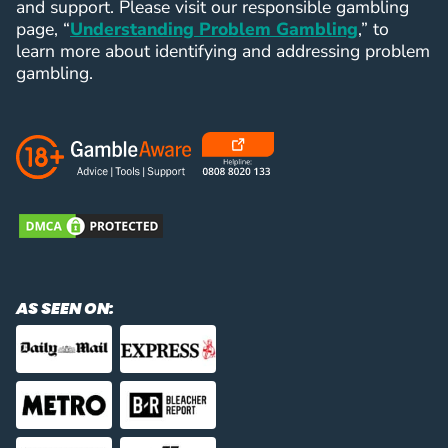
and support. Please visit our responsible gambling
page, “
Understanding Problem Gambling
,” to
learn more about identifying and addressing problem
gambling.
AS SEEN ON: