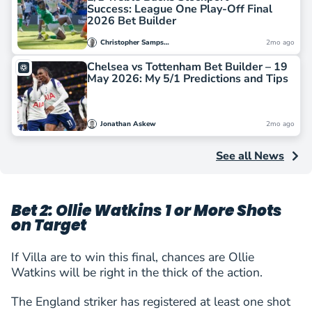
Success: League One Play-Off Final
2026 Bet Builder
Christopher Sampson
2mo ago
Chelsea vs Tottenham Bet Builder – 19
May 2026: My 5/1 Predictions and Tips
Jonathan Askew
2mo ago
See all News
Bet 2: Ollie Watkins 1 or More Shots
on Target
If Villa are to win this final, chances are Ollie
Watkins will be right in the thick of the action.
The England striker has registered at least one shot