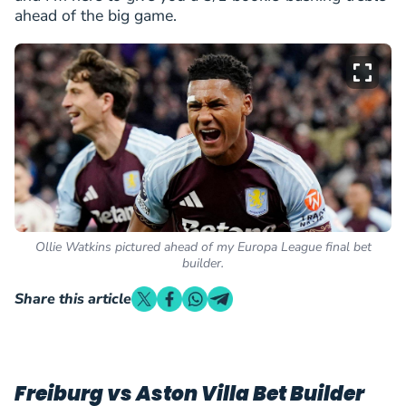
ahead of the big game.
Ollie Watkins pictured ahead of my Europa League final bet
builder.
Share this article
Freiburg vs Aston Villa Bet Builder