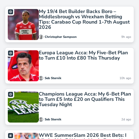
My 19/4 Bet Builder Backs Boro –
Middlesbrough vs Wrexham Betting
Tips: Carabao Cup Round 1-7th August
2026
Christopher Sampson
9h ago
Europa League Acca: My Five-Bet Plan
to Turn £10 Into £80 This Thursday
Seb Sternik
10h ago
Champions League Acca: My 6-Bet Plan
to Turn £5 Into £20 on Qualifiers This
Tuesday Night
Seb Sternik
2d ago
WWE SummerSlam 2026 Best Bets: I