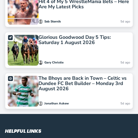
Hit 4 of My 5 WrestleMania Bets – Here
Are My Latest Picks
Seb Sternik
5d ago
Glorious Goodwood Day 5 Tips:
Saturday 1 August 2026
Gary Christie
5d ago
The Bhoys are Back in Town – Celtic vs
Dundee FC Bet Builder – Monday 3rd
August 2026
Jonathan Askew
5d ago
HELPFUL LINKS