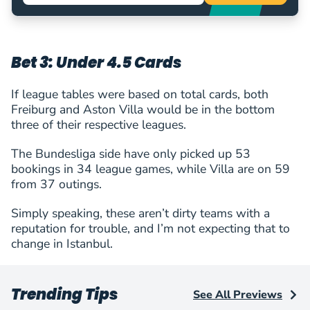
Bet 3: Under 4.5 Cards
If league tables were based on total cards, both
Freiburg and Aston Villa would be in the bottom
three of their respective leagues.
The Bundesliga side have only picked up 53
bookings in 34 league games, while Villa are on 59
from 37 outings.
Simply speaking, these aren’t dirty teams with a
reputation for trouble, and I’m not expecting that to
change in Istanbul.
Trending Tips
See All Previews