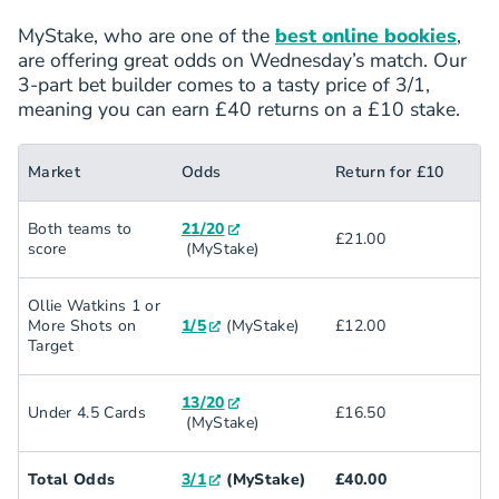
MyStake, who are one of the
best online bookies
,
are offering great odds on Wednesday’s match. Our
3-part bet builder comes to a tasty price of 3/1,
meaning you can earn £40 returns on a £10 stake.
Market
Odds
Return for £10
Both teams to
21/20
£21.00
score
(MyStake)
Ollie Watkins 1 or
More Shots on
1/5
(MyStake)
£12.00
Target
13/20
Under 4.5 Cards
£16.50
(MyStake)
Total Odds
3/1
(MyStake)
£40.00