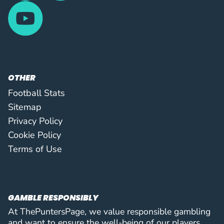
OTHER
Football Stats
Sitemap
Privacy Policy
Cookie Policy
Terms of Use
GAMBLE RESPONSIBLY
At ThePuntersPage, we value responsible gambling
and want to ensure the well-being of our players.