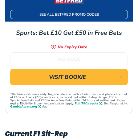
SEE ALL BETFRED PROMO CODES
Sports: Bet £10 Get £50 in Free Bets
No Expiry Date
NO CODE
VISIT BOOKIE
18+. New customers only. Register, deposit with a Debit Card, and place a first bet
of £10+ at Evens (2.0)+ on Sports, to be settled within 7 days, to get £30 in
Sports Free Bets and £20 in Acca Free Bets within 24 hours of settlement. 7-day
expiry. Eligibility & payment exclusions apply.
Full T&Cs apply
. Bet Responsibly.
GambleAware.org
#ad
Current F1 Sit-Rep