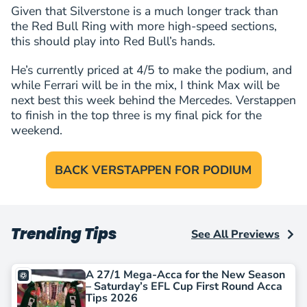
Given that Silverstone is a much longer track than
the Red Bull Ring with more high-speed sections,
this should play into Red Bull’s hands.
He’s currently priced at 4/5 to make the podium, and
while Ferrari will be in the mix, I think Max will be
next best this week behind the Mercedes. Verstappen
to finish in the top three is my final pick for the
weekend.
BACK VERSTAPPEN FOR PODIUM
Trending Tips
See All Previews
A 27/1 Mega-Acca for the New Season
– Saturday’s EFL Cup First Round Acca
Tips 2026