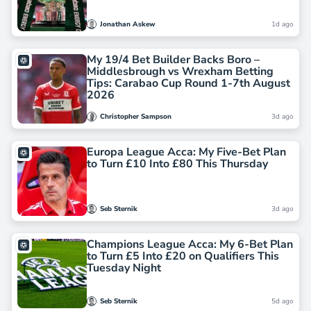
Jonathan Askew
1d ago
My 19/4 Bet Builder Backs Boro –
Middlesbrough vs Wrexham Betting
Tips: Carabao Cup Round 1-7th August
2026
Christopher Sampson
3d ago
Europa League Acca: My Five-Bet Plan
to Turn £10 Into £80 This Thursday
Seb Sternik
3d ago
Champions League Acca: My 6-Bet Plan
to Turn £5 Into £20 on Qualifiers This
Tuesday Night
Seb Sternik
5d ago