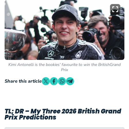
Kimi Antonelli is the bookies' favourite to win the BritishGrand
Prix
Share this article
TL; DR – My Three 2026 British Grand
Prix Predictions