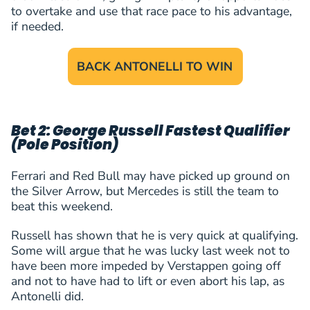
to overtake and use that race pace to his advantage,
if needed.
BACK ANTONELLI TO WIN
Bet 2: George Russell Fastest Qualifier
(Pole Position)
Ferrari and Red Bull may have picked up ground on
the Silver Arrow, but Mercedes is still the team to
beat this weekend.
Russell has shown that he is very quick at qualifying.
Some will argue that he was lucky last week not to
have been more impeded by Verstappen going off
and not to have had to lift or even abort his lap, as
Antonelli did.