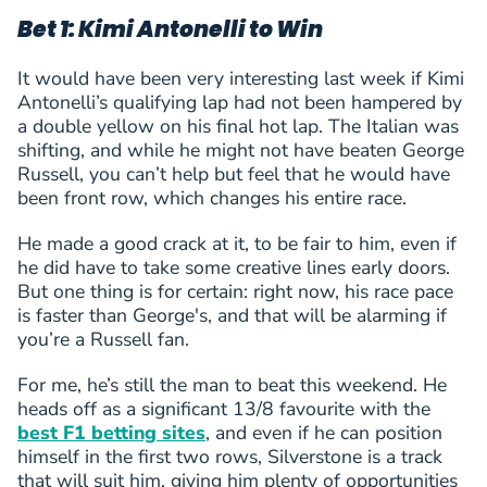
Bet 1: Kimi Antonelli to Win
It would have been very interesting last week if Kimi
Antonelli’s qualifying lap had not been hampered by
a double yellow on his final hot lap. The Italian was
shifting, and while he might not have beaten George
Russell, you can’t help but feel that he would have
been front row, which changes his entire race.
He made a good crack at it, to be fair to him, even if
he did have to take some creative lines early doors.
But one thing is for certain: right now, his race pace
is faster than George's, and that will be alarming if
you’re a Russell fan.
For me, he’s still the man to beat this weekend. He
heads off as a significant 13/8 favourite with the
best F1 betting sites
, and even if he can position
himself in the first two rows, Silverstone is a track
that will suit him, giving him plenty of opportunities