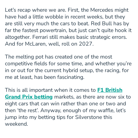
Let’s recap where we are. First, the Mercedes might
have had a little wobble in recent weeks, but they
are still very much the cars to beat. Red Bull has by
far the fastest powertrain, but just can’t quite hook it
altogether. Ferrari still makes basic strategic errors.
And for McLaren, well, roll on 2027.
The melting pot has created one of the most
competitive fields for some time, and whether you’re
in or out for the current hybrid setup, the racing, for
me at least, has been fascinating.
This is all important when it comes to
F1 British
Grand Prix betting
markets, as there are now six to
eight cars that can win rather than one or two and
then ‘the rest’. Anyway, enough of my waffle, let’s
jump into my betting tips for Silverstone this
weekend.