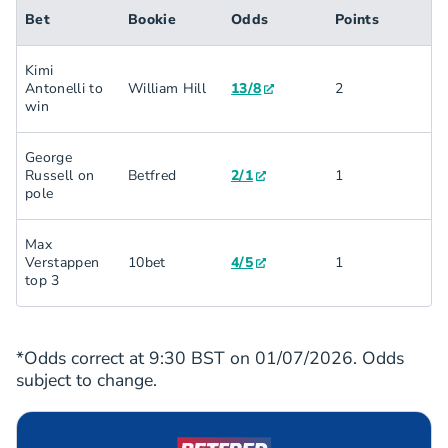
Bet
Bookie
Odds
Points
Kimi
Antonelli to
William Hill
13/8
2
win
George
Russell on
Betfred
2/1
1
pole
Max
Verstappen
10bet
4/5
1
top 3
*Odds correct at 9:30 BST on 01/07/2026. Odds
subject to change.