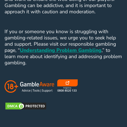
Gambling can be addictive, and it is important to
approach it with caution and moderation.
If you or someone you know is struggling with
gambling-related issues, we urge you to seek help
and support. Please visit our responsible gambling
page, “
Understanding Problem Gambling
,” to
learn more about identifying and addressing problem
gambling.