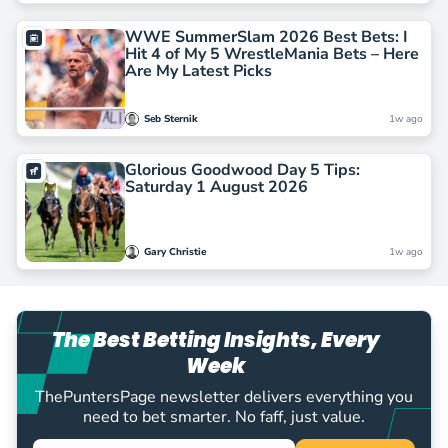
WWE SummerSlam 2026 Best Bets: I
Hit 4 of My 5 WrestleMania Bets – Here
Are My Latest Picks
Seb Sternik
1w ago
Glorious Goodwood Day 5 Tips:
Saturday 1 August 2026
Gary Christie
1w ago
The Best Betting Insights, Every
Week
ThePuntersPage newsletter delivers everything you
need to bet smarter. No faff, just value.