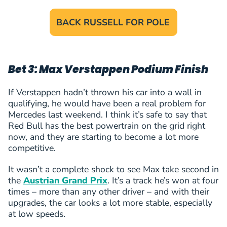
BACK RUSSELL FOR POLE
Bet 3: Max Verstappen Podium Finish
If Verstappen hadn’t thrown his car into a wall in
qualifying, he would have been a real problem for
Mercedes last weekend. I think it’s safe to say that
Red Bull has the best powertrain on the grid right
now, and they are starting to become a lot more
competitive.
It wasn’t a complete shock to see Max take second in
the
Austrian Grand Prix
. It’s a track he’s won at four
times – more than any other driver – and with their
upgrades, the car looks a lot more stable, especially
at low speeds.