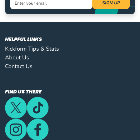
Sign up
SIGN UP
HELPFUL LINKS
Kickform Tips & Stats
About Us
Contact Us
FIND US THERE