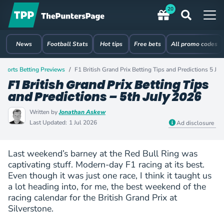
20
News
Football Stats
Hot tips
Free bets
All promo codes
sports Betting Previews
F1 British Grand Prix Betting Tips and Predictions 5 Ju
F1 British Grand Prix Betting Tips
and Predictions – 5th July 2026
Written by
Jonathan Askew
Last Updated:
1 Jul 2026
Ad disclosure
Last weekend’s barney at the Red Bull Ring was
captivating stuff. Modern-day F1 racing at its best.
Even though it was just one race, I think it taught us
a lot heading into, for me, the best weekend of the
racing calendar for the British Grand Prix at
Silverstone.