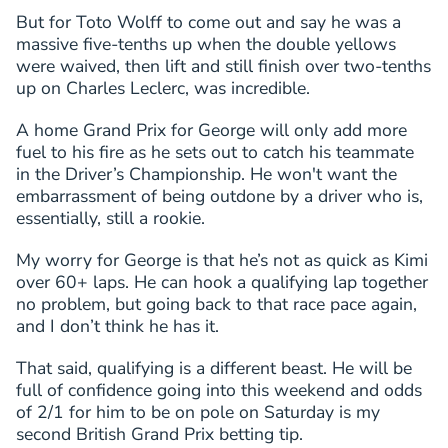
But for Toto Wolff to come out and say he was a
massive five-tenths up when the double yellows
were waived, then lift and still finish over two-tenths
up on Charles Leclerc, was incredible.
A home Grand Prix for George will only add more
fuel to his fire as he sets out to catch his teammate
in the Driver’s Championship. He won't want the
embarrassment of being outdone by a driver who is,
essentially, still a rookie.
My worry for George is that he’s not as quick as Kimi
over 60+ laps. He can hook a qualifying lap together
no problem, but going back to that race pace again,
and I don’t think he has it.
That said, qualifying is a different beast. He will be
full of confidence going into this weekend and odds
of 2/1 for him to be on pole on Saturday is my
second British Grand Prix betting tip.