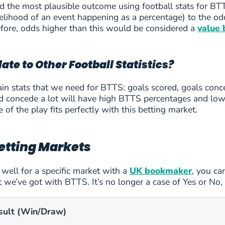
 the most plausible outcome using football stats for BTT
likelihood of an event happening as a percentage) to th
efore, odds higher than this would be considered a
value 
ate to Other Football Statistics?
in stats that we need for BTTS: goals scored, goals conc
de
nd concede a lot will have high BTTS percentages and low 
e of the play fits perfectly with this betting market.
uj
etting Markets
g well for a specific market with a
UK bookmaker
, you ca
t we’ve got with BTTS. It’s no longer a case of Yes or No,
sult (Win/Draw)