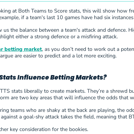
ing at Both Teams to Score stats, this will show how freq
example, if a team's last 10 games have had six instances
us the balance between a team's attack and defence. Hig
hlight either a strong defence or a misfiring attack.
r betting market
, as you don’t need to work out a potent
e
argue are easier to predict and a lot more exciting.
Stats Influence Betting Markets?
TS stats liberally to create markets. They’re a shrewd bun
form are two key areas that will influence the odds that we
oring teams who are shaky at the back are playing, the od
 against a goal-shy attack takes the field, meaning that
er key consideration for the bookies.