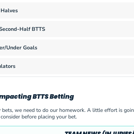
 Halves
r Second-Half BTTS
er/Under Goals
lators
Impacting BTTS Betting
 bets, we need to do our homework. A little effort is goin
 consider before placing your bet.
aiova