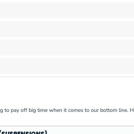
6
2/3
6
2/3
6
2/3
6
2/3
6
2/3
6
2/3
6
2/3
g to pay off big time when it comes to our bottom line. H
6
3/5
6
3/5