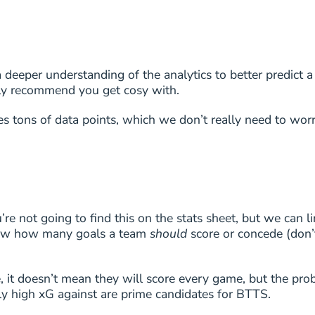
7
3/4
7
3/4
eeper understanding of the analytics to better predict a
ghly recommend you get cosy with.
7
3/4
ses tons of data points, which we don’t really need to wor
6
2/3
6
2/3
6
2/3
 not going to find this on the stats sheet, but we can li
 know how many goals a team
should
score or concede (don’t
6
2/3
6
2/3
 it doesn’t mean they will score every game, but the prob
vely high xG against are prime candidates for BTTS.
6
2/3