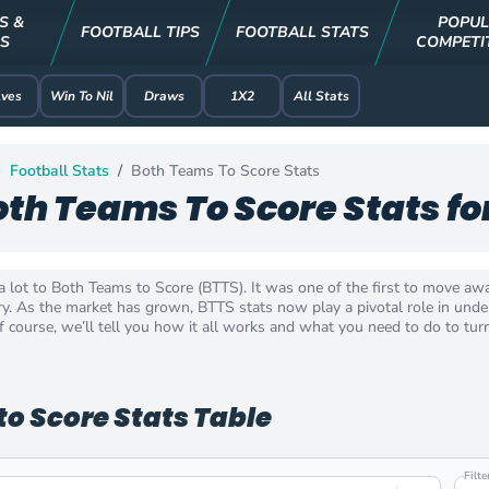
S &
POPU
FOOTBALL TIPS
FOOTBALL STATS
S
COMPETI
ves
Win To Nil
Draws
1X2
All Stats
Football Stats
Both Teams To Score Stats
oth Teams To Score Stats fo
a lot to Both Teams to Score (BTTS). It was one of the first to move aw
y. As the market has grown, BTTS stats now play a pivotal role in unders
 course, we’ll tell you how it all works and what you need to do to turn 
o Score Stats Table
Filt