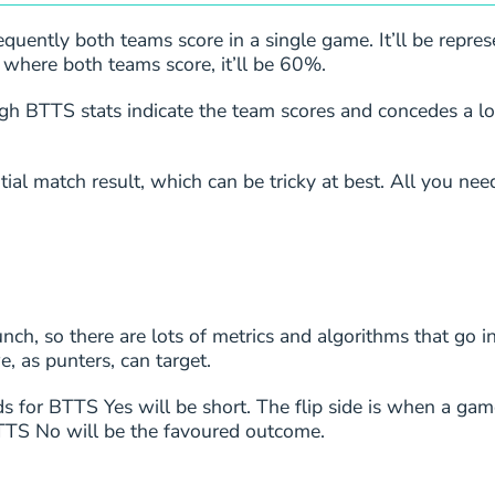
1
1/1
uently both teams score in a single game. It’ll be repres
 where both teams score, it’ll be 60%.
1
1/1
h BTTS stats indicate the team scores and concedes a l
1
1/1
ial match result, which can be tricky at best. All you need
1
1/1
8
4/5
8
4/5
ch, so there are lots of metrics and algorithms that go int
, as punters, can target.
7
3/4
ds for BTTS Yes will be short. The flip side is when a gam
7
3/4
 BTTS No will be the favoured outcome.
7
3/4