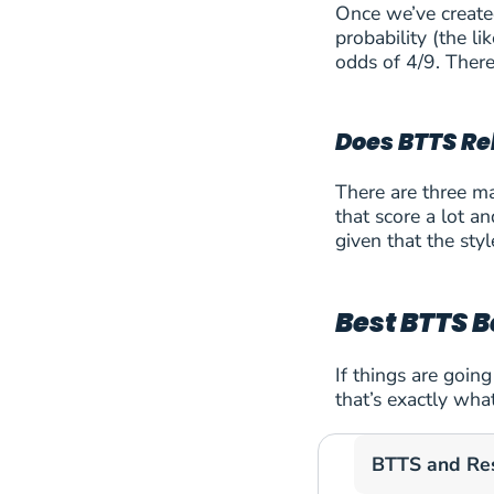
Once we’ve created
probability (the 
42
Dinamo Zagreb
odds of 4/9. Ther
43
FC Copenhagen
Does BTTS Rel
44
FC Sion
There are three ma
45
FC Twente Ensche
that score a lot a
given that the styl
46
FC Universitatea Cl
47
FK Auda Riga
Best BTTS B
48
Floriana F.C.
If things are goin
that’s exactly wha
49
GKS Katowice
BTTS and Re
50
Hammarby