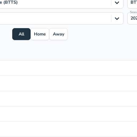
e (BTTS)
BT
Seas
20
All
Home
Away