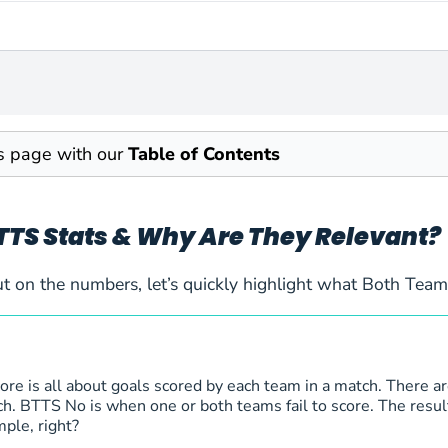
is page with our
Table of Contents
TTS Stats & Why Are They Relevant?
t on the numbers, let’s quickly highlight what Both Tea
re is all about goals scored by each team in a match. There a
h. BTTS No is when one or both teams fail to score. The result o
mple, right?
k