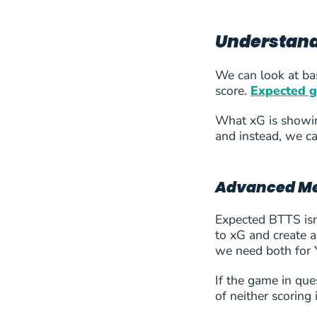
33
MSK Zilina
Understandi
34
Nomme JK Kalju
We can look at bas
score.
Expected g
35
Vojvodina Novi Sad
What xG is showing
36
Aarhus AGF
and instead, we ca
37
Anderlecht
Advanced Met
38
Austria Vienna
Expected BTTS isn’
to xG and create 
39
Beitar Jerusalem
we need both for Y
40
Benfica
If the game in que
of neither scoring
41
Brann