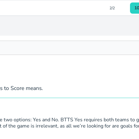
1
2/2
1
2/2
1
2/2
1
2/2
1
2/2
1
2/2
ms to Score means.
1
2/2
1
1/1
re two options: Yes and No. BTTS Yes requires both teams to g
f the game is irrelevant, as all we’re looking for are goals for
1
1/1