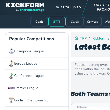
FREE BET
BETTING SITES
PROMO
Goals
BTTS
Cards
Corners
Hal
Popular Competitions
TPP
Kickform
Latest B
Champions League
Europa League
Football betting owes 
done within the industr
value along the way. Of
Conference League
Premier League
Both Teams t
English Championship
Category