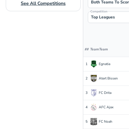
Both Teams To Scor
See All Competitions
Competition
Top Leagues
#
#
Team
Team
1
Egnatia
2
Atert Bissen
3
FC Drita
4
AFC Ajax
5
FC Noah