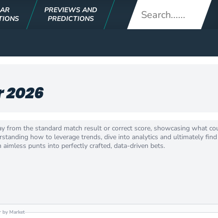
LAR
PREVIEWS AND
TIONS
PREDICTIONS
r 2026
ay from the standard match result or correct score, showcasing what co
tanding how to leverage trends, dive into analytics and ultimately find 
aimless punts into perfectly crafted, data-driven bets.
er by Market