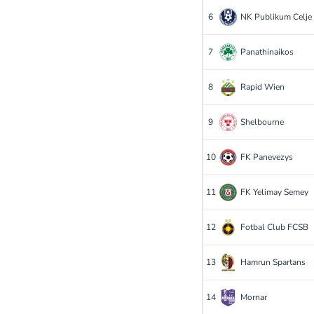
6
NK Publikum Celje
7
Panathinaikos
8
Rapid Wien
9
Shelbourne
10
FK Panevezys
11
FK Yelimay Semey
12
Fotbal Club FCSB
13
Hamrun Spartans
14
Mornar