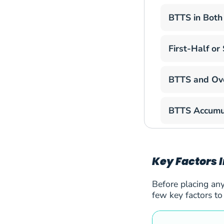
BTTS in Both
51
Hibernian
52
Inter Club Escaldes
First-Half o
53
Slovan Bratislava
BTTS and Ov
54
St. Gallen
BTTS Accumu
55
Thun
56
Tobol Kostanai
Key Factors 
57
Tre Fiori
Before placing any
58
Ararat-Armenia FC
few key factors to
59
CS Universitatea Cr