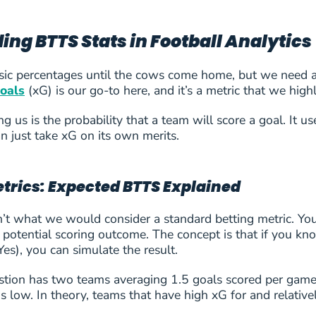
ng BTTS Stats in Football Analytics
ic percentages until the cows come home, but we need a d
oals
(xG) is our go-to here, and it’s a metric that we hi
 us is the probability that a team will score a goal. It u
n just take xG on its own merits.
rics: Expected BTTS Explained
t what we would consider a standard betting metric. You’re
a potential scoring outcome. The concept is that if you
es), you can simulate the result.
stion has two teams averaging 1.5 goals scored per game,
 is low. In theory, teams that have high xG for and relati