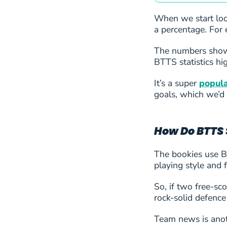
24
Lyon
When we start look
a percentage. For 
25
Rangers
The numbers show 
BTTS statistics hig
26
Sparta Praha
It’s a super
popula
27
Union Saint-Gillois
goals, which we’d 
28
FK Zalgiris Vilnius
How Do BTTS 
29
Inter Turku
The bookies use BT
playing style and 
30
Alashkert
So, if two free-sc
31
CS Petrocub
rock-solid defence
32
Team news is anoth
FC Ballkani