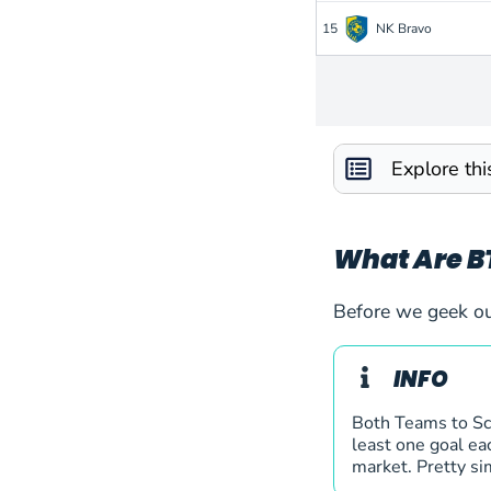
15
NK Bravo
16
OFK Petrovac
17
Paksi FC
Explore th
18
Polissya Zhytomyr
19
Sarajevo
What Are B
20
Víkingur Gøta
Before we geek ou
21
Zimbru Chisinau
INFO
22
Bodo Glimt
Both Teams to Sco
least one goal eac
market. Pretty si
23
Jagiellonia Bialysto