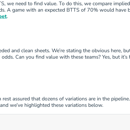
S, we need to find value. To do this, we compare implied
e odds. A game with an expected BTTS of 70% would have b
6
2/3
bet
.
6
2/3
6
2/3
eded and clean sheets. We’re stating the obvious here, bu
6
2/3
odds. Can you find value with these teams? Yes, but it’s 
6
2/3
6
2/3
6
2/3
n rest assured that dozens of variations are in the pipelin
 and we’ve highlighted these variations below.
6
2/3
6
2/3