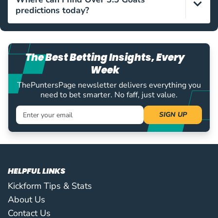
scoring games occur less.
predictions today?
0
%
159
Mornar
0/2
Use our TPP’s stats tables to help you make the best
0
%
160
Motherwell
0/2
Over 3.5 Goals predictions on the market.
The Best Betting Insights, Every
0
%
161
Omonia Nicosia FC
0/2
Week
ThePuntersPage newsletter delivers everything you
0
%
162
Pafos FC
0/2
need to bet smarter. No faff, just value.
Sign up
0
%
SIGN UP
163
Pen-y-Bont FC
0/2
0
%
164
Rijeka
0/2
0
%
165
Sarajevo
0/2
HELPFUL LINKS
Kickform Tips & Stats
0
%
166
Sileks
0/2
About Us
0
%
Contact Us
167
SP La Fiorita
0/2