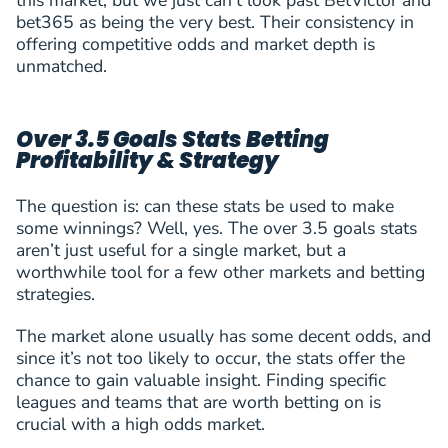
this market, but we just can’t look past BetVictor and
bet365 as being the very best. Their consistency in
25
%
105
Lincoln Red Imps FC
1/4
offering competitive odds and market depth is
unmatched.
25
%
106
Maxline Vitebsk
1/4
25
%
107
MSK Zilina
1/4
Over 3.5 Goals Stats Betting
Profitability & Strategy
25
%
108
Rigas Futbola Skola
1/4
The question is: can these stats be used to make
25
%
109
some winnings? Well, yes. The over 3.5 goals stats
UNA Strassen
1/4
aren’t just useful for a single market, but a
worthwhile tool for a few other markets and betting
25
%
110
Vestri
1/4
strategies.
25
%
111
Vikingur Reykjavik
1/4
The market alone usually has some decent odds, and
since it’s not too likely to occur, the stats offer the
20
%
112
Ararat-Armenia FC
1/5
chance to gain valuable insight. Finding specific
leagues and teams that are worth betting on is
crucial with a high odds market.
20
%
113
Ferencvarosi TC
1/5