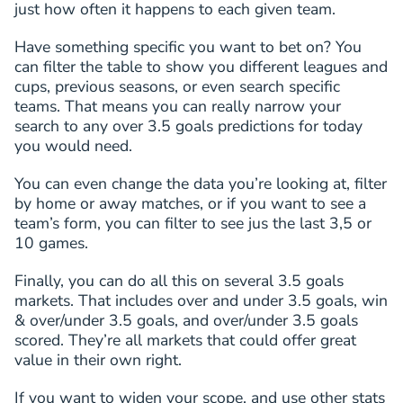
just how often it happens to each given team.
50
%
33
Anderlecht
1/2
Have something specific you want to bet on? You
50
%
34
Austria Vienna
1/2
can filter the table to show you different leagues and
cups, previous seasons, or even search specific
50
%
35
Baumit Jablonec
1/2
teams. That means you can really narrow your
search to any over 3.5 goals predictions for today
50
%
36
you would need.
Beitar Jerusalem
1/2
You can even change the data you’re looking at, filter
50
%
37
Benfica
1/2
by home or away matches, or if you want to see a
team’s form, you can filter to see jus the last 3,5 or
50
%
38
Coleraine
1/2
10 games.
50
%
39
Finally, you can do all this on several 3.5 goals
Connahs Quay Nomads FC
1/2
markets. That includes over and under 3.5 goals, win
& over/under 3.5 goals, and over/under 3.5 goals
50
%
40
Europa FC
1/2
scored. They’re all markets that could offer great
value in their own right.
50
%
41
FC Copenhagen
1/2
If you want to widen your scope, and use other stats