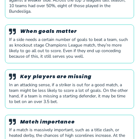
against a weaker side. Across the top 5 leagues last season,
10 teams had over 50%, eight of those played in the
0
%
123
KI Klaksvik
0/4
Bundesliga.
0
%
124
KuPs
0/4
When goals matter
0
%
If a side needs a certain number of goals to beat a team, such
125
NSI Runavik
0/4
as knockout stage Champions League match, they’re more
likely to go all out to score. Even if they end up conceding
0
%
126
Paide Linnameeskond
0/4
because of this, it still serves you well.
0
%
127
Qarabag
0/4
Key players are missing
In an attacking sense, if a striker is out for a good match, a
0
%
128
The New Saints
0/4
team might be less likely to score a lot of goals. On the other
hand, if a team is missing a starting defender, it may be time
to bet on an over 3.5 bet.
0
%
129
Zira FK
0/4
0
%
130
CSKA 1948 Sofia
0/3
Match importance
If a match is massively important, such as a title clash, or
0
%
131
Fenerbahce
0/3
heated derby, the chances of high scorelines increase. At the