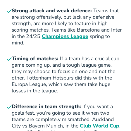
50
%
78
Valur Reykjavik
1/2
Strong attack and weak defence:
Teams that
are strong offensively, but lack any defensive
50
%
79
Vllaznia Shkoder
1/2
strength, are more likely to feature in high
scoring matches. Teams like Barcelona and Inter
40
%
80
FC Iberia 1999 Tbilisi
2/5
in the 24/25
Champions League
spring to
mind.
40
%
81
Kauno Zalgiris
2/5
Timing of matches:
If a team has a crucial cup
40
%
82
game coming up, and a tough league game,
Larne FC
2/5
they may choose to focus on one and not the
other. Tottenham Hotspurs did this with the
40
%
83
Levski Sofia
2/5
Europa League, which saw them take huge
losses in the league.
40
%
84
Shamrock Rovers
2/5
Difference in team strength:
If you want a
33
%
85
Aarhus AGF
1/3
goals fest, you’re going to see it when two
teams are completely mismatched. Auckland
33
%
86
Apollon Limassol FC
1/3
City vs Bayern Munich, in the
Club World Cup
,