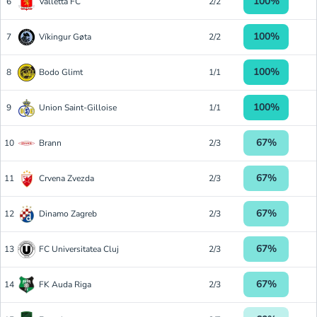
100
%
6
Valletta FC
2/2
100
%
7
Víkingur Gøta
2/2
100
%
8
Bodo Glimt
1/1
100
%
9
Union Saint-Gilloise
1/1
67
%
10
Brann
2/3
67
%
11
Crvena Zvezda
2/3
67
%
12
Dinamo Zagreb
2/3
67
%
13
FC Universitatea Cluj
2/3
67
%
14
FK Auda Riga
2/3