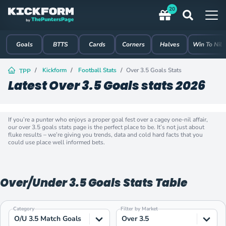
20
Goals
BTTS
Cards
Corners
Halves
Win To Nil
Kickform
Football Stats
Over 3.5 Goals Stats
TPP
Latest Over 3.5 Goals stats 2026
If you’re a punter who enjoys a proper goal fest over a cagey one-nil affair,
our over 3.5 goals stats page is the perfect place to be. It’s not just about
fluke results – we’re giving you trends, data and cold hard facts that you
could use place well informed bets.
Over/Under 3.5 Goals Stats Table
Category
Filter by Market
O/U 3.5 Match Goals
Over 3.5