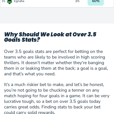
60
%
15
Egnatia
3/5
50
%
16
Borac Banja Luka
2/4
50
%
17
CS Petrocub
2/4
Why Should We Look at Over 3.5
Goals Stats?
50
%
18
CS Universitatea Craiova
2/4
Over 3.5 goals stats are perfect for betting on the
50
%
19
Dila Gori
2/4
teams who are likely to be involved in high scoring
thrillers. It doesn’t matter whether they're banging
50
%
20
FC Ballkani
2/4
them in or leaking them at the back; a goal is a goal,
and that’s what you need.
50
%
21
FC Flora Tallinn
2/4
It’s a much riskier bet to make, and let’s be honest,
you’re not going to be chucking a tenner on any
50
%
22
FC Santa Coloma
2/4
match hoping for four goals in a game. It can be very
lucrative tough, so a bet on over 3.5 goals today
50
%
23
FK Zalgiris Vilnius
2/4
carries great odds. Finding stats to back your bet
could carry solid rewards.