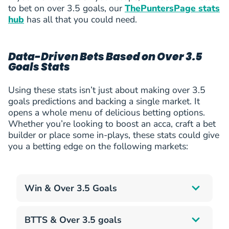
50
%
42
FC Differdange 03
1/2
to bet on over 3.5 goals, our
ThePuntersPage stats
hub
has all that you could need.
50
%
43
FC Neftci Baku
1/2
Data-Driven Bets Based on Over 3.5
50
%
44
FC Sion
1/2
Goals Stats
50
%
45
FC Twente Enschede
1/2
Using these stats isn’t just about making over 3.5
goals predictions and backing a single market. It
50
%
46
FK Zeleznicar Pancevo
1/2
opens a whole menu of delicious betting options.
Whether you’re looking to boost an acca, craft a bet
50
%
47
builder or place some in-plays, these stats could give
GAIS
1/2
you a betting edge on the following markets:
50
%
48
GKS Katowice
1/2
50
%
49
Hammarby
1/2
Win & Over 3.5 Goals
50
%
50
Hapoel Tel Aviv
1/2
BTTS & Over 3.5 goals