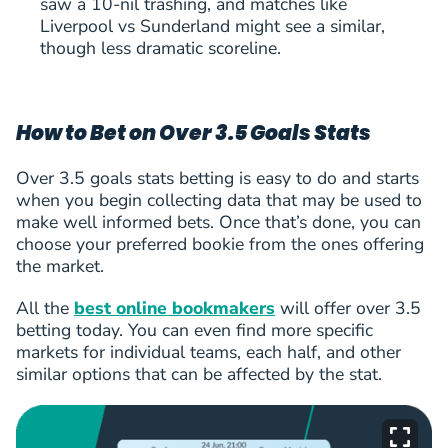
saw a 10-nil trashing, and matches like
33
%
87
Dynamo Kyiv
1/3
Liverpool vs Sunderland might see a similar,
though less dramatic scoreline.
33
%
88
FC Drita
1/3
33
%
89
Floriana F.C.
1/3
How to Bet on Over 3.5 Goals Stats
33
%
90
NK Publikum Celje
1/3
Over 3.5 goals stats betting is easy to do and starts
when you begin collecting data that may be used to
make well informed bets. Once that’s done, you can
33
%
91
Panathinaikos
1/3
choose your preferred bookie from the ones offering
the market.
33
%
92
Sheriff Tiraspol
1/3
All the
best online bookmakers
will offer over 3.5
33
%
93
Sturm Graz
1/3
betting today. You can even find more specific
markets for individual teams, each half, and other
25
%
94
similar options that can be affected by the stat.
Atert Bissen
1/4
25
%
95
Atletic Club D Escaldes
1/4