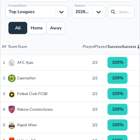
Competition
Season
Top Leagues
2026-2027
All
Home
Away
#
#
Team
Team
Played
Played
Success
Success
100
%
1
AFC Ajax
2/2
100
%
2
Caernarfon
2/2
100
%
3
Fotbal Club FCSB
2/2
100
%
4
Rakow Czestochowa
2/2
100
%
5
Rapid Wien
2/2