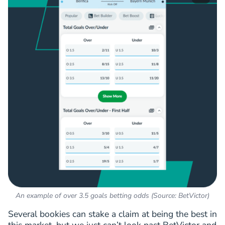
25
%
96
BATE Borisov
1/4
25
%
97
Bohemians
1/4
25
%
98
CSKA Sofia
1/4
25
%
99
Derry City
1/4
25
%
100
Dinamo Minsk
1/4
25
%
101
Dinamo Tbilisi
1/4
25
%
102
FC Vardar Skopje
1/4
25
%
103
FK Liepaja
1/4
An example of over 3.5 goals betting odds (Source: BetVictor)
25
%
104
Several bookies can stake a claim at being the best in
Ilves Tampere
1/4