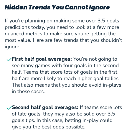
50
%
69
Partizan Belgrade
1/2
Hidden Trends You Cannot Ignore
50
%
70
If you’re planning on making some over 3.5 goals
Polissya Zhytomyr
1/2
predictions today, you need to look at a few more
nuanced metrics to make sure you’re getting the
50
%
71
Shelbourne
1/2
most value. Here are few trends that you shouldn’t
ignore.
50
%
72
Sporting Braga
1/2
First half goal averages:
You’re not going to
50
%
73
SS Virtus
1/2
see many games with four goals in the second
half. Teams that score lots of goals in the first
half are more likely to reach higher goal tallies.
50
%
74
St. Gallen
1/2
That also means that you should avoid in-plays
in these cases.
50
%
75
Thun
1/2
Second half goal averages:
If teams score lots
50
%
76
Tromso IL
1/2
of late goals, they may also be solid over 3.5
goals tips. In this case, betting in-play could
50
%
77
Vaduz
1/2
give you the best odds possible.