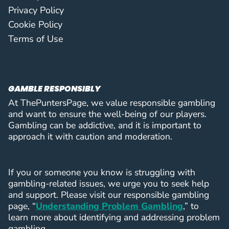
Privacy Policy
0
%
177
Olympiacos Piraeus
0/1
Cookie Policy
Terms of Use
0
%
178
Sparta Praha
0/1
GAMBLE RESPONSIBLY
At ThePuntersPage, we value responsible gambling
and want to ensure the well-being of our players.
Gambling can be addictive, and it is important to
approach it with caution and moderation.
If you or someone you know is struggling with
gambling-related issues, we urge you to seek help
and support. Please visit our responsible gambling
page, “
Understanding Problem Gambling
,” to
learn more about identifying and addressing problem
gambling.