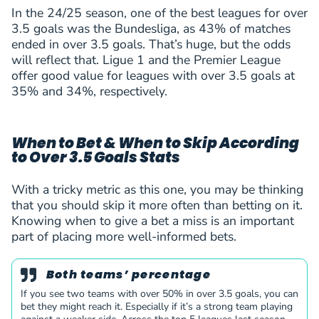
In the 24/25 season, one of the best leagues for over
0
%
114
FC Dinamo City
0/5
3.5 goals was the Bundesliga, as 43% of matches
ended in over 3.5 goals. That’s huge, but the odds
0
%
115
FC Kairat Almaty
0/5
will reflect that. Ligue 1 and the Premier League
offer good value for leagues with over 3.5 goals at
35% and 34%, respectively.
0
%
116
Sabah Baku
0/5
0
%
117
Alashkert
0/4
When to Bet & When to Skip According
to Over 3.5 Goals Stats
0
%
118
FC Pyunik
0/4
With a tricky metric as this one, you may be thinking
0
%
119
FK Sutjeska Niksic
0/4
that you should skip it more often than betting on it.
Knowing when to give a bet a miss is an important
0
%
120
FK Velez Mostar
0/4
part of placing more well-informed bets.
0
%
121
Hajduk Split
0/4
Both teams’ percentage
If you see two teams with over 50% in over 3.5 goals, you can
0
%
122
Inter Turku
0/4
bet they might reach it. Especially if it’s a strong team playing