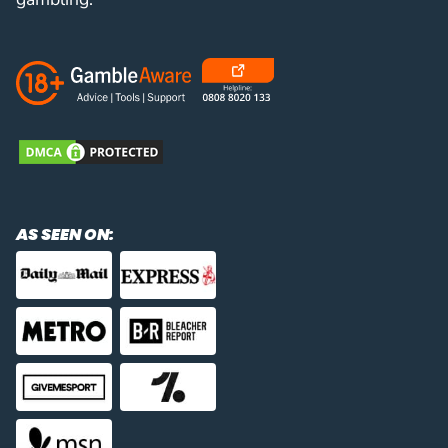
AS SEEN ON: