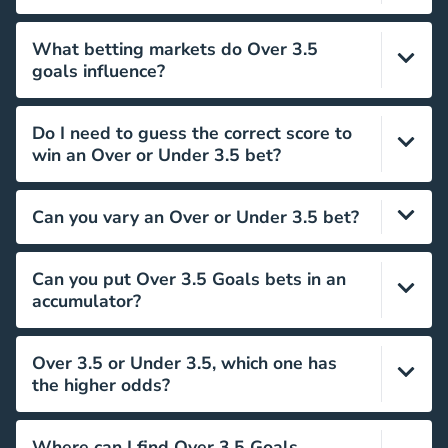
0
%
150
Hamrun Spartans
0/2
Absolutely! You can find over 3.5 goals markets on
What betting markets do Over 3.5
matches, each half, individual teams, as well as pre-
goals influence?
match and in-play markets. An over 3.5 goals
0
%
151
HB Torshavn
0/2
accumulator is great, and you can even create a bet
builder with some bookies.
Over 3.5 goals markets influence several markets
Do I need to guess the correct score to
0
%
152
Hegelmann Litauen
0/2
including both teams to score, match results, win to
win an Over or Under 3.5 bet?
nils, and almost all goal markets.
0
%
153
IFK Goteborg
0/2
No – all you need to do to collect winnings on a bet
Can you vary an Over or Under 3.5 bet?
like this, is for the match you bet on to have more or
0
%
154
KAA Gent
0/2
less than 3 goals scored.
Yes. You can split the bet and wager on over/under a
Can you put Over 3.5 Goals bets in an
0
%
155
KS Elbasani
0/2
number of goals in each or both halves, or from one
accumulator?
or both teams.
0
%
156
LNZ Cherkasy
0/2
Yes – and what’s more, you should. They can –
Over 3.5 or Under 3.5, which one has
literally – pay off!
the higher odds?
0
%
157
Marsaxlokk FC
0/2
0
%
158
Midtjylland
0/2
Generally, over 3.5 pays at a higher rate, as high-
Where can I find Over 3.5 Goals