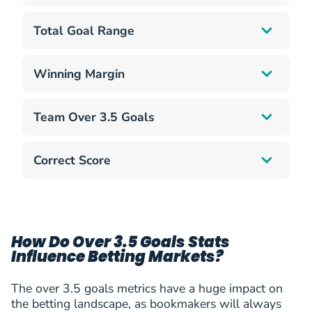
50
%
51
Heart of Midlothian
1/2
Total Goal Range
50
%
52
Hibernian
1/2
Winning Margin
50
%
53
HJK Helsinki
1/2
50
%
54
Hradec Kralove
1/2
Team Over 3.5 Goals
50
%
55
HSK Zrinjski Mostar
1/2
Correct Score
50
%
56
Inter Club Escaldes
1/2
50
%
57
KF Dukagjini
1/2
How Do Over 3.5 Goals Stats
50
%
Influence Betting Markets?
58
Lech Poznan
1/2
The over 3.5 goals metrics have a huge impact on
50
%
59
Linfield FC
1/2
the betting landscape, as bookmakers will always