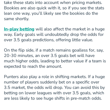
take these stats into account when pricing markets.
50
%
60
Ludogorets Razgrad
1/2
Bookies are also quick with it, so if you see the stats
lean one way, you’ll likely see the bookies do the
50
%
61
Lugano
1/2
same shortly.
50
%
62
In-play betting
Maccabi Tel Aviv
will also affect the market in a huge
1/2
way. Early goals will undoubtedly drop the odds for
over 3.5 goals predictions, offering little value.
50
%
63
NK Bravo
1/2
On the flip side, if a match remains goalless for, say,
50
%
64
NK Varteks Varazdin
1/2
20-30 minutes, an over 3.5 goals bet will have
much higher odds, leading to better value if a team is
50
%
65
Nordsjaelland
1/2
expected to reach the amount.
Punters also play a role in shifting markets. If a huge
50
%
66
OFK Petrovac
1/2
number of players suddenly bet on a specific over
3.5 market, the odds will drop. You can avoid this by
50
%
67
Paksi FC
1/2
betting on lower leagues with over 3.5 goals, which
are less likely to see huge shifts in pre-match odds.
50
%
68
PAOK Saloniki
1/2