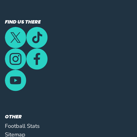
0
%
168
Spartak Trnava
0/2
FIND US THERE
0
%
169
St Joseph's FC
0/2
0
%
170
Tobol Kostanai
0/2
0
%
171
Torpedo Kutaisi
0/2
0
%
172
Tre Fiori
0/2
0
%
173
US Mondorf-les-Bains
0/2
0
%
174
Zimbru Chisinau
0/2
OTHER
0
%
175
Lyon
0/1
Football Stats
0
%
Sitemap
176
NEC Nijmegen
0/1