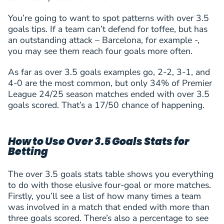
50
%
24
Győri ETO FC
2/4
You’re going to want to spot patterns with over 3.5
goals tips. If a team can’t defend for toffee, but has
50
%
25
Levadia Tallinn
2/4
an outstanding attack – Barcelona, for example -,
you may see them reach four goals more often.
50
%
26
Malisheva
2/4
As far as over 3.5 goals examples go, 2-2, 3-1, and
50
%
27
Nomme JK Kalju
2/4
4-0 are the most common, but only 34% of Premier
League 24/25 season matches ended with over 3.5
50
%
28
goals scored. That’s a 17/50 chance of happening.
Riga FC
2/4
50
%
29
Shkendija Tetovo
2/4
How to Use Over 3.5 Goals Stats for
Betting
50
%
30
Stjarnan Gardabaer
2/4
The over 3.5 goals stats table shows you everything
50
%
31
Vojvodina Novi Sad
2/4
to do with those elusive four-goal or more matches.
Firstly, you’ll see a list of how many times a team
50
%
32
AEK Larnaca
1/2
was involved in a match that ended with more than
three goals scored. There’s also a percentage to see