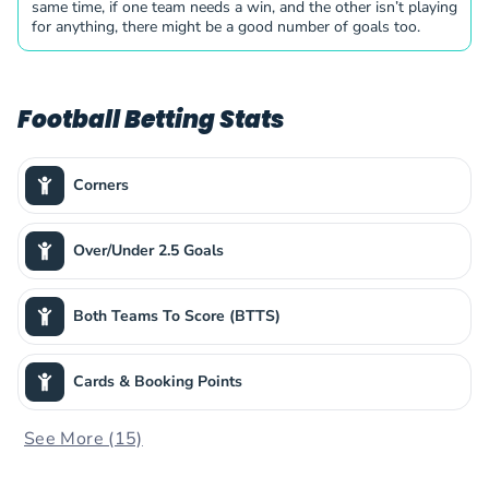
same time, if one team needs a win, and the other isn’t playing
for anything, there might be a good number of goals too.
0
%
132
Gornik Zabrze
0/3
0
%
133
Hapoel Beer Sheva
0/3
Football Betting Stats
0
%
134
Mjallby AIF
0/3
Corners
0
%
135
NK Aluminij
0/3
0
%
Over/Under 2.5 Goals
136
Slovan Bratislava
0/3
0
%
137
Başakşehir Futbol Kulübü
0/2
Both Teams To Score (BTTS)
0
%
138
Besiktas JK
0/2
Cards & Booking Points
0
%
139
CFR Cluj
0/2
See More (15)
0
%
140
Debreceni VSC
0/2