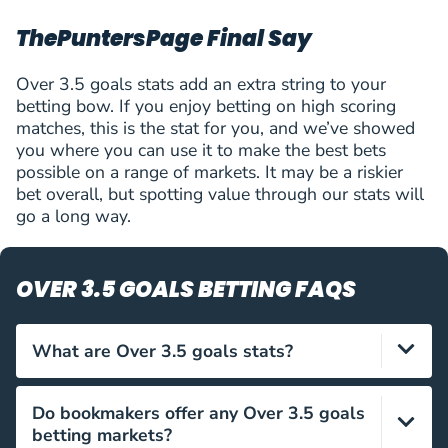
0
%
ThePuntersPage Final Say
141
Decic Tuzi
0/2
0
%
Over 3.5 goals stats add an extra string to your
142
Dunajska Streda
0/2
betting bow. If you enjoy betting on high scoring
matches, this is the stat for you, and we’ve showed
0
%
143
FC Astana
0/2
you where you can use it to make the best bets
possible on a range of markets. It may be a riskier
0
%
144
FC Koper
0/2
bet overall, but spotting value through our stats will
go a long way.
0
%
145
FC Milsami
0/2
0
%
146
FC Noah
0/2
OVER 3.5 GOALS BETTING FAQS
0
%
147
FK Panevezys
0/2
What are Over 3.5 goals stats?
0
%
148
FK Yelimay Semey
0/2
Over 3.5 goals stats detail how often a team plays a
Do bookmakers offer any Over 3.5 goals
match that ends with at least four goals scored in a
0
%
betting markets?
149
Glentoran FC
0/2
game.