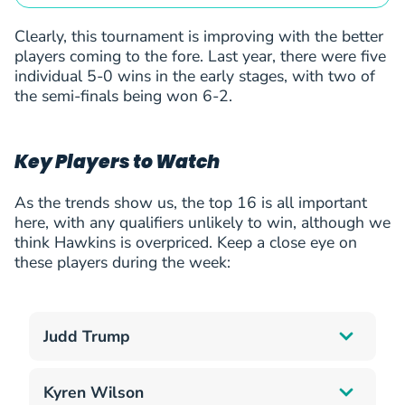
Clearly, this tournament is improving with the better
players coming to the fore. Last year, there were five
individual 5-0 wins in the early stages, with two of
the semi-finals being won 6-2.
Key Players to Watch
As the trends show us, the top 16 is all important
here, with any qualifiers unlikely to win, although we
think Hawkins is overpriced. Keep a close eye on
these players during the week:
Judd Trump
Kyren Wilson