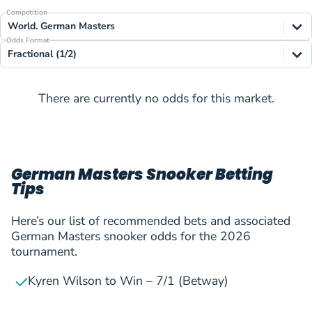
Competition
World. German Masters
Odds Format
Fractional (1/2)
There are currently no odds for this market.
German Masters Snooker Betting
Tips
Here’s our list of recommended bets and associated
German Masters snooker odds for the 2026
tournament.
Kyren Wilson to Win – 7/1 (Betway)