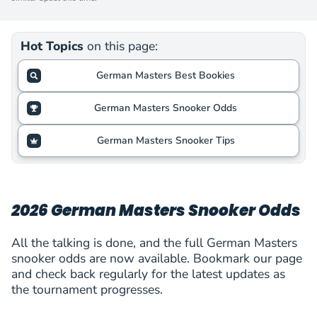
Hot Topics
on this page:
German Masters Best Bookies
German Masters Snooker Odds
German Masters Snooker Tips
2026 German Masters Snooker Odds
All the talking is done, and the full German Masters
snooker odds are now available. Bookmark our page
and check back regularly for the latest updates as
the tournament progresses.