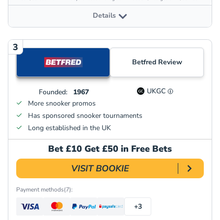
bets (selected sportsbook markets only, valid 7 days, stakes not returned).
Restrictions +
Full T&Cs apply
. Bet Responsibly.
GambleAware.org
#ad
Details
3
Betfred Review
UKGC
Founded:
1967
More snooker promos
Has sponsored snooker tournaments
Long established in the UK
Bet £10 Get £50 in Free Bets
VISIT BOOKIE
Payment methods(7):
+3