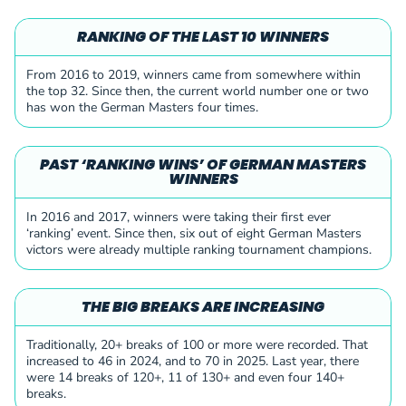
RANKING OF THE LAST 10 WINNERS
From 2016 to 2019, winners came from somewhere within
the top 32. Since then, the current world number one or two
has won the German Masters four times.
PAST ‘RANKING WINS’ OF GERMAN MASTERS
WINNERS
In 2016 and 2017, winners were taking their first ever
‘ranking’ event. Since then, six out of eight German Masters
victors were already multiple ranking tournament champions.
THE BIG BREAKS ARE INCREASING
Traditionally, 20+ breaks of 100 or more were recorded. That
increased to 46 in 2024, and to 70 in 2025. Last year, there
were 14 breaks of 120+, 11 of 130+ and even four 140+
breaks.