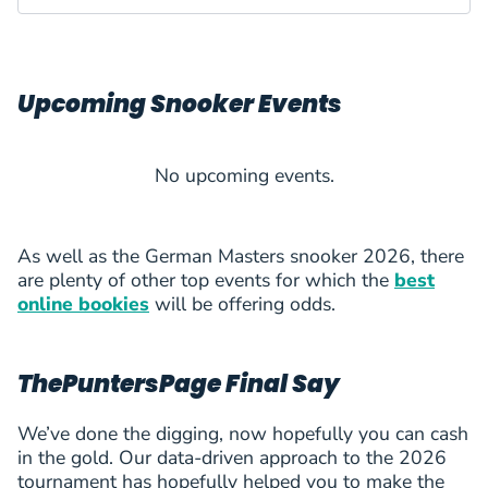
Upcoming Snooker Events
No upcoming events.
As well as the German Masters snooker 2026, there
are plenty of other top events for which the
best
online bookies
will be offering odds.
ThePuntersPage Final Say
We’ve done the digging, now hopefully you can cash
in the gold. Our data-driven approach to the 2026
tournament has hopefully helped you to make the