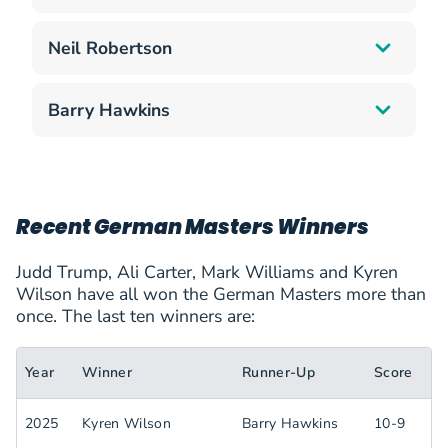
Neil Robertson
Barry Hawkins
Recent German Masters Winners
Judd Trump, Ali Carter, Mark Williams and Kyren
Wilson have all won the German Masters more than
once. The last ten winners are:
Year
Winner
Runner-Up
Score
2025
Kyren Wilson
Barry Hawkins
10-9