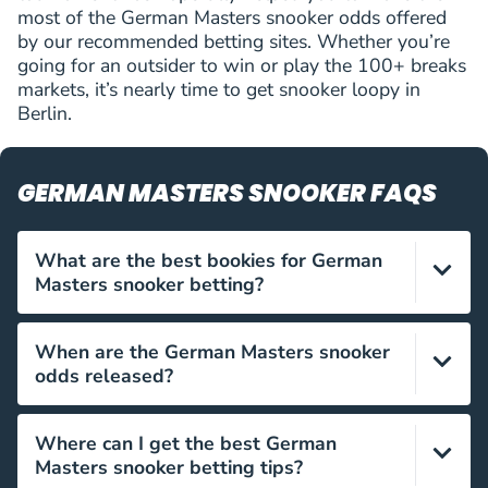
most of the German Masters snooker odds offered
by our recommended betting sites. Whether you’re
going for an outsider to win or play the 100+ breaks
markets, it’s nearly time to get snooker loopy in
Berlin.
GERMAN MASTERS SNOOKER FAQS
What are the best bookies for German
Masters snooker betting?
bet365, Coral and Betfred are among our favourite
When are the German Masters snooker
bookies producing German Masters snooker odds.
odds released?
German Masters snooker betting is likely to take
Where can I get the best German
shape after qualifying finishes on January 8, 2026.
Masters snooker betting tips?
We will have a full list once the tournament draw is