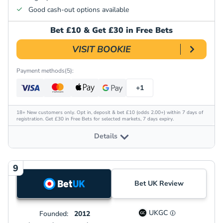
Good cash-out options available
Bet £10 & Get £30 in Free Bets
VISIT BOOKIE
Payment methods(5):
+1
18+ New customers only. Opt in, deposit & bet £10 (odds 2.00+) within 7 days of
registration. Get £30 in Free Bets for selected markets, 7 days expiry.
Full T&Cs apply
. Bet Responsibly.
GambleAware.org
#ad
Details
9
Bet UK Review
UKGC
Founded:
2012