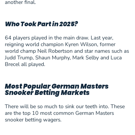
another final.
Who Took Part in 2025?
64 players played in the main draw. Last year,
reigning world champion Kyren Wilson, former
world champ Neil Robertson and star names such as
Judd Trump, Shaun Murphy, Mark Selby and Luca
Brecel all played.
Most Popular German Masters
Snooker Betting Markets
There will be so much to sink our teeth into. These
are the top 10 most common German Masters
snooker betting wagers.