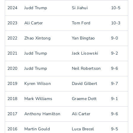
2024
Judd Trump
Si Jiahui
10-5
2023
Ali Carter
Tom Ford
10-3
2022
Zhao Xintong
Yan Bingtao
9-0
2021
Judd Trump
Jack Lisowski
9-2
2020
Judd Trump
Neil Robertson
9-6
2019
Kyren Wilson
David Gilbert
9-7
2018
Mark Williams
Graeme Dott
9-1
2017
Anthony Hamilton
Ali Carter
9-6
2016
Martin Gould
Luca Brecel
9-5