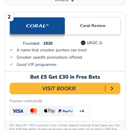
2
Coral Review
UKGC
Founded:
1926
A name that snooker punters can trust
Snooker specific promotions offered
Good VIP programme
Bet £5 Get £30 in Free Bets
VISIT BOOKIE
Payment methods(8):
+4
18+ New UK + ROI customers only. Certain deposit methods & bet types excl. Min
first £/€5 bet within 14 days of account reg at min odds 1/2 to get 6 x £/€5 free