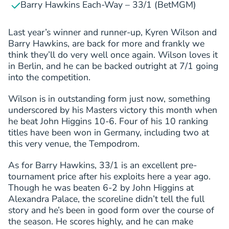
Barry Hawkins Each-Way – 33/1 (BetMGM)
Last year’s winner and runner-up, Kyren Wilson and
Barry Hawkins, are back for more and frankly we
think they’ll do very well once again. Wilson loves it
in Berlin, and he can be backed outright at 7/1 going
into the competition.
Wilson is in outstanding form just now, something
underscored by his Masters victory this month when
he beat John Higgins 10-6. Four of his 10 ranking
titles have been won in Germany, including two at
this very venue, the Tempodrom.
As for Barry Hawkins, 33/1 is an excellent pre-
tournament price after his exploits here a year ago.
Though he was beaten 6-2 by John Higgins at
Alexandra Palace, the scoreline didn’t tell the full
story and he’s been in good form over the course of
the season. He scores highly, and he can make