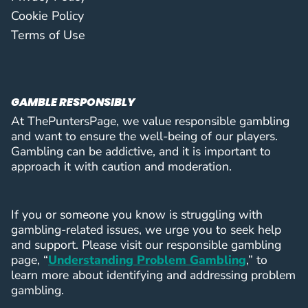
Cookie Policy
Terms of Use
GAMBLE RESPONSIBLY
At ThePuntersPage, we value responsible gambling
and want to ensure the well-being of our players.
Gambling can be addictive, and it is important to
approach it with caution and moderation.
If you or someone you know is struggling with
gambling-related issues, we urge you to seek help
and support. Please visit our responsible gambling
page, “
Understanding Problem Gambling
,” to
learn more about identifying and addressing problem
gambling.