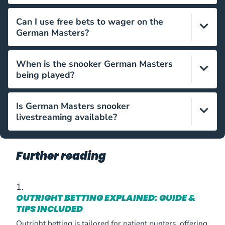
made in mid-January.
Right here! Bookmark this page and check back with
Can I use free bets to wager on the
us regularly for updated tips on German Masters
German Masters?
snooker 2026 matches.
Many of our top snooker betting sites offer
free bets
When is the snooker German Masters
that can be used across all major sports, including
being played?
snooker.
The main tournament runs from Monday, January 26,
Is German Masters snooker
to Sunday, February 1, at the Tempodrom in Berlin.
livestreaming available?
Yes, with some of our best bookmakers for German
Masters betting. bet365, Unibet and BOYLE Sports
Further reading
have all offered snooker livestreaming in the past.
OUTRIGHT BETTING EXPLAINED: GUIDE &
TIPS INCLUDED
Outright betting is tailored for patient punters, offering