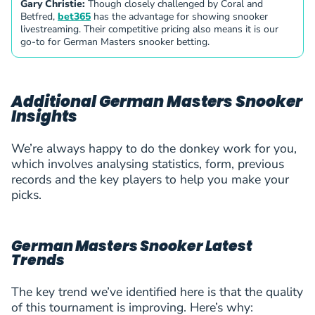
Gary Christie:
Though closely challenged by Coral and
Betfred,
bet365
has the advantage for showing snooker
livestreaming. Their competitive pricing also means it is our
go-to for German Masters snooker betting.
Additional German Masters Snooker
Insights
We’re always happy to do the donkey work for you,
which involves analysing statistics, form, previous
records and the key players to help you make your
picks.
German Masters Snooker Latest
Trends
The key trend we’ve identified here is that the quality
of this tournament is improving. Here’s why: