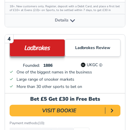
18+. New customers only. Register, deposit with a Debit Card, and place a first bet
of £10+ at Evens (2.0)+ on Sports, to be settled within 7 days, to get £30 in
Sports Free Bets and £20 in Acca Free Bets within 24 hours of settlement. 7-day
expiry. Eligibility & payment exclusions apply.
Full T&Cs apply
. Bet Responsibly.
Details
GambleAware.org
#ad
4
Ladbrokes Review
UKGC
Founded:
1886
One of the biggest names in the business
Large range of snooker markets
More than 30 other sports to bet on
Bet £5 Get £30 in Free Bets
VISIT BOOKIE
Payment methods(10):