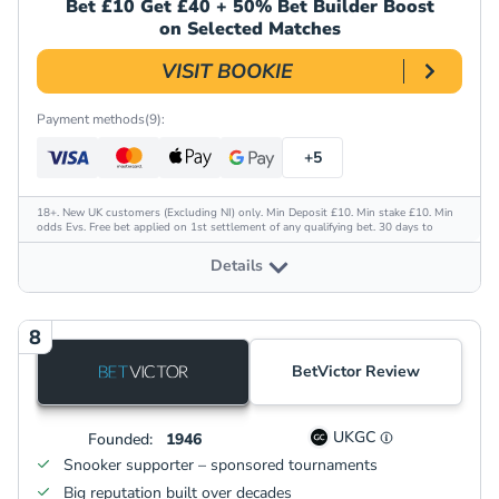
Bet £10 Get £40 + 50% Bet Builder Boost
on Selected Matches
VISIT BOOKIE
Payment methods(9):
+5
18+. New UK customers (Excluding NI) only. Min Deposit £10. Min stake £10. Min
odds Evs. Free bet applied on 1st settlement of any qualifying bet. 30 days to
qualify. Free bets expire in 7 days. Cashed out/Free Bets won’t apply. Account &
Payment method restrictions apply. 1 Free Bet offer per customer, household & IP
Details
Address only. Min odds 3/1. Max stake £/€20. One bet per match. 50% boost
applied after all selections are settled. Max boost payout £/€1,000. Singles only.
Free, void, or cashed out bets do not qualify. Payment and account restrictions
apply.
Full T&Cs apply
. Bet Responsibly.
GambleAware.org
#ad
8
BetVictor Review
UKGC
Founded:
1946
Snooker supporter – sponsored tournaments
Big reputation built over decades