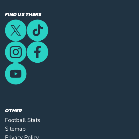
FIND US THERE
OTHER
Football Stats
Sitemap
Privacy Policy