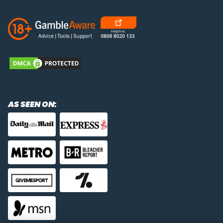
AS SEEN ON: