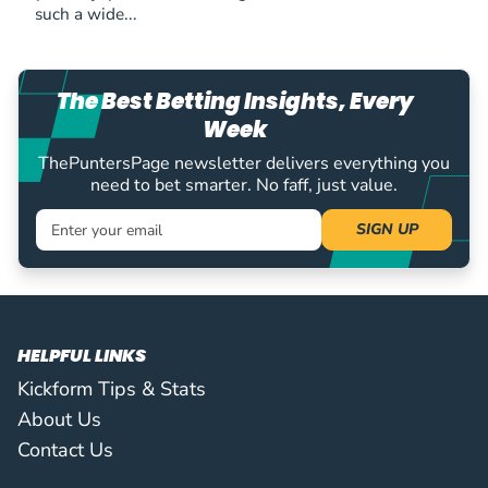
such a wide...
The Best Betting Insights, Every
Week
ThePuntersPage newsletter delivers everything you
need to bet smarter. No faff, just value.
Sign up
SIGN UP
HELPFUL LINKS
Kickform Tips & Stats
About Us
Contact Us