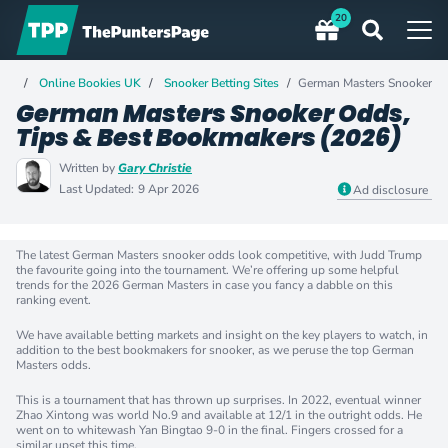
20
Online Bookies UK
Snooker Betting Sites
German Masters Snooker
TPP
German Masters Snooker Odds,
Tips & Best Bookmakers (2026)
Written by
Gary Christie
Last Updated:
9 Apr 2026
Ad disclosure
The latest German Masters snooker odds look competitive, with Judd Trump
the favourite going into the tournament. We’re offering up some helpful
trends for the 2026 German Masters in case you fancy a dabble on this
ranking event.
We have available betting markets and insight on the key players to watch, in
addition to the best bookmakers for snooker, as we peruse the top German
Masters odds.
This is a tournament that has thrown up surprises. In 2022, eventual winner
Zhao Xintong was world No.9 and available at 12/1 in the outright odds. He
went on to whitewash Yan Bingtao 9-0 in the final. Fingers crossed for a
similar upset this time.