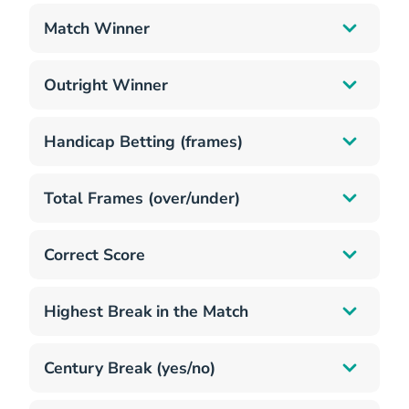
Match Winner
Outright Winner
Handicap Betting (frames)
Total Frames (over/under)
Correct Score
Highest Break in the Match
Century Break (yes/no)