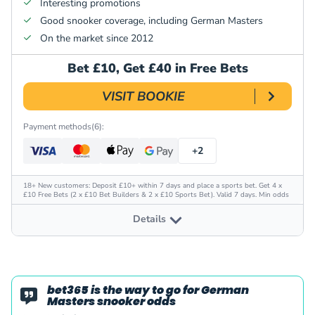
Interesting promotions
Good snooker coverage, including German Masters
On the market since 2012
Bet £10, Get £40 in Free Bets
VISIT BOOKIE
Payment methods(6):
+2
18+ New customers: Deposit £10+ within 7 days and place a sports bet. Get 4 x
£10 Free Bets (2 x £10 Bet Builders & 2 x £10 Sports Bet). Valid 7 days. Min odds
apply. Excludes virtual sports, esports and non-UK/IE horse racing.
Full T&Cs apply
. Bet Responsibly.
GambleAware.org
#ad
Details
bet365 is the way to go for German
Masters snooker odds