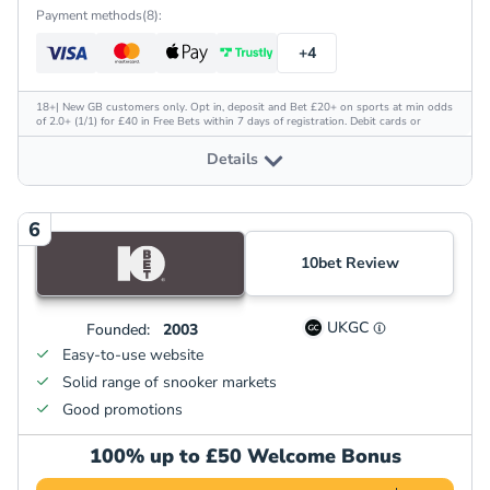
Payment methods(8):
+4
18+| New GB customers only. Opt in, deposit and Bet £20+ on sports at min odds
of 2.0+ (1/1) for £40 in Free Bets within 7 days of registration. Debit cards or
instant bank transfers only. Free bets expire within 7 days of issue. Geographical
restrictions and
Full T&Cs apply
. Bet Responsibly.
GambleAware.org
#ad
Details
6
10bet Review
UKGC
Founded:
2003
Easy-to-use website
Solid range of snooker markets
Good promotions
100% up to £50 Welcome Bonus