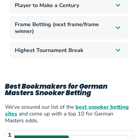
Player to Make a Century
Frame Betting (next frame/frame
winner)
Highest Tournament Break
Best Bookmakers for German
Masters Snooker Betting
We’ve scoured our list of the
best snooker betting
sites
and come up with a top 10 for German
Masters odds.
1