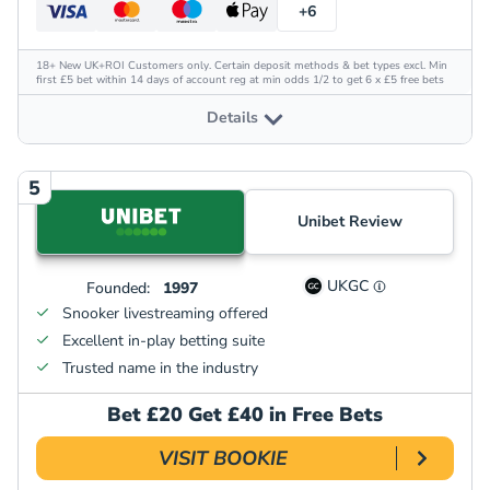
+6
18+ New UK+ROI Customers only. Certain deposit methods & bet types excl. Min
first £5 bet within 14 days of account reg at min odds 1/2 to get 6 x £5 free bets
(selected sportsbook markets only, valid 7 days, stake not returned). Restrictions +
Full T&Cs apply
. Bet Responsibly.
GambleAware.org
#ad
Details
5
Unibet Review
UKGC
Founded:
1997
Snooker livestreaming offered
Excellent in-play betting suite
Trusted name in the industry
Bet £20 Get £40 in Free Bets
VISIT BOOKIE