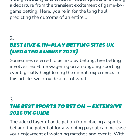
a departure from the transient excitement of game-by-
game betting. Here, you're in for the long haul,
predicting the outcome of an entire...
BEST LIVE & IN-PLAY BETTING SITES UK
(UPDATED AUGUST 2026)
Sometimes referred to as in-play betting, live betting
involves real-time wagering on an ongoing sporting
event, greatly heightening the overall experience. In
this article, we provide a list of what...
THE BEST SPORTS TO BET ON — EXTENSIVE
2026 UK GUIDE
The added layer of anticipation from placing a sports
bet and the potential for a winning payout can increase
your enjoyment of watching matches and events. With