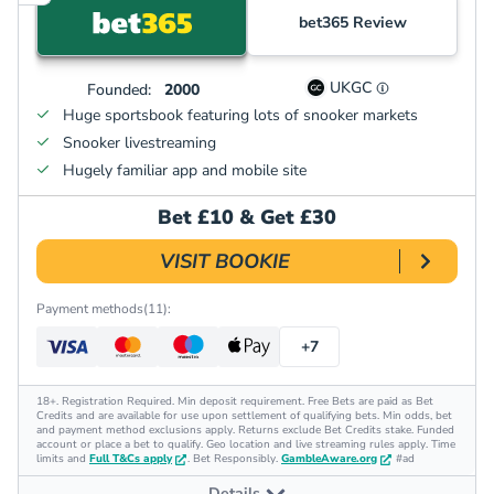
bet365 Review
UKGC
Founded:
2000
Huge sportsbook featuring lots of snooker markets
Snooker livestreaming
Hugely familiar app and mobile site
Bet £10 & Get £30
VISIT BOOKIE
Payment methods(11):
+7
18+. Registration Required. Min deposit requirement. Free Bets are paid as Bet
Credits and are available for use upon settlement of qualifying bets. Min odds, bet
and payment method exclusions apply. Returns exclude Bet Credits stake. Funded
account or place a bet to qualify. Geo location and live streaming rules apply. Time
limits and
Full T&Cs apply
. Bet Responsibly.
GambleAware.org
#ad
Details