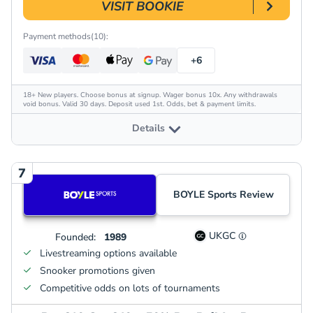
VISIT BOOKIE
Payment methods(10):
+6
18+ New players. Choose bonus at signup. Wager bonus 10x. Any withdrawals
void bonus. Valid 30 days. Deposit used 1st. Odds, bet & payment limits.
Full T&Cs apply
. Bet Responsibly.
GambleAware.org
#ad
Details
7
BOYLE Sports Review
UKGC
Founded:
1989
Livestreaming options available
Snooker promotions given
Competitive odds on lots of tournaments