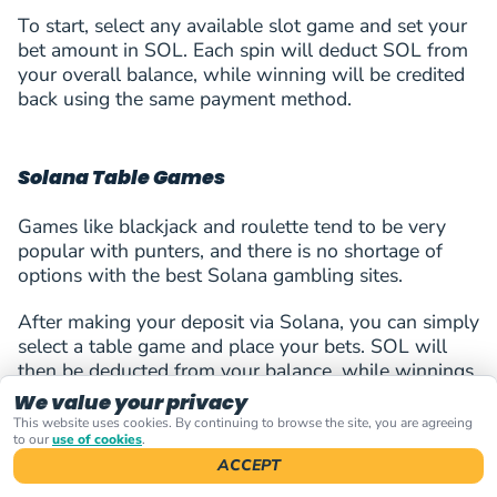
To start, select any available slot game and set your
bet amount in SOL. Each spin will deduct SOL from
your overall balance, while winning will be credited
back using the same payment method.
Solana Table Games
Games like blackjack and roulette tend to be very
popular with punters, and there is no shortage of
options with the best Solana gambling sites.
After making your deposit via Solana, you can simply
select a table game and place your bets. SOL will
then be deducted from your balance, while winnings
will be credited in the same way.
We value your privacy
This website uses cookies. By continuing to browse the site, you are agreeing
ON THIS PAGE
to our
use of cookies
.
ACCEPT
Solana Live Dealer Games