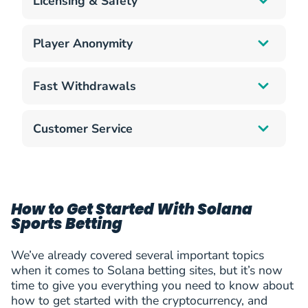
Licensing & Safety
Player Anonymity
Fast Withdrawals
Customer Service
How to Get Started With Solana
Sports Betting
We’ve already covered several important topics
when it comes to Solana betting sites, but it’s now
time to give you everything you need to know about
how to get started with the cryptocurrency, and