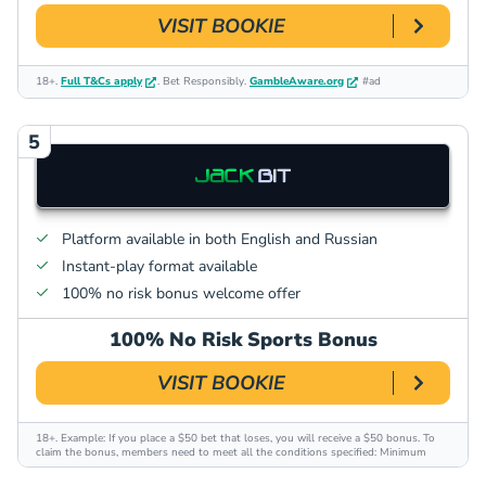
VISIT BOOKIE
18+.
Full T&Cs apply
. Bet Responsibly.
GambleAware.org
#ad
5
Platform available in both English and Russian
Instant-play format available
100% no risk bonus welcome offer
100% No Risk Sports Bonus
VISIT BOOKIE
18+. Example: If you place a $50 bet that loses, you will receive a $50 bonus. To
claim the bonus, members need to meet all the conditions specified: Minimum
Stake to qualify for this promotion is $20. The maximum Bonus amount is $100.
Full T&Cs apply
. Bet Responsibly.
GambleAware.org
#ad