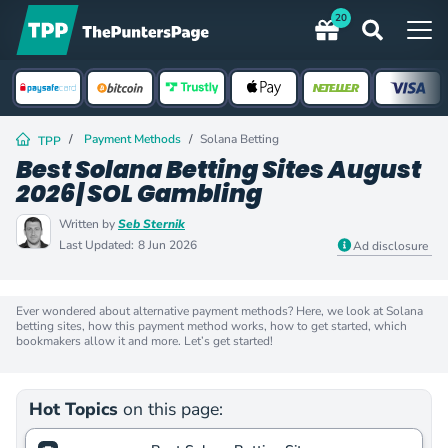
20
Payment Methods
Solana Betting
TPP
Best Solana Betting Sites August
2026 | SOL Gambling
Written by
Seb Sternik
Last Updated:
8 Jun 2026
Ad disclosure
Ever wondered about alternative payment methods? Here, we look at Solana
betting sites, how this payment method works, how to get started, which
bookmakers allow it and more. Let’s get started!
Hot Topics
on this page: