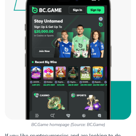
BC.Game homepage (Source: BC.Game)
If you like cryptocurrencies and are looking to do