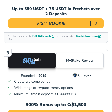
Up to 550 USDT + 75 USDT in Freebets over
2 Deposits
VISIT BOOKIE
18+ New users only.
Full T&Cs apply
. Bet Responsibly.
GambleAware.org
#ad
3
MyStake Review
Curaçao
Founded:
2019
Crypto welcome bonus
Wide range of cryptocurrency options
Minimum Bitcoin deposit is 0.00088 BTC
300% Bonus up to €/$1,500