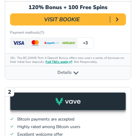
120% Bonus + 100 Free Spins
VISIT BOOKIE
Payment methods(7):
+3
18+. The BC.GAME First 4 Deposit Bonus offers new users a series of bonuses on
their initial four deposits.
Full T&Cs apply
. Bet Responsibly.
GambleAware.org
#ad
Details
2
Bitcoin payments are accepted
Highly rated among Bitcoin users
Excellent welcome offer