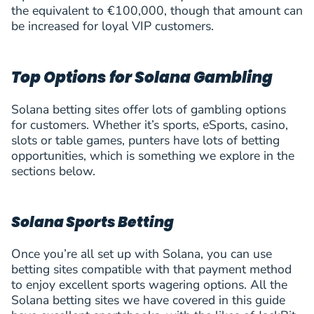
the equivalent to €100,000, though that amount can
be increased for loyal VIP customers.
Top Options for Solana Gambling
Solana betting sites offer lots of gambling options
for customers. Whether it’s sports, eSports, casino,
slots or table games, punters have lots of betting
opportunities, which is something we explore in the
sections below.
Solana Sports Betting
Once you’re all set up with Solana, you can use
betting sites compatible with that payment method
to enjoy excellent sports wagering options. All the
Solana betting sites we have covered in this guide