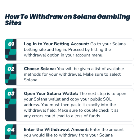
How To Withdraw on Solana Gambling
Sites
Log In to Your Betting Account:
Go to your Solana
betting site and log in. Proceed by hitting the
withdrawal option in your account menu.
Choose Solana:
You will be given a list of available
methods for your withdrawal. Make sure to select
Solana.
Open Your Solana Wallet:
The next step is to open
your Solana wallet and copy your public SOL
address. You must then paste it exactly into the
withdrawal field. Make sure to double check it as
any errors could lead to a loss of funds.
Enter the Withdrawal Amount:
Enter the amount
you would like to withdraw from your Solana