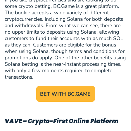
some crypto betting, BC.Game is a great platform.
The bookie accepts a wide variety of different
cryptocurrencies, including Solana for both deposits
and withdrawals. From what we can see, there are
no upper limits to deposits using Solana, allowing
customers to fund their accounts with as much SOL
as they can. Customers are eligible for the bonus
when using Solana, though terms and conditions for
promotions do apply. One of the other benefits using
Solana betting is the near-instant processing times,
with only a few moments required to complete
transactions.
BET WITH BC.GAME
VAVE – Crypto-First Online Platform