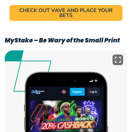
CHECK OUT VAVE AND PLACE YOUR
BETS
MyStake – Be Wary of the Small Print