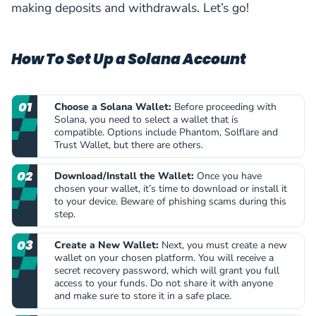
making deposits and withdrawals. Let’s go!
How To Set Up a Solana Account
Choose a Solana Wallet:
Before proceeding with
Solana, you need to select a wallet that is
compatible. Options include Phantom, Solflare and
Trust Wallet, but there are others.
Download/Install the Wallet:
Once you have
chosen your wallet, it’s time to download or install it
to your device. Beware of phishing scams during this
step.
Create a New Wallet:
Next, you must create a new
wallet on your chosen platform. You will receive a
secret recovery password, which will grant you full
access to your funds. Do not share it with anyone
and make sure to store it in a safe place.