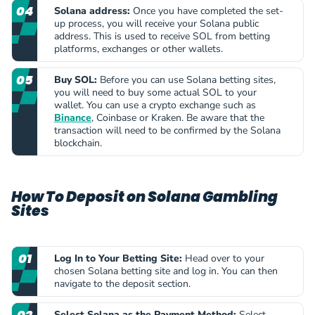
Solana address:
Once you have completed the set-
up process, you will receive your Solana public
address. This is used to receive SOL from betting
platforms, exchanges or other wallets.
Buy SOL:
Before you can use Solana betting sites,
you will need to buy some actual SOL to your
wallet. You can use a crypto exchange such as
Binance
, Coinbase or Kraken. Be aware that the
transaction will need to be confirmed by the Solana
blockchain.
How To Deposit on Solana Gambling
Sites
Log In to Your Betting Site:
Head over to your
chosen Solana betting site and log in. You can then
navigate to the deposit section.
Select Solana as the Payment Method:
Select