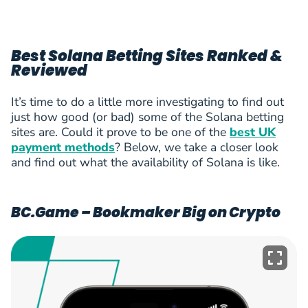
Best Solana Betting Sites Ranked &
Reviewed
It’s time to do a little more investigating to find out
just how good (or bad) some of the Solana betting
sites are. Could it prove to be one of the
best UK
payment methods
? Below, we take a closer look
and find out what the availability of Solana is like.
BC.Game – Bookmaker Big on Crypto