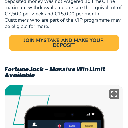
deposited money was not wagered 1x times. The
maximum withdrawal amounts are the equivalent of
€7,500 per week and €15,000 per month.
Customers who are part of the VIP programme may
be eligible for more.
JOIN MYSTAKE AND MAKE YOUR
DEPOSIT
FortuneJack – Massive Win Limit
Available