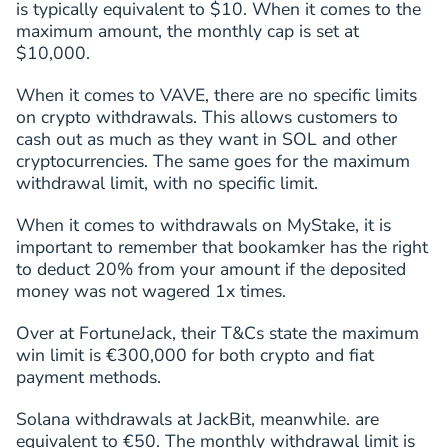
is typically equivalent to $10. When it comes to the
maximum amount, the monthly cap is set at
$10,000.
When it comes to VAVE, there are no specific limits
on crypto withdrawals. This allows customers to
cash out as much as they want in SOL and other
cryptocurrencies. The same goes for the maximum
withdrawal limit, with no specific limit.
When it comes to withdrawals on MyStake, it is
important to remember that bookamker has the right
to deduct 20% from your amount if the deposited
money was not wagered 1x times.
Over at FortuneJack, their T&Cs state the maximum
win limit is €300,000 for both crypto and fiat
payment methods.
Solana withdrawals at JackBit, meanwhile. are
equivalent to €50. The monthly withdrawal limit is