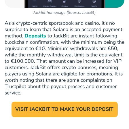
JackBit homepage (Source: JackBit)
As a crypto-centric sportsbook and casino, it’s no
surprise to learn that Solana is an accepted payment
method.
Deposits
to JackBit are instant following
blockchain confirmation, with the minimum being the
equivalent to €10. Minimum withdrawals are €50,
while the monthly withdrawal limit is the equivalent
to €100,000. That amount can be increased for VIP
customers. JackBit offers crypto bonuses, meaning
players using Solana are eligible for promotions. It is
worth noting that there are some complaints on
Trustpilot about the payout process and customer
service.
VISIT JACKBIT TO MAKE YOUR DEPOSIT