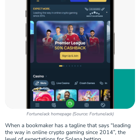
FortuneJack homepage (Source: FortuneJack)
When a bookmaker has a tagline that says “leading
the way in online crypto gaming since 2014”, the
level of expectations for Solana betting