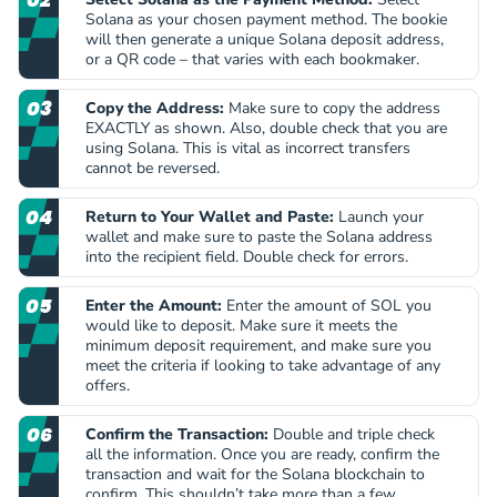
Solana as your chosen payment method. The bookie
will then generate a unique Solana deposit address,
or a QR code – that varies with each bookmaker.
Copy the Address:
Make sure to copy the address
EXACTLY as shown. Also, double check that you are
using Solana. This is vital as incorrect transfers
cannot be reversed.
Return to Your Wallet and Paste:
Launch your
wallet and make sure to paste the Solana address
into the recipient field. Double check for errors.
Enter the Amount:
Enter the amount of SOL you
would like to deposit. Make sure it meets the
minimum deposit requirement, and make sure you
meet the criteria if looking to take advantage of any
offers.
Confirm the Transaction:
Double and triple check
all the information. Once you are ready, confirm the
transaction and wait for the Solana blockchain to
confirm. This shouldn’t take more than a few