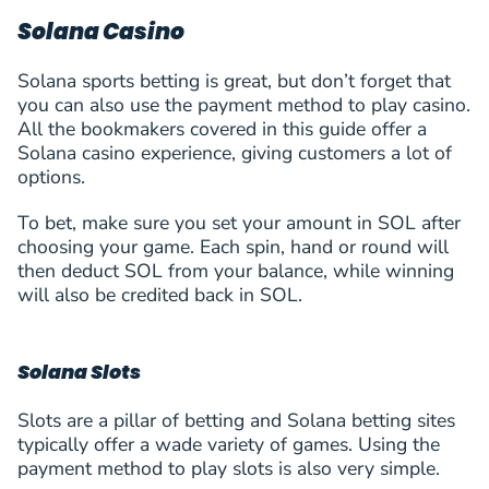
Solana Casino
Solana sports betting is great, but don’t forget that
you can also use the payment method to play casino.
All the bookmakers covered in this guide offer a
Solana casino experience, giving customers a lot of
options.
To bet, make sure you set your amount in SOL after
choosing your game. Each spin, hand or round will
then deduct SOL from your balance, while winning
will also be credited back in SOL.
Solana Slots
Slots are a pillar of betting and Solana betting sites
typically offer a wade variety of games. Using the
payment method to play slots is also very simple.