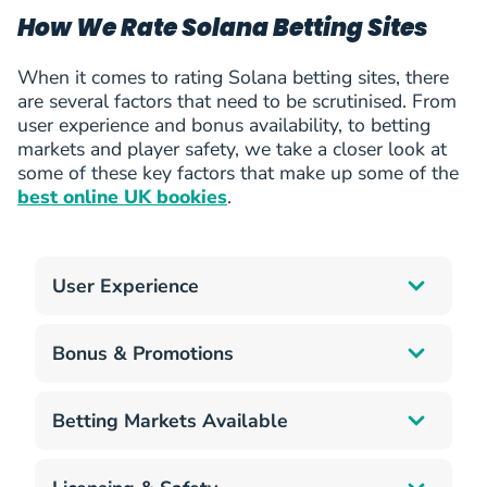
How We Rate Solana Betting Sites
When it comes to rating Solana betting sites, there
are several factors that need to be scrutinised. From
user experience and bonus availability, to betting
markets and player safety, we take a closer look at
some of these key factors that make up some of the
best online UK bookies
.
User Experience
Bonus & Promotions
Betting Markets Available