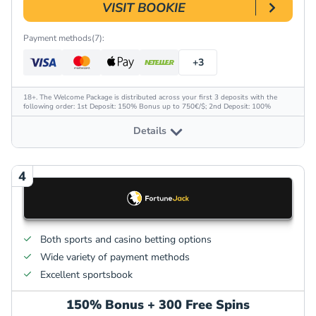
VISIT BOOKIE
Payment methods(7):
+3
18+. The Welcome Package is distributed across your first 3 deposits with the
following order: 1st Deposit: 150% Bonus up to 750€/$; 2nd Deposit: 100%
Bonus up to 500€/$; 3rd Deposit: 50% Bonus up to 250€/$. The Casino Bonus is
available for Casino Slots games only. The minimum deposit required to qualify for
Details
the bonus is 20€/$/A$/C$/R$/. Both the Casino Bonus and your deposit are
subject to a wagering requirement of 30x (thirty times) the deposit plus the bonus
amount.
Full T&Cs apply
. Bet Responsibly.
GambleAware.org
#ad
4
Both sports and casino betting options
Wide variety of payment methods
Excellent sportsbook
150% Bonus + 300 Free Spins