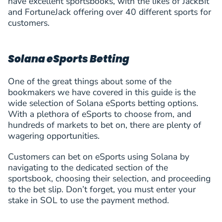
have excellent sportsbooks, with the likes of JackBit
and FortuneJack offering over 40 different sports for
customers.
Solana eSports Betting
One of the great things about some of the
bookmakers we have covered in this guide is the
wide selection of Solana eSports betting options.
With a plethora of eSports to choose from, and
hundreds of markets to bet on, there are plenty of
wagering opportunities.
Customers can bet on eSports using Solana by
navigating to the dedicated section of the
sportsbook, choosing their selection, and proceeding
to the bet slip. Don’t forget, you must enter your
stake in SOL to use the payment method.