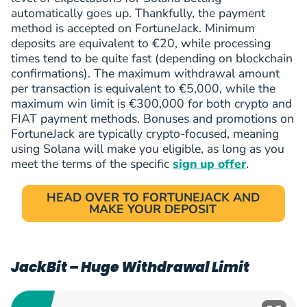
automatically goes up. Thankfully, the payment
method is accepted on FortuneJack. Minimum
deposits are equivalent to €20, while processing
times tend to be quite fast (depending on blockchain
confirmations). The maximum withdrawal amount
per transaction is equivalent to €5,000, while the
maximum win limit is €300,000 for both crypto and
FIAT payment methods. Bonuses and promotions on
FortuneJack are typically crypto-focused, meaning
using Solana will make you eligible, as long as you
meet the terms of the specific
sign up offer
.
HEAD OVER TO FORTUNEJACK AND
MAKE YOUR DEPOSIT
JackBit – Huge Withdrawal Limit