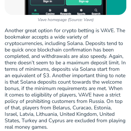
Vave homepage (Source: Vave)
Another great option for crypto betting is VAVE. The
bookmaker accepts a wide variety of
cryptocurrencies, including Solana. Deposits tend to
be quick once blockchain confirmation has been
completed, and withdrawals are also speedy. Again,
there doesn’t seem to be a maximum deposit limit. In
terms of minimums, deposits via Solana start from
an equivalent of $3. Another important thing to note
is that Solana deposits count towards the welcome
bonus, if the minimum requirements are met. When
it comes to eligibility of players, VAVE have a strict
policy of prohibiting customers from Russia. On top
of that, players from Belarus, Curacao, Estonia,
Israel, Latvia, Lithuania, United Kingdom, United
States, Turkey and Cyprus are excluded from playing
real money games.