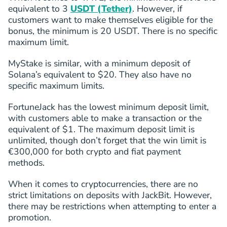
equivalent to 3
USDT (Tether)
. However, if
customers want to make themselves eligible for the
bonus, the minimum is 20 USDT. There is no specific
maximum limit.
MyStake is similar, with a minimum deposit of
Solana’s equivalent to $20. They also have no
specific maximum limits.
FortuneJack has the lowest minimum deposit limit,
with customers able to make a transaction or the
equivalent of $1. The maximum deposit limit is
unlimited, though don’t forget that the win limit is
€300,000 for both crypto and fiat payment
methods.
When it comes to cryptocurrencies, there are no
strict limitations on deposits with JackBit. However,
there may be restrictions when attempting to enter a
promotion.