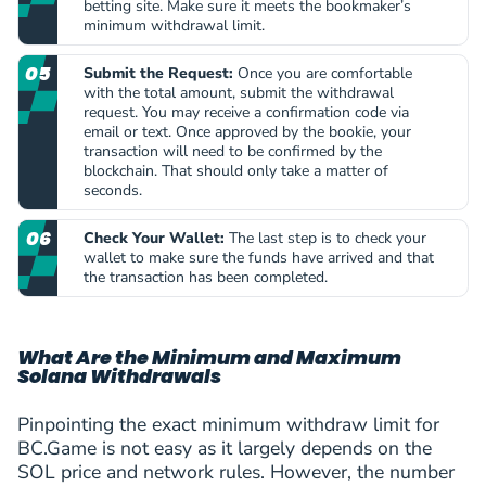
betting site. Make sure it meets the bookmaker’s
minimum withdrawal limit.
Submit the Request:
Once you are comfortable
with the total amount, submit the withdrawal
request. You may receive a confirmation code via
email or text. Once approved by the bookie, your
transaction will need to be confirmed by the
blockchain. That should only take a matter of
seconds.
Check Your Wallet:
The last step is to check your
wallet to make sure the funds have arrived and that
the transaction has been completed.
What Are the Minimum and Maximum
Solana Withdrawals
Pinpointing the exact minimum withdraw limit for
BC.Game is not easy as it largely depends on the
SOL price and network rules. However, the number