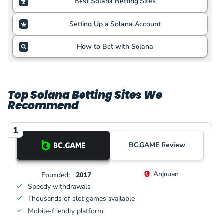
Best Solana Betting Sites
Setting Up a Solana Account
How to Bet with Solana
Top Solana Betting Sites We
Recommend
1
BC.GAME Review
Anjouan
Founded:
2017
Speedy withdrawals
Thousands of slot games available
Mobile-friendly platform