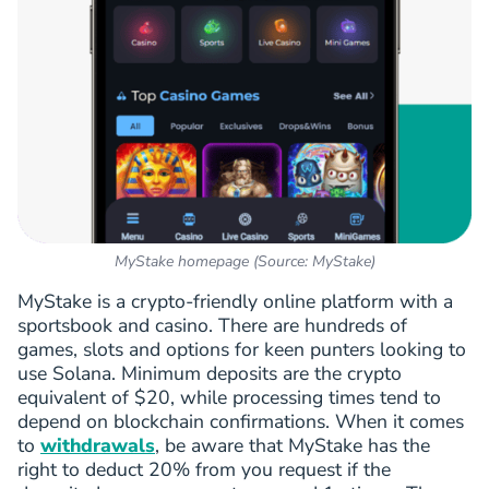
MyStake homepage (Source: MyStake)
MyStake is a crypto-friendly online platform with a
sportsbook and casino. There are hundreds of
games, slots and options for keen punters looking to
use Solana. Minimum deposits are the crypto
equivalent of $20, while processing times tend to
depend on blockchain confirmations. When it comes
to
withdrawals
, be aware that MyStake has the
right to deduct 20% from you request if the