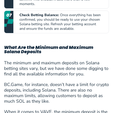
moments.
Check Betting Balance:
Once everything has been
confirmed, you should be ready to use your chosen
Solana betting site. Refresh your betting account
and ensure the funds are available.
What Are the Minimum and Maximum
Solana Deposits
The minimum and maximum deposits on Solana
betting sites vary, but we have done some digging to
find all the available information for you.
BC.Game, for instance, doesn’t have a limit for crypto
deposits, including Solana. There are also no
maximum limits, allowing customers to deposit as
much SOL as they like.
When it comes to VAVE, the minimum deposit is the