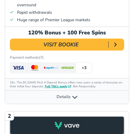
overround
Rapid withdrawals
Huge range of Premier League markets
120% Bonus + 100 Free Spins
VISIT BOOKIE
Payment methods(7):
+3
18+. The BC.GAME First 4 Deposit Bonus offers new users a series of bonuses on
their initial four deposits.
Full T&Cs apply
. Bet Responsibly.
GambleAware.org
#ad
Details
2