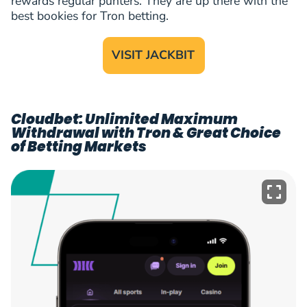
rewards regular punters. They are up there with the
best bookies for Tron betting.
VISIT JACKBIT
Cloudbet: Unlimited Maximum
Withdrawal with Tron & Great Choice
of Betting Markets