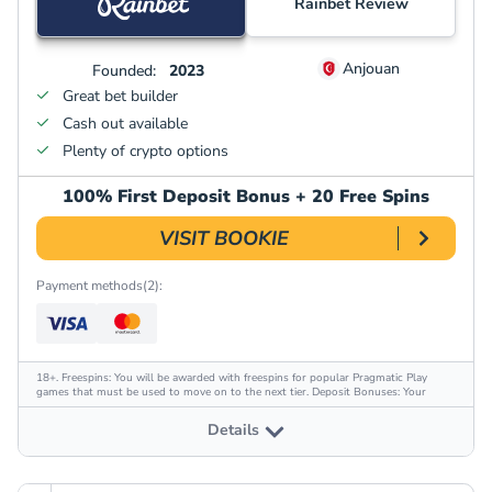
Rainbet Review
Anjouan
Founded:
2023
Great bet builder
Cash out available
Plenty of crypto options
100% First Deposit Bonus + 20 Free Spins
VISIT BOOKIE
Payment methods(2):
18+. Freespins: You will be awarded with freespins for popular Pragmatic Play
games that must be used to move on to the next tier. Deposit Bonuses: Your
deposit will receive a bonus of extra tokens on top, the use of which varies
depending on the promotion you select.
Full T&Cs apply
. Bet Responsibly.
Details
GambleAware.org
#ad