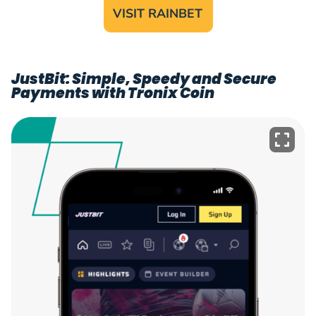
VISIT RAINBET
JustBit: Simple, Speedy and Secure
Payments with Tronix Coin