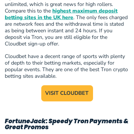
unlimited, which is great news for high rollers.
Compare this to the
highest maximum deposit
betting sites in the UK here
. The only fees charged
are network fees and the withdrawal time is stated
as being between instant and 24 hours. If you
deposit via Tron, you are still eligible for the
Cloudbet sign-up offer.
Cloudbet have a decent range of sports with plenty
of depth to their betting markets, especially for
popular events. They are one of the best Tron crypto
betting sites available.
VISIT CLOUDBET
FortuneJack: Speedy Tron Payments &
Great Promos