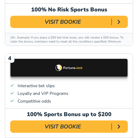
100% No Risk Sports Bonus
VISIT BOOKIE
18+. Example: If you place a $50 bet that loses, you will receive a $50 bonus. To
claim the bonus, members need to meet all the conditions specified: Minimum
Stake to qualify for this promotion is $20. The maximum Bonus amount is $100.
Full T&Cs apply
. Bet Responsibly.
GambleAware.org
#ad
4
Interactive bet slips
Loyalty and VIP Programs
Competitive odds
100% Sports Bonus up to $200
VISIT BOOKIE