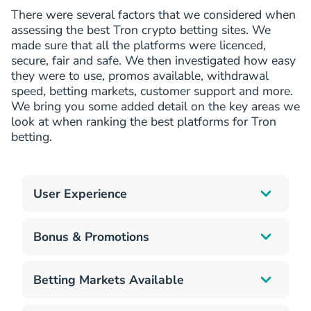
There were several factors that we considered when
assessing the best Tron crypto betting sites. We
made sure that all the platforms were licenced,
secure, fair and safe. We then investigated how easy
they were to use, promos available, withdrawal
speed, betting markets, customer support and more.
We bring you some added detail on the key areas we
look at when ranking the best platforms for Tron
betting.
User Experience
Bonus & Promotions
Betting Markets Available