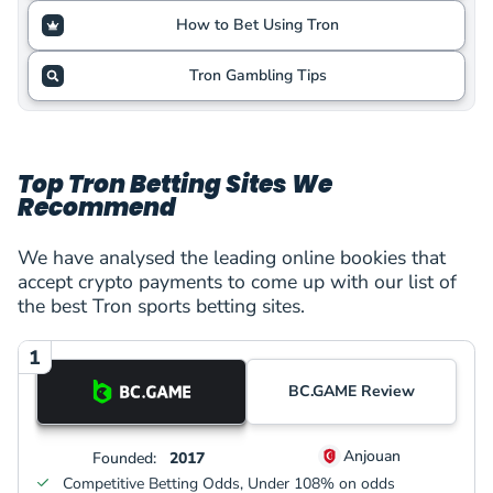
How to Bet Using Tron
Tron Gambling Tips
Top Tron Betting Sites We
Recommend
We have analysed the leading online bookies that
accept crypto payments to come up with our list of
the best Tron sports betting sites.
1
BC.GAME Review
Anjouan
Founded:
2017
Competitive Betting Odds, Under 108% on odds