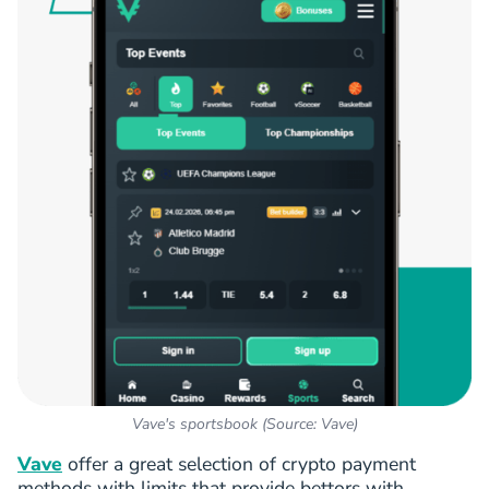
Vave's sportsbook (Source: Vave)
Vave
offer a great selection of crypto payment
methods with limits that provide bettors with