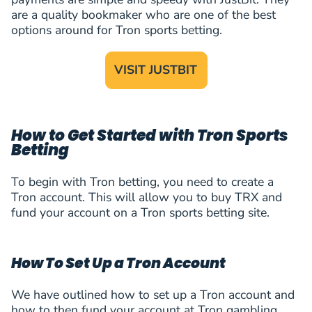
are a quality bookmaker who are one of the best
options around for Tron sports betting.
VISIT JUSTBIT
How to Get Started with Tron Sports
Betting
To begin with Tron betting, you need to create a
Tron account. This will allow you to buy TRX and
fund your account on a Tron sports betting site.
How To Set Up a Tron Account
We have outlined how to set up a Tron account and
how to then fund your account at Tron gambling