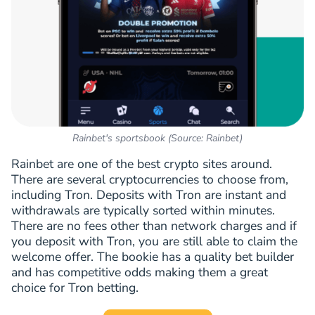
Rainbet's sportsbook (Source: Rainbet)
Rainbet are one of the best crypto sites around.
There are several cryptocurrencies to choose from,
including Tron. Deposits with Tron are instant and
withdrawals are typically sorted within minutes.
There are no fees other than network charges and if
you deposit with Tron, you are still able to claim the
welcome offer. The bookie has a quality bet builder
and has competitive odds making them a great
choice for Tron betting.