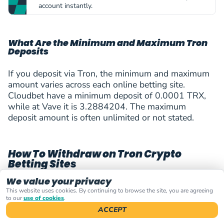
account instantly.
What Are the Minimum and Maximum Tron
Deposits
If you deposit via Tron, the minimum and maximum
amount varies across each online betting site.
Cloudbet have a minimum deposit of 0.0001 TRX,
while at Vave it is 3.2884204. The maximum
deposit amount is often unlimited or not stated.
How To Withdraw on Tron Crypto
Betting Sites
We value your privacy
Once you have a Tron wallet established,
This website uses cookies. By continuing to browse the site, you are agreeing
withdrawing with Tron on crypto betting sites is
ON THIS PAGE
to our
use of cookies
.
simple enough. We have provided you with a guide
ACCEPT
to withdrawing on Tron crypto betting sites.