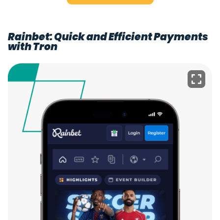
Rainbet: Quick and Efficient Payments
with Tron