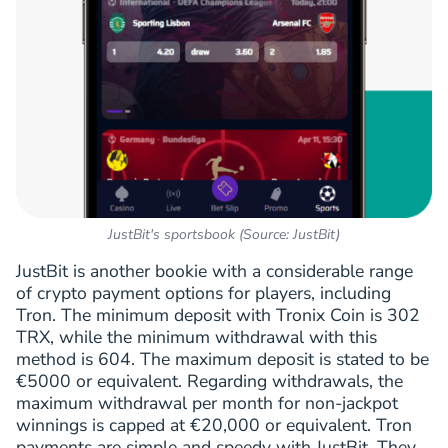
JustBit's sportsbook (Source: JustBit)
JustBit is another bookie with a considerable range
of crypto payment options for players, including
Tron. The minimum deposit with Tronix Coin is 302
TRX, while the minimum withdrawal with this
method is 604. The maximum deposit is stated to be
€5000 or equivalent. Regarding withdrawals, the
maximum withdrawal per month for non-jackpot
winnings is capped at €20,000 or equivalent. Tron
payments are simple and speedy with JustBit. They