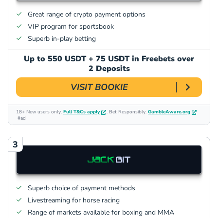
Great range of crypto payment options
VIP program for sportsbook
Superb in-play betting
Up to 550 USDT + 75 USDT in Freebets over
2 Deposits
VISIT BOOKIE
18+ New users only.
Full T&Cs apply
. Bet Responsibly.
GambleAware.org
#ad
3
Superb choice of payment methods
Livestreaming for horse racing
Range of markets available for boxing and MMA