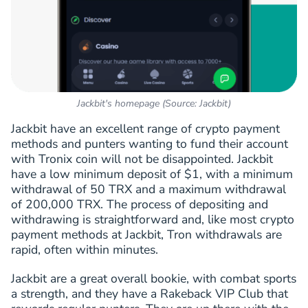
Jackbit's homepage (Source: Jackbit)
Jackbit have an excellent range of crypto payment
methods and punters wanting to fund their account
with Tronix coin will not be disappointed. Jackbit
have a low minimum deposit of $1, with a minimum
withdrawal of 50 TRX and a maximum withdrawal
of 200,000 TRX. The process of depositing and
withdrawing is straightforward and, like most crypto
payment methods at Jackbit, Tron withdrawals are
rapid, often within minutes.
Jackbit are a great overall bookie, with combat sports
a strength, and they have a Rakeback VIP Club that