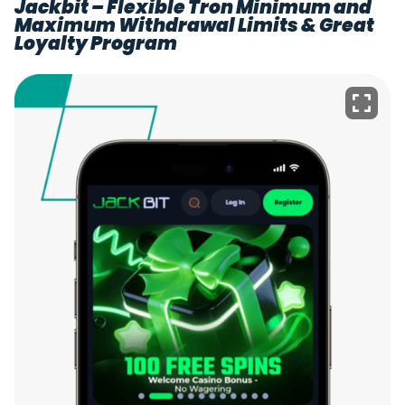
Jackbit – Flexible Tron Minimum and
Maximum Withdrawal Limits & Great
Loyalty Program