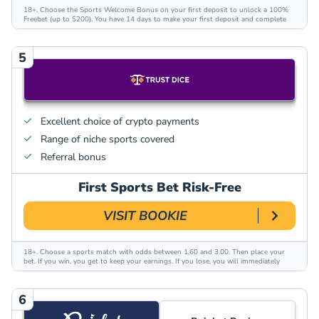
18+. Choose the Sports Welcome Bonus on your first deposit to unlock a 100%
Freebet (up to $200). You have 14 days to make your first deposit and complete
the mission.
Full T&Cs apply
. Bet Responsibly.
GambleAware.org
#ad
5
Excellent choice of crypto payments
Range of niche sports covered
Referral bonus
First Sports Bet Risk-Free
VISIT BOOKIE
18+. Choose a sports match with odds between 1.60 and 3.00. Then place your
bet. If you win, you get to keep your earnings. If you lose, you will immediately
receive your stake back as a free bet. The free bet is non-withdrawable and can go
up to 0.00022 BTC, 0.0063 ETH, 69 TRX, 0.24 LTC, 135 DOGE, 20 USDT, 20 USDC,
8.5 XRP, 17 EUR, 3135 JPY, 28953 KRW, 30 AUD, 109 BRL, 28 CAD, 29491 ARS,
6
1806 INR, 360 MXN, 34 NZD, 17926 CLP. Place the free bet you received within 48
hours. If your free bet wins, you keep all your earnings.
Full T&Cs apply
. Bet
Responsibly.
GambleAware.org
#ad