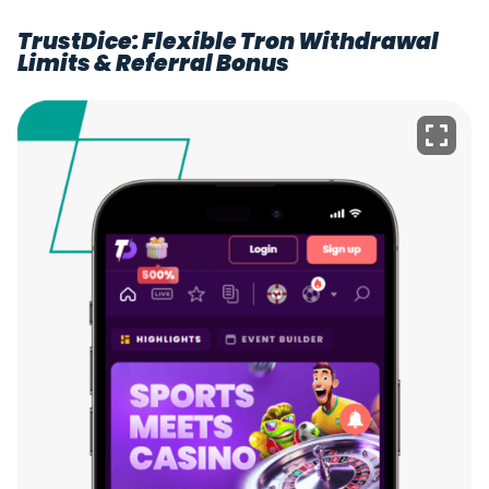
TrustDice: Flexible Tron Withdrawal
Limits & Referral Bonus