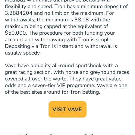
flexibility and speed. Tron has a minimum deposit of
3.2884204 and no limit on the maximum. For
withdrawals, the minimum is 38.18 with the
maximum being capped at the equivalent of
$50,000. The procedure for both funding your
account and withdrawing with Tron is simple.
Depositing via Tron is instant and withdrawal is
usually speedy.
Vave have a quality all-round sportsbook with a
great racing section, with horse and greyhound races
covered all over the world. They have great value
odds and a seven-tier VIP programme. Vave are one
of the best sites around for Tron betting.
VISIT VAVE