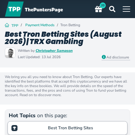
20
Payment Methods
Tron Betting
TPP
Best Tron Betting Sites (August
2026) | TRX Gambling
Written by
Christopher Sampson
Last Updated:
13 Jul 2026
Ad disclosure
We bring you all you need to know about Tron Betting. Our experts have
identified the best platforms that accept this cryptocurrency and we have all
the key info on these bookies. We will provide details on the speed of the
transactions, fees, and the pros and cons of using Tron to fund your betting
account. Read on to discover more.
Hot Topics
on this page:
Best Tron Betting Sites