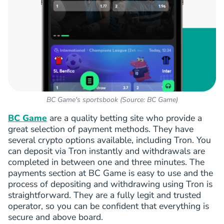
BC Game's sportsbook (Source: BC Game)
BC Game
are a quality betting site who provide a
great selection of payment methods. They have
several crypto options available, including Tron. You
can deposit via Tron instantly and withdrawals are
completed in between one and three minutes. The
payments section at BC Game is easy to use and the
process of depositing and withdrawing using Tron is
straightforward. They are a fully legit and trusted
operator, so you can be confident that everything is
secure and above board.