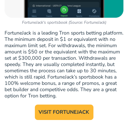
FortuneJack's sportsbook (Source: FortuneJack)
FortuneJack is a leading Tron sports betting platform.
The minimum deposit in $1 or equivalent with no
maximum limit set. For withdrawals, the minimum
amount is $50 or the equivalent with the maximum
set at $300,000 per transaction. Withdrawals are
speedy. They are usually completed instantly, but
sometimes the process can take up to 30 minutes,
which is still rapid. FortuneJack’s sportsbook has a
100% welcome bonus, a range of promos, a great
bet builder and competitive odds. They are a great
option for Tron betting.
VISIT FORTUNEJACK