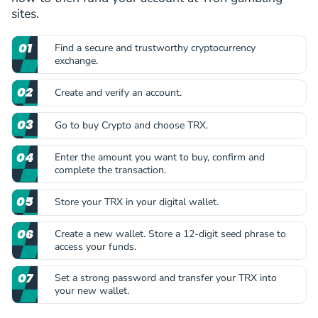
sites.
Find a secure and trustworthy cryptocurrency
exchange.
Create and verify an account.
Go to buy Crypto and choose TRX.
Enter the amount you want to buy, confirm and
complete the transaction.
Store your TRX in your digital wallet.
Create a new wallet. Store a 12-digit seed phrase to
access your funds.
Set a strong password and transfer your TRX into
your new wallet.