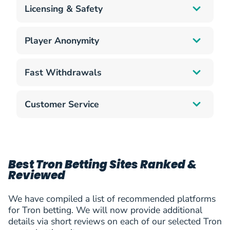
Licensing & Safety
Player Anonymity
Fast Withdrawals
Customer Service
Best Tron Betting Sites Ranked &
Reviewed
We have compiled a list of recommended platforms
for Tron betting. We will now provide additional
details via short reviews on each of our selected Tron