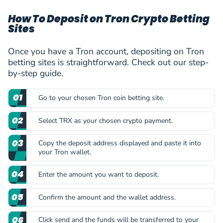
How To Deposit on Tron Crypto Betting
Sites
Once you have a Tron account, depositing on Tron
betting sites is straightforward. Check out our step-
by-step guide.
Go to your chosen Tron coin betting site.
Select TRX as your chosen crypto payment.
Copy the deposit address displayed and paste it into
your Tron wallet.
Enter the amount you want to deposit.
Confirm the amount and the wallet address.
Click send and the funds will be transferred to your