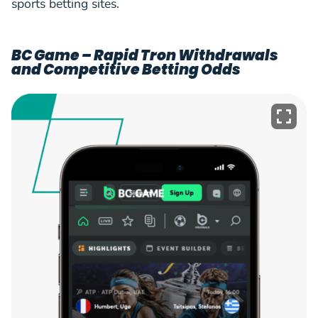
sports betting sites.
BC Game – Rapid Tron Withdrawals
and Competitive Betting Odds