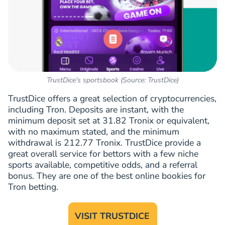
TrustDice's sportsbook (Source: TrustDice)
TrustDice offers a great selection of cryptocurrencies,
including Tron. Deposits are instant, with the
minimum deposit set at 31.82 Tronix or equivalent,
with no maximum stated, and the minimum
withdrawal is 212.77 Tronix. TrustDice provide a
great overall service for bettors with a few niche
sports available, competitive odds, and a referral
bonus. They are one of the best online bookies for
Tron betting.
VISIT TRUSTDICE