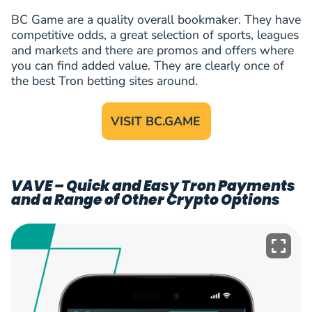
BC Game are a quality overall bookmaker. They have
competitive odds, a great selection of sports, leagues
and markets and there are promos and offers where
you can find added value. They are clearly once of
the best Tron betting sites around.
VISIT BC.GAME
VAVE – Quick and Easy Tron Payments
and a Range of Other Crypto Options