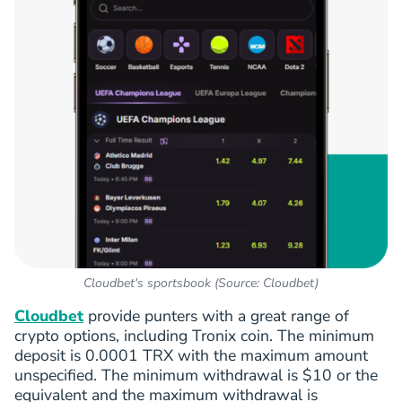
Cloudbet's sportsbook (Source: Cloudbet)
Cloudbet
provide punters with a great range of
crypto options, including Tronix coin. The minimum
deposit is 0.0001 TRX with the maximum amount
unspecified. The minimum withdrawal is $10 or the
equivalent and the maximum withdrawal is