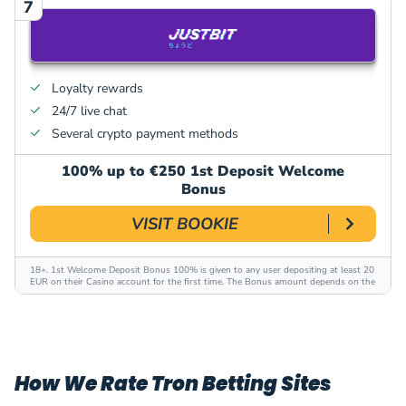
7
Loyalty rewards
24/7 live chat
Several crypto payment methods
100% up to €250 1st Deposit Welcome
Bonus
VISIT BOOKIE
18+. 1st Welcome Deposit Bonus 100% is given to any user depositing at least 20
EUR on their Casino account for the first time. The Bonus amount depends on the
deposit amount, equaling 100% of the deposit. The maximum amount of the
Bonus is 250 EUR.
Full T&Cs apply
. Bet Responsibly.
GambleAware.org
#ad
How We Rate Tron Betting Sites