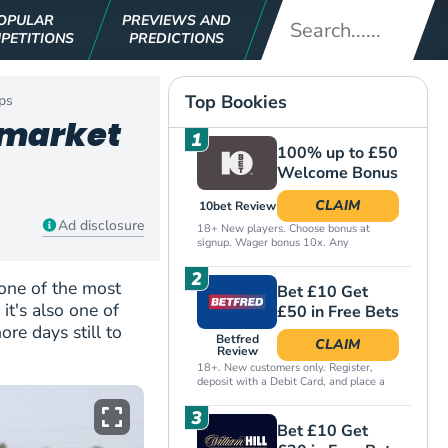
OPULAR
PREVIEWS AND
PETITIONS
PREDICTIONS
Top Bookies
ps
ewmarket
100% up to £50
Welcome Bonus
CLAIM
10bet Review
Ad disclosure
18+ New players. Choose bonus at
signup. Wager bonus 10x. Any
withdrawals void bonus. Valid 30 days.
Deposit used 1st. Odds, bet & payment
one of the most
limits.
Full T&Cs apply
. Bet
Bet £10 Get
Responsibly.
GambleAware.org
#ad
it's also one of
£50 in Free Bets
re days still to
Betfred
CLAIM
Review
18+. New customers only. Register,
deposit with a Debit Card, and place a
first bet of £10+ at Evens (2.0)+ on
Sports, to be settled within 7 days, to
get £30 in Sports Free Bets and £20 in
Bet £10 Get
Acca Free Bets within 24 hours of