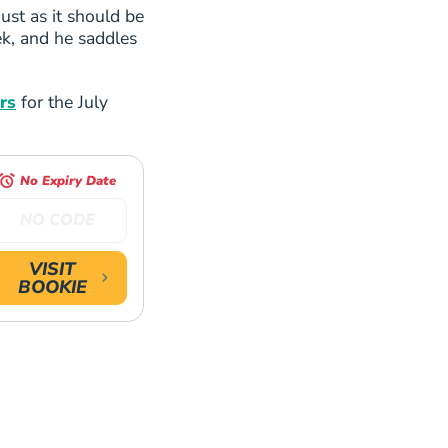
ust as it should be
k, and he saddles
rs
for the July
No Expiry Date
NO CODE
VISIT
BOOKIE