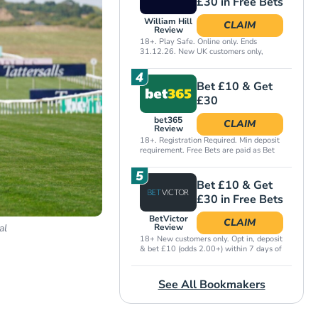
£30 in Free Bets
settlement. 7-day expiry. Eligibility &
payment exclusions apply.
William Hill
Full T&Cs apply
. Bet Responsibly.
CLAIM
Review
GambleAware.org
#ad
18+. Play Safe. Online only. Ends
31.12.26. New UK customers only,
registering with promo code R30. Make
your first deposit of £10+, then place a
£10 single bet from main balance at
Bet £10 & Get
odds of 1/2+ on any sports market
£30
(excluding Virtuals). Get £30 in Free
Bets (3x£10) after settlement. Free Bets
bet365
valid on any sports market excl. Virtuals,
CLAIM
Review
expire in 7 days, non-withdrawable and
18+. Registration Required. Min deposit
must be used in full (£10 each). Deposits
requirement. Free Bets are paid as Bet
via PayPal, Neosurf, Paysafe, Apple
Credits and are available for use upon
Pay, NETELLER, Skrill, ecoPayz,
settlement of qualifying bets. Min odds,
Kalibra/Postpay and WH PLUS Card
bet and payment method exclusions
excluded. One per customer.
Bet £10 & Get
apply. Returns exclude Bet Credits stake.
Full T&Cs apply
. Bet Responsibly.
£30 in Free Bets
Funded account or place a bet to qualify.
GambleAware.org
#ad
Geo location and live streaming rules
BetVictor
apply. Time limits and
CLAIM
al
Review
Full T&Cs apply
. Bet Responsibly.
18+ New customers only. Opt in, deposit
GambleAware.org
#ad
& bet £10 (odds 2.00+) within 7 days of
registration. Get £30 in Free Bets for
selected markets, 7 days expiry.
Full T&Cs apply
. Bet Responsibly.
See All Bookmakers
GambleAware.org
#ad