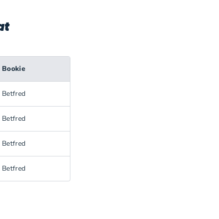
at
Bookie
Betfred
Betfred
Betfred
Betfred