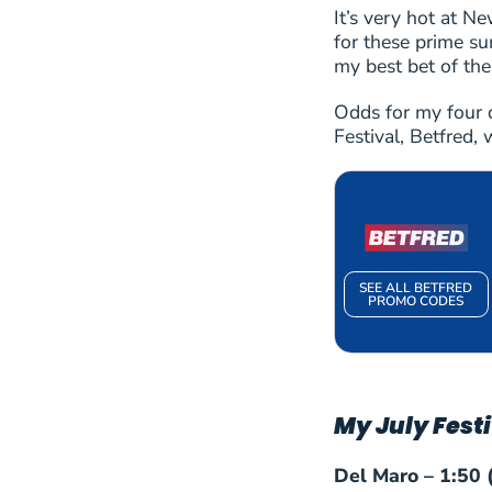
It’s very hot at N
for these prime s
my best bet of th
Odds for my four 
Festival, Betfred
SEE ALL BETFRED
PROMO CODES
My July Festi
Del Maro – 1:50 