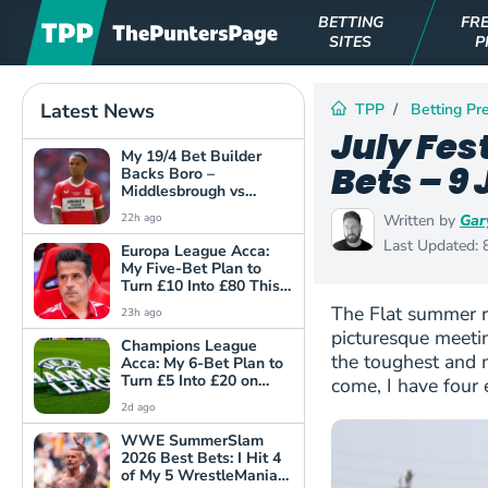
BETTING
FRE
SITES
P
Latest News
TPP
Betting Pr
July Fes
My 19/4 Bet Builder
Bets – 9 
Backs Boro –
Middlesbrough vs
Wrexham Betting Tips:
22h ago
Written by
Gar
Carabao Cup Round 1-
7th August 2026
Last Updated:
Europa League Acca:
My Five-Bet Plan to
Turn £10 Into £80 This
Thursday
The Flat summer r
23h ago
picturesque meetin
Champions League
the toughest and m
Acca: My 6-Bet Plan to
Turn £5 Into £20 on
come, I have four e
Qualifiers This Tuesday
2d ago
Night
WWE SummerSlam
2026 Best Bets: I Hit 4
of My 5 WrestleMania