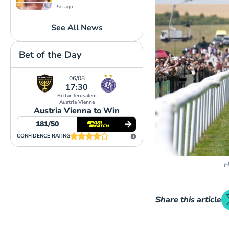
Bets – Here Are My
5d ago
Latest Picks
See All News
Bet of the Day
06/08
17:30
Beitar Jerusalem
Austria Vienna
Austria Vienna to Win
181/50
CONFIDENCE RATING
H
Share this article