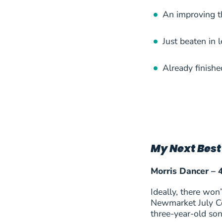
An improving t
Just beaten in 
Already finishe
My Next Best
Morris Dancer – 4
Ideally, there won
Newmarket July Cou
three-year-old son