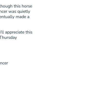
though this horse
ncer was quietly
ventually made a
ll appreciate this
 Thursday
ancer