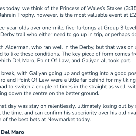
 today, we think of the Princess of Wales’s Stakes (3:35
Bahrain Trophy, however, is the most valuable event at £
ree-year-olds over one-mile, five-furlongs at Group 3 level.
Derby trail who either need to go up in trip, or perhaps d
th Alderman, who ran well in the Derby, but that was on 
d to like these conditions. The key piece of form comes f
hich Del Maro, Point Of Law, and Galiyan all took part.
ir break, with Galiyan going up and getting into a good pos
ro and Point Of Law were a little far behind for my liking
ad to switch a couple of times in the straight as well, wi
ng down the centre on the better ground.
hat day was stay on relentlessly, ultimately losing out by
 the time, and can confirm his superiority over his old riv
ne of the best bets at Newmarket today.
 Del Maro