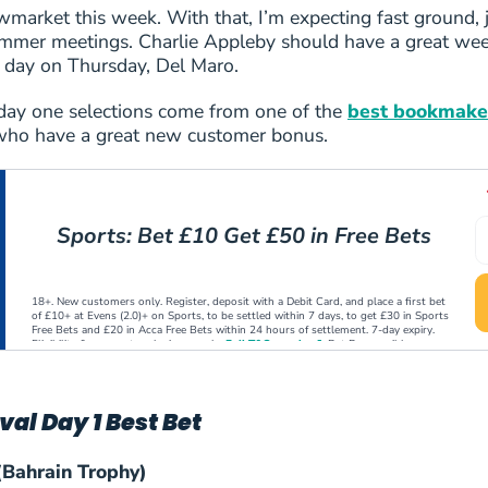
ewmarket this week. With that, I’m expecting fast ground, j
ummer meetings. Charlie Appleby should have a great wee
e day on Thursday, Del Maro.
day one selections come from one of the
best bookmake
, who have a great new customer bonus.
Sports: Bet £10 Get £50 in Free Bets
18+. New customers only. Register, deposit with a Debit Card, and place a first bet
of £10+ at Evens (2.0)+ on Sports, to be settled within 7 days, to get £30 in Sports
Free Bets and £20 in Acca Free Bets within 24 hours of settlement. 7-day expiry.
Eligibility & payment exclusions apply.
Full T&Cs apply
. Bet Responsibly.
GambleAware.org
#ad
val Day 1 Best Bet
(Bahrain Trophy)