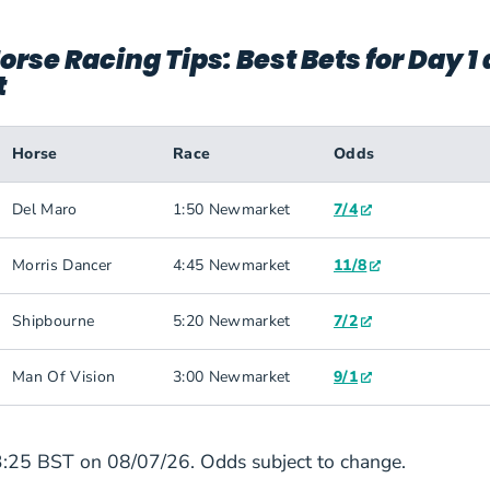
rse Racing Tips: Best Bets for Day 1 
t
Horse
Race
Odds
Del Maro
1:50 Newmarket
7/4
Morris Dancer
4:45 Newmarket
11/8
Shipbourne
5:20 Newmarket
7/2
Man Of Vision
3:00 Newmarket
9/1
3:25 BST on 08/07/26. Odds subject to change.