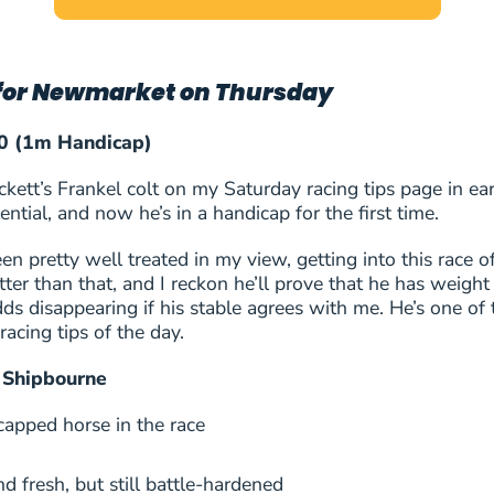
 for Newmarket on Thursday
20 (1m Handicap)
kett’s Frankel colt on my Saturday racing tips page in ea
tial, and now he’s in a handicap for the first time.
n pretty well treated in my view, getting into this race o
tter than that, and I reckon he’ll prove that he has weight
odds disappearing if his stable agrees with me. He’s one of
cing tips of the day.
 Shipbourne
capped horse in the race
nd fresh, but still battle-hardened