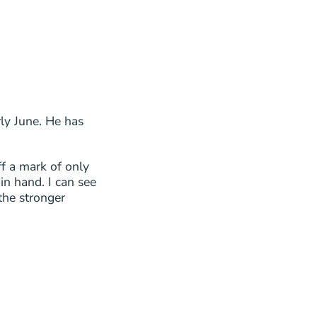
rly June. He has
ff a mark of only
 in hand. I can see
 the stronger