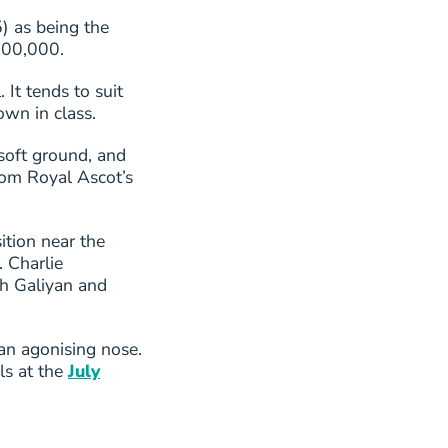
) as being the
200,000.
 It tends to suit
own in class.
soft ground, and
rom Royal Ascot’s
ition near the
. Charlie
th Galiyan and
 an agonising nose.
als at the
July