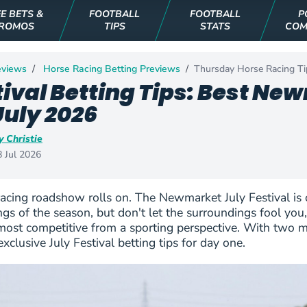
E BETS &
FOOTBALL
FOOTBALL
P
ROMOS
TIPS
STATS
COM
eviews
Horse Racing Betting Previews
Thursday Horse Racing Ti
tival Betting Tips: Best N
July 2026
y Christie
8 Jul 2026
acing roadshow rolls on. The Newmarket July Festival is 
gs of the season, but don't let the surroundings fool you, 
ost competitive from a sporting perspective. With two mo
xclusive July Festival betting tips for day one.