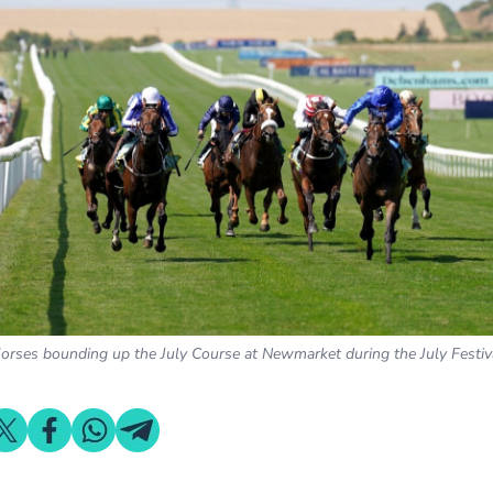
orses bounding up the July Course at Newmarket during the July Festiv