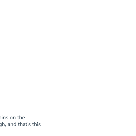
hins on the
h, and that’s this