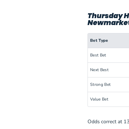
Thursday Ho
Newmarke
Bet Type
Best Bet
Next Best
Strong Bet
Value Bet
Odds correct at 1