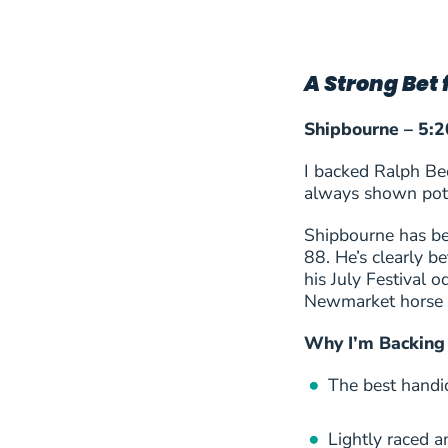
A Strong Bet
Shipbourne – 5:
I backed Ralph Bec
always shown poten
Shipbourne has bee
88. He’s clearly be
his July Festival 
Newmarket horse ra
Why I’m Backing
The best handi
Lightly raced a