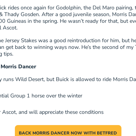
ck rides once again for Godolphin, the Del Maro pairing, 
 & Thady Gosden. After a good juvenile season, Morris Da
00 Guineas in the spring. He wasn’t ready for that, but e
 Ascot.
he Jersey Stakes was a good reintroduction for him, but he’
 can get back to winning ways now. He’s the second of my
 tips.
 Morris Dancer
 runs Wild Desert, but Buick is allowed to ride Morris D
tial Group 1 horse over the winter
r Ascot, and will appreciate these conditions
BACK MORRIS DANCER NOW WITH BETFRED