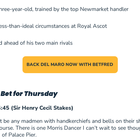
hree-year-old, trained by the top Newmarket handler
less-than-ideal circumstances at Royal Ascot
d ahead of his two main rivals
BACK DEL MARO NOW WITH BETFRED
 Bet for Thursday
:45 (Sir Henry Cecil Stakes)
’t be any madmen with handkerchiefs and bells on their s
rse. There is one Morris Dancer I can’t wait to see thoug
 of Palace Pier.