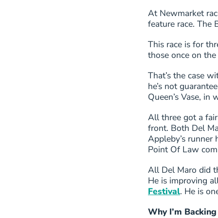
At Newmarket races
feature race. The 
This race is for th
those once on the 
That’s the case wi
he’s not guarantee
Queen’s Vase, in w
All three got a fa
front. Both Del Ma
Appleby’s runner h
Point Of Law comi
All Del Maro did t
He is improving all
Festival
. He is o
Why I’m Backing