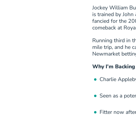
Jockey William Bui
is trained by John
fancied for the 20
comeback at Royal
Running third in t
mile trip, and he
Newmarket betting
Why I’m Backing
Charlie Appleby
Seen as a poten
Fitter now afte