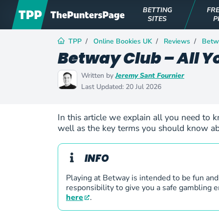
BETTING
FRE
SITES
P
TPP
Online Bookies UK
Reviews
Betw
Betway Club – All 
Written by
Jeremy Sant Fournier
Last Updated:
20 Jul 2026
In this article we explain all you need t
well as the key terms you should know a
INFO
Playing at Betway is intended to be fun and
responsibility to give you a safe gambling
here
.