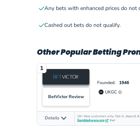
Any bets with enhanced prices do not q
Cashed out bets do not qualify.
Other Popular Betting Pro
1
Founded:
1946
UKGC
BetVictor Review
18+ New customers only. Opt in, deposit & b
Details
GambleAware.org
#ad