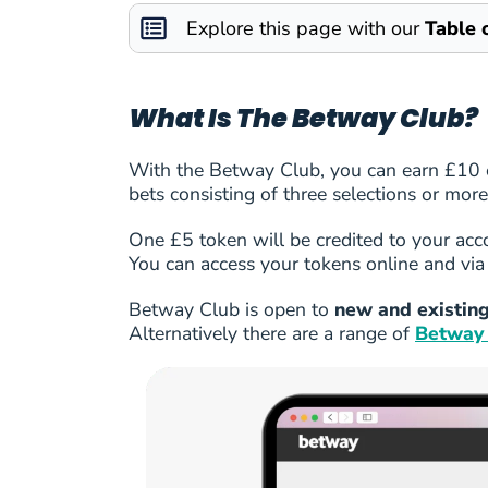
Explore this page with our
Table 
What Is The Betway Club?
With the Betway Club, you can earn £10 e
bets consisting of three selections or more
One £5 token will be credited to your a
You can access your tokens online and via
Betway Club is open to
new and existin
Alternatively there are a range of
Betway 