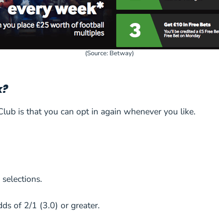
(Source: Betway)
k?
lub is that you can opt in again whenever you like.
selections.
s of 2/1 (3.0) or greater.