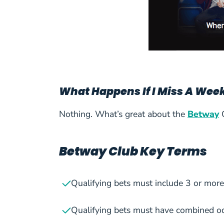
What Happens If I Miss A Wee
Nothing. What’s great about the
Betway
C
Betway Club Key Terms
Qualifying bets must include 3 or more 
Qualifying bets must have combined odd