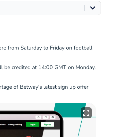
e from Saturday to Friday on football
ll be credited at 14:00 GMT on Monday.
tage of Betway's latest sign up offer.