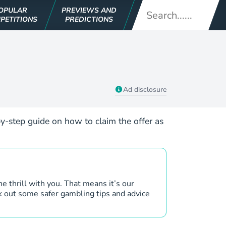
OPULAR
PREVIEWS AND
PETITIONS
PREDICTIONS
Ad disclosure
y-step guide on how to claim the offer as
e thrill with you. That means it’s our
k out some safer gambling tips and advice