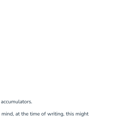
 accumulators.
ind, at the time of writing, this might