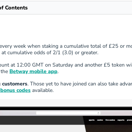
of Contents
very week when staking a cumulative total of £25 or mor
 at cumulative odds of 2/1 (3.0) or greater.
ccount at 12:00 GMT on Saturday and another £5 token wi
 the
Betway mobile app
.
g customers
. Those yet to have joined can also take advan
bonus codes
available.