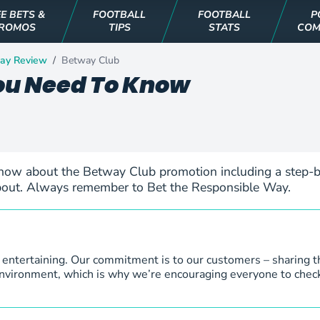
E BETS &
FOOTBALL
FOOTBALL
P
ROMOS
TIPS
STATS
COM
ay Review
Betway Club
You Need To Know
o know about the Betway Club promotion including a step-b
bout. Always remember to Bet the Responsible Way.
 entertaining. Our commitment is to our customers – sharing th
 environment, which is why we’re encouraging everyone to chec