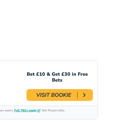
Bet £10 & Get £30 in Free
Bets
VISIT BOOKIE
ays expiry.
Full T&Cs apply
. Bet Responsibly.