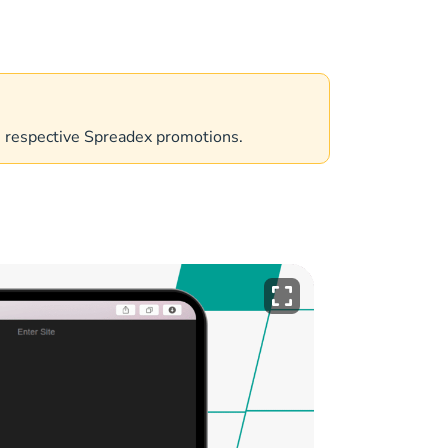
 they have placed the 5 qualifying spread bets, you can place a
 Total Goals spread bet by clicking on the ‘Claim as Free Bet' option
the bet slip. REFER AND EARN UP TO £50 CASH IN YOUR ACCOUNT:
 1: Tell a friend about Spreadex by emailing them via the Refer A
nd section in My Account when logged in. – STEP 2: Your friend must
 via the link sent in your email or text and place £10 worth of fixed
 bets at min. odds of 1/2 in their first 28 days. – STEP 3: When they
 placed the £10 in fixed odds bets, you get £10 cash in your account
every qualifying referral made.
Full T&Cs apply
. Bet Responsibly.
bleAware.org
#ad
he respective Spreadex promotions.