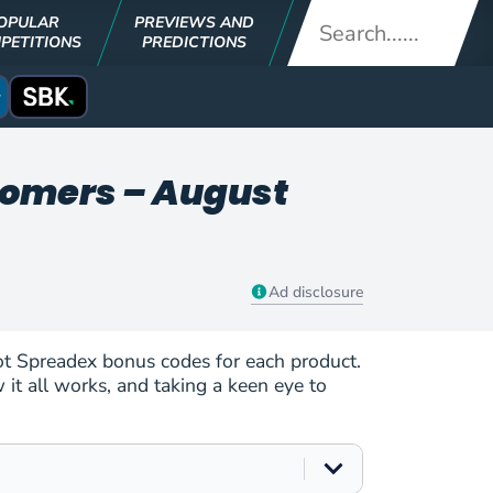
OPULAR
PREVIEWS AND
PETITIONS
PREDICTIONS
tomers – August
Ad disclosure
 got Spreadex bonus codes for each product.
 it all works, and taking a keen eye to