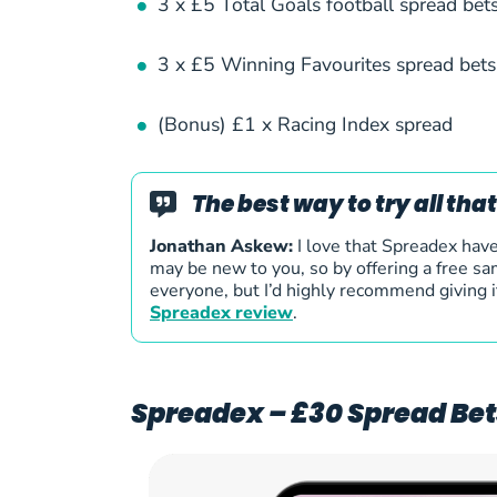
3 x £5 Total Goals football spread bet
3 x £5 Winning Favourites spread bets
(Bonus) £1 x Racing Index spread
The best way to try all th
Jonathan Askew:
I love that Spreadex have
may be new to you, so by offering a free samp
everyone, but I’d highly recommend giving it
Spreadex review
.
Spreadex – £30 Spread Be