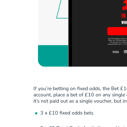
If you’re betting on fixed odds, the Bet £1
account, place a bet of £10 on any single 
it’s not paid out as a single voucher, but 
3 x £10 fixed odds bets