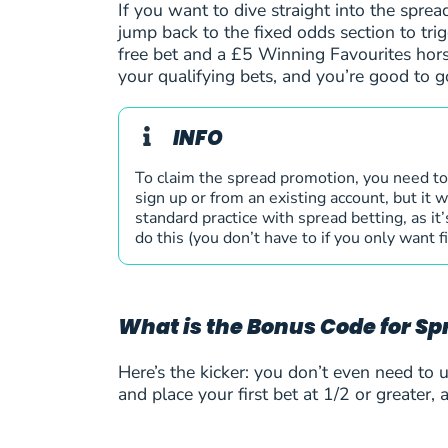
If you want to dive straight into the sprea
jump back to the fixed odds section to tri
free bet and a £5 Winning Favourites horse
your qualifying bets, and you’re good to g
INFO
To claim the spread promotion, you need to 
sign up or from an existing account, but it 
standard practice with spread betting, as it’
do this (you don’t have to if you only want 
What is the Bonus Code for S
Here’s the kicker: you don’t even need to
and place your first bet at 1/2 or greater