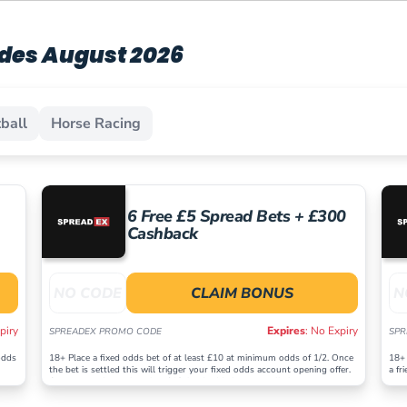
des August 2026
ball
Horse Racing
6 Free £5 Spread Bets + £300
Cashback
NO CODE
CLAIM BONUS
N
piry
Expires
: No Expiry
SPREADEX PROMO CODE
SPR
odds
18+ Place a fixed odds bet of at least £10 at minimum odds of 1/2. Once
18+
the bet is settled this will trigger your fixed odds account opening offer.
a fr
On receipt of your first free £10 fixed odds bet you will also receive your
to 
t.
first free £5 Total Goals spread bet and first free £5 Winning Favourites
acco
horse racing spread bet.
Full T&Cs apply
. Bet Responsibly.
spre