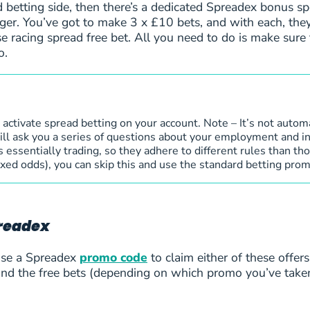
d betting side, then there’s a dedicated Spreadex bonus spec
gger. You’ve got to make 3 x £10 bets, and with each, the
 racing spread free bet. All you need to do is make sure t
o.
activate spread betting on your account. Note – It’s not automa
will ask you a series of questions about your employment and in
s essentially trading, so they adhere to different rules than tho
fixed odds), you can skip this and use the standard betting prom
preadex
 use a Spreadex
promo code
to claim either of these offer
, and the free bets (depending on which promo you’ve taken