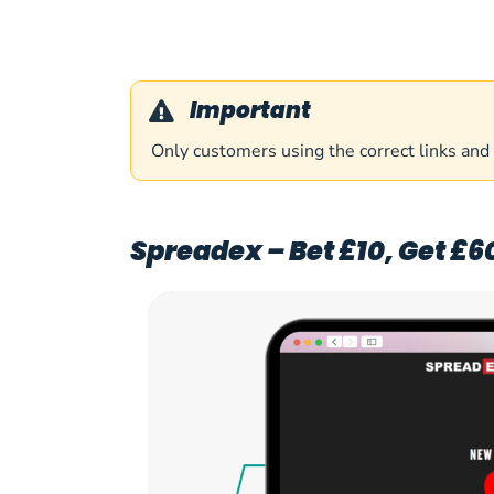
Important
Only customers using the correct links and 
Spreadex – Bet £10, Get £6