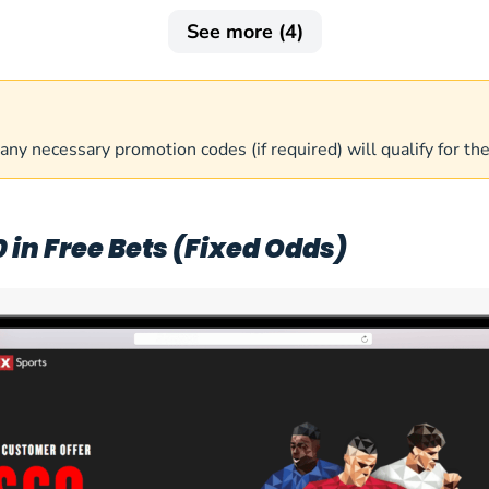
GambleAware.org
#ad
When
See more (4)
£100
on 
STEP
Frie
join
odds
have
for 
Gam
any necessary promotion codes (if required) will qualify for t
0 in Free Bets (Fixed Odds)