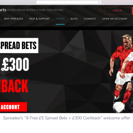
Spreadex's “6 Free £5 Spread Bets + £300 Cashback” welcome offer