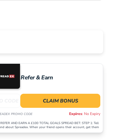
Refer & Earn
O CODE
CLAIM BONUS
Expires
: No Expiry
EADEX PROMO CODE
 REFER AND EARN A £100 TOTAL GOALS SPREAD BET: STEP 1: Tell
iend about Spreadex. When your friend opens their account, get them
mention your name and postcode on their Welcome Call from our
unts team. – STEP 2: Your friend must place 5 qualifying sports
ad bets (£2 min stake, each able to win and lose £20). – STEP 3: