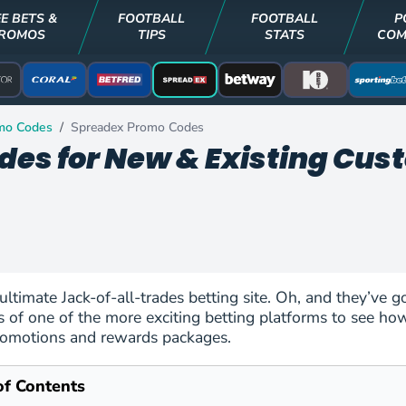
E BETS &
FOOTBALL
FOOTBALL
P
ROMOS
TIPS
STATS
COM
omo Codes
Spreadex Promo Codes
es for New & Existing Cus
ultimate Jack-of-all-trades betting site. Oh, and they’ve
 of one of the more exciting betting platforms to see how
promotions and rewards packages.
of Contents