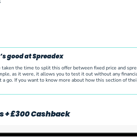
s
at’s good at Spreadex
 taken the time to split this offer between fixed price and spre
le, as it were, it allows you to test it out without any financial
 a go. If you want to know more about how this section of their
ts + £300 Cashback