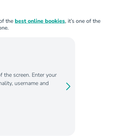
of the
best online bookies
, it’s one of the
one.
of the screen. Enter your
nality, username and