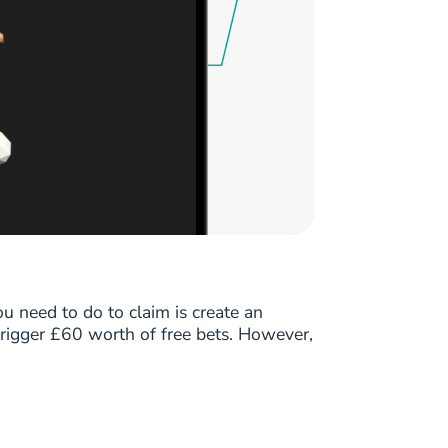
ou need to do to claim is create an
trigger £60 worth of free bets. However,