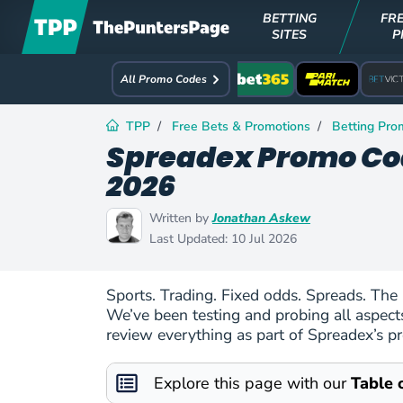
BETTING
FRE
SITES
P
All Promo Codes
TPP
Free Bets & Promotions
Betting Pr
Spreadex Promo Cod
2026
Written by
Jonathan Askew
Last Updated:
10 Jul 2026
Sports. Trading. Fixed odds. Spreads. The 
We’ve been testing and probing all aspects
review everything as part of Spreadex’s 
Explore this page with our
Table 