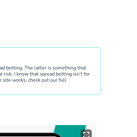
ad betting. The latter is something that
 risk. I know that spread betting isn’t for
 site works, check out our full