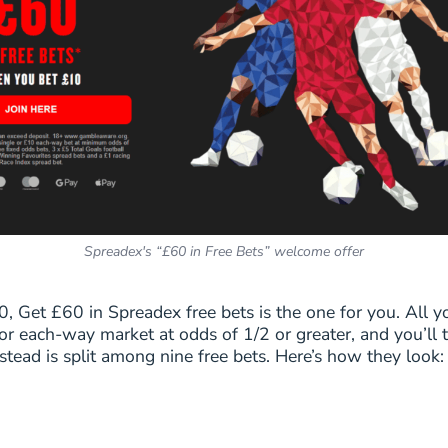
Spreadex's “£60 in Free Bets” welcome offer
0, Get £60 in Spreadex free bets is the one for you. All y
or each-way market at odds of 1/2 or greater, and you’ll 
instead is split among nine free bets. Here’s how they look: