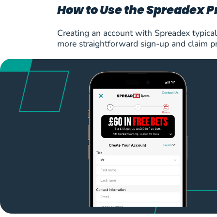
How to Use the Spreadex 
Creating an account with Spreadex typica
more straightforward sign-up and claim pr