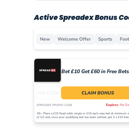
Active Spreadex Bonus Co
New
Welcome Offer
Sports
Foot
Bet £10 Get £60 in Free Bets
NO CODE
CLAIM BONUS
Expires
: No Ex
SPREADEX PROMO CODE
18+. Place a £10 fixed odds single or £10 each-way bet at minimum 
of 1/2 and, once your qualifying bet has been settled, get 3 x £10 free
fixed odds bets, 3 x £5 Total Goals football spread bets and 3 x £5
Winning Favourites spread bets and a £1 racing Race Index spread be
Full T&Cs apply
. Bet Responsibly.
GambleAware.org
#ad