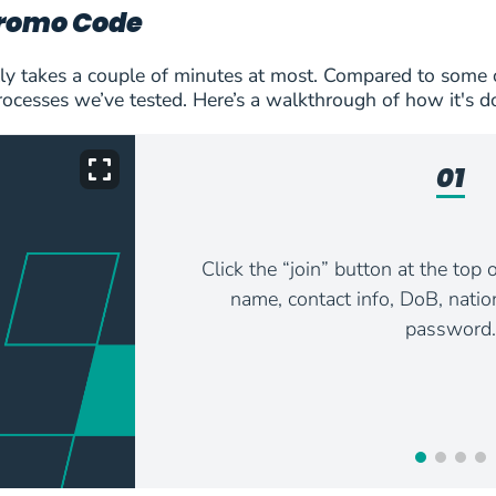
Promo Code
lly takes a couple of minutes at most. Compared to some 
ocesses we’ve tested. Here’s a walkthrough of how it's d
Click the “join” button at the top 
name, contact info, DoB, natio
password.