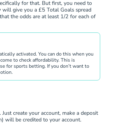
ifically for that. But first, you need to
y will give you a £5 Total Goals spread
hat the odds are at least 1/2 for each of
tically activated. You can do this when you
come to check affordability. This is
se for sports betting. If you don’t want to
otion.
s. Just create your account, make a deposit
) will be credited to your account.