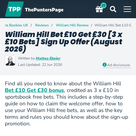
20
nline Bookies UK
Reviews
William Hill Review
William Hill Bet £10 Get
William Hill Bet £10 Get £30 [3 x
£10 Bets] Sign Up Offer (August
2026)
Written by
Matteo Ebejer
Last Updated:
22 Jun 2026
Ad disclosure
Find all you need to know about the William Hill
Bet £10 Get £30 bonus
, credited as 3 x £10 in
sportsbook free bets. This includes a step-by-step
guide on how to claim the welcome offer, how to
use your William Hill free bets, as well as the key
terms and rules you should know about the sign-up
promotion.