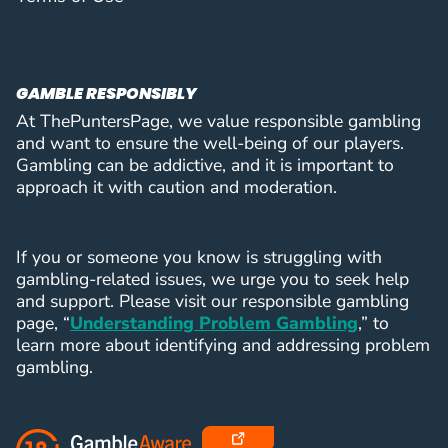
GAMBLE RESPONSIBLY
At ThePuntersPage, we value responsible gambling
and want to ensure the well-being of our players.
Gambling can be addictive, and it is important to
approach it with caution and moderation.
If you or someone you know is struggling with
gambling-related issues, we urge you to seek help
and support. Please visit our responsible gambling
page, “
Understanding Problem Gambling
,” to
learn more about identifying and addressing problem
gambling.