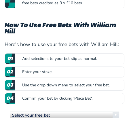
free bets credited as 3 x £10 bets.
How To Use Free Bets With William
Hill
Here's how to use your free bets with William Hill:
Add selections to your bet slip as normal.
Enter your stake.
Use the drop down menu to select your free bet.
Confirm your bet by clicking ‘Place Bet‘.