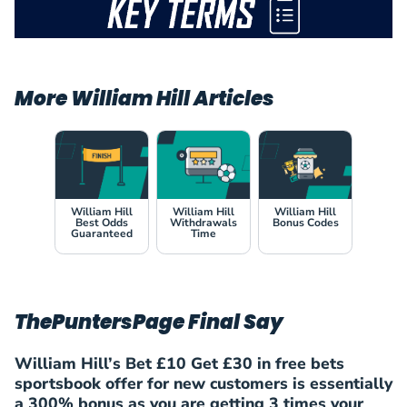
More William Hill Articles
William Hill
William Hill
William Hill
Best Odds
Withdrawals
Bonus Codes
Guaranteed
Time
ThePuntersPage Final Say
William Hill’s Bet £10 Get £30 in free bets
sportsbook offer for new customers is essentially
a 300% bonus as you are getting 3 times your