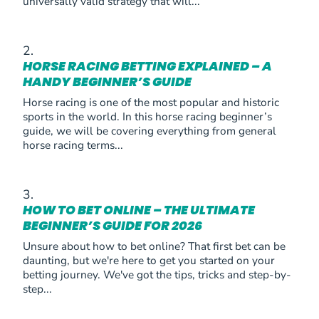
universally valid strategy that will...
HORSE RACING BETTING EXPLAINED – A
HANDY BEGINNER’S GUIDE
Horse racing is one of the most popular and historic
sports in the world. In this horse racing beginner’s
guide, we will be covering everything from general
horse racing terms...
HOW TO BET ONLINE – THE ULTIMATE
BEGINNER’S GUIDE FOR 2026
Unsure about how to bet online? That first bet can be
daunting, but we're here to get you started on your
betting journey. We've got the tips, tricks and step-by-
step...