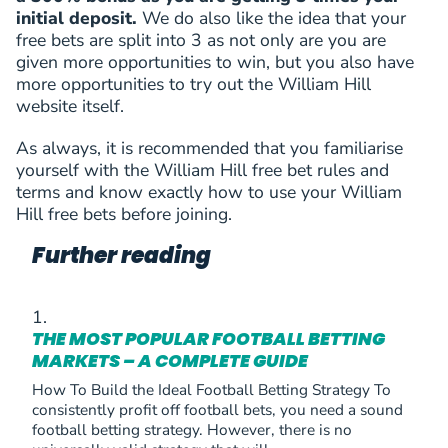
initial deposit.
We do also like the idea that your
free bets are split into 3 as not only are you are
given more opportunities to win, but you also have
more opportunities to try out the William Hill
website itself.
As always, it is recommended that you familiarise
yourself with the William Hill free bet rules and
terms and know exactly how to use your William
Hill free bets before joining.
Further reading
THE MOST POPULAR FOOTBALL BETTING
MARKETS – A COMPLETE GUIDE
How To Build the Ideal Football Betting Strategy To
consistently profit off football bets, you need a sound
football betting strategy. However, there is no