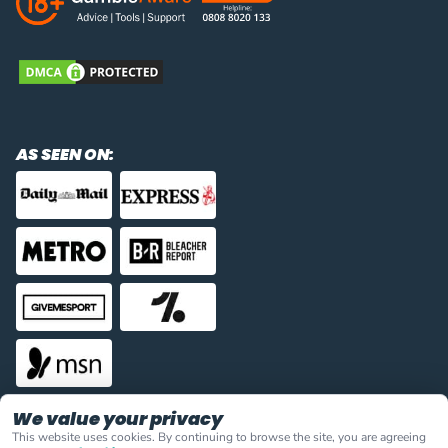
AS SEEN ON:
We value your privacy
This website uses cookies. By continuing to browse the site, you are agreeing