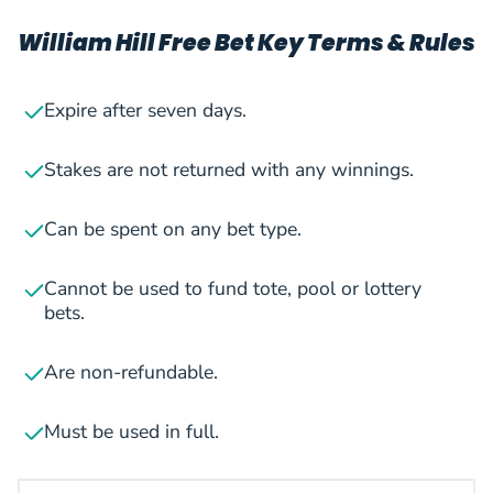
William Hill Free Bet Key Terms & Rules
Expire after seven days.
Stakes are not returned with any winnings.
Can be spent on any bet type.
Cannot be used to fund tote, pool or lottery
bets.
Are non-refundable.
Must be used in full.