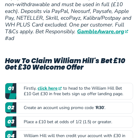
non-withdrawable and must be used in full (£10
each). Deposits via PayPal, Neosurf, Paysafe, Apple
Pay, NETELLER, Skrill, ecoPayz, Kalibra/Postpay and
WH PLUS Card excluded. One per customer. Full
T&Cs apply. Bet Responsibly.
GambleAware.org
#ad
How To Claim William Hill's Bet £10
Get £30 Welcome Offer
Firstly,
click here
to head to the William Hill Bet
£10 Get £30 in free bets sign up offer landing page.
Create an account using promo code ‘
R30
‘.
Place a £10 bet at odds of 1/2 (1.5) or greater.
William Hill will then credit your account with £30 in