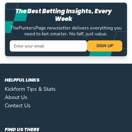
The Best Betting Insights, Every
Week
ThePuntersPage newsletter delivers everything you
need to bet smarter. No faff, just value.
Sign up
SIGN UP
HELPFUL LINKS
Kickform Tips & Stats
About Us
Contact Us
FIND US THERE