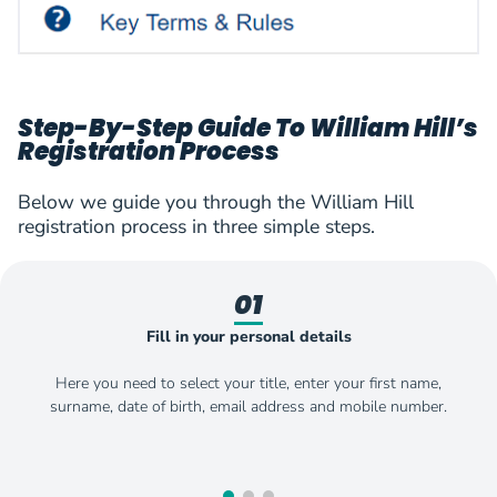
Step-By-Step Guide To William Hill’s
Registration Process
Below we guide you through the William Hill
registration process in three simple steps.
Fill in your personal details
Here you need to select your title, enter your first name,
surname, date of birth, email address and mobile number.