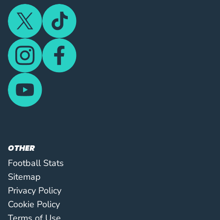
OTHER
Football Stats
Sitemap
Privacy Policy
Cookie Policy
Terms of Use