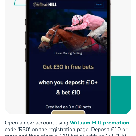
Open a new account using
William Hill promotion
code ‘R30' on the registration page. Deposit £10 or