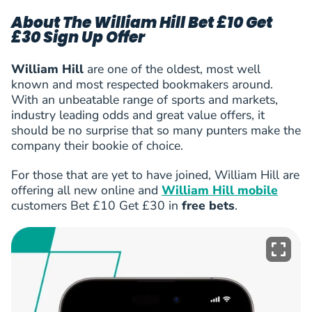
About The William Hill Bet £10 Get
£30 Sign Up Offer
William Hill
are one of the oldest, most well
known and most respected bookmakers around.
With an unbeatable range of sports and markets,
industry leading odds and great value offers, it
should be no surprise that so many punters make the
company their bookie of choice.
For those that are yet to have joined, William Hill are
offering all new online and
William Hill mobile
customers Bet £10 Get £30 in
free bets
.