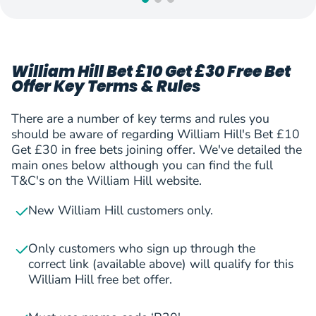
William Hill Bet £10 Get £30 Free Bet
Offer Key Terms & Rules
There are a number of key terms and rules you
should be aware of regarding William Hill's Bet £10
Get £30 in free bets joining offer. We've detailed the
main ones below although you can find the full
T&C's on the William Hill website.
New William Hill customers only.
Only customers who sign up through the
correct link (available above) will qualify for this
William Hill free bet offer.