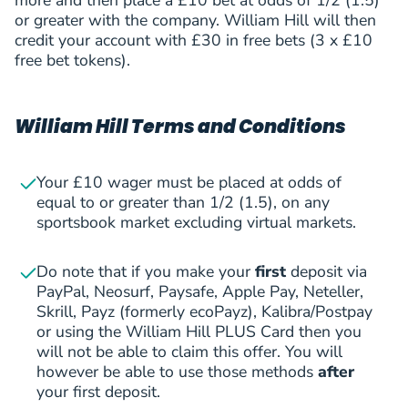
more and then place a £10 bet at odds of 1/2 (1.5)
or greater with the company. William Hill will then
credit your account with £30 in free bets (3 x £10
free bet tokens).
William Hill Terms and Conditions
Your £10 wager must be placed at odds of
equal to or greater than 1/2 (1.5), on any
sportsbook market excluding virtual markets.
Do note that if you make your
first
deposit via
PayPal, Neosurf, Paysafe, Apple Pay, Neteller,
Skrill, Payz (formerly ecoPayz), Kalibra/Postpay
or using the William Hill PLUS Card then you
will not be able to claim this offer. You will
however be able to use those methods
after
your first deposit.