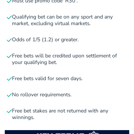
Must use promo code ‘R30'.
Qualifying bet can be on any sport and any
market, excluding virtual markets.
Odds of 1/5 (1.2) or greater.
Free bets will be credited upon settlement of
your qualifying bet.
Free bets valid for seven days.
No rollover requirements.
Free bet stakes are not returned with any
winnings.