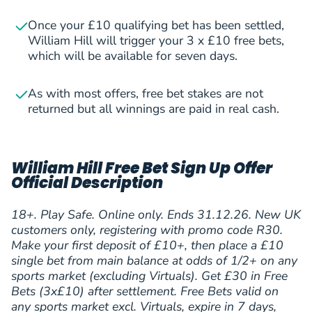
Once your £10 qualifying bet has been settled,
William Hill will trigger your 3 x £10 free bets,
which will be available for seven days.
As with most offers, free bet stakes are not
returned but all winnings are paid in real cash.
William Hill Free Bet Sign Up Offer
Official Description
18+. Play Safe. Online only. Ends 31.12.26. New UK
customers only, registering with promo code R30.
Make your first deposit of £10+, then place a £10
single bet from main balance at odds of 1/2+ on any
sports market (excluding Virtuals). Get £30 in Free
Bets (3x£10) after settlement. Free Bets valid on
any sports market excl. Virtuals, expire in 7 days,