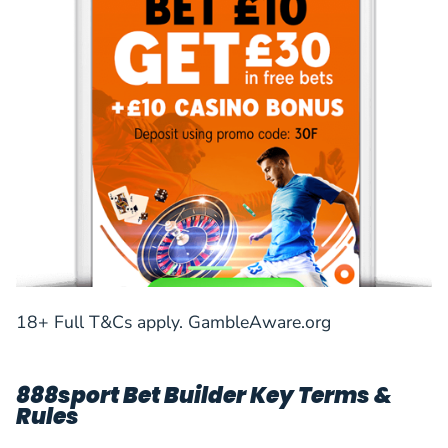
18+ Full T&Cs apply. GambleAware.org
888sport Bet Builder Key Terms &
Rules