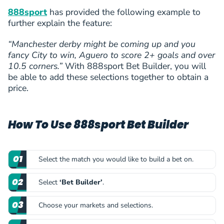
888sport
has provided the following example to
further explain the feature:
“Manchester derby might be coming up and you
fancy City to win, Aguero to score 2+ goals and over
10.5 corners.”
With 888sport Bet Builder, you will
be able to add these selections together to obtain a
price.
How To Use 888sport Bet Builder
Select the match you would like to build a bet on.
Select
‘Bet Builder’
.
Choose your markets and selections.