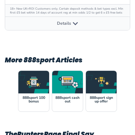
18+ New UK+ROI Customers only. Certain deposit methods & bet types excl. Min
first £5 bet within 14 days of account reg at min odds 1/2 to get 6 x £5 free bets
(selected sportsbook markets only, valid 7 days, stake not returned). Restrictions +
Full T&Cs apply
. Bet Responsibly.
GambleAware.org
#ad
Details
More 888sport Articles
888sport 100
888sport cash
888sport sign
bonus
out
up offer
ThePuntersPage Final Say