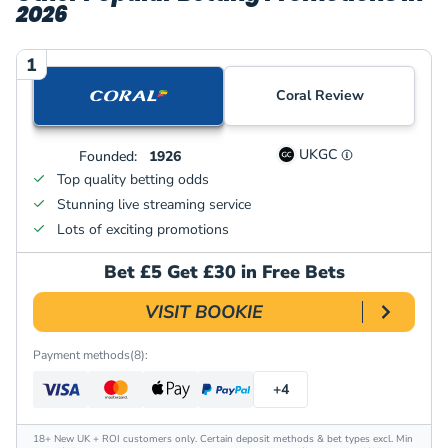
2026
1
Coral Review
UKGC
Founded:
1926
Top quality betting odds
Stunning live streaming service
Lots of exciting promotions
Bet £5 Get £30 in Free Bets
VISIT BOOKIE
Payment methods(8):
+4
18+ New UK + ROI customers only. Certain deposit methods & bet types excl. Min