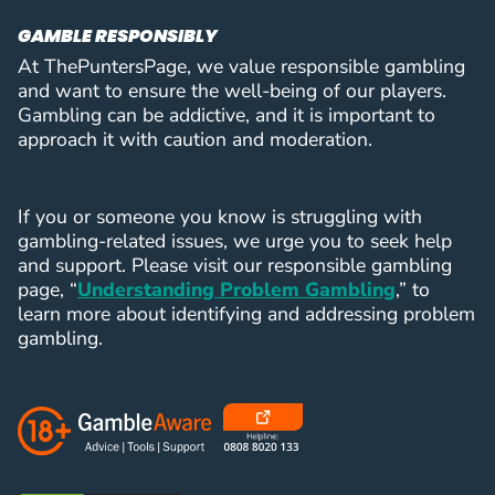
GAMBLE RESPONSIBLY
At ThePuntersPage, we value responsible gambling
and want to ensure the well-being of our players.
Gambling can be addictive, and it is important to
approach it with caution and moderation.
If you or someone you know is struggling with
gambling-related issues, we urge you to seek help
and support. Please visit our responsible gambling
page, “
Understanding Problem Gambling
,” to
learn more about identifying and addressing problem
gambling.