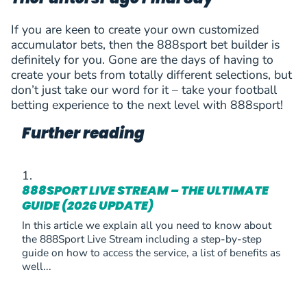
If you are keen to create your own customized
accumulator bets, then the 888sport bet builder is
definitely for you. Gone are the days of having to
create your bets from totally different selections, but
don’t just take our word for it – take your football
betting experience to the next level with 888sport!
Further reading
888SPORT LIVE STREAM – THE ULTIMATE
GUIDE (2026 UPDATE)
In this article we explain all you need to know about
the 888Sport Live Stream including a step-by-step
guide on how to access the service, a list of benefits as
well...