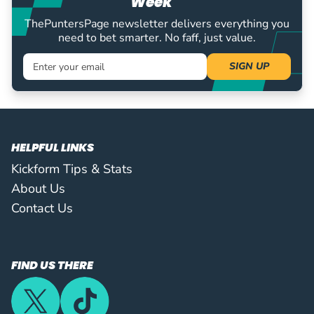
Week
ThePuntersPage newsletter delivers everything you
need to bet smarter. No faff, just value.
Sign up
SIGN UP
HELPFUL LINKS
Kickform Tips & Stats
About Us
Contact Us
FIND US THERE