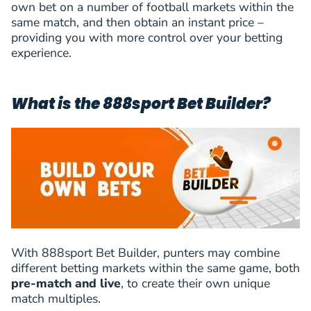
own bet on a number of football markets within the
same match, and then obtain an instant price –
providing you with more control over your betting
experience.
What is the 888sport Bet Builder?
With 888sport Bet Builder, punters may combine
different betting markets within the same game, both
pre-match and live
, to create their own unique
match multiples.