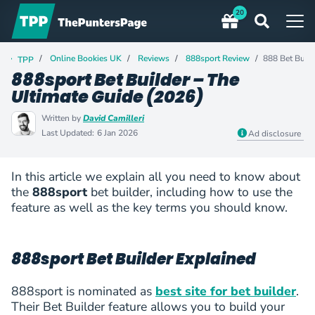
20
Online Bookies UK
Reviews
888sport Review
888 Bet Build
TPP
888sport Bet Builder – The
Ultimate Guide (2026)
Written by
David Camilleri
Last Updated:
6 Jan 2026
Ad disclosure
In this article we explain all you need to know about
the
888sport
bet builder, including how to use the
feature as well as the key terms you should know.
888sport Bet Builder Explained
888sport is nominated as
best site for bet builder
.
Their Bet Builder feature allows you to build your