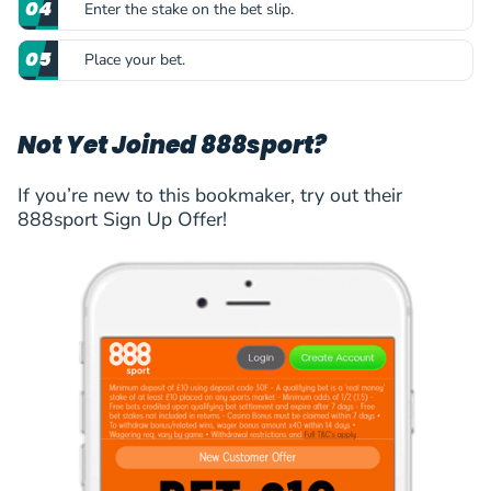
Enter the stake on the bet slip.
Place your bet.
Not Yet Joined 888sport?
If you’re new to this bookmaker, try out their
888sport Sign Up Offer!