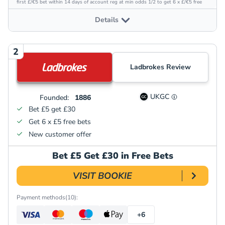
first £/€5 bet within 14 days of account reg at min odds 1/2 to get 6 x £/€5 free
bets (selected sportsbook markets only, valid 7 days, stakes not returned).
Restrictions +
Full T&Cs apply
. Bet Responsibly.
GambleAware.org
#ad
Details
2
Ladbrokes Review
UKGC
Founded:
1886
Bet £5 get £30
Get 6 x £5 free bets
New customer offer
Bet £5 Get £30 in Free Bets
VISIT BOOKIE
Payment methods(10):
+6