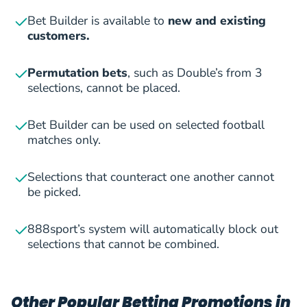
Bet Builder is available to
new and existing
customers.
Permutation bets
, such as Double’s from 3
selections, cannot be placed.
Bet Builder can be used on selected football
matches only.
Selections that counteract one another cannot
be picked.
888sport’s system will automatically block out
selections that cannot be combined.
Other Popular Betting Promotions in