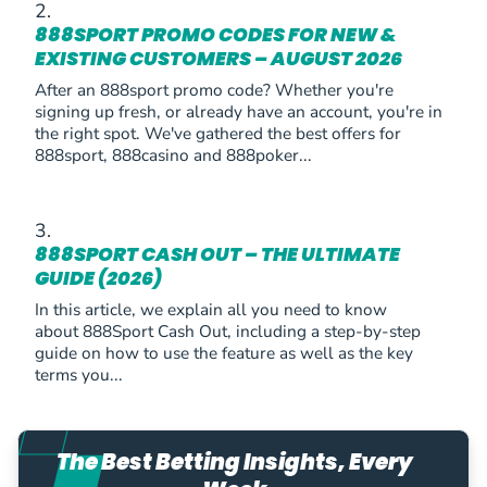
888SPORT PROMO CODES FOR NEW &
EXISTING CUSTOMERS – AUGUST 2026
After an 888sport promo code? Whether you're
signing up fresh, or already have an account, you're in
the right spot. We've gathered the best offers for
888sport, 888casino and 888poker...
888SPORT CASH OUT – THE ULTIMATE
GUIDE (2026)
In this article, we explain all you need to know
about 888Sport Cash Out, including a step-by-step
guide on how to use the feature as well as the key
terms you...
The Best Betting Insights, Every