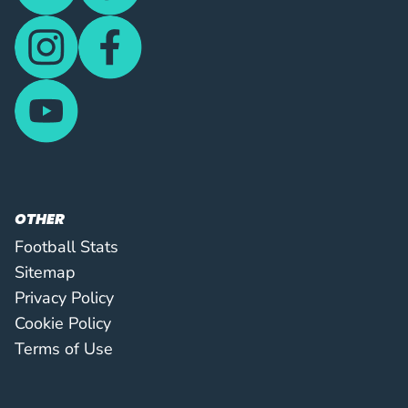
OTHER
Football Stats
Sitemap
Privacy Policy
Cookie Policy
Terms of Use