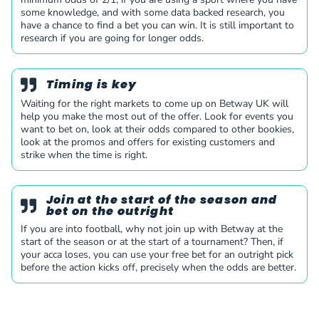
some knowledge, and with some data backed research, you
have a chance to find a bet you can win. It is still important to
research if you are going for longer odds.
Timing is key
Waiting for the right markets to come up on Betway UK will
help you make the most out of the offer. Look for events you
want to bet on, look at their odds compared to other bookies,
look at the promos and offers for existing customers and
strike when the time is right.
Join at the start of the season and
bet on the outright
If you are into football, why not join up with Betway at the
start of the season or at the start of a tournament? Then, if
your acca loses, you can use your free bet for an outright pick
before the action kicks off, precisely when the odds are better.