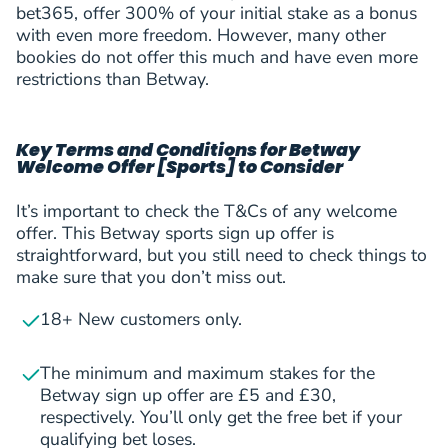
bet365, offer 300% of your initial stake as a bonus
with even more freedom. However, many other
bookies do not offer this much and have even more
restrictions than Betway.
Key Terms and Conditions for Betway
Welcome Offer [Sports] to Consider
It’s important to check the T&Cs of any welcome
offer. This Betway sports sign up offer is
straightforward, but you still need to check things to
make sure that you don’t miss out.
18+ New customers only.
The minimum and maximum stakes for the
Betway sign up offer are £5 and £30,
respectively. You’ll only get the free bet if your
qualifying bet loses.