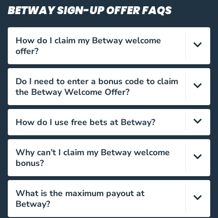
BETWAY SIGN-UP OFFER FAQS
How do I claim my Betway welcome
offer?
Register a new account, make a deposit and place a
Do I need to enter a bonus code to claim
qualifying acca bet (3+ selections 2/1 minimum
the Betway Welcome Offer?
odds). If your acca loses, you’ll be given a free bet
equal to your first bet (up to £30). When the bet is
settled, you are credited with your Uber Eats
There is no bonus code required to claim the Betway
How do I use free bets at Betway?
voucher.
sign up offer. Simply opt in to the offer you want to
claim during the registration process.
Once you are credited with free bets at Betway,
Why can’t I claim my Betway welcome
there is a degree of flexibility in how you use them.
bonus?
You may want to use your free bets to make an
outright pick at the start of the season, when the
odds are better.
If you deposited with a method other than a debit
What is the maximum payout at
card, then you will be ineligible for the Betway
Betway?
welcome offer. Or your qualifying bet may not have
matched the criteria. If in doubt, contact customer