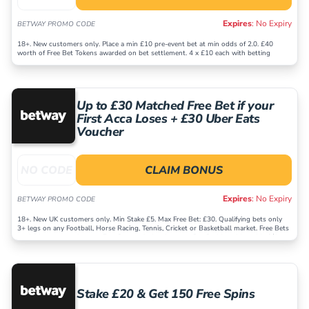
Expires
: No Expiry
BETWAY PROMO CODE
18+. New customers only. Place a min £10 pre-event bet at min odds of 2.0. £40
worth of Free Bet Tokens awarded on bet settlement. 4 x £10 each with betting
restrictions. 7 day expiry. Debit Card deposits only (exclusions apply).
Full T&Cs apply
. Bet Responsibly.
GambleAware.org
#ad
Up to £30 Matched Free Bet if your
First Acca Loses + £30 Uber Eats
Voucher
NO CODE
CLAIM BONUS
Expires
: No Expiry
BETWAY PROMO CODE
18+. New UK customers only. Min Stake £5. Max Free Bet: £30. Qualifying bets only
3+ legs on any Football, Horse Racing, Tennis, Cricket or Basketball market. Free Bets
available upon settlement. Free Bet on 4+ leg Accas or Bet Builders, Min odds 2/1+.
Earn £30 Uber Eats Voucher on acca qualification. Debit Cards only (exclusions apply).
Offer valid 7 days from the new account opening.
Full T&Cs apply
. Bet
Responsibly.
GambleAware.org
#ad
Stake £20 & Get 150 Free Spins