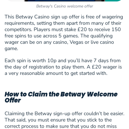
Betway's Casino welcome offer
This Betway Casino sign up offer is free of wagering
requirements, setting them apart from many of their
competitors. Players must stake £20 to receive 150
free spins to use across 5 games. The qualifying
wager can be on any casino, Vegas or live casino
game.
Each spin is worth 10p and you’ll have 7 days from
the day of registration to play them. A £20 wager is
a very reasonable amount to get started with.
How to Claim the Betway Welcome
Offer
Claiming the Betway sign-up offer couldn’t be easier.
That said, you must ensure that you stick to the
correct process to make sure that you do not miss