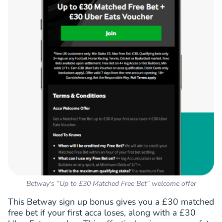
Betway's “Up to £30 Matched Free Bet” welcome offer
This Betway sign up bonus gives you a £30 matched
free bet if your first acca loses, along with a £30