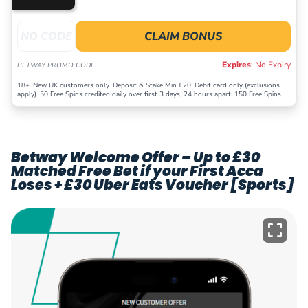
NO CODE
CLAIM BONUS
Expires
: No Expiry
BETWAY PROMO CODE
18+. New UK customers only. Deposit & Stake Min £20. Debit card only (exclusions
apply). 50 Free Spins credited daily over first 3 days, 24 hours apart. 150 Free Spins
total (£0.10 per spin). No wagering requirements on Free Spins Winnings. Spins expire
after 7 days.
Full T&Cs apply
. Bet Responsibly.
GambleAware.org
#ad
Betway Welcome Offer – Up to £30
Matched Free Bet if your First Acca
Loses + £30 Uber Eats Voucher [Sports]