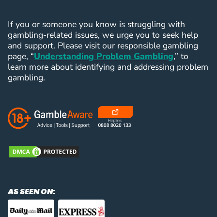
If you or someone you know is struggling with
gambling-related issues, we urge you to seek help
and support. Please visit our responsible gambling
page, “
Understanding Problem Gambling
,” to
learn more about identifying and addressing problem
gambling.
AS SEEN ON: