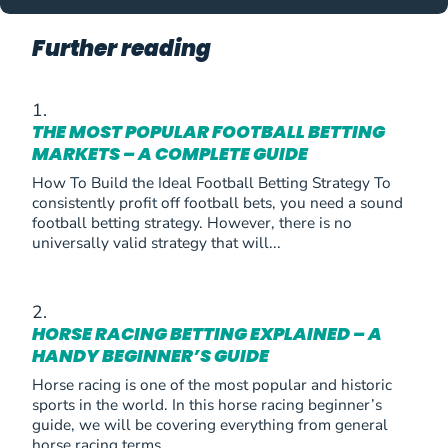
support.
The maximum pay-out at Betway is £500,000. This
is for football betting. Other sports have different
Further reading
limits, all of which are stated in their betting rules
section.
THE MOST POPULAR FOOTBALL BETTING
MARKETS – A COMPLETE GUIDE
How To Build the Ideal Football Betting Strategy To
consistently profit off football bets, you need a sound
football betting strategy. However, there is no
universally valid strategy that will...
HORSE RACING BETTING EXPLAINED – A
HANDY BEGINNER’S GUIDE
Horse racing is one of the most popular and historic
sports in the world. In this horse racing beginner’s
guide, we will be covering everything from general
horse racing terms...