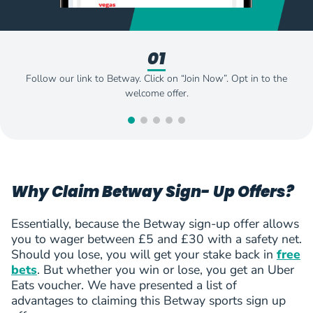
Follow our link to Betway. Click on “Join Now”. Opt in to the
welcome offer.
Why Claim Betway Sign- Up Offers?
Essentially, because the Betway sign-up offer allows
you to wager between £5 and £30 with a safety net.
Should you lose, you will get your stake back in
free
bets
. But whether you win or lose, you get an Uber
Eats voucher. We have presented a list of
advantages to claiming this Betway sports sign up