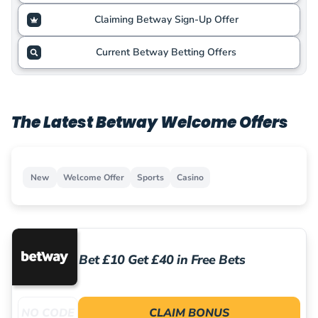
Claiming Betway Sign-Up Offer
Current Betway Betting Offers
The Latest Betway Welcome Offers
New
Welcome Offer
Sports
Casino
Bet £10 Get £40 in Free Bets
NO CODE
CLAIM BONUS