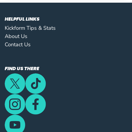
HELPFUL LINKS
Kickform Tips & Stats
About Us
Contact Us
FIND US THERE