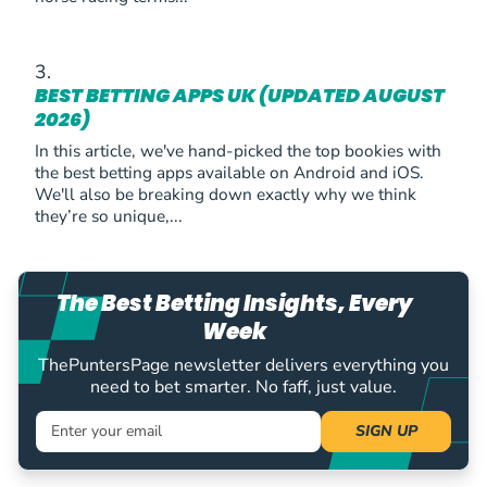
BEST BETTING APPS UK (UPDATED AUGUST
2026)
In this article, we've hand-picked the top bookies with
the best betting apps available on Android and iOS.
We'll also be breaking down exactly why we think
they’re so unique,...
The Best Betting Insights, Every
Week
ThePuntersPage newsletter delivers everything you
need to bet smarter. No faff, just value.
Sign up
SIGN UP