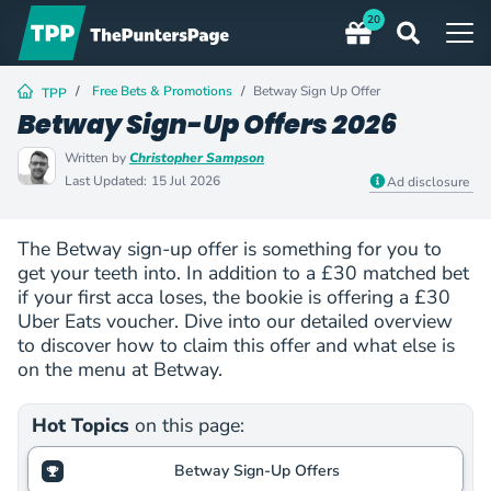
20
Free Bets & Promotions
Betway Sign Up Offer
TPP
Betway Sign-Up Offers 2026
Written by
Christopher Sampson
Last Updated:
15 Jul 2026
Ad disclosure
The Betway sign-up offer is something for you to
get your teeth into. In addition to a £30 matched bet
if your first acca loses, the bookie is offering a £30
Uber Eats voucher. Dive into our detailed overview
to discover how to claim this offer and what else is
on the menu at Betway.
Hot Topics
on this page:
Betway Sign-Up Offers