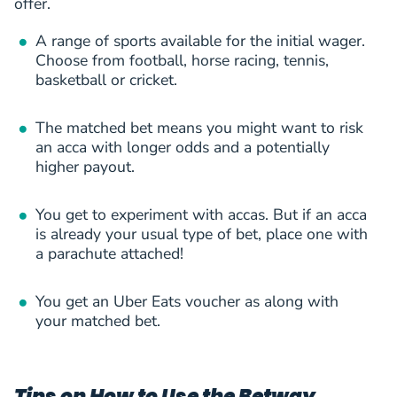
offer.
A range of sports available for the initial wager.
Choose from football, horse racing, tennis,
basketball or cricket.
The matched bet means you might want to risk
an acca with longer odds and a potentially
higher payout.
You get to experiment with accas. But if an acca
is already your usual type of bet, place one with
a parachute attached!
You get an Uber Eats voucher as along with
your matched bet.
Tips on How to Use the Betway