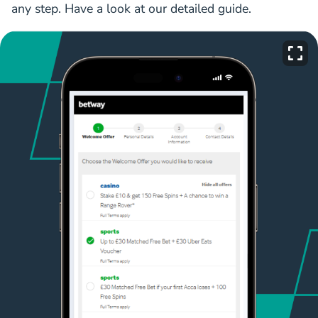
any step. Have a look at our detailed guide.