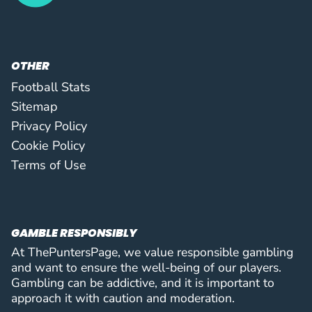
OTHER
Football Stats
Sitemap
Privacy Policy
Cookie Policy
Terms of Use
GAMBLE RESPONSIBLY
At ThePuntersPage, we value responsible gambling
and want to ensure the well-being of our players.
Gambling can be addictive, and it is important to
approach it with caution and moderation.