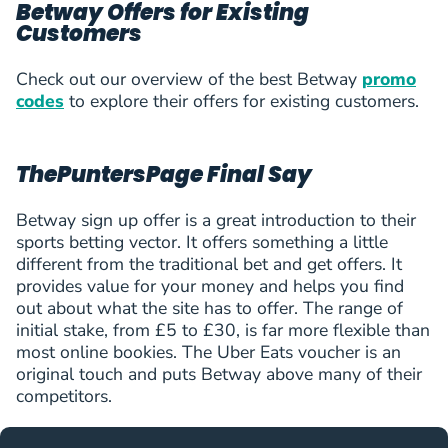
Betway Offers for Existing
Customers
Check out our overview of the best Betway
promo
codes
to explore their offers for existing customers.
ThePuntersPage Final Say
Betway sign up offer is a great introduction to their
sports betting vector. It offers something a little
different from the traditional bet and get offers. It
provides value for your money and helps you find
out about what the site has to offer. The range of
initial stake, from £5 to £30, is far more flexible than
most online bookies. The Uber Eats voucher is an
original touch and puts Betway above many of their
competitors.