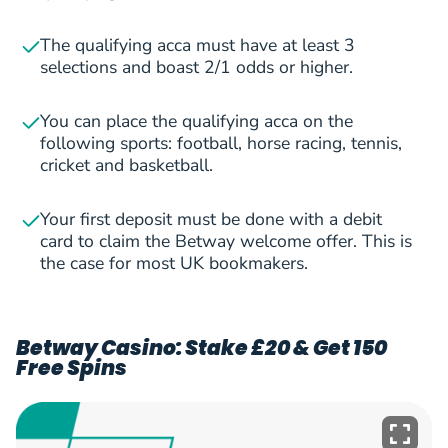
The qualifying acca must have at least 3
selections and boast 2/1 odds or higher.
You can place the qualifying acca on the
following sports: football, horse racing, tennis,
cricket and basketball.
Your first deposit must be done with a debit
card to claim the Betway welcome offer. This is
the case for most UK bookmakers.
Betway Casino: Stake £20 & Get 150
Free Spins