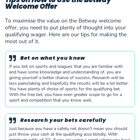
Welcome Offer
To maximise the value on the Betway welcome
offer, you need to put plenty of thought into your
qualifying wager. Here are our tips for making the
most out of it.
Bet on what you know
If you bet on sports and leagues that you are familiar with
and have some knowledge and understanding of, you are
giving yourself a better chance of success. Research will be
less painstaking and hopefully the results will be a lot better.
You have plenty of choice of sports for the qualifying bet.
With the free bet, you have even greater scope to go for a
sport and competition that you know well.
Research your bets carefully
Just because you have a safety net doesn’t mean you should
just throw your cash at the qualifying acca blindly. With
minimum odds of 2/1, if you are using a sport where you have