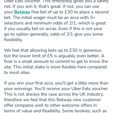
Uber Eats voucher. This effectively gives you a safety
net. If you win it, that’s great. If not, you can use
your
Betway
free bet of up to £30 to place a second
bet. The initial wager must be an acca with 3+
selections and minimum odds of 2/1, which is great
if you usually bet on accas. Even if this is not your
go-to option generally, odds of 2/1 give you some
flexibility.
We feel that allowing bets up to £30 is generous
but the lower limit of £5 is arguably even better. A
fiver is a small amount to commit to get to know the
site. This initial stake is more flexible here compared
to most sites.
If you win your first acca, you’ll get a little more than
your winnings. You'll receive your Uber Eats voucher.
This is not always the case across the UK industry,
therefore we feel that this Betway new customer
offer compares well to other welcome offers in
terms of value and flexibility. Some bookies, such as