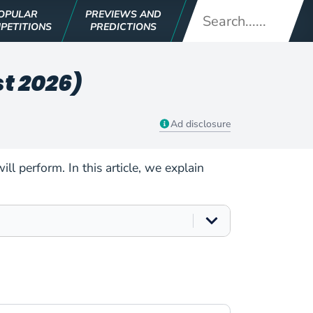
OPULAR
PREVIEWS AND
PETITIONS
PREDICTIONS
t 2026)
Ad disclosure
ill perform. In this article, we explain