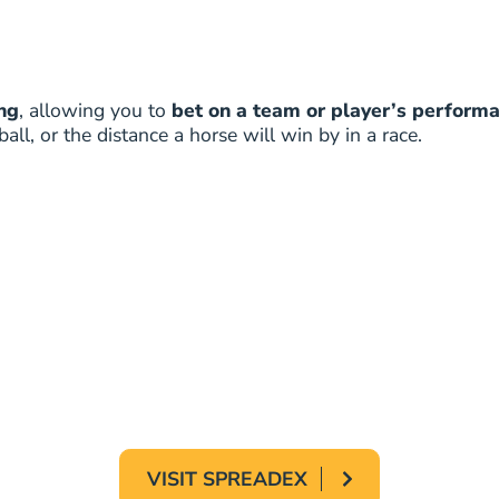
ng
, allowing you to
bet on a team or player’s perform
ball, or the distance a horse will win by in a race.
VISIT SPREADEX