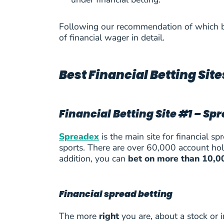
Following our recommendation of which book
of financial wager in detail.
Best Financial Betting Site
Financial Betting Site #1 – Sp
Spreadex
is the main site for financial s
sports. There are over 60,000 account hol
addition, you can
bet on more than 10,0
Financial spread betting
The more
right
you are, about a stock or 