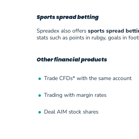
Sports spread betting
Spreadex also offers
sports spread betti
stats such as points in rubgy, goals in foot
Other financial products
Trade CFDs* with the same account
Trading with margin rates
Deal AIM stock shares