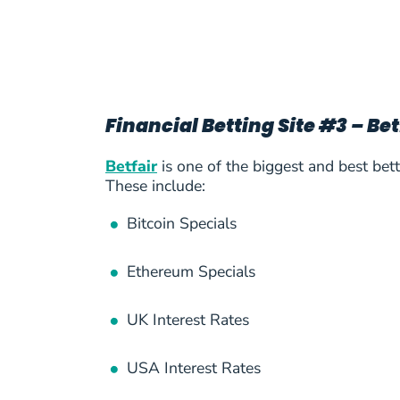
Financial Betting Site #3 – Bet
Betfair
is one of the biggest and best bett
These include:
Bitcoin Specials
Ethereum Specials
UK Interest Rates
USA Interest Rates