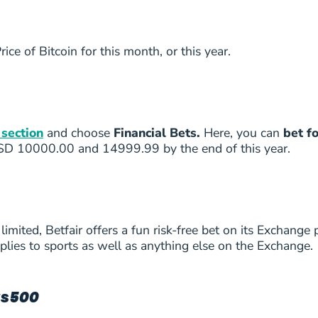
ce of Bitcoin for this month, or this year.
section
and choose
Financial Bets.
Here, you can
bet f
SD 10000.00 and 14999.99 by the end of this year.
imited, Betfair offers a fun risk-free bet on its Exchange p
plies to sports as well as anything else on the Exchange.
us500