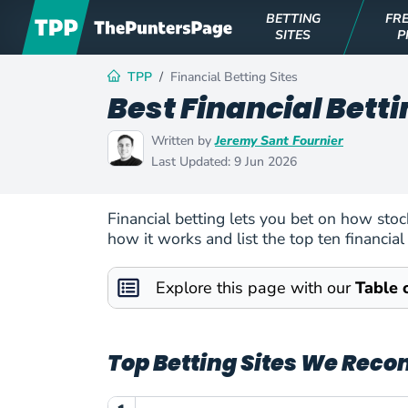
BETTING
FRE
SITES
P
TPP
Financial Betting Sites
Best Financial Bett
Written by
Jeremy Sant Fournier
Last Updated:
9 Jun 2026
Financial betting lets you bet on how stocks
how it works and list the top ten financial 
Explore this page with our
Table 
Top Betting Sites We Reco