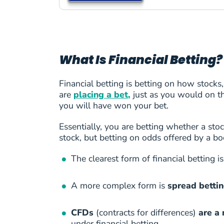
What Is Financial Betting?
Financial betting is betting on how stocks
are
placing a bet
,
just as you would on th
you will have won your bet.
Essentially, you are betting whether a stoc
stock, but betting on odds offered by a bo
The clearest form of financial betting i
A more complex form is
spread betti
CFDs
(contracts for differences)
are a
under financial betting.