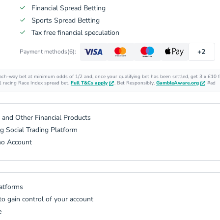
Financial Spread Betting
Sports Spread Betting
Tax free financial speculation
+2
Payment methods(6):
ach-way bet at minimum odds of 1/2 and, once your qualifying bet has been settled, get 3 x £10 fr
1 racing Race Index spread bet.
Full T&Cs apply
. Bet Responsibly.
GambleAware.org
#ad
 and Other Financial Products
g Social Trading Platform
mo Account
latforms
 to gain control of your account
e