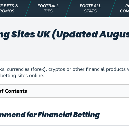
E BETS &
FOOTBALL
FOOTBALL
P
ROMOS
TIPS
STATS
COM
ing Sites UK (Updated Augus
, currencies (forex), cryptos or other financial products w
betting sites online.
of Contents
mmend for Financial Betting