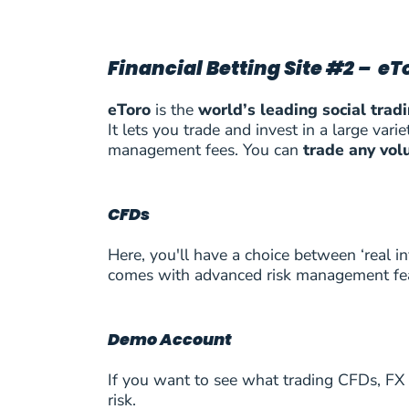
Financial Betting Site #2 – eT
eToro
is the
world’s leading social tra
It lets you trade and invest in a large var
management fees. You can
trade any vo
CFDs
Here, you'll have a choice between ‘real inv
comes with advanced risk management featu
Demo Account
If you want to see what trading CFDs, FX or
risk.