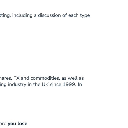
ing, including a discussion of each type
 shares, FX and commodities, as well as
ing industry in the UK since 1999. In
more
you lose
.