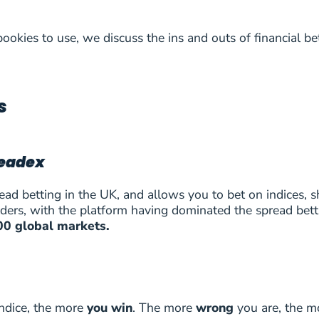
ies to use, we discuss the ins and outs of financial bett
s
readex
pread betting in the UK, and allows you to bet on indices,
ders, with the platform having dominated the spread bett
00 global markets.
indice, the more
you win
. The more
wrong
you are, the 