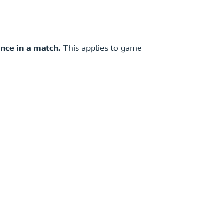
ance in a match.
This applies to game