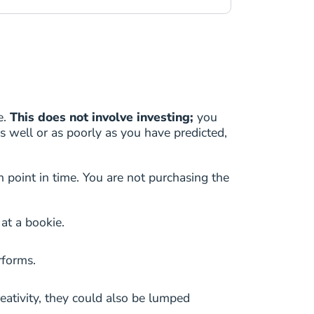
e.
This does not involve investing;
you
 well or as poorly as you have predicted,
en point in time. You are not purchasing the
 at a bookie.
rforms.
eativity, they could also be lumped