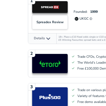
1
Founded:
1999
UKGC
Spreadex Review
18+. Place a £10 fixed odds single or £10 e
Details
£5 Winning Favourites spread bets and a £
2
Trade CFDs, Crypto
The World’s Leadin
Free £100,000 De
3
Trade on various p
Variety of features
Free demo availabl