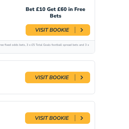
Bet £10 Get £60 in Free
Bets
VISIT BOOKIE
ee fixed odds bets, 3 x £5 Total Goals football spread bets and 3 x
VISIT BOOKIE
VISIT BOOKIE