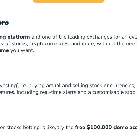
oro
ding platform
and one of the leading exchanges for an ev
iety of stocks, cryptocurrencies, and more, without the nee
lume
you want.
esting’, i.e. buying actual and selling stock or currencies,
res, including real-time alerts and a customisable stop 
 stocks betting is like, try the
free $100,000 demo ac