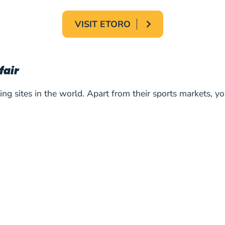
VISIT ETORO
fair
ing sites in the world. Apart from their sports markets, y