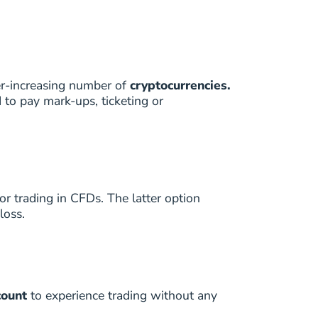
er-increasing number of
cryptocurrencies.
d to pay mark-ups, ticketing or
 or trading in CFDs. The latter option
loss.
count
to experience trading without any