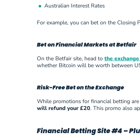
Australian Interest Rates
For example, you can bet on the Closing Pri
Bet on Financial Markets at Betfair
On the Betfair site, head to
the exchange 
whether Bitcoin will be worth between U
Risk-Free Bet on the Exchange
While promotions for financial betting are l
will refund your £20
. This promo also ap
Financial Betting Site #4 – Pl