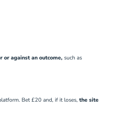
or or against an outcome,
such as
latform. Bet £20 and, if it loses,
the site