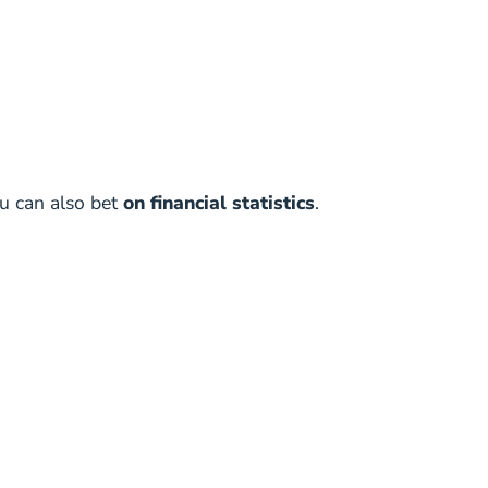
ou can also bet
on financial statistics
.