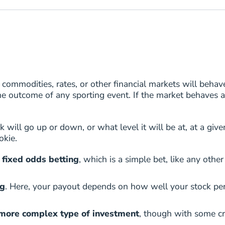
, commodities, rates, or other financial markets will behav
e outcome of any sporting event. If the market behaves as
k will go up or down, or what level it will be at, at a giv
okie.
s
fixed odds betting
, which is a simple bet, like any other
ng
. Here, your payout depends on how well your stock pe
 more complex type of investment
, though with some cr