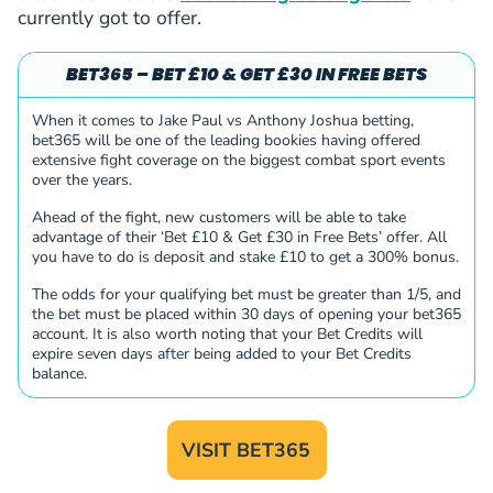
currently got to offer.
BET365 – BET £10 & GET £30 IN FREE BETS
When it comes to Jake Paul vs Anthony Joshua betting,
bet365 will be one of the leading bookies having offered
extensive fight coverage on the biggest combat sport events
over the years.
Ahead of the fight, new customers will be able to take
advantage of their ‘Bet £10 & Get £30 in Free Bets’ offer. All
you have to do is deposit and stake £10 to get a 300% bonus.
The odds for your qualifying bet must be greater than 1/5, and
the bet must be placed within 30 days of opening your bet365
account. It is also worth noting that your Bet Credits will
expire seven days after being added to your Bet Credits
balance.
VISIT BET365