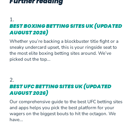
Further reading
fight while taking advantage of offers.
BEST BOXING BETTING SITES UK (UPDATED
AUGUST 2026)
Whether you’re backing a blockbuster title fight or a
sneaky undercard upset, this is your ringside seat to
the most elite boxing betting sites around. We’ve
picked out the top...
BEST UFC BETTING SITES UK (UPDATED
AUGUST 2026)
Our comprehensive guide to the best UFC betting sites
and apps helps you pick the best platform for your
wagers on the biggest bouts to hit the octagon. We
have...