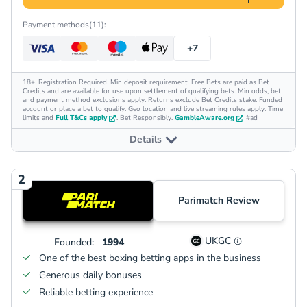
Payment methods(11):
+7
18+. Registration Required. Min deposit requirement. Free Bets are paid as Bet
Credits and are available for use upon settlement of qualifying bets. Min odds, bet
and payment method exclusions apply. Returns exclude Bet Credits stake. Funded
account or place a bet to qualify. Geo location and live streaming rules apply. Time
limits and
Full T&Cs apply
. Bet Responsibly.
GambleAware.org
#ad
Details
2
Parimatch Review
UKGC
Founded:
1994
One of the best boxing betting apps in the business
Generous daily bonuses
Reliable betting experience