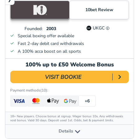
7
10bet Review
UKGC
Founded:
2003
Special boxing offer available
Fast 2-day debit card withdrawals
A 100% acca boost on all sports
100% up to £50 Welcome Bonus
VISIT BOOKIE
Payment methods(10):
+6
18+ New players. Choose bonus at signup. Wager bonus 10x. Any withdrawals
void bonus. Valid 30 days. Deposit used 1st. Odds, bet & payment limits.
Full T&Cs apply
. Bet Responsibly.
GambleAware.org
#ad
Details