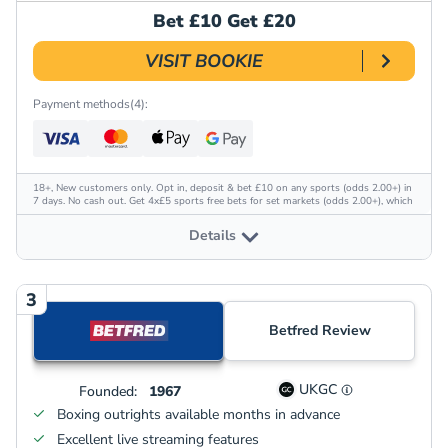
Bet £10 Get £20
VISIT BOOKIE
Payment methods(4):
18+, New customers only. Opt in, deposit & bet £10 on any sports (odds 2.00+) in
7 days. No cash out. Get 4x£5 sports free bets for set markets (odds 2.00+), which
expire in 7 days.
Full T&Cs apply
. Bet Responsibly.
GambleAware.org
#ad
Details
3
Betfred Review
UKGC
Founded:
1967
Boxing outrights available months in advance
Excellent live streaming features