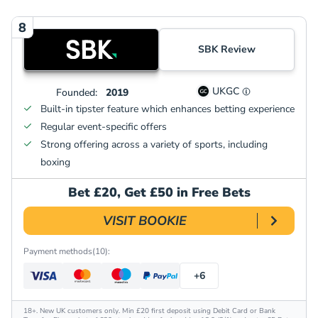
8
SBK Review
UKGC
Founded:
2019
Built-in tipster feature which enhances betting experience
Regular event-specific offers
Strong offering across a variety of sports, including
boxing
Bet £20, Get £50 in Free Bets
VISIT BOOKIE
Payment methods(10):
+6
18+. New UK customers only. Min £20 first deposit using Debit Card or Bank