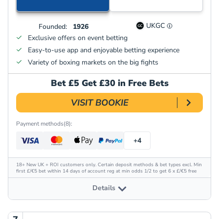
UKGC
Founded:
1926
Exclusive offers on event betting
Easy-to-use app and enjoyable betting experience
Variety of boxing markets on the big fights
Bet £5 Get £30 in Free Bets
VISIT BOOKIE
Payment methods(8):
+4
18+ New UK + ROI customers only. Certain deposit methods & bet types excl. Min
first £/€5 bet within 14 days of account reg at min odds 1/2 to get 6 x £/€5 free
bets (selected sportsbook markets only, valid 7 days, stakes not returned).
Restrictions +
Full T&Cs apply
. Bet Responsibly.
GambleAware.org
#ad
Details