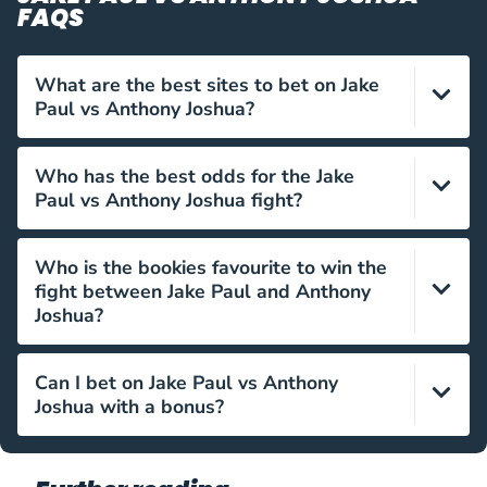
FAQS
What are the best sites to bet on Jake
Paul vs Anthony Joshua?
Most bookmakers will be offering Jake Paul vs
Who has the best odds for the Jake
Anthony Joshua odds, but some boxing betting sites
Paul vs Anthony Joshua fight?
are undoubtedly better than others. bet365 are
industry leaders when it comes to boxing betting,
and they are expected to have a variety of boosts and
Best odds ahead of the fight can be found across
Who is the bookies favourite to win the
specials as we get closer to fight night. The likes of
William Hill, Ladbrokes and Spreadex. However, that
fight between Jake Paul and Anthony
BetVictor, 10bet, Spreadex, Ladbrokes, and William
could change as we edge closer to fight night.
Joshua?
Hill are also top operators when it comes to boxing.
Looking at the latest Jake Paul vs Anthony Joshua
Can I bet on Jake Paul vs Anthony
odds, the Brit is the overwhelming favourite. Some
Joshua with a bonus?
bookies have priced the two-time heavyweight
champion as short as 1/16.
Yes! A lot of welcome bonuses allow for bets across
all sports, meaning punters can bet on the upcoming