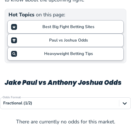
Hot Topics
on this page:
Best Big Fight Betting Sites
Paul vs Joshua Odds
Heavyweight Betting Tips
Jake Paul vs Anthony Joshua Odds
Odds Format
Fractional (1/2)
There are currently no odds for this market.