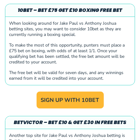
10BET – BET £75 GET £10 BOXING FREE BET
When looking around for Jake Paul vs Anthony Joshua
betting sites, you may want to consider 10bet as they are
currently running a boxing special.
To make the most of this opportunity, punters must place a
£75 bet on boxing, with odds of at least 1/1. Once your
qualifying bet has been settled, the free bet amount will be
credited to your account.
The free bet will be valid for seven days, and any winnings
earned from it will be credited into your account.
SIGN UP WITH 10BET
BETVICTOR – BET £10 & GET £30 IN FREE BETS
Another top site for Jake Paul vs Anthony Joshua betting is