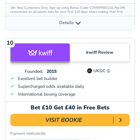
18+ New Customers Only. Sign up using Bonus Code: COMMFREE110. Pay 0%
commission on all sports bets for your first 110 days. Users making their first
deposit by Skrill, Neteller or PaySafe card will not qualify for this promotion.
Full T&Cs apply
. Bet Responsibly.
GambleAware.org
#ad
Details
10
kwiff Review
UKGC
Founded:
2015
Excellent bet builder
Supercharged odds available daily
International boxing coverage
Bet £10 Get £40 in Free Bets
VISIT BOOKIE
Payment methods(6):