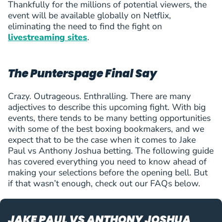
Thankfully for the millions of potential viewers, the
event will be available globally on Netflix,
eliminating the need to find the fight on
livestreaming sites
.
The Punterspage Final Say
Crazy. Outrageous. Enthralling. There are many
adjectives to describe this upcoming fight. With big
events, there tends to be many betting opportunities
with some of the best boxing bookmakers, and we
expect that to be the case when it comes to Jake
Paul vs Anthony Joshua betting. The following guide
has covered everything you need to know ahead of
making your selections before the opening bell. But
if that wasn’t enough, check out our FAQs below.
JAKE PAUL VS ANTHONY JOSHUA