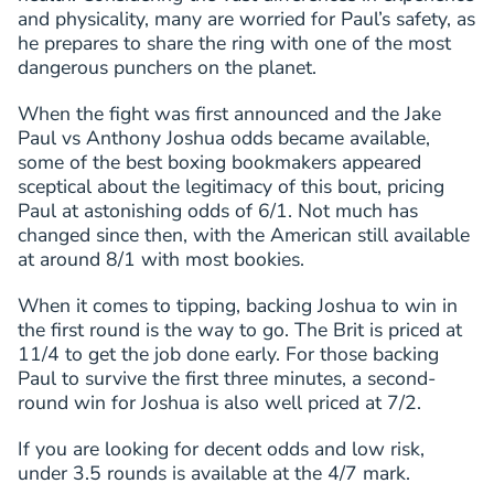
and physicality, many are worried for Paul’s safety, as
he prepares to share the ring with one of the most
dangerous punchers on the planet.
When the fight was first announced and the Jake
Paul vs Anthony Joshua odds became available,
some of the best boxing bookmakers appeared
sceptical about the legitimacy of this bout, pricing
Paul at astonishing odds of 6/1. Not much has
changed since then, with the American still available
at around 8/1 with most bookies.
When it comes to tipping, backing Joshua to win in
the first round is the way to go. The Brit is priced at
11/4 to get the job done early. For those backing
Paul to survive the first three minutes, a second-
round win for Joshua is also well priced at 7/2.
If you are looking for decent odds and low risk,
under 3.5 rounds is available at the 4/7 mark.