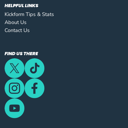
HELPFUL LINKS
Kickform Tips & Stats
About Us
Contact Us
FIND US THERE