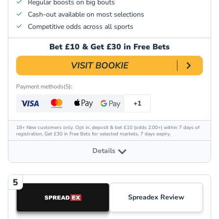
Regular boosts on big bouts
Cash-out available on most selections
Competitive odds across all sports
Bet £10 & Get £30 in Free Bets
VISIT BOOKIE
Payment methods(5):
+1
18+ New customers only. Opt in, deposit & bet £10 (odds 2.00+) within 7 days of
registration. Get £30 in Free Bets for selected markets, 7 days expiry.
Full T&Cs apply
. Bet Responsibly.
GambleAware.org
#ad
Details
5
Spreadex Review