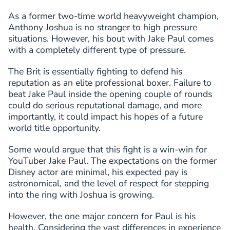
As a former two-time world heavyweight champion,
Anthony Joshua is no stranger to high pressure
situations. However, his bout with Jake Paul comes
with a completely different type of pressure.
The Brit is essentially fighting to defend his
reputation as an elite professional boxer. Failure to
beat Jake Paul inside the opening couple of rounds
could do serious reputational damage, and more
importantly, it could impact his hopes of a future
world title opportunity.
Some would argue that this fight is a win-win for
YouTuber Jake Paul. The expectations on the former
Disney actor are minimal, his expected pay is
astronomical, and the level of respect for stepping
into the ring with Joshua is growing.
However, the one major concern for Paul is his
health. Considering the vast differences in experience