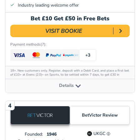
Industry leading welcome offer
Bet £10 Get £50 in Free Bets
VISIT BOOKIE
Payment methods(7):
+3
18+. New customers only. Register, deposit with a Debit Card, and place a first bet
of £10+ at Evens (2.0)+ on Sports, to be settled within 7 days, to get £30 in
Sports Free Bets and £20 in Acca Free Bets within 24 hours of settlement. 7-day
expiry. Eligibility & payment exclusions apply.
Full T&Cs apply
. Bet Responsibly.
Details
GambleAware.org
#ad
4
BetVictor Review
UKGC
Founded:
1946