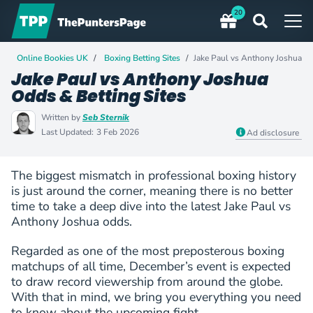
20
Online Bookies UK
Boxing Betting Sites
Jake Paul vs Anthony Joshua
P
Jake Paul vs Anthony Joshua
Odds & Betting Sites
Written by
Seb Sternik
Last Updated:
3 Feb 2026
Ad disclosure
The biggest mismatch in professional boxing history
is just around the corner, meaning there is no better
time to take a deep dive into the latest Jake Paul vs
Anthony Joshua odds.
Regarded as one of the most preposterous boxing
matchups of all time, December’s event is expected
to draw record viewership from around the globe.
With that in mind, we bring you everything you need
to know about the upcoming fight.