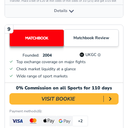
Transfer. Place a bet of £20 at min odds of min odds of 3.0 (2/1) and get a £5 Bet
Builder and £5 Multiple on settlement. A £10 Free Bet token and £5 Bet Builder
after 24 hours. A further £10 Free Bet token, £5 Bet Builder and 2 x £5 Multiple
Details
tokens after 48 hours. Free Bet Tokens require a minimum of 3 legs.
Full T&Cs apply
. Bet Responsibly.
GambleAware.org
#ad
9
Matchbook Review
UKGC
Founded:
2004
Top exchange coverage on major fights
Check market liquidity at a glance
Wide range of sport markets
0% Commission on all Sports for 110 days
VISIT BOOKIE
Payment methods(6):
+2