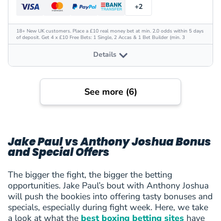
+2
18+ New UK customers. Place a £10 real money bet at min. 2.0 odds within 5 days
of deposit. Get 4 x £10 Free Bets: 1 Single, 2 Accas & 1 Bet Builder (min. 3
selections each). Excludes cashout, E/W, Multis, Ineligible Markets & Odds Boosts.
Credited after bet settlement. 7-day expiry.
Full T&Cs apply
. Bet Responsibly.
Details
GambleAware.org
#ad
See more (6)
Jake Paul vs Anthony Joshua Bonus
and Special Offers
The bigger the fight, the bigger the betting
opportunities. Jake Paul’s bout with Anthony Joshua
will push the bookies into offering tasty bonuses and
specials, especially during fight week. Here, we take
a look at what the
best boxing betting sites
have