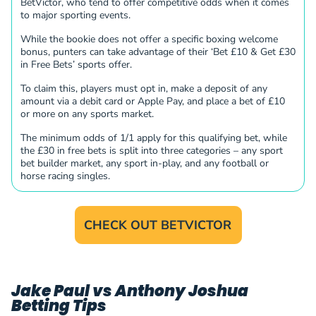
BetVictor, who tend to offer competitive odds when it comes
to major sporting events.
While the bookie does not offer a specific boxing welcome
bonus, punters can take advantage of their ‘Bet £10 & Get £30
in Free Bets’ sports offer.
To claim this, players must opt in, make a deposit of any
amount via a debit card or Apple Pay, and place a bet of £10
or more on any sports market.
The minimum odds of 1/1 apply for this qualifying bet, while
the £30 in free bets is split into three categories – any sport
bet builder market, any sport in-play, and any football or
horse racing singles.
CHECK OUT BETVICTOR
Jake Paul vs Anthony Joshua
Betting Tips