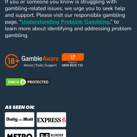
If you or someone you know is struggling with
gambling-related issues, we urge you to seek help
and support. Please visit our responsible gambling
page, “
Understanding Problem Gambling
,” to
learn more about identifying and addressing problem
gambling.
AS SEEN ON: