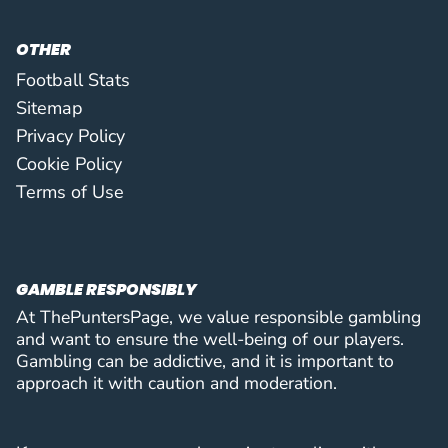
OTHER
Football Stats
Sitemap
Privacy Policy
Cookie Policy
Terms of Use
GAMBLE RESPONSIBLY
At ThePuntersPage, we value responsible gambling
and want to ensure the well-being of our players.
Gambling can be addictive, and it is important to
approach it with caution and moderation.