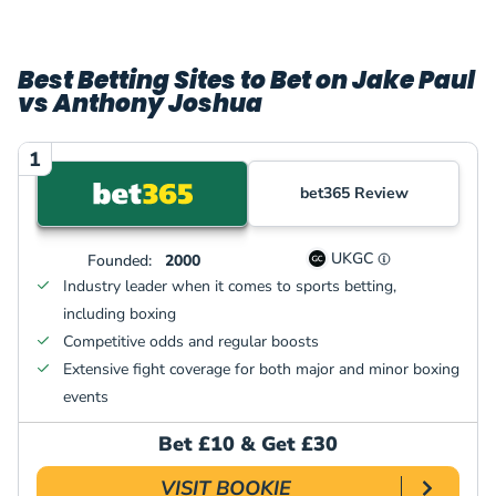
Best Betting Sites to Bet on Jake Paul
vs Anthony Joshua
1
bet365 Review
UKGC
Founded:
2000
Industry leader when it comes to sports betting,
including boxing
Competitive odds and regular boosts
Extensive fight coverage for both major and minor boxing
events
Bet £10 & Get £30
VISIT BOOKIE