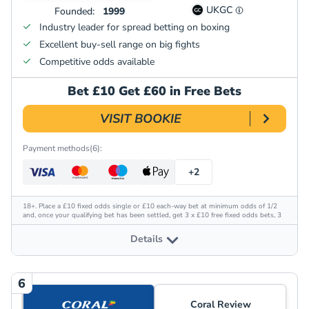
UKGC
Founded:
1999
Industry leader for spread betting on boxing
Excellent buy-sell range on big fights
Competitive odds available
Bet £10 Get £60 in Free Bets
VISIT BOOKIE
Payment methods(6):
+2
18+. Place a £10 fixed odds single or £10 each-way bet at minimum odds of 1/2
and, once your qualifying bet has been settled, get 3 x £10 free fixed odds bets, 3
x £5 Total Goals football spread bets and 3 x £5 Winning Favourites spread bets
and a £1 racing Race Index spread bet.
Full T&Cs apply
. Bet Responsibly.
Details
GambleAware.org
#ad
6
Coral Review