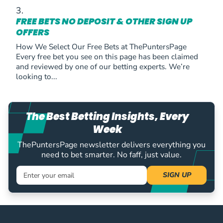
FREE BETS NO DEPOSIT & OTHER SIGN UP
OFFERS
How We Select Our Free Bets at ThePuntersPage
Every free bet you see on this page has been claimed
and reviewed by one of our betting experts. We’re
looking to...
The Best Betting Insights, Every
Week
ThePuntersPage newsletter delivers everything you
need to bet smarter. No faff, just value.
Sign up
SIGN UP