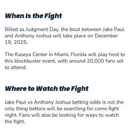
When Is the Fight
Billed as Judgment Day, the bout between Jake Paul
and Anthony Joshua will take place on December
19, 2025.
The Kaseya Center in Miami, Florida will play host to
this blockbuster event, with around 20,000 fans set
to attend.
Where to Watch the Fight
Jake Paul vs Anthony Joshua betting odds is not the
only thing bettors will be searching for come fight
night. Fans will also be looking for ways to watch
the fight.