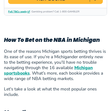
Full T&Cs apply
. Gambling problem? Call 1-800-GAMBLER
How To Bet on the NBA in Michigan
One of the reasons Michigan sports betting thrives is
its ease of use. If you're a Michigander entirely new
to the betting experience, you'll have no trouble
navigating through the 16 available
Michigan
sportsbooks
. What’s more, each bookie provides a
wide range of NBA betting markets.
Let's take a look at what the most popular ones
include.