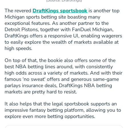
(Source: DraftKings)
The revered
DraftKings sportsbook
is another top
Michigan sports betting site boasting many
exceptional features. As another partner to the
Detroit Pistons, together with FanDuel Michigan,
DraftKings offers a responsive UI, enabling wagerers
to easily explore the wealth of markets available at
high speeds.
On top of that, the bookie also offers some of the
best NBA betting lines around, with consistently
high odds across a variety of markets. And with their
famous ‘no sweat' offers and generous same-game
parlays insurance deals, DraftKings NBA betting
markets are pretty hard to resist.
It also helps that the legal sportsbook supports an
impressive fantasy betting platform, allowing you to
explore even more betting opportunities.