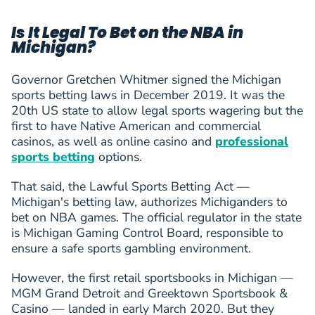
Is It Legal To Bet on the NBA in
Michigan?
Governor Gretchen Whitmer signed the Michigan
sports betting laws in December 2019. It was the
20th US state to allow legal sports wagering but the
first to have Native American and commercial
casinos, as well as online casino and
professional
sports betting
options.
That said, the Lawful Sports Betting Act —
Michigan's betting law, authorizes Michiganders to
bet on NBA games. The official regulator in the state
is Michigan Gaming Control Board, responsible to
ensure a safe sports gambling environment.
However, the first retail sportsbooks in Michigan —
MGM Grand Detroit and Greektown Sportsbook &
Casino — landed in early March 2020. But they