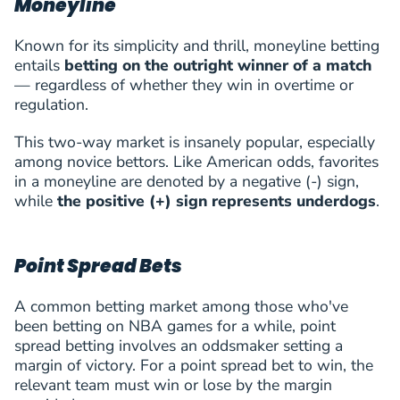
Moneyline
Known for its simplicity and thrill, moneyline betting
entails
betting on the outright winner of a match
— regardless of whether they win in overtime or
regulation.
This two-way market is insanely popular, especially
among novice bettors. Like American odds, favorites
in a moneyline are denoted by a negative (-) sign,
while
the positive (+) sign represents underdogs
.
Point Spread Bets
A common betting market among those who've
been betting on NBA games for a while, point
spread betting involves an oddsmaker setting a
margin of victory. For a point spread bet to win, the
relevant team must win or lose by the margin