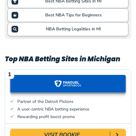
Best NBA Betting Sites in MI
Best NBA Tips for Beginners
NBA Betting Legalities in MI
Top NBA Betting Sites in Michigan
1
Partner of the Detroit Pistons
A user-centric NBA betting experience
Rewarding profit boost promo
VISIT BOOKIE