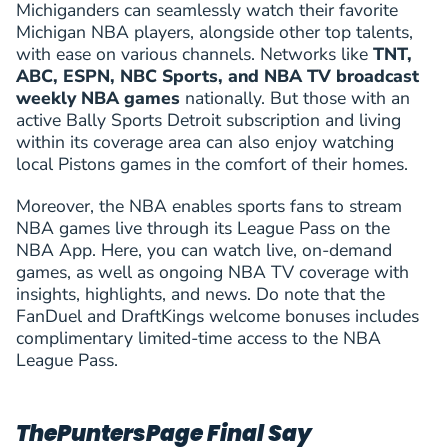
Michiganders can seamlessly watch their favorite
Michigan NBA players, alongside other top talents,
with ease on various channels. Networks like
TNT,
ABC, ESPN, NBC Sports, and NBA TV broadcast
weekly NBA games
nationally. But those with an
active Bally Sports Detroit subscription and living
within its coverage area can also enjoy watching
local Pistons games in the comfort of their homes.
Moreover, the NBA enables sports fans to stream
NBA games live through its League Pass on the
NBA App. Here, you can watch live, on-demand
games, as well as ongoing NBA TV coverage with
insights, highlights, and news. Do note that the
FanDuel and DraftKings welcome bonuses includes
complimentary limited-time access to the NBA
League Pass.
ThePuntersPage Final Say