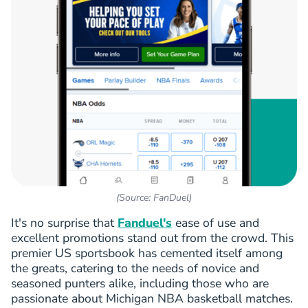
(Source: FanDuel)
It's no surprise that
Fanduel's
ease of use and
excellent promotions stand out from the crowd. This
premier US sportsbook has cemented itself among
the greats, catering to the needs of novice and
seasoned punters alike, including those who are
passionate about Michigan NBA basketball matches.