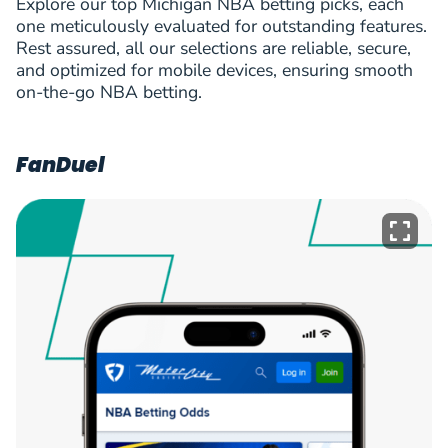
Explore our top Michigan NBA betting picks, each
one meticulously evaluated for outstanding features.
Rest assured, all our selections are reliable, secure,
and optimized for mobile devices, ensuring smooth
on-the-go NBA betting.
FanDuel