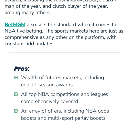
man of the year, and clutch player of the year,
among many others.
BetMGM
also sets the standard when it comes to
NBA live betting. The sports markets here are just as
comprehensive as any other on the platform, with
constant odd updates.
Pros:
Wealth of futures markets, including
end-of-season awards
All top NBA competitions and leagues
comprehensively covered
An array of offers, including NBA odds
boosts and multi-sport parlay boosts