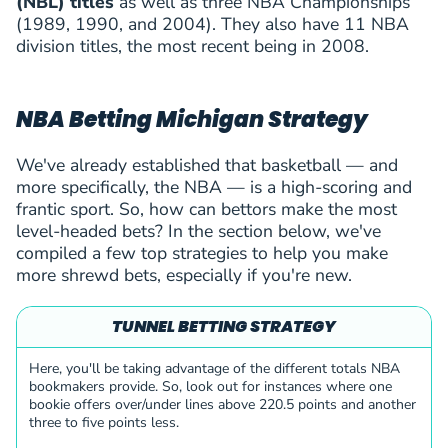
(NBL) titles
as well as three NBA Championships
(1989, 1990, and 2004). They also have 11 NBA
division titles, the most recent being in 2008.
NBA Betting Michigan Strategy
We've already established that basketball — and
more specifically, the NBA — is a high-scoring and
frantic sport. So, how can bettors make the most
level-headed bets? In the section below, we've
compiled a few top strategies to help you make
more shrewd bets, especially if you're new.
TUNNEL BETTING STRATEGY
Here, you'll be taking advantage of the different totals NBA
bookmakers provide. So, look out for instances where one
bookie offers over/under lines above 220.5 points and another
three to five points less.