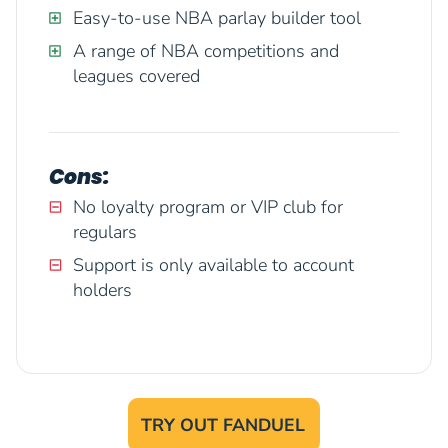
Easy-to-use NBA parlay builder tool
A range of NBA competitions and
leagues covered
Cons:
No loyalty program or VIP club for
regulars
Support is only available to account
holders
TRY OUT FANDUEL