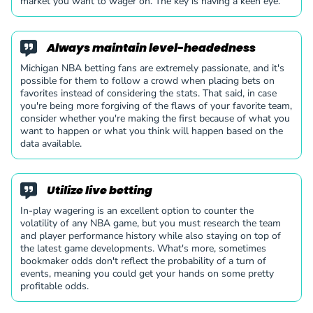
market you want to wager on. The key is having a keen eye.
Always maintain level-headedness
Michigan NBA betting fans are extremely passionate, and it's
possible for them to follow a crowd when placing bets on
favorites instead of considering the stats. That said, in case
you're being more forgiving of the flaws of your favorite team,
consider whether you're making the first because of what you
want to happen or what you think will happen based on the
data available.
Utilize live betting
In-play wagering is an excellent option to counter the
volatility of any NBA game, but you must research the team
and player performance history while also staying on top of
the latest game developments. What's more, sometimes
bookmaker odds don't reflect the probability of a turn of
events, meaning you could get your hands on some pretty
profitable odds.