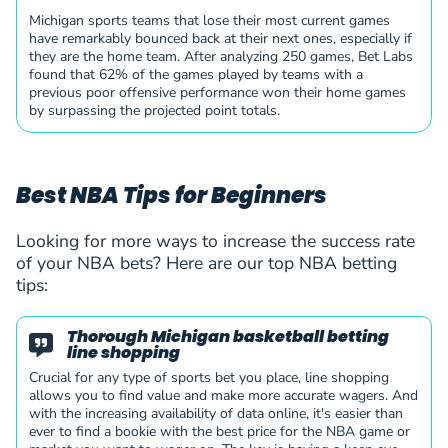
Michigan sports teams that lose their most current games
have remarkably bounced back at their next ones, especially if
they are the home team. After analyzing 250 games, Bet Labs
found that 62% of the games played by teams with a
previous poor offensive performance won their home games
by surpassing the projected point totals.
Best NBA Tips for Beginners
Looking for more ways to increase the success rate
of your NBA bets? Here are our top NBA betting
tips:
T
horough Michigan basketball betting
line shopping
Crucial for any type of sports bet you place, line shopping
allows you to find value and make more accurate wagers. And
with the increasing availability of data online, it's easier than
ever to find a bookie with the best price for the NBA game or