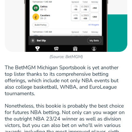
(Source: BetMGM)
The BetMGM Michigan Sportsbook is yet another
top lister thanks to its comprehensive betting
offerings, which include not only NBA events but
also college basketball, WNBA, and EuroLeague
tournaments.
Nonetheless, this bookie is probably the best choice
for futures NBA betting. Not only can you wager on
the outright NBA 23/24 winner as well as division
victors, but you can also bet on who'll win various
awards, including the most improved player, sixth