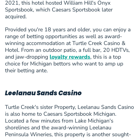
2021, this hotel hosted William Hill's Onyx
Sportsbook, which Caesars Sportsbook later
acquired.
Provided you're 18 years and older, you can enjoy a
range of betting opportunities as well as award-
winning accommodation at Turtle Creek Casino &
Hotel. From an outdoor patio, a full bar, 20 HDTVs,
and jaw-dropping
loyalty rewards
, this is a top
choice for Michigan bettors who want to amp up
their betting ante.
Leelanau Sands Casino
Turtle Creek's sister Property, Leelanau Sands Casino
is also home to Caesars Sportsbook Michigan.
Located a few minutes from Lake Michigan's
shorelines and the award-winning Leelanau
Peninsula Wineries, this property is another sought-