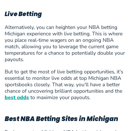
Live Betting
Alternatively, you can heighten your NBA betting
Michigan experience with live betting. This is where
you place real-time wagers on an ongoing NBA
match, allowing you to leverage the current game
temperatures for a chance to potentially double your
payouts.
But to get the most of live betting opportunities, it's
essential to monitor live odds at top Michigan NBA
sportsbooks closely. That way, you'll have a better
chance of uncovering brilliant opportunities and the
best odds
to maximize your payouts.
Best NBA Betting Sites in Michigan