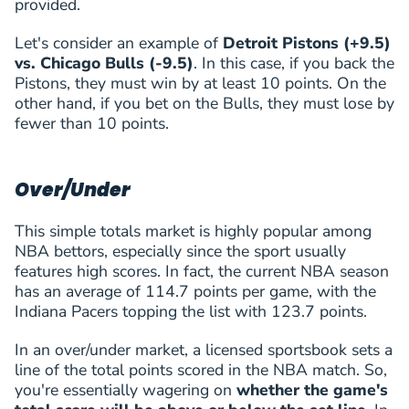
provided.
Let's consider an example of
Detroit Pistons (+9.5)
vs. Chicago Bulls (-9.5)
. In this case, if you back the
Pistons, they must win by at least 10 points. On the
other hand, if you bet on the Bulls, they must lose by
fewer than 10 points.
Over/Under
This simple totals market is highly popular among
NBA bettors, especially since the sport usually
features high scores. In fact, the current NBA season
has an average of 114.7 points per game, with the
Indiana Pacers topping the list with 123.7 points.
In an over/under market, a licensed sportsbook sets a
line of the total points scored in the NBA match. So,
you're essentially wagering on
whether the game's