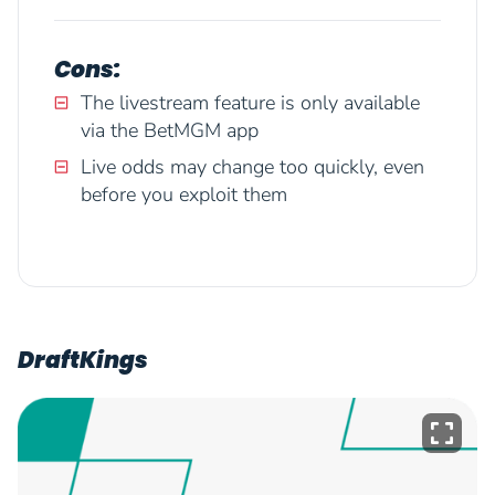
Cons:
The livestream feature is only available
via the BetMGM app
Live odds may change too quickly, even
before you exploit them
DraftKings