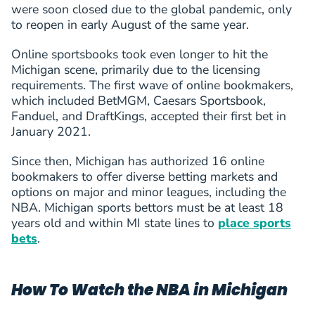
were soon closed due to the global pandemic, only
to reopen in early August of the same year.
Online sportsbooks took even longer to hit the
Michigan scene, primarily due to the licensing
requirements. The first wave of online bookmakers,
which included BetMGM, Caesars Sportsbook,
Fanduel, and DraftKings, accepted their first bet in
January 2021.
Since then, Michigan has authorized 16 online
bookmakers to offer diverse betting markets and
options on major and minor leagues, including the
NBA. Michigan sports bettors must be at least 18
years old and within MI state lines to
place sports
bets
.
How To Watch the NBA in Michigan