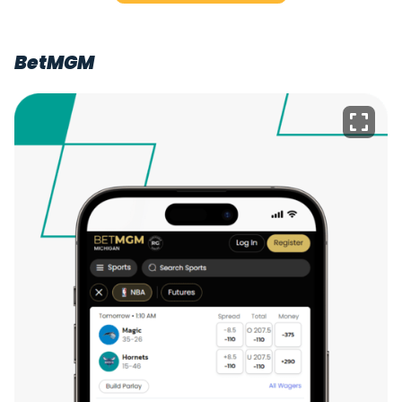
BetMGM