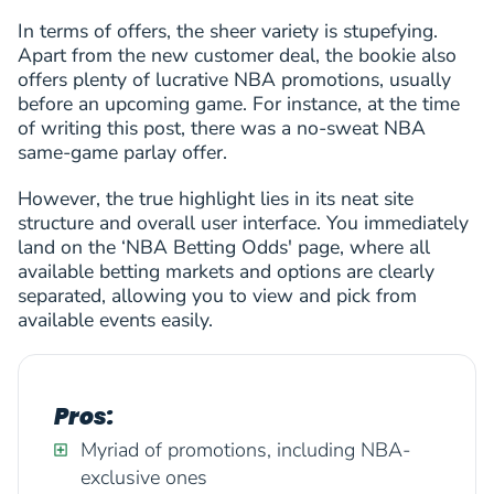
In terms of offers, the sheer variety is stupefying.
Apart from the new customer deal, the bookie also
offers plenty of lucrative NBA promotions, usually
before an upcoming game. For instance, at the time
of writing this post, there was a no-sweat NBA
same-game parlay offer.
However, the true highlight lies in its neat site
structure and overall user interface. You immediately
land on the ‘NBA Betting Odds' page, where all
available betting markets and options are clearly
separated, allowing you to view and pick from
available events easily.
Pros:
Myriad of promotions, including NBA-
exclusive ones