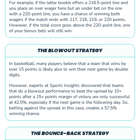
For example, if the latter bookie offers a 216.5-point line and
you place an over wager here but an under bet on the one
with a 220-point line, you have a chance of winning both
wagers if the match ends with 217, 218, 219, or 220 points.
However, if the total score goes above the 220-point line, one
of your bonus bets will still win.
THE BLOWOUT STRATEGY
In basketball, many players believe that a team that wins by
over 15 points is likely also to win their next game by double
digits.
However, experts at Sports Insights discovered that teams
that do a blowout performance to beat the spread by 10+
points after a 15+ points margin of victory are only successful
at 42.5%, especially if the next game is the following day. So,
betting against the spread, in this case, creates a 57.5%
winning chance.
THE BOUNCE
–
BACK STRATEGY