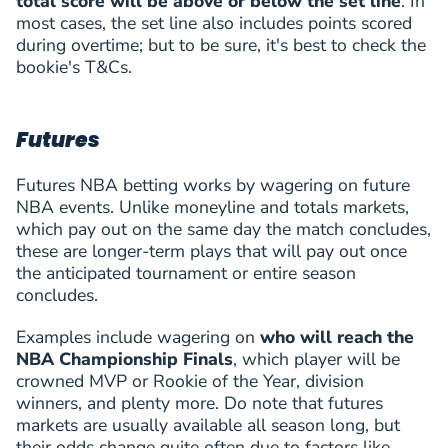
total score will be above or below the set line
. In
most cases, the set line also includes points scored
during overtime; but to be sure, it's best to check the
bookie's T&Cs.
Futures
Futures NBA betting works by wagering on future
NBA events. Unlike moneyline and totals markets,
which pay out on the same day the match concludes,
these are longer-term plays that will pay out once
the anticipated tournament or entire season
concludes.
Examples include wagering on
who will reach the
NBA Championship Finals
, which player will be
crowned MVP or Rookie of the Year, division
winners, and plenty more. Do note that futures
markets are usually available all season long, but
their odds change quite often due to factors like