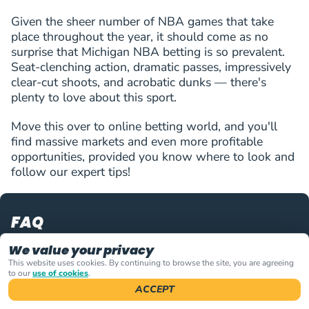
Given the sheer number of NBA games that take
place throughout the year, it should come as no
surprise that Michigan NBA betting is so prevalent.
Seat-clenching action, dramatic passes, impressively
clear-cut shoots, and acrobatic dunks — there's
plenty to love about this sport.
Move this over to online betting world, and you'll
find massive markets and even more profitable
opportunities, provided you know where to look and
follow our expert tips!
FAQ
We value your privacy
How do NBA spreads work?
This website uses cookies. By continuing to browse the site, you are agreeing
ON THIS PAGE
to our
use of cookies
.
ACCEPT
NBA spread betting basically revolves around a
Does Michigan have an NBA team?