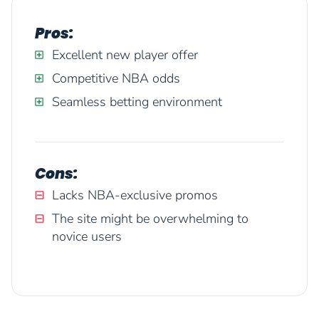
Pros:
Excellent new player offer
Competitive NBA odds
Seamless betting environment
Cons:
Lacks NBA-exclusive promos
The site might be overwhelming to
novice users