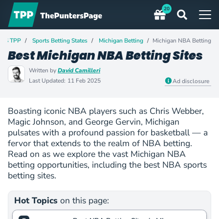
20
US TPP
Sports Betting States
Michigan Betting
Michigan NBA Betting
Best Michigan NBA Betting Sites
Written by
David Camilleri
Last Updated:
11 Feb 2025
Ad disclosure
Boasting iconic NBA players such as Chris Webber,
Magic Johnson, and George Gervin, Michigan
pulsates with a profound passion for basketball — a
fervor that extends to the realm of NBA betting.
Read on as we explore the vast Michigan NBA
betting opportunities, including the best NBA sports
betting sites.
Hot Topics
on this page: