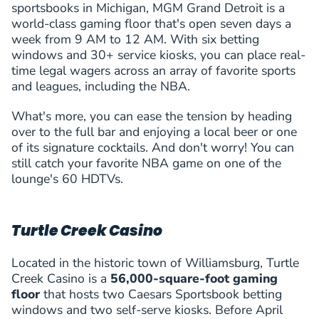
sportsbooks in Michigan, MGM Grand Detroit is a
world-class gaming floor that's open seven days a
week from 9 AM to 12 AM. With six betting
windows and 30+ service kiosks, you can place real-
time legal wagers across an array of favorite sports
and leagues, including the NBA.
What's more, you can ease the tension by heading
over to the full bar and enjoying a local beer or one
of its signature cocktails. And don't worry! You can
still catch your favorite NBA game on one of the
lounge's 60 HDTVs.
Turtle Creek Casino
Located in the historic town of Williamsburg, Turtle
Creek Casino is a
56,000-square-foot gaming
floor
that hosts two Caesars Sportsbook betting
windows and two self-serve kiosks. Before April