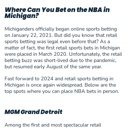
Where Can You Bet on the NBA in
Michigan?
Michiganders officially began online sports betting
on January 22, 2021. But did you know that retail
sports betting was legal even before that? As a
matter of fact, the first retail sports bets in Michigan
were placed in March 2020. Unfortunately, the retail
betting buzz was short-lived due to the pandemic,
but resumed early August of the same year.
Fast forward to 2024 and retail sports betting in
Michigan is once again widespread. Below are the
top spots where you can place NBA bets in person.
MGM Grand Detroit
Among the first and most spectacular retail