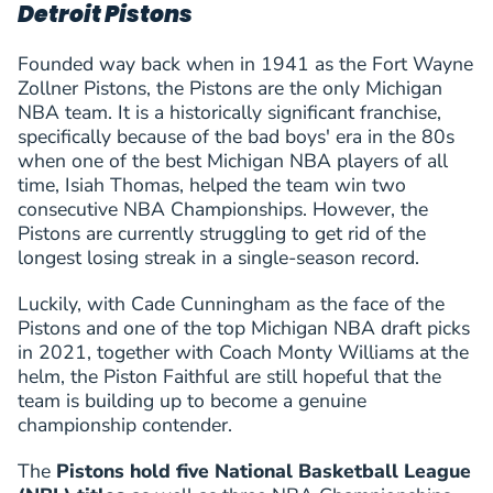
Detroit Pistons
Founded way back when in 1941 as the Fort Wayne
Zollner Pistons, the Pistons are the only Michigan
NBA team. It is a historically significant franchise,
specifically because of the bad boys' era in the 80s
when one of the best Michigan NBA players of all
time, Isiah Thomas, helped the team win two
consecutive NBA Championships. However, the
Pistons are currently struggling to get rid of the
longest losing streak in a single-season record.
Luckily, with Cade Cunningham as the face of the
Pistons and one of the top Michigan NBA draft picks
in 2021, together with Coach Monty Williams at the
helm, the Piston Faithful are still hopeful that the
team is building up to become a genuine
championship contender.
The
Pistons hold five National Basketball League