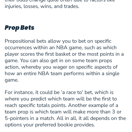
injuries, losses, wins, and trades.
Prop Bets
Propositional bets allow you to bet on specific
occurrences within an NBA game, such as which
player scores the first basket or the most points in a
game. You can also get in on some team props
action, whereby you wager on specific aspects of
how an entire NBA team performs within a single
game.
For instance, it could be ‘a race to' bet, which is
where you predict which team will be the first to
reach specific totals points. Another example of a
team prop is which team will make more than 3 or
5-pointers in a match. All in all, it all depends on the
options your preferred bookie provides.