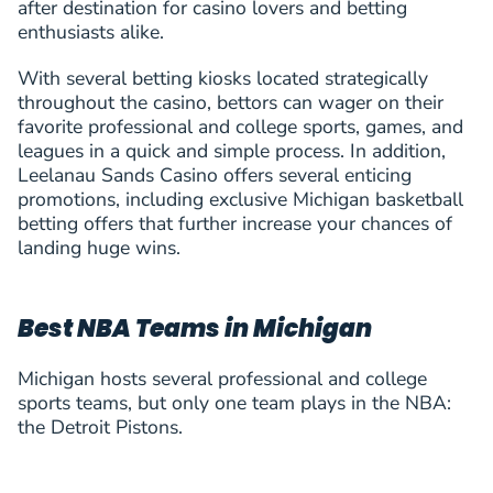
after destination for casino lovers and betting
enthusiasts alike.
With several betting kiosks located strategically
throughout the casino, bettors can wager on their
favorite professional and college sports, games, and
leagues in a quick and simple process. In addition,
Leelanau Sands Casino offers several enticing
promotions, including exclusive Michigan basketball
betting offers that further increase your chances of
landing huge wins.
Best NBA Teams in Michigan
Michigan hosts several professional and college
sports teams, but only one team plays in the NBA:
the Detroit Pistons.