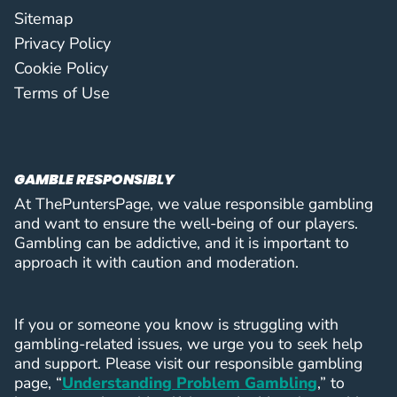
Sitemap
Privacy Policy
Cookie Policy
Terms of Use
GAMBLE RESPONSIBLY
At ThePuntersPage, we value responsible gambling
and want to ensure the well-being of our players.
Gambling can be addictive, and it is important to
approach it with caution and moderation.
If you or someone you know is struggling with
gambling-related issues, we urge you to seek help
and support. Please visit our responsible gambling
page, “
Understanding Problem Gambling
,” to