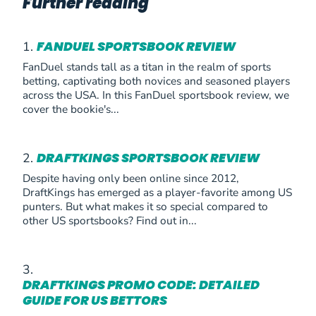
which offer this market. In our opinion, though, the
Further reading
very finest available to US players are DraftKings,
FanDuel, and BetMGM.
FANDUEL SPORTSBOOK REVIEW
FanDuel stands tall as a titan in the realm of sports
betting, captivating both novices and seasoned players
across the USA. In this FanDuel sportsbook review, we
cover the bookie's...
DRAFTKINGS SPORTSBOOK REVIEW
Despite having only been online since 2012,
DraftKings has emerged as a player-favorite among US
punters. But what makes it so special compared to
other US sportsbooks? Find out in...
DRAFTKINGS PROMO CODE: DETAILED
GUIDE FOR US BETTORS