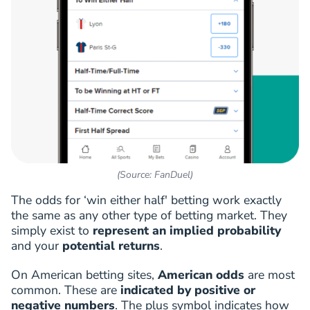
(Source: FanDuel)
The odds for ‘win either half' betting work exactly
the same as any other type of betting market. They
simply exist to
represent
an
implied probability
and your
potential returns
.
On American betting sites,
American odds
are most
common. These are
indicated by positive or
negative numbers
. The plus symbol indicates how