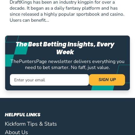
DraftKings has been an industry kingpin for over a
decade. It began as a daily fantasy platform and has
since released a highly popular sportsbook and casino.
Users can benefit...
The Best Betting Insights, Every
Week
ThePuntersPage newsletter delivers everything you
need to bet smarter. No faff, just value.
Sign up
SIGN UP
HELPFUL LINKS
Kickform Tips & Stats
About Us