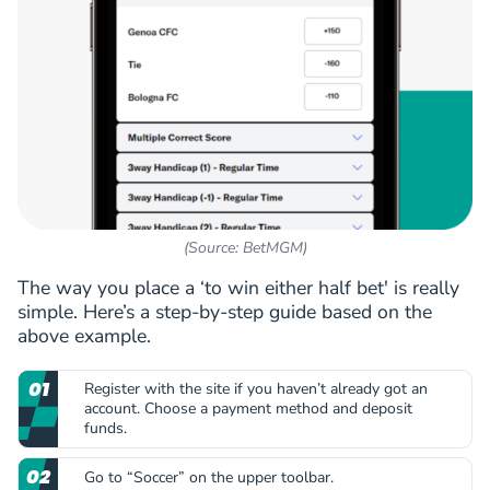
(Source: BetMGM)
The way you place a ‘to win either half bet' is really
simple. Here’s a step-by-step guide based on the
above example.
Register with the site if you haven’t already got an
account. Choose a payment method and deposit
funds.
Go to “Soccer” on the upper toolbar.