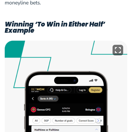
moneyline bets.
Winning ‘To Win in Either Half’
Example