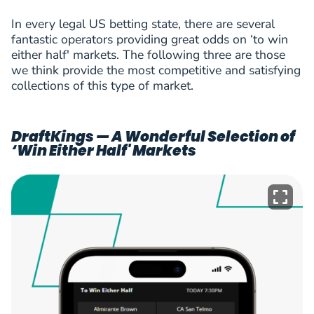
In every legal US betting state, there are several
fantastic operators providing great odds on ‘to win
either half' markets. The following three are those
we think provide the most competitive and satisfying
collections of this type of market.
DraftKings — A Wonderful Selection of
‘Win Either Half' Markets