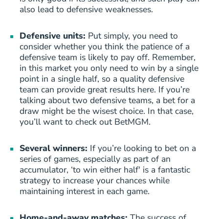
also lead to defensive weaknesses.
Defensive units:
Put simply, you need to
consider whether you think the patience of a
defensive team is likely to pay off. Remember,
in this market you only need to win by a single
point in a single half, so a quality defensive
team can provide great results here. If you’re
talking about two defensive teams, a bet for a
draw might be the wisest choice. In that case,
you’ll want to check out BetMGM.
Several winners:
If you’re looking to bet on a
series of games, especially as part of an
accumulator, ‘to win either half' is a fantastic
strategy to increase your chances while
maintaining interest in each game.
Home-and-away matches:
The success of