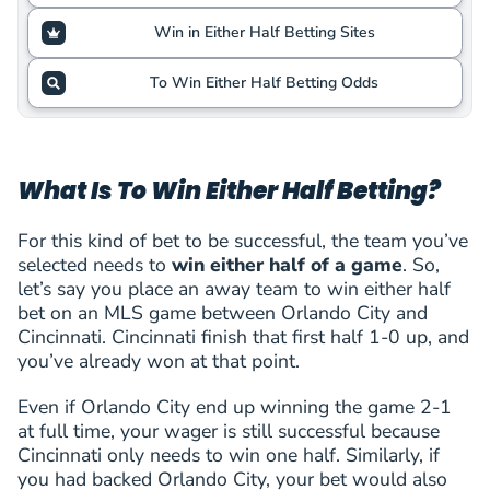
Win in Either Half Betting Sites
To Win Either Half Betting Odds
What Is To Win Either Half Betting?
For this kind of bet to be successful, the team you’ve
selected needs to
win either half of a game
. So,
let’s say you place an away team to win either half
bet on an MLS game between Orlando City and
Cincinnati. Cincinnati finish that first half 1-0 up, and
you’ve already won at that point.
Even if Orlando City end up winning the game 2-1
at full time, your wager is still successful because
Cincinnati only needs to win one half. Similarly, if
you had backed Orlando City, your bet would also