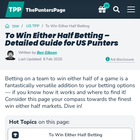
20
US TPP
To Win Either Half Betting
TPP
To Win Either Half Betting –
Detailed Guide for US Punters
Written by
Ben Gibson
Last Updated:
6 Feb 2025
Ad disclosure
Betting on a team to win either half of a game is a
fantastically versatile addition to your betting options
— if you know how it works and where to find it!
Consider this page your compass towards the finest
win either half markets. Dive in!
Hot Topics
on this page:
To Win Either Half Betting