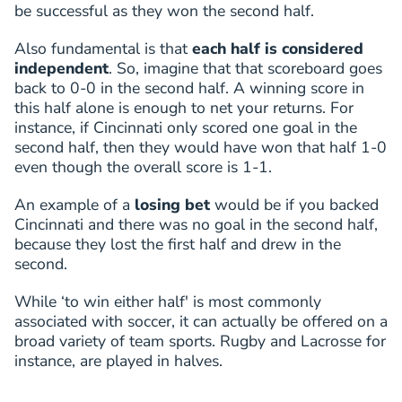
be successful as they won the second half.
Also fundamental is that
each half is considered
independent
. So, imagine that that scoreboard goes
back to 0-0 in the second half. A winning score in
this half alone is enough to net your returns. For
instance, if Cincinnati only scored one goal in the
second half, then they would have won that half 1-0
even though the overall score is 1-1.
An example of a
losing bet
would be if you backed
Cincinnati and there was no goal in the second half,
because they lost the first half and drew in the
second.
While ‘to win either half' is most commonly
associated with soccer, it can actually be offered on a
broad variety of team sports. Rugby and Lacrosse for
instance, are played in halves.