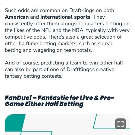
Such odds are common on DraftKings on both
American
and
international sports
. They
consistently offer them alongside quarters betting on
the likes of the NFL and the NBA, typically with very
competitive odds. There’s also a great selection of
other halftime betting markets, such as spread
betting and wagering on team totals.
And of course, predicting a team to win either half
can also be part of one of DraftKings’s creative
fantasy betting contests.
FanDuel – Fantastic for Live & Pre-
Game Either Half Betting