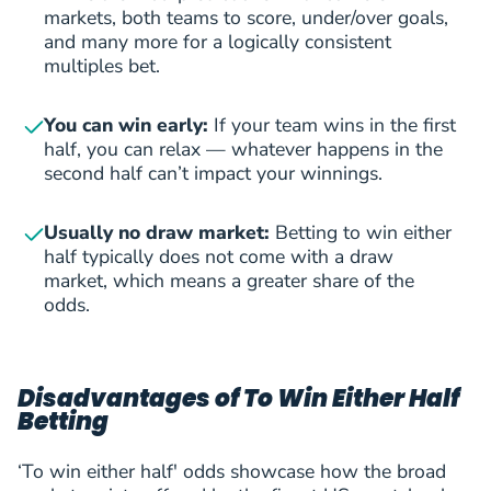
markets, both teams to score, under/over goals,
and many more for a logically consistent
multiples bet.
You can win early:
If your team wins in the first
half, you can relax — whatever happens in the
second half can’t impact your winnings.
Usually no draw market:
Betting to win either
half typically does not come with a draw
market, which means a greater share of the
odds.
Disadvantages of To Win Either Half
Betting
‘To win either half' odds showcase how the broad