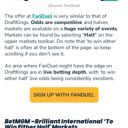
(Source: FanDuel)
The offer at
FanDuel
is very similar to that of
DraftKings.
Odds are competitive
and halves
markets are available on a
huge variety of events
.
Markets can be found by selecting “
Half
” on the
upper markets toolbar. Do note that ‘to win either
half' is often at the bottom of the page, so keep
scrolling if you don’t see it.
An area where FanDuel might have the edge on
DraftKings are in
live betting depth
, with ‘to win
either half' live odds being consistently excellent.
SIGN UP WITH FANDUEL
BetMGM –Brilliant International ‘To
Win Either Half' Markets