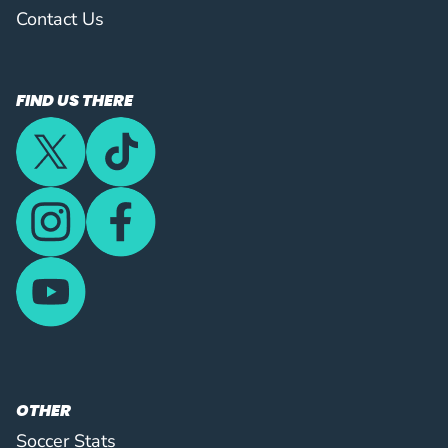
Contact Us
FIND US THERE
OTHER
Soccer Stats