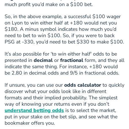
much profit you’d make on a $100 bet.
So, in the above example, a successful $100 wager
on Lyon to win either half at +180 would net you
$180. A minus symbol indicates how much you’d
need to bet to win $100. So, if you were to back
PSG at -330, you’d need to bet $330 to make $100.
It’s also possible for ‘to win either half' odds to be
presented in
decimal
or
fractional
form, and they all
indicate the same thing. For instance, +180 would
be 2.80 in decimal odds and 9/5 in fractional odds.
If unsure, you can use our
odds calculator
to quickly
discover what your odds look like in different
formats and their implied probability. The simplest
way of knowing your returns even if you don’t
understand betting odds
is to select the market,
put in your stake on the bet slip, and see what the
bookmaker offers you.