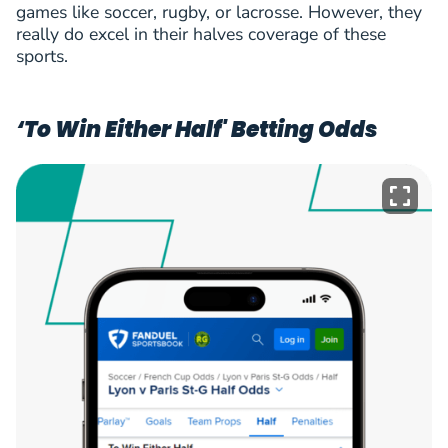
games like soccer, rugby, or lacrosse. However, they
really do excel in their halves coverage of these
sports.
‘To Win Either Half' Betting Odds