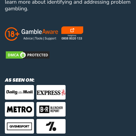
learn more about identifying and addressing problem
gambling.
AS SEEN ON: