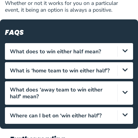
Whether or not it works for you on a particular
event, it being an option is always a positive.
FAQS
What does to win either half mean?
This is a type of betting markets where your wager is
What is ‘home team to win either half'?
successful if the team you have chosen wins either
half of a sporting event. It’s most common on soccer
markets. On some operators, you may also bet on a
The home team is the team playing at their home
What does ‘away team to win either
draw to be the result of either half.
ground. In the case of a game between Manchester
half' mean?
United and Newcastle United played at Old Trafford,
for example, Manchester United would be the home
team. They’d have to win one half of that game for
The away team is the team playing at the ground of
Where can I bet on ‘win either half'?
your bet to be successful.
their opposition. Using the same example as above,
this would mean you were backing Newcastle United
to win one half of that game.
There are plenty of sportsbooks in the United States