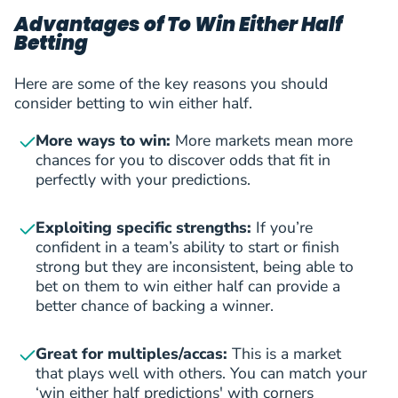
Advantages of To Win Either Half
Betting
Here are some of the key reasons you should
consider betting to win either half.
More ways to win:
More markets mean more
chances for you to discover odds that fit in
perfectly with your predictions.
Exploiting specific strengths:
If you’re
confident in a team’s ability to start or finish
strong but they are inconsistent, being able to
bet on them to win either half can provide a
better chance of backing a winner.
Great for multiples/accas:
This is a market
that plays well with others. You can match your
‘win either half predictions' with corners