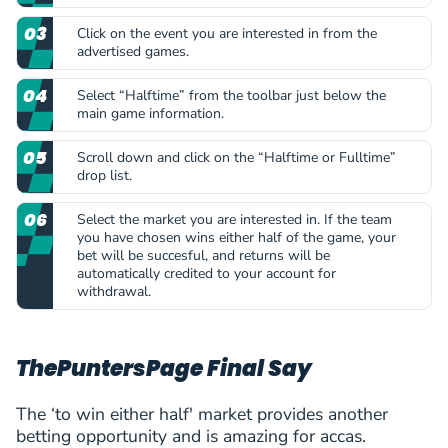
Click on the event you are interested in from the
advertised games.
Select “Halftime” from the toolbar just below the
main game information.
Scroll down and click on the “Halftime or Fulltime”
drop list.
Select the market you are interested in. If the team
you have chosen wins either half of the game, your
bet will be succesful, and returns will be
automatically credited to your account for
withdrawal.
ThePuntersPage Final Say
The ‘to win either half' market provides another
betting opportunity and is amazing for accas.