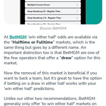
(Source: BetMGM)
At
BetMGM
‘win either half' odds are available via
the “
Halftime or Fulltime
” markets, which is the
same thing but goes by a different name. An
important distinction too is that BetMGM are one of
the few operators that offer a “
draw
” option for this
market.
Now the removal of this market is beneficial if you
want to back a team, but it’s great to have the option
if betting on a draw in either half works with your
‘win either half' predictions.
Unlike our other two recommendations, BetMGM
generally only offer ‘to win either half' markets on