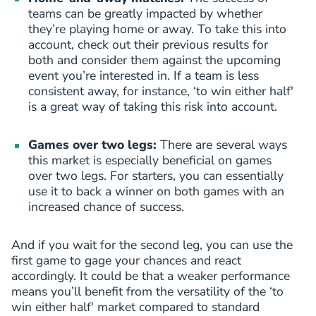
teams can be greatly impacted by whether
they’re playing home or away. To take this into
account, check out their previous results for
both and consider them against the upcoming
event you’re interested in. If a team is less
consistent away, for instance, ‘to win either half'
is a great way of taking this risk into account.
Games over two legs:
There are several ways
this market is especially beneficial on games
over two legs. For starters, you can essentially
use it to back a winner on both games with an
increased chance of success.
And if you wait for the second leg, you can use the
first game to gage your chances and react
accordingly. It could be that a weaker performance
means you’ll benefit from the versatility of the ‘to
win either half' market compared to standard