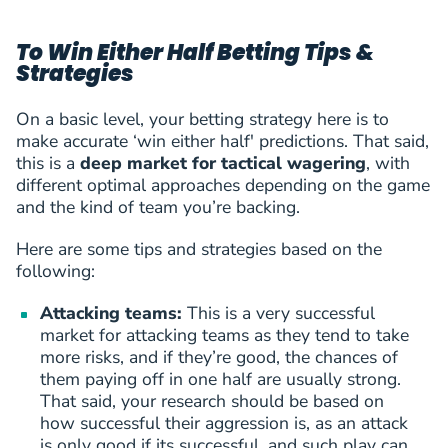
To Win Either Half Betting Tips &
Strategies
On a basic level, your betting strategy here is to
make accurate ‘win either half' predictions. That said,
this is a
deep market for tactical wagering
, with
different optimal approaches depending on the game
and the kind of team you’re backing.
Here are some tips and strategies based on the
following:
Attacking teams:
This is a very successful
market for attacking teams as they tend to take
more risks, and if they’re good, the chances of
them paying off in one half are usually strong.
That said, your research should be based on
how successful their aggression is, as an attack
is only good if its successful, and such play can