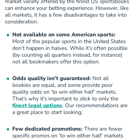
market variety offered by the finest US sportsbooks
can enhance your betting experience. However, like
all markets, it has a few disadvantages to take into
consideration.
Not available on some American sports:
Most of the popular sports in the United States
don’t happen in halves. While it’s often possible
(by counting all quarters instead, for instance)
not all bookmakers offer this option.
Odds quality isn’t guaranteed:
Not all
bookies are equal, and some provide poor
quality odds on ‘to win either half' markets.
That’s why it’s important to stick to only the
finest legal options
. Our recommendations are
a great place to start looking.
Few dedicated promotions:
There are fewer
specific promos on ‘to win either half' markets