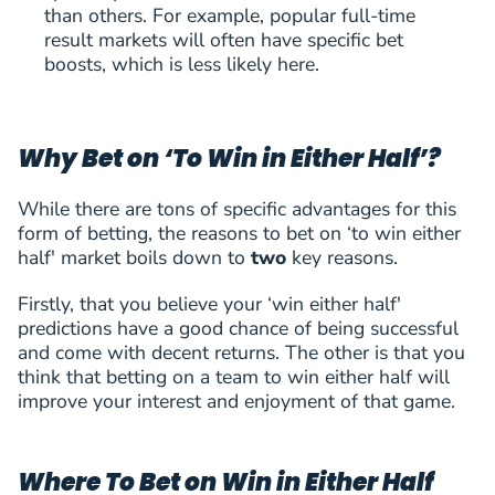
than others. For example, popular full-time
result markets will often have specific bet
boosts, which is less likely here.
Why Bet on ‘To Win in Either Half’?
While there are tons of specific advantages for this
form of betting, the reasons to bet on ‘to win either
half' market boils down to
two
key reasons.
Firstly, that you believe your ‘win either half'
predictions have a good chance of being successful
and come with decent returns. The other is that you
think that betting on a team to win either half will
improve your interest and enjoyment of that game.
Where To Bet on Win in Either Half