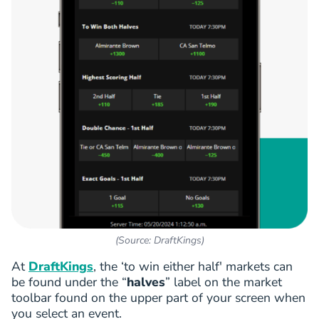
(Source: DraftKings)
At
DraftKings
, the ‘to win either half' markets can
be found under the “
halves
” label on the market
toolbar found on the upper part of your screen when
you select an event.