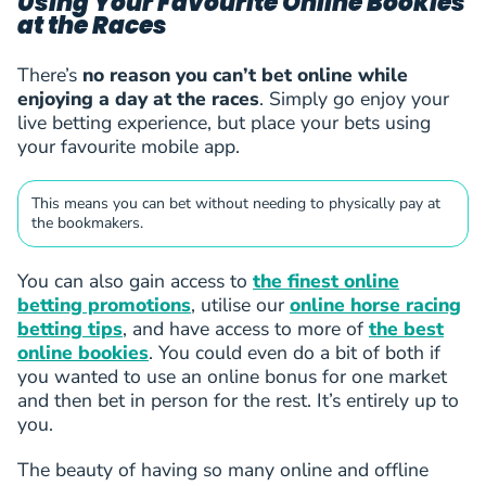
Using Your Favourite Online Bookies
at the Races
There’s
no reason you can’t bet online while
enjoying a day at the races
. Simply go enjoy your
live betting experience, but place your bets using
your favourite mobile app.
This means you can bet without needing to physically pay at
the bookmakers.
You can also gain access to
the finest online
betting promotions
, utilise our
online horse racing
betting tips
, and have access to more of
the best
online bookies
. You could even do a bit of both if
you wanted to use an online bonus for one market
and then bet in person for the rest. It’s entirely up to
you.
The beauty of having so many online and offline