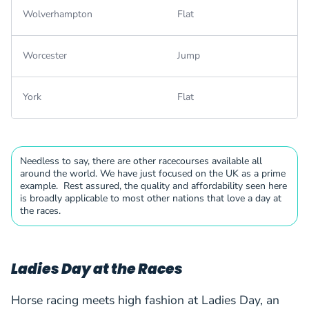
Wolverhampton
Flat
Worcester
Jump
York
Flat
Needless to say, there are other racecourses available all
around the world. We have just focused on the UK as a prime
example. Rest assured, the quality and affordability seen here
is broadly applicable to most other nations that love a day at
the races.
Ladies Day at the Races
Horse racing meets high fashion at Ladies Day, an