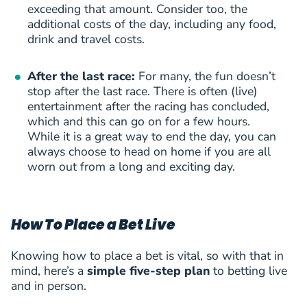
exceeding that amount. Consider too, the
additional costs of the day, including any food,
drink and travel costs.
After the last race:
For many, the fun doesn’t
stop after the last race. There is often (live)
entertainment after the racing has concluded,
which and this can go on for a few hours.
While it is a great way to end the day, you can
always choose to head on home if you are all
worn out from a long and exciting day.
How To Place a Bet Live
Knowing how to place a bet is vital, so with that in
mind, here’s a
simple five-step plan
to betting live
and in person.