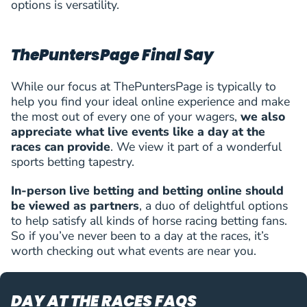
options is versatility.
ThePuntersPage Final Say
While our focus at ThePuntersPage is typically to
help you find your ideal online experience and make
the most out of every one of your wagers,
we also
appreciate what live events like a day at the
races can provide
. We view it part of a wonderful
sports betting tapestry.
In-person live betting and betting online should
be viewed as partners
, a duo of delightful options
to help satisfy all kinds of horse racing betting fans.
So if you’ve never been to a day at the races, it’s
worth checking out what events are near you.
DAY AT THE RACES FAQS