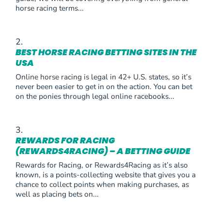
horse racing terms...
BEST HORSE RACING BETTING SITES IN THE
USA
Online horse racing is legal in 42+ U.S. states, so it’s
never been easier to get in on the action. You can bet
on the ponies through legal online racebooks...
REWARDS FOR RACING
(REWARDS4RACING) – A BETTING GUIDE
Rewards for Racing, or Rewards4Racing as it’s also
known, is a points-collecting website that gives you a
chance to collect points when making purchases, as
well as placing bets on...