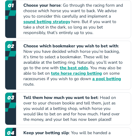
Choose your horse
: Go through the racing form and
choose which horse you want to back. We advise
you to consider this carefully and implement a
sound betting strategy
here. But if you want to
take a shot in the dark, so long as you bet
responsibly, that’s entirely up to you.
Choose which bookmaker you wish to bet with
:
Now you have decided which horse you’re backing,
it’s time to select a bookmaker. These will be
available at the betting ring. Naturally, you’ll want to
go to the one with
the best odds
. You may also be
able to bet on
tote horse racing betting
on some
racecourses if you wish to go down
a pool betting
route.
Tell them how much you want to bet
: Head on
over to your chosen bookie and tell them, just as
you would at a betting shop, which horse you
would like to bet on and for how much. Hand over
the money, and your bet has now been placed!
Keep your betting slip
: You will be handed a