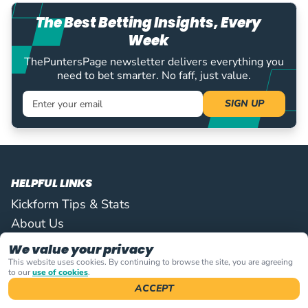
The Best Betting Insights, Every
Week
ThePuntersPage newsletter delivers everything you
need to bet smarter. No faff, just value.
Sign up
SIGN UP
HELPFUL LINKS
Kickform Tips & Stats
About Us
Contact Us
We value your privacy
This website uses cookies. By continuing to browse the site, you are agreeing
ON THIS PAGE
to our
use of cookies
.
ACCEPT
FIND US THERE