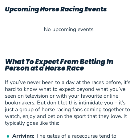
Upcoming Horse Racing Events
No upcoming events.
What To Expect From Betting In
Person at a Horse Race
If you’ve never been to a day at the races before, it's
hard to know what to expect beyond what you’ve
seen on television or with your favourite online
bookmakers. But don’t let this intimidate you – it’s
just a group of horse racing fans coming together to
watch, enjoy and bet on the sport that they love. It
typically goes like this:
Arriving:
The gates of a racecourse tend to