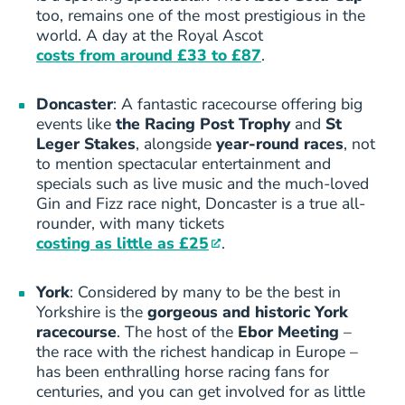
too, remains one of the most prestigious in the
world. A day at the Royal Ascot
costs from around £33 to £87
.
Doncaster
: A fantastic racecourse offering big
events like
the Racing Post Trophy
and
St
Leger Stakes
, alongside
year-round races
, not
to mention spectacular entertainment and
specials such as live music and the much-loved
Gin and Fizz race night, Doncaster is a true all-
rounder, with many tickets
costing as little as £25
.
York
: Considered by many to be the best in
Yorkshire is the
gorgeous and historic York
racecourse
. The host of the
Ebor Meeting
–
the race with the richest handicap in Europe –
has been enthralling horse racing fans for
centuries, and you can get involved for as little