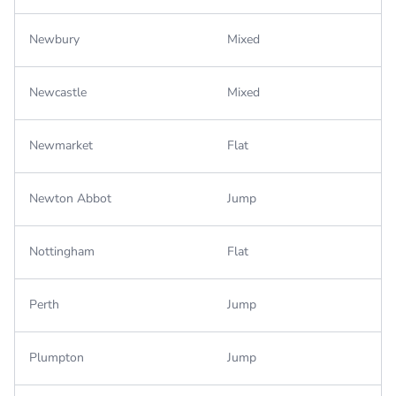
Newbury
Mixed
Newcastle
Mixed
Newmarket
Flat
Newton Abbot
Jump
Nottingham
Flat
Perth
Jump
Plumpton
Jump