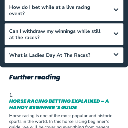
They will usually be provided with your ticket, and if
How do I bet while at a live racing
not, are on sale throughout the venue.
event?
Simply head on over to the betting ring and place
Can I withdraw my winnings while still
your bet with your chosen bookmaker in person. You
at the races?
could also utilise an online betting app while at a live
event, if you so wish.
Yes, just head over to the bookmaker you wagered
What is Ladies Day At The Races?
with and hand over your betting slip to retrieve your
winnings.
It is a racing event where everyone is encouraged to
wear their finest clothes, with several prizes for best
Further reading
dressed being offered.
HORSE RACING BETTING EXPLAINED – A
HANDY BEGINNER’S GUIDE
Horse racing is one of the most popular and historic
sports in the world. In this horse racing beginner’s
guide, we will be covering everything from general