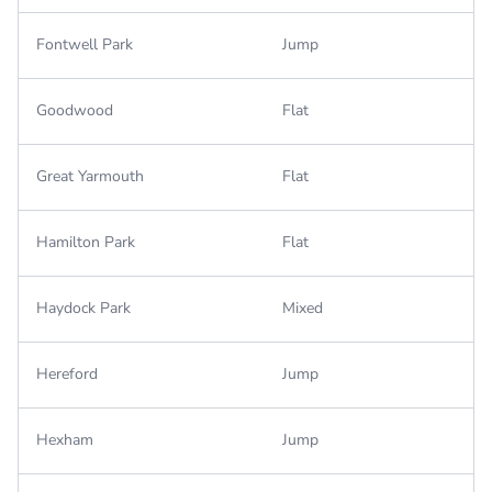
Fontwell Park
Jump
Goodwood
Flat
Great Yarmouth
Flat
Hamilton Park
Flat
Haydock Park
Mixed
Hereford
Jump
Hexham
Jump