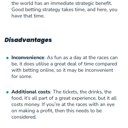
the world has an immediate strategic benefit.
Good betting strategy takes time, and here, you
have that time.
Disadvantages
Inconvenience
: As fun as a day at the races can
be, it does utilise a great deal of time compared
with betting online, so it may be inconvenient
for some.
Additional costs
: The tickets, the drinks, the
food, it’s all part of a great experience, but it all
costs money. If you’re at the races with an eye
on making a profit, then this needs to be
considered.