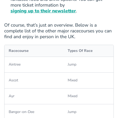
more ticket information by
signing up to their newsletter
.
Of course, that’s just an overview. Below is a
complete list of the other major racecourses you can
find and enjoy in person in the UK.
Racecourse
Types Of Race
Aintree
Jump
Ascot
Mixed
Ayr
Mixed
Bangor-on-Dee
Jump