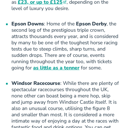
as
£23, or up to £125
, depending on the
level of luxury you desire.
Epson Downs
: Home of the
Epson Derby
, the
second leg of the prestigious triple crown,
attracts thousands every year, and is considered
by many to be one of the toughest horse racing
tests due to steep climbs, sharp turns, and
sudden drops. There are of course, events
running throughout the year too, with tickets
going for
as little as a tenner
for some.
Windsor Racecourse
: While there are plenty of
spectacular racecourses throughout the UK,
none other can boast being a mere hop, skip
and jump away from Windsor Castle itself. It is
also an unusual course, utilising the figure 8
and smaller than most. It is considered a more
intimate way of enjoying a day at the races with
fantastic food and drink options. You can get