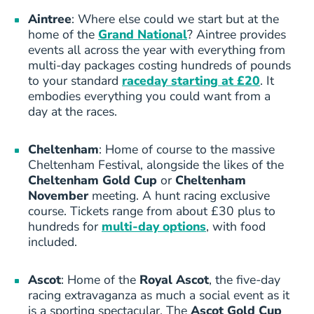
Aintree
: Where else could we start but at the
home of the
Grand National
? Aintree provides
events all across the year with everything from
multi-day packages costing hundreds of pounds
to your standard
raceday starting at £20
. It
embodies everything you could want from a
day at the races.
Cheltenham
: Home of course to the massive
Cheltenham Festival, alongside the likes of the
Cheltenham Gold Cup
or
Cheltenham
November
meeting. A hunt racing exclusive
course. Tickets range from about £30 plus to
hundreds for
multi-day options
, with food
included.
Ascot
: Home of the
Royal Ascot
, the five-day
racing extravaganza as much a social event as it
is a sporting spectacular. The
Ascot Gold Cup