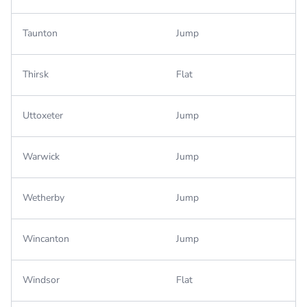
Taunton
Jump
Thirsk
Flat
Uttoxeter
Jump
Warwick
Jump
Wetherby
Jump
Wincanton
Jump
Windsor
Flat