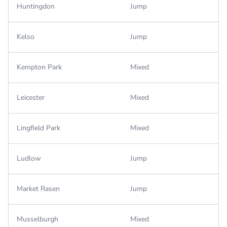
Huntingdon
Jump
Kelso
Jump
Kempton Park
Mixed
Leicester
Mixed
Lingfield Park
Mixed
Ludlow
Jump
Market Rasen
Jump
Musselburgh
Mixed