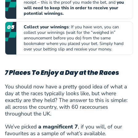
receipt – this is the proof you made the bet, and
you
will need to keep this in order to receive your
potential winnings.
Collect your winnings
: If you have won, you can
collect your winnings (wait for the “weighed in”
announcement before you do) from the same
bookmaker where you placed your bet. Simply hand
over your betting slip and receive your money.
7 Places To Enjoy a Day at the Races
You should now have a pretty good idea of what a
day at the races typically looks like, but where
exactly are they held? The answer to this is simple:
all across the country, with 60 racecourses
throughout the UK.
We’ve picked
a magnificent 7
, if you will, of our
favourites as a sample of what’s available.