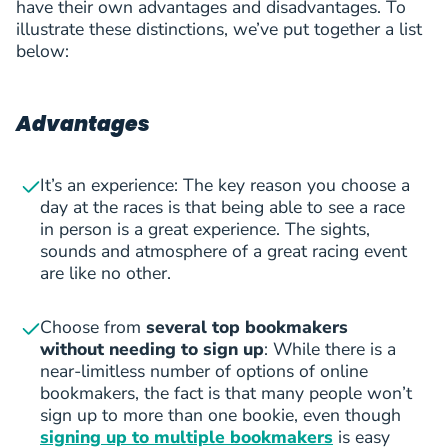
have their own advantages and disadvantages. To
illustrate these distinctions, we’ve put together a list
below:
Advantages
It’s an experience: The key reason you choose a
day at the races is that being able to see a race
in person is a great experience. The sights,
sounds and atmosphere of a great racing event
are like no other.
Choose from
several top bookmakers
without needing to sign up
: While there is a
near-limitless number of options of online
bookmakers, the fact is that many people won’t
sign up to more than one bookie, even though
signing up to multiple bookmakers
is easy