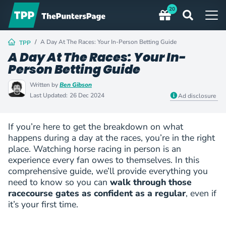
20
A Day At The Races: Your In-Person Betting Guide
TPP
A Day At The Races: Your In-
Person Betting Guide
Written by
Ben Gibson
Last Updated:
26 Dec 2024
Ad disclosure
If you’re here to get the breakdown on what
happens during a day at the races, you’re in the right
place. Watching horse racing in person is an
experience every fan owes to themselves. In this
comprehensive guide, we’ll provide everything you
need to know so you can
walk through those
racecourse gates as confident as a regular
, even if
it’s your first time.