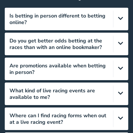
Is betting in person different to betting
online?
Yes, it’s a completely different experience both
Do you get better odds betting at the
practically and sensorially. Neither is better, it’s
races than with an online bookmaker?
simply a matter of preference.
This entirely depends on the bookmaker you use,
Are promotions available when betting
neither is necessarily better value than the other.
in person?
Yes, bonus offers can be available from the
What kind of live racing events are
bookmakers available at the racecourse.
available to me?
There are 60 key venues offering live racing across
Where can I find racing forms when out
the UK, with thousands of events taking place
at a live racing event?
throughout the year.