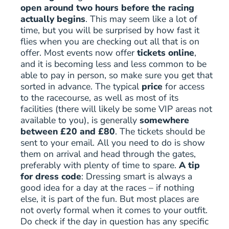
open around two hours before the racing
actually begins
. This may seem like a lot of
time, but you will be surprised by how fast it
flies when you are checking out all that is on
offer. Most events now offer
tickets online
,
and it is becoming less and less common to be
able to pay in person, so make sure you get that
sorted in advance. The typical
price
for access
to the racecourse, as well as most of its
facilities (there will likely be some VIP areas not
available to you), is generally
somewhere
between £20 and £80
. The tickets should be
sent to your email. All you need to do is show
them on arrival and head through the gates,
preferably with plenty of time to spare.
A tip
for dress code
: Dressing smart is always a
good idea for a day at the races – if nothing
else, it is part of the fun. But most places are
not overly formal when it comes to your outfit.
Do check if the day in question has any specific