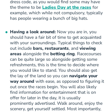
dress code, as you would find some may have
the theme to be
Ladies Day at the races
for
example, which while not compulsory, typically
has people wearing a bunch of big hats.
Having a look around:
Now you are in, you
should have a fair bit of time to get acquainted
with your surroundings. Typical things to check
out include
bars, restaurants
, and
viewing
areas
alongside the
betting ring
. Racecourses
can be quite large so alongside getting some
refreshments, this is the time to decide where
you would like to stand. You should also get
the lay of the land so you can
navigate your
way around
with ease, as opposed to figuring it
out once the races begin. You will also likely
find information for entertainment that is on
offer for later in the day, it is usually
prominently advertised. Walk around, enjoy the
scenery, get yourself settled. Most importantly,