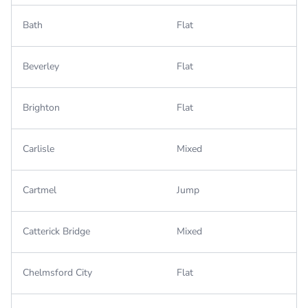
Bath
Flat
Beverley
Flat
Brighton
Flat
Carlisle
Mixed
Cartmel
Jump
Catterick Bridge
Mixed
Chelmsford City
Flat