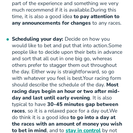
part of the experience and something we very
much recommend if it is available.During this
time, it is also a good idea
to pay attention to
any announcements for changes
to any races.
Scheduling your day:
Decide on how you
would like to bet and put that into action.Some
people like to decide upon their bets in advance
and sort that all out in one big go, whereas
others prefer to stagger them out throughout
the day. Either way is straightforward, so go
with whatever you feel is best.Your racing form
should describe the schedule of the day.
Most
racing days begin an hour or two after mid-
day and last until early evening
. It is also
typical to have
30-45 minutes gap between
races
, so it is a relaxed pace for a day out.We
do think it is a good idea
to go into a day at
the races with an amount of money you wish
to bet in mind
, and to
stay in control
by not