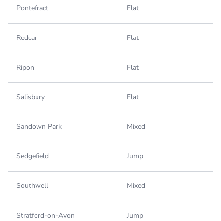
Pontefract
Flat
Redcar
Flat
Ripon
Flat
Salisbury
Flat
Sandown Park
Mixed
Sedgefield
Jump
Southwell
Mixed
Stratford-on-Avon
Jump