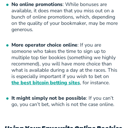
No online promotions
: While bonuses are
available, it does mean that you miss out on a
bunch of online promotions, which, depending
on the quality of your bookmaker, may be more
generous.
More operator choice online
: If you are
someone who takes the time to sign up to
multiple top tier bookies (something we highly
recommend), you will have more choice than
what is available during a day at the races. This
is especially important if you wish to bet on
the best bitcoin betting sites
, for instance.
It might simply not be possible
: If you can’t
go, you can’t bet, which is not the case online.