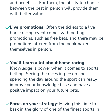
and beneficial. For them, the ability to choose
between the best in person will provide them
with better value.
Live promotions
: Often the tickets to a live
horse racing event comes with betting
promotions, such as free bets, and there may be
promotions offered from the bookmakers
themselves in person.
You’ll learn a lot about horse racing
:
Knowledge is power when it comes to sports
betting. Seeing the races in person and
spending the day around the sport can really
improve your knowledge base and have a
positive impact on your future bets.
Focus on your
strategy
: Having this time to
bask in the glory of one of the finest sports in