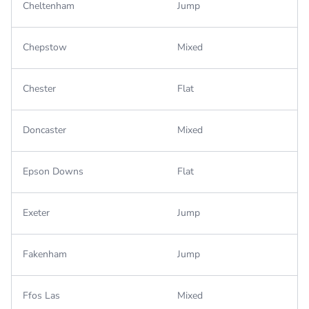
Cheltenham
Jump
Chepstow
Mixed
Chester
Flat
Doncaster
Mixed
Epson Downs
Flat
Exeter
Jump
Fakenham
Jump
Ffos Las
Mixed