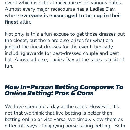
event which is held at racecourses on various dates.
Almost every major racecourse has a Ladies Day,
where
everyone is encouraged to turn up in their
finest
attire.
Not only is this a fun excuse to get those dresses out
the closet, but there are also prizes for what are
judged the finest dresses for the event, typically
including awards for best-dressed couple and best
hat. Above all else, Ladies Day at the races is a bit of
fun.
How In-Person Betting Compares To
Online Betting: Pros & Cons
We love spending a day at the races. However, it’s
not that we think that live betting is better than
betting online or vice versa, we simply view them as
different ways of enjoying horse racing betting. Both