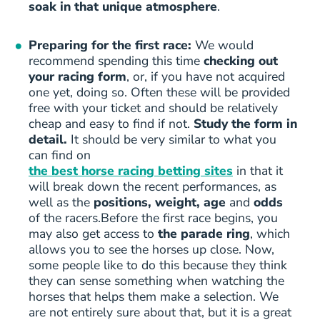
soak in that unique atmosphere
.
Preparing for the first race:
We would
recommend spending this time
checking out
your racing form
, or, if you have not acquired
one yet, doing so. Often these will be provided
free with your ticket and should be relatively
cheap and easy to find if not.
Study the form in
detail.
It should be very similar to what you
can find on
the best horse racing betting sites
in that it
will break down the recent performances, as
well as the
positions, weight, age
and
odds
of the racers.Before the first race begins, you
may also get access to
the parade ring
, which
allows you to see the horses up close. Now,
some people like to do this because they think
they can sense something when watching the
horses that helps them make a selection. We
are not entirely sure about that, but it is a great