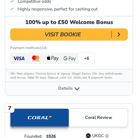
Competitive odds
Highly responsive, perfect for cashing out
100% up to £50 Welcome Bonus
VISIT BOOKIE
Payment methods(10):
+6
18+ New players. Choose bonus at signup. Wager bonus 10x. Any withdrawals
void bonus. Valid 30 days. Deposit used 1st. Odds, bet & payment limits.
Full T&Cs apply
. Bet Responsibly.
GambleAware.org
#ad
Details
7
Coral Review
UKGC
Founded:
1926