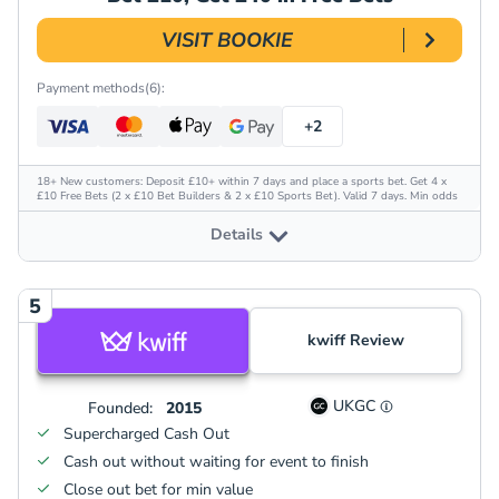
VISIT BOOKIE
Payment methods(6):
+2
18+ New customers: Deposit £10+ within 7 days and place a sports bet. Get 4 x
£10 Free Bets (2 x £10 Bet Builders & 2 x £10 Sports Bet). Valid 7 days. Min odds
apply. Excludes virtual sports, esports and non-UK/IE horse racing.
Full T&Cs apply
. Bet Responsibly.
GambleAware.org
#ad
Details
5
kwiff Review
UKGC
Founded:
2015
Supercharged Cash Out
Cash out without waiting for event to finish
Close out bet for min value