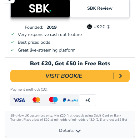
SBK Review
UKGC
Founded:
2019
Very responsive cash out feature
Best priced odds
Great live-streaming platform
Bet £20, Get £50 in Free Bets
VISIT BOOKIE
Payment methods(10):
+6
18+. New UK customers only. Min £20 first deposit using Debit Card or Bank
Transfer. Place a bet of £20 at min odds of min odds of 3.0 (2/1) and get a £5 Bet
Builder and £5 Multiple on settlement. A £10 Free Bet token and £5 Bet Builder
after 24 hours. A further £10 Free Bet token, £5 Bet Builder and 2 x £5 Multiple
Details
tokens after 48 hours. Free Bet Tokens require a minimum of 3 legs.
Full T&Cs apply
. Bet Responsibly.
GambleAware.org
#ad