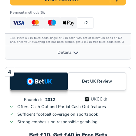
Payment methods(6):
+2
18+. Place a £10 fixed odds single or £10 each-way bet at minimum odds of 1/2
and, once your qualifying bet has been settled, get 3 x £10 free fixed odds bets, 3
x £5 Total Goals football spread bets and 3 x £5 Winning Favourites spread bets
and a £1 racing Race Index spread bet.
Full T&Cs apply
. Bet Responsibly.
Details
GambleAware.org
#ad
4
Bet UK Review
UKGC
Founded:
2012
Offers Cash Out and Partial Cash Out features
Sufficient football coverage on sportsbook
Strong emphasis on responsible gambling
Bet £10, Get £40 in Free Bets