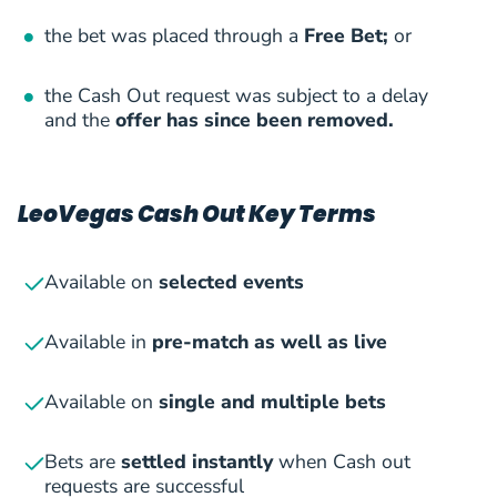
the bet was placed through a
Free Bet;
or
the Cash Out request was subject to a delay
and the
offer has since been removed.
LeoVegas Cash Out Key Terms
Available on
selected events
Available in
pre-match as well as live
Available on
single and multiple bets
Bets are
settled instantly
when Cash out
requests are successful