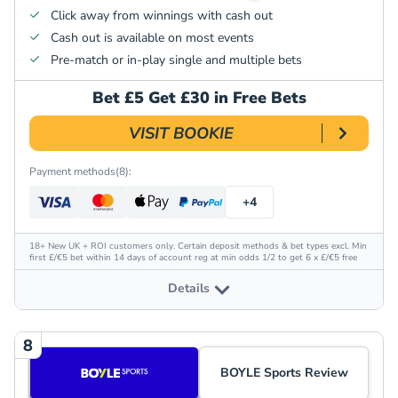
Click away from winnings with cash out
Cash out is available on most events
Pre-match or in-play single and multiple bets
Bet £5 Get £30 in Free Bets
VISIT BOOKIE
Payment methods(8):
+4
18+ New UK + ROI customers only. Certain deposit methods & bet types excl. Min
first £/€5 bet within 14 days of account reg at min odds 1/2 to get 6 x £/€5 free
bets (selected sportsbook markets only, valid 7 days, stakes not returned).
Restrictions +
Full T&Cs apply
. Bet Responsibly.
GambleAware.org
#ad
Details
8
BOYLE Sports Review