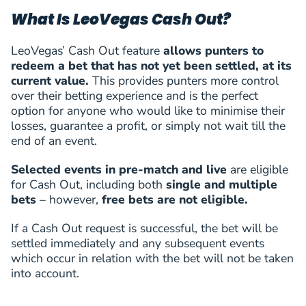
What Is LeoVegas Cash Out?
LeoVegas’ Cash Out feature
allows punters to
redeem a bet that has not yet been settled, at its
current value.
This provides punters more control
over their betting experience and is the perfect
option for anyone who would like to minimise their
losses, guarantee a profit, or simply not wait till the
end of an event.
Selected events in pre-match and live
are eligible
for Cash Out, including both
single and multiple
bets
– however,
free bets are not eligible.
If a Cash Out request is successful, the bet will be
settled immediately and any subsequent events
which occur in relation with the bet will not be taken
into account.