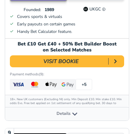
UKGC
Founded:
1989
Covers sports & virtuals
Early payouts on certain games
Handy Bet Calculator feature.
Bet £10 Get £40 + 50% Bet Builder Boost
on Selected Matches
VISIT BOOKIE
Payment methods(9):
+5
18+. New UK customers (Excluding NI) only. Min Deposit £10. Min stake £10. Min
odds Evs. Free bet applied on 1st settlement of any qualifying bet. 30 days to
qualify. Free bets expire in 7 days. Cashed out/Free Bets won’t apply. Account &
Payment method restrictions apply. 1 Free Bet offer per customer, household & IP
Details
Address only. Min odds 3/1. Max stake £/€20. One bet per match. 50% boost
applied after all selections are settled. Max boost payout £/€1,000. Singles only.
Free, void, or cashed out bets do not qualify. Payment and account restrictions
apply.
Full T&Cs apply
. Bet Responsibly.
GambleAware.org
#ad
9