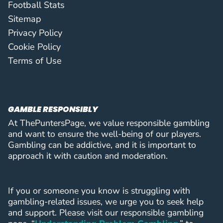
Football Stats
Sitemap
Privacy Policy
Cookie Policy
Terms of Use
GAMBLE RESPONSIBLY
At ThePuntersPage, we value responsible gambling
and want to ensure the well-being of our players.
Gambling can be addictive, and it is important to
approach it with caution and moderation.
If you or someone you know is struggling with
gambling-related issues, we urge you to seek help
and support. Please visit our responsible gambling