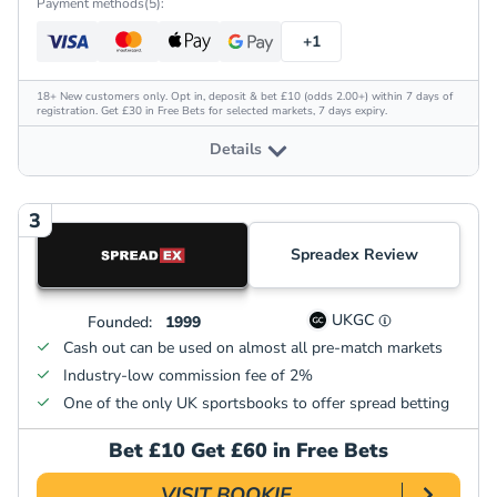
Payment methods(5):
+1
18+ New customers only. Opt in, deposit & bet £10 (odds 2.00+) within 7 days of
registration. Get £30 in Free Bets for selected markets, 7 days expiry.
Full T&Cs apply
. Bet Responsibly.
GambleAware.org
#ad
Details
3
Spreadex Review
UKGC
Founded:
1999
Cash out can be used on almost all pre-match markets
Industry-low commission fee of 2%
One of the only UK sportsbooks to offer spread betting
Bet £10 Get £60 in Free Bets
VISIT BOOKIE