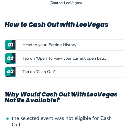
(Source: LeoVegas)
How to Cash Out with LeoVegas
Head to your ‘Betting History’.
Tap on ‘Open’ to view your current open bets.
Tap on ‘Cash Out’.
Why Would Cash Out With LeoVegas
Not Be Available?
the selected event was not eligible for Cash
Out;