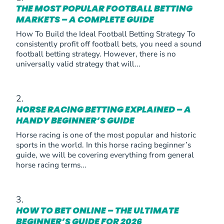
THE MOST POPULAR FOOTBALL BETTING
MARKETS – A COMPLETE GUIDE
How To Build the Ideal Football Betting Strategy To
consistently profit off football bets, you need a sound
football betting strategy. However, there is no
universally valid strategy that will...
HORSE RACING BETTING EXPLAINED – A
HANDY BEGINNER’S GUIDE
Horse racing is one of the most popular and historic
sports in the world. In this horse racing beginner’s
guide, we will be covering everything from general
horse racing terms...
HOW TO BET ONLINE – THE ULTIMATE
BEGINNER’S GUIDE FOR 2026