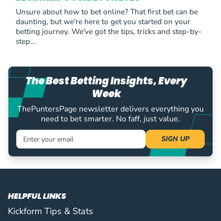
Unsure about how to bet online? That first bet can be
daunting, but we're here to get you started on your
betting journey. We've got the tips, tricks and step-by-
step...
The Best Betting Insights, Every
Week
ThePuntersPage newsletter delivers everything you
need to bet smarter. No faff, just value.
Sign up
SIGN UP
HELPFUL LINKS
Kickform Tips & Stats