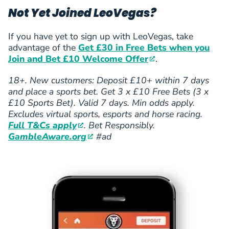
Not Yet Joined LeoVegas?
If you have yet to sign up with LeoVegas, take
advantage of the
Get £30 in Free Bets when you
Join and Bet £10 Welcome Offer
.
18+. New customers: Deposit £10+ within 7 days
and place a sports bet. Get 3 x £10 Free Bets (3 x
£10 Sports Bet). Valid 7 days. Min odds apply.
Excludes virtual sports, esports and horse racing.
Full T&Cs apply
. Bet Responsibly.
GambleAware.org
#ad