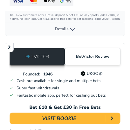
18+, New customers only. Opt in, deposit & bet £10 on any sports (odds 2.00+) in
7 days. No cash out. Get 4x£5 sports free bets for set markets (odds 2.00+), which
expire in 7 days.
Full T&Cs apply
. Bet Responsibly.
GambleAware.org
#ad
Details
2
BetVictor Review
UKGC
Founded:
1946
Cash out available for single and multiple bets
Super fast withdrawals
Fantastic mobile app, perfect for cashing out bets
Bet £10 & Get £30 in Free Bets
VISIT BOOKIE