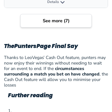
Details
See more (7)
ThePuntersPage Final Say
Thanks to LeoVegas’ Cash Out feature, punters may
now enjoy their winnings without needing to wait
for an event to end. If the
circumstances
surrounding a match you bet on have changed
, the
Cash Out feature will allow you to minimise your
losses
Further reading