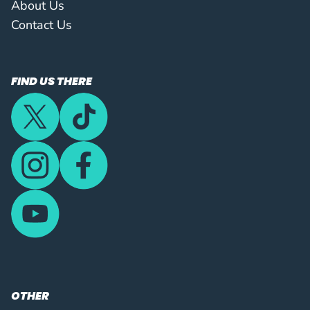
About Us
Contact Us
FIND US THERE
OTHER