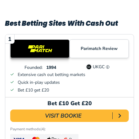
Best Betting Sites With Cash Out
1
Parimatch Review
UKGC
Founded:
1994
Extensive cash out betting markets
Quick in-play updates
Bet £10 get £20
Bet £10 Get £20
VISIT BOOKIE
Payment methods(4):