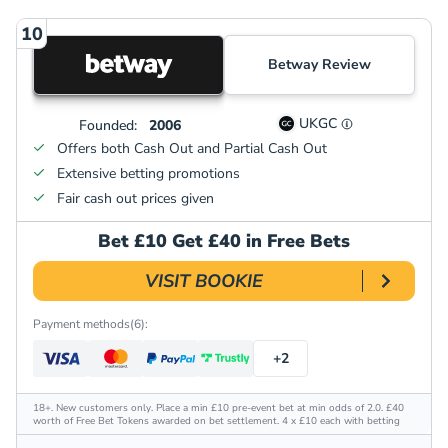
10
Betway Review
UKGC
Founded:
2006
Offers both Cash Out and Partial Cash Out
Extensive betting promotions
Fair cash out prices given
Bet £10 Get £40 in Free Bets
VISIT BOOKIE
Payment methods(6):
+2
18+. New customers only. Place a min £10 pre-event bet at min odds of 2.0. £40
worth of Free Bet Tokens awarded on bet settlement. 4 x £10 each with betting
restrictions. 7 day expiry. Debit Card deposits only (exclusions apply).
Full T&Cs apply
. Bet Responsibly.
GambleAware.org
#ad