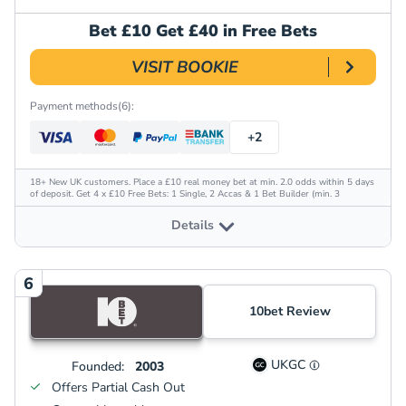
Bet £10 Get £40 in Free Bets
VISIT BOOKIE
Payment methods(6):
+2
18+ New UK customers. Place a £10 real money bet at min. 2.0 odds within 5 days
of deposit. Get 4 x £10 Free Bets: 1 Single, 2 Accas & 1 Bet Builder (min. 3
selections each). Excludes cashout, E/W, Multis, Ineligible Markets & Odds Boosts.
Credited after bet settlement. 7-day expiry.
Full T&Cs apply
. Bet Responsibly.
Details
GambleAware.org
#ad
6
10bet Review
UKGC
Founded:
2003
Offers Partial Cash Out