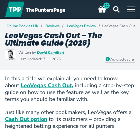
20
Online Bookies UK
Reviews
LeoVegas Review
LeoVegas Cash Out
LeoVegas Cash Out – The
Ultimate Guide (2026)
Written by
David Camilleri
Last Updated:
7 Jul 2026
Ad disclosure
In this article we explain all you need to know
about
LeoVegas Cash Out,
including a step-by-step
guide on how to use the feature as well as the key
terms you should be familiar with.
Just like many other bookmakers, LeoVegas offers a
Cash Out option
to its customers – providing a
heightened betting experience for all punters!