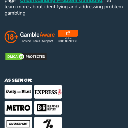
page, “
Understanding Problem Gambling
,” to
learn more about identifying and addressing problem
gambling.
AS SEEN ON: