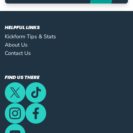
HELPFUL LINKS
Kickform Tips & Stats
About Us
Contact Us
FIND US THERE