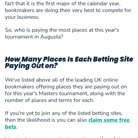
fact that it is the first major of the calendar year,
bookmakers are doing their very best to compete for
your business.
So, who is paying the most places at this year's
tournament in Augusta?
How Many Places Is Each Betting Site
Paying Out on?
We've listed above all of the leading UK online
bookmakers offering places they are paying out on
for this year's Masters tournament, along with the
number of places and terms for each.
If you're yet to join any of the listed betting sites,
then the likelihood is you can also
claim some free
bets
.