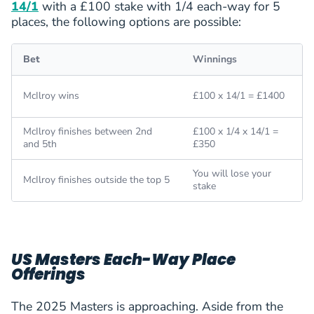
14/1
with a £100 stake with 1/4 each-way for 5
places, the following options are possible:
Bet
Winnings
McIlroy wins
£100 x 14/1 = £1400
McIlroy finishes between 2nd
£100 x 1/4 x 14/1 =
and 5th
£350
You will lose your
McIlroy finishes outside the top 5
stake
US Masters Each-Way Place
Offerings
The 2025 Masters is approaching. Aside from the