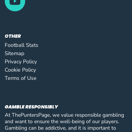
OTHER
Football Stats
Sitemap
Privacy Policy
Cookie Policy
Terms of Use
GAMBLE RESPONSIBLY
At ThePuntersPage, we value responsible gambling
and want to ensure the well-being of our players.
Gambling can be addictive, and it is important to