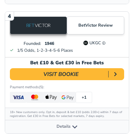
4
BetVictor Review
UKGC
Founded:
1946
1/5 Odds, 1-2-3-4-5-6 Places
Bet £10 & Get £30 in Free Bets
VISIT BOOKIE
Payment methods(5):
+1
18+ New customers only. Opt in, deposit & bet £10 (odds 2.00+) within 7 days of
registration. Get £30 in Free Bets for selected markets, 7 days expiry.
Full T&Cs apply
. Bet Responsibly.
GambleAware.org
#ad
Details