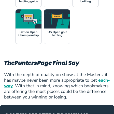
betting guide
betting
Bet on Open
US Open golf
Championship
betting
ThePuntersPage Final Say
With the depth of quality on show at the Masters, it
has maybe never been more appropriate to bet
each-
way
. With that in mind, knowing which bookmakers
are offering the most places could be the difference
between you winning or losing.