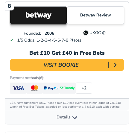
8
Betway Review
UKGC
Founded:
2006
1/5 Odds, 1-2-3-4-5-6-7-8 Places
Bet £10 Get £40 in Free Bets
VISIT BOOKIE
Payment methods(6):
+2
18+. New customers only. Place a min £10 pre-event bet at min odds of 2.0. £40
worth of Free Bet Tokens awarded on bet settlement. 4 x £10 each with betting
restrictions. 7 day expiry. Debit Card deposits only (exclusions apply).
Full T&Cs apply
. Bet Responsibly.
GambleAware.org
#ad
Details