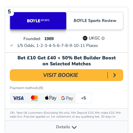
5
BOYLE Sports Review
UKGC
Founded:
1989
1/5 Odds, 1-2-3-4-5-6-7-8-9-10-11 Places
Bet £10 Get £40 + 50% Bet Builder Boost
on Selected Matches
VISIT BOOKIE
Payment methods(9):
+5
18+. New UK customers (Excluding NI) only. Min Deposit £10. Min stake £10. Min
odds Evs. Free bet applied on 1st settlement of any qualifying bet. 30 days to
qualify. Free bets expire in 7 days. Cashed out/Free Bets won’t apply. Account &
Payment method restrictions apply. 1 Free Bet offer per customer, household & IP
Details
Address only. Min odds 3/1. Max stake £/€20. One bet per match. 50% boost
applied after all selections are settled. Max boost payout £/€1,000. Singles only.