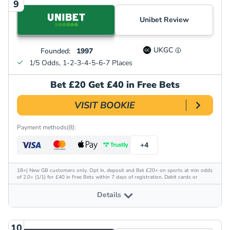
9
Unibet Review
UKGC
Founded:
1997
1/5 Odds, 1-2-3-4-5-6-7 Places
Bet £20 Get £40 in Free Bets
VISIT BOOKIE
Payment methods(8):
+4
18+| New GB customers only. Opt in, deposit and Bet £20+ on sports at min odds
of 2.0+ (1/1) for £40 in Free Bets within 7 days of registration. Debit cards or
instant bank transfers only. Free bets expire within 7 days of issue. Geographical
restrictions and
Full T&Cs apply
. Bet Responsibly.
GambleAware.org
#ad
Details
10