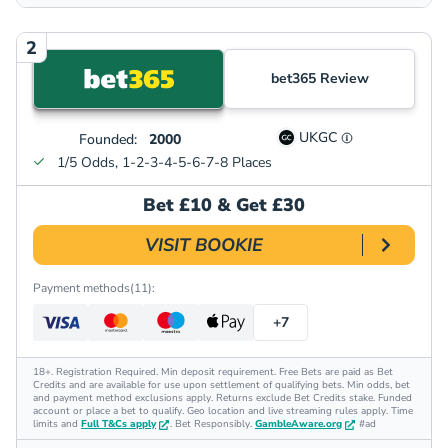
2
bet365 Review
UKGC
Founded:
2000
1/5 Odds, 1-2-3-4-5-6-7-8 Places
Bet £10 & Get £30
VISIT BOOKIE
Payment methods(11):
+7
18+. Registration Required. Min deposit requirement. Free Bets are paid as Bet
Credits and are available for use upon settlement of qualifying bets. Min odds, bet
and payment method exclusions apply. Returns exclude Bet Credits stake. Funded
account or place a bet to qualify. Geo location and live streaming rules apply. Time
limits and
Full T&Cs apply
. Bet Responsibly.
GambleAware.org
#ad