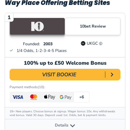
Way Place Offering Betting Sites
1
10bet Review
UKGC
Founded:
2003
1/4 Odds, 1-2-3-4-5 Places
100% up to £50 Welcome Bonus
VISIT BOOKIE
Payment methods(10):
+6
18+ New players. Choose bonus at signup. Wager bonus 10x. Any withdrawals
void bonus. Valid 30 days. Deposit used 1st. Odds, bet & payment limits.
Full T&Cs apply
. Bet Responsibly.
GambleAware.org
#ad
Details