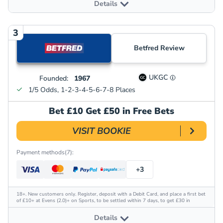
Details
3
Betfred Review
UKGC
Founded:
1967
1/5 Odds, 1-2-3-4-5-6-7-8 Places
Bet £10 Get £50 in Free Bets
VISIT BOOKIE
Payment methods(7):
+3
18+. New customers only. Register, deposit with a Debit Card, and place a first bet
of £10+ at Evens (2.0)+ on Sports, to be settled within 7 days, to get £30 in
Sports Free Bets and £20 in Acca Free Bets within 24 hours of settlement. 7-day
expiry. Eligibility & payment exclusions apply.
Full T&Cs apply
. Bet Responsibly.
Details
GambleAware.org
#ad