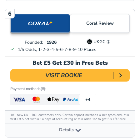
Free, void, or cashed out bets do not qualify. Payment and account restrictions
apply.
Full T&Cs apply
. Bet Responsibly.
GambleAware.org
#ad
6
Coral Review
UKGC
Founded:
1926
1/5 Odds, 1-2-3-4-5-6-7-8-9-10 Places
Bet £5 Get £30 in Free Bets
VISIT BOOKIE
Payment methods(8):
+4
18+ New UK + ROI customers only. Certain deposit methods & bet types excl. Min
first £/€5 bet within 14 days of account reg at min odds 1/2 to get 6 x £/€5 free
bets (selected sportsbook markets only, valid 7 days, stakes not returned).
Restrictions +
Full T&Cs apply
. Bet Responsibly.
GambleAware.org
#ad
Details