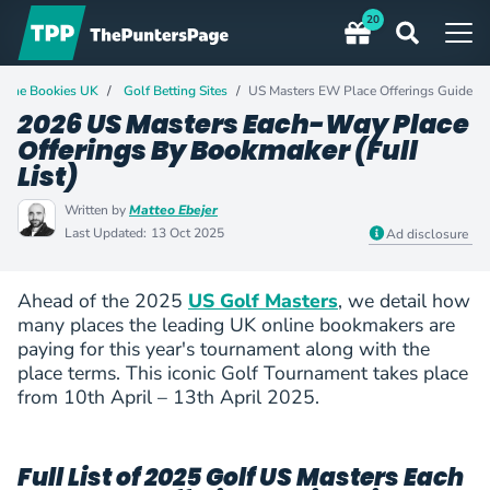
20
line Bookies UK
Golf Betting Sites
US Masters EW Place Offerings Guide
2026 US Masters Each-Way Place
Offerings By Bookmaker (Full
List)
Written by
Matteo Ebejer
Last Updated:
13 Oct 2025
Ad disclosure
Ahead of the 2025
US Golf Masters
, we detail how
many places the leading UK online bookmakers are
paying for this year's tournament along with the
place terms. This iconic Golf Tournament takes place
from 10th April – 13th April 2025.
Full List of 2025 Golf US Masters Each