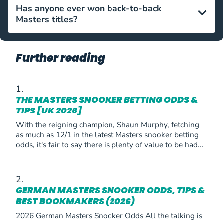
The Augusta National is a par-72 course that now
Has anyone ever won back-to-back
spans a length of 7,475 yards.
Masters titles?
Yes, three players: Tiger Woods, Nick Faldo and Jack
Nicklaus. The most recent was Tiger Woods in 2001
Further reading
and 2002.
THE MASTERS SNOOKER BETTING ODDS &
TIPS [UK 2026]
With the reigning champion, Shaun Murphy, fetching
as much as 12/1 in the latest Masters snooker betting
odds, it's fair to say there is plenty of value to be had...
GERMAN MASTERS SNOOKER ODDS, TIPS &
BEST BOOKMAKERS (2026)
2026 German Masters Snooker Odds All the talking is