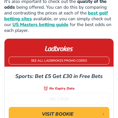
It's also important to check out the
quality of the
odds
being offered. You can do this by comparing
and contrasting the prices at each of the
best golf
betting sites
available, or you can simply check out
our
US Masters betting guide
for the best odds on
each player.
SEE ALL LADBROKES PROMO CODES
Sports: Bet £5 Get £30 in Free Bets
No Expiry Date
NO CODE
VISIT BOOKIE