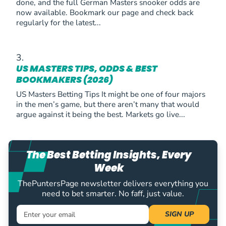
done, and the full German Masters snooker odds are
now available. Bookmark our page and check back
regularly for the latest...
US MASTERS TIPS, ODDS & BEST
BOOKMAKERS (2026)
US Masters Betting Tips It might be one of four majors
in the men’s game, but there aren’t many that would
argue against it being the best. Markets go live...
The Best Betting Insights, Every
Week
ThePuntersPage newsletter delivers everything you
need to bet smarter. No faff, just value.
Sign up
SIGN UP