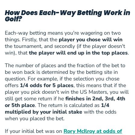
How Does Each-Way Betting Work in
Golf?
Each-way betting means you're wagering on two
things. Firstly, that the
player you chose will win
the tournament, and secondly (if the player doesn't
win), that
the player will end up in the top places
.
The number of places and the fraction of the bet to
be won back is determined by the betting site in
question. For example, if the selection you chose
offers
1/4 odds for 5 places
, this means that if the
player you pick doesn't win the US Masters, you will
still get some return if he
finishes in 2nd, 3rd, 4th
or 5th place
. The return is calculated as
1/4
multiplied by your initial stake
with the odds
when you placed the bet.
If your initial bet was on
Rory McIlroy at odds of