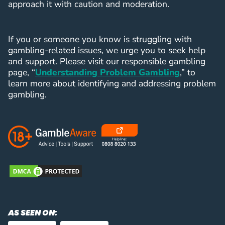
approach it with caution and moderation.
If you or someone you know is struggling with
gambling-related issues, we urge you to seek help
and support. Please visit our responsible gambling
page, “
Understanding Problem Gambling
,” to
learn more about identifying and addressing problem
gambling.
AS SEEN ON: