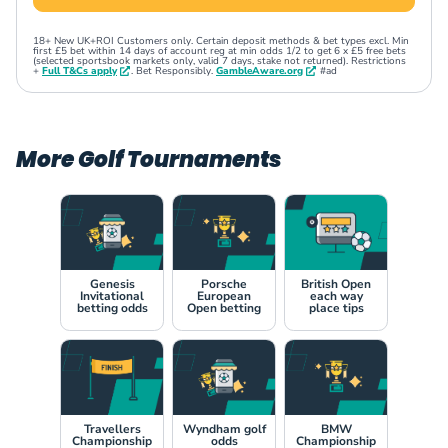
18+ New UK+ROI Customers only. Certain deposit methods & bet types excl. Min
first £5 bet within 14 days of account reg at min odds 1/2 to get 6 x £5 free bets
(selected sportsbook markets only, valid 7 days, stake not returned). Restrictions
+
Full T&Cs apply
. Bet Responsibly.
GambleAware.org
#ad
More Golf Tournaments
Genesis
Porsche
British Open
Invitational
European
each way
betting odds
Open betting
place tips
Travellers
Wyndham golf
BMW
Championship
odds
Championship