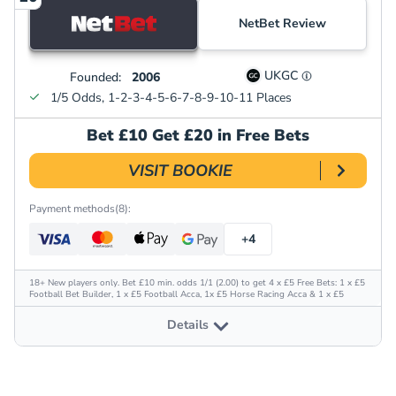
NetBet Review
UKGC
Founded:
2006
1/5 Odds, 1-2-3-4-5-6-7-8-9-10-11 Places
Bet £10 Get £20 in Free Bets
VISIT BOOKIE
Payment methods(8):
+4
18+ New players only. Bet £10 min. odds 1/1 (2.00) to get 4 x £5 Free Bets: 1 x £5
Football Bet Builder, 1 x £5 Football Acca, 1x £5 Horse Racing Acca & 1 x £5
Tennis In-Play. Valid for 7 days. Exclusions and
Full T&Cs apply
. Bet
Responsibly.
GambleAware.org
#ad
Details