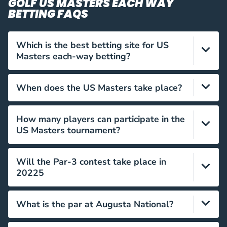
GOLF US MASTERS EACH WAY
BETTING FAQS
Which is the best betting site for US
Masters each-way betting?
Many betting sites offer this feature, but we suggest
When does the US Masters take place?
10bet
or
bet365
as being the very best for this type
of betting on the US Masters.
This year’s tournament will be held between 10th
How many players can participate in the
and 13th April 2025.
US Masters tournament?
The Masters has the smallest number of participants
Will the Par-3 contest take place in
of all the major championships. This year, there will
20225
be a total of 86 players.
Yes – the famous Par-3 contest will make its return
What is the par at Augusta National?
in 2025.