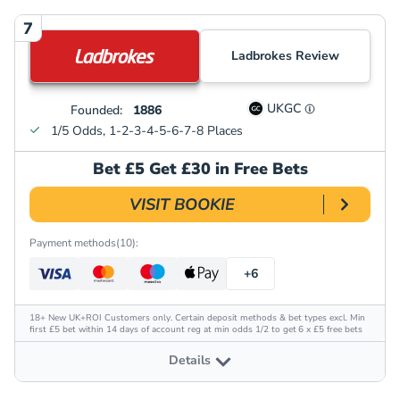
7
Ladbrokes Review
UKGC
Founded:
1886
1/5 Odds, 1-2-3-4-5-6-7-8 Places
Bet £5 Get £30 in Free Bets
VISIT BOOKIE
Payment methods(10):
+6
18+ New UK+ROI Customers only. Certain deposit methods & bet types excl. Min
first £5 bet within 14 days of account reg at min odds 1/2 to get 6 x £5 free bets
(selected sportsbook markets only, valid 7 days, stake not returned). Restrictions +
Full T&Cs apply
. Bet Responsibly.
GambleAware.org
#ad
Details