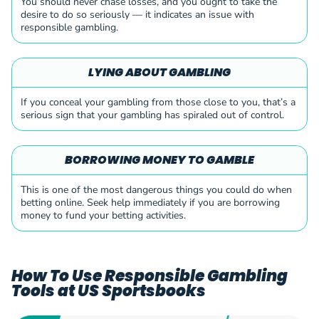
You should never chase losses, and you ought to take the
desire to do so seriously — it indicates an issue with
responsible gambling.
LYING ABOUT GAMBLING
If you conceal your gambling from those close to you, that’s a
serious sign that your gambling has spiraled out of control.
BORROWING MONEY TO GAMBLE
This is one of the most dangerous things you could do when
betting online. Seek help immediately if you are borrowing
money to fund your betting activities.
How To Use Responsible Gambling
Tools at US Sportsbooks