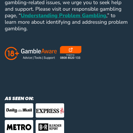
gambling-related issues, we urge you to seek help
and support. Please visit our responsible gambling
page, “
Understanding Problem Gambling
,” to
learn more about identifying and addressing problem
gambling.
AS SEEN ON: