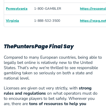
Pennsylvania
1-800-GAMBLER
https://respons
Virginia
1-888-532-3500
https://vcpg.ne
ThePuntersPage Final Say
Compared to many European countries, being able to
legally bet online is relatively new to the United
States. That’s why we're thrilled to see responsible
gambling taken so seriously on both a state and
national level.
Licenses are given out very strictly, with
strong
rules and regulations
on what operators must do
to encourage players to bet safely. Wherever you
are, there are
tons of resources to help you