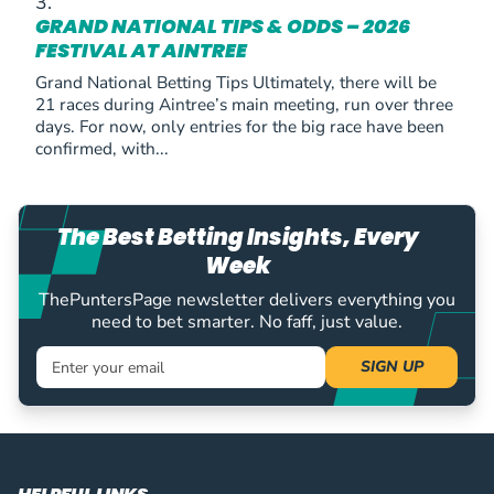
GRAND NATIONAL TIPS & ODDS – 2026
FESTIVAL AT AINTREE
Grand National Betting Tips Ultimately, there will be
21 races during Aintree’s main meeting, run over three
days. For now, only entries for the big race have been
confirmed, with...
The Best Betting Insights, Every
Week
ThePuntersPage newsletter delivers everything you
need to bet smarter. No faff, just value.
Sign up
SIGN UP