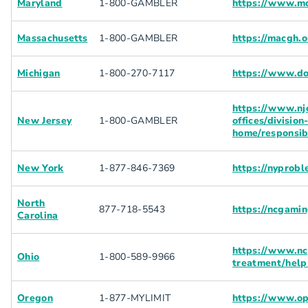
Maryland
1-800-GAMBLER
https://www.m
Massachusetts
1-800-GAMBLER
https://macgh.o
Michigan
1-800-270-7117
https://www.do
https://www.nj
New Jersey
1-800-GAMBLER
offices/divisio
home/responsib
New York
1-877-846-7369
https://nyprob
North
877-718-5543
https://ncgami
Carolina
https://www.nc
Ohio
1-800-589-9966
treatment/help
Oregon
1-877-MYLIMIT
https://www.op