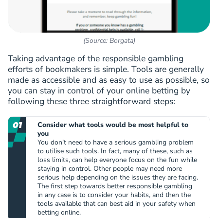
(Source: Borgata)
Taking advantage of the responsible gambling
efforts of bookmakers is simple. Tools are generally
made as accessible and as easy to use as possible, so
you can stay in control of your online betting by
following these three straightforward steps:
Consider what tools would be most helpful to
you
You don’t need to have a serious gambling problem
to utilise such tools. In fact, many of these, such as
loss limits, can help everyone focus on the fun while
staying in control. Other people may need more
serious help depending on the issues they are facing.
The first step towards better responsible gambling
in any case is to consider your habits, and then the
tools available that can best aid in your safety when
betting online.