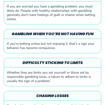
If you are worried you have a gambling problem, you most
likely do. People with healthy relationships with gambling
generally don’t have feelings of guilt or shame when betting
online.
GAMBLING WHEN YOU’RE NOT HAVING FUN
If you’re betting online but not enjoying it, that’s a sign your
behavior has become compulsive.
DIFFICULTY STICKING TO LIMITS
Whether they are limits you set yourself or those set by
responsible gambling tools, a failure to adhere to limits is
usually the sign of a problem.
CHASING LOSSES