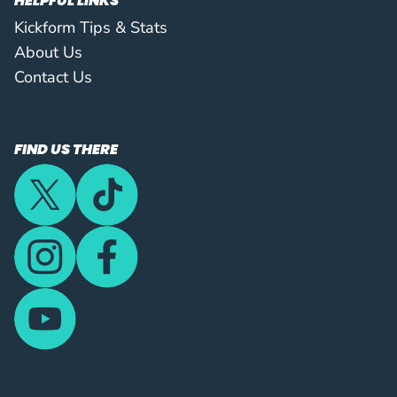
HELPFUL LINKS
Kickform Tips & Stats
About Us
Contact Us
FIND US THERE