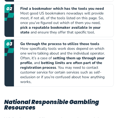
Find a bookmaker which has the tools you need
Most good US bookmakers nowadays will provide
most, if not all, of the tools listed on this page. So,
once you’ve figured out which of them you need,
pick a reputable bookmaker available in your
state
and ensure they offer that specific tool.
Go through the process to utilize those tools
How specifically tools work does depend on which
one we’re talking about and the individual operator.
Often, it’s a case of
setting them up through your
profile
, and
betting limits are often part of the
registration process
. You may need to contact
customer service for certain services such as self-
exclusion or if you’re confused about how anything
works,
National Responsible Gambling
Resources