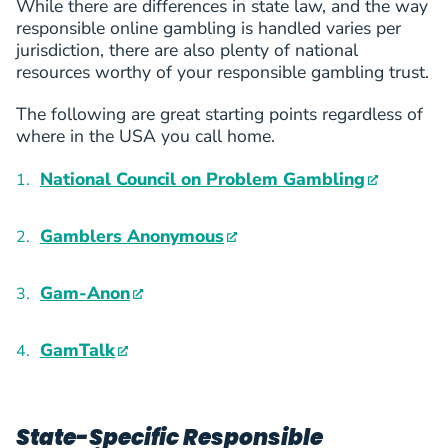
While there are differences in state law, and the way
responsible online gambling is handled varies per
jurisdiction, there are also plenty of national
resources worthy of your responsible gambling trust.
The following are great starting points regardless of
where in the USA you call home.
National Council on Problem Gambling
1.
Gamblers Anonymous
2.
Gam-Anon
3.
GamTalk
4.
State-Specific Responsible