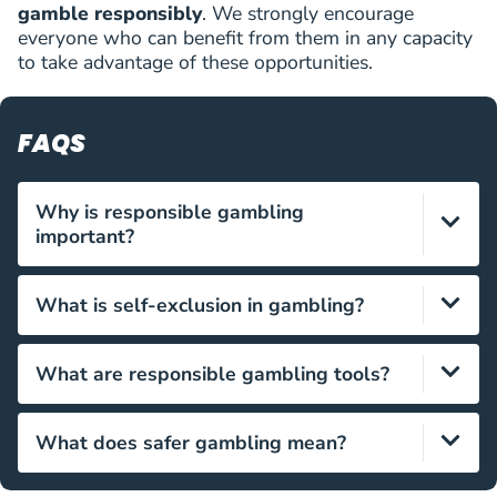
gamble responsibly
. We strongly encourage
everyone who can benefit from them in any capacity
to take advantage of these opportunities.
FAQS
Why is responsible gambling
important?
Responsible gambling is about staying safe when
What is self-exclusion in gambling?
betting online. It refers to both individual
responsibility and corporate/state responsibility to
provide you with all the tools, help, and resources
Self-exclusion can refer to you personally deciding to
What are responsible gambling tools?
required to maximize your chances of betting safely.
step away from gambling, as well as the tools
All of this is vital to maintaining your financial and
provided by betting sites to help facilitate such a
psychological well-being.
decision. The way it works is simple: you request to
These are tools provided by a betting site or another
What does safer gambling mean?
be excluded from a site either permanently or for a
third party, which encourage responsible gambling.
certain period, and the operator blocks your account
Common examples include deposit limits, loss