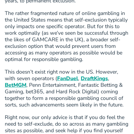
years, to permanent exclusion.
The rather fragmented nature of online gambling in
the United States means that self-exclusion typically
only impacts one specific operator. But for this to
work optimally (as we’ve seen be successful through
the likes of GAMCARE in the UK), a broader self-
exclusion option that would prevent users from
accessing as many operators as possible would be
optimal for responsible gambling.
This doesn’t exist right now in the US. However,
with seven operators (
FanDuel
,
DraftKings
,
BetMGM
, Penn Entertainment, Fantastic Betting &
Gaming, bet365, and Hard Rock Digital) coming
together to form a responsible gambling council of
sorts, such advancements seem likely in the future.
Right now, our only advice is that if you do feel the
need to self-exclude, do so across as many gambling
sites as possible, and seek help if you find yourself