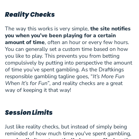
Reality Checks
The way this works is very simple,
the site notifies
you when you’ve been playing for a certain
amount of time
, often an hour or every few hours.
You can generally set a custom time based on how
you like to play. This prevents you from betting
compulsively by putting into perspective the amount
of time you’ve spent gambling. As the Draftkings
responsible gambling tagline goes, “
It’s More Fun
When It’s for Fun
”, and reality checks are a great
way of keeping it that way!
Session Limits
Just like reality checks, but instead of simply being
reminded of how much time you've spent gambling,