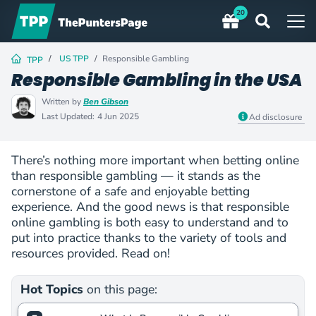
20
US TPP
Responsible Gambling
TPP
Responsible Gambling in the USA
Written by
Ben Gibson
Last Updated:
4 Jun 2025
Ad disclosure
There’s nothing more important when betting online
than responsible gambling — it stands as the
cornerstone of a safe and enjoyable betting
experience. And the good news is that responsible
online gambling is both easy to understand and to
put into practice thanks to the variety of tools and
resources provided. Read on!
Hot Topics
on this page: