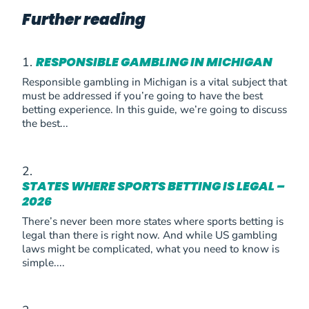
from that point on. You may need to contact
limits, spending limits, time-outs, self-exclusion, and
There are various levels of risk when it comes to
customer service to impose self-exclusion on your
reality checks. These are provided alongside
gambling. For instance, if someone was betting a
Further reading
account.
helplines and self-assessment tools on virtually all
small amount that they could easily afford to lose for
reputable US betting sites.
fun, this would be lower risk than someone betting a
large amount compulsively. Safer gambling is all
RESPONSIBLE GAMBLING IN MICHIGAN
about reducing the risks of gambling behavior.
Responsible gambling in Michigan is a vital subject that
must be addressed if you’re going to have the best
betting experience. In this guide, we’re going to discuss
the best...
STATES WHERE SPORTS BETTING IS LEGAL –
2026
There’s never been more states where sports betting is
legal than there is right now. And while US gambling
laws might be complicated, what you need to know is
simple....