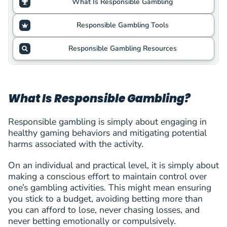
What Is Responsible Gambling
Responsible Gambling Tools
Responsible Gambling Resources
What Is Responsible Gambling?
Responsible gambling is simply about engaging in
healthy gaming behaviors and mitigating potential
harms associated with the activity.
On an individual and practical level, it is simply about
making a conscious effort to maintain control over
one’s gambling activities. This might mean ensuring
you stick to a budget, avoiding betting more than
you can afford to lose, never chasing losses, and
never betting emotionally or compulsively.