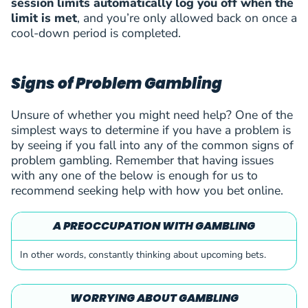
session limits automatically log you off when the
limit is met
, and you’re only allowed back on once a
cool-down period is completed.
Signs of Problem Gambling
Unsure of whether you might need help? One of the
simplest ways to determine if you have a problem is
by seeing if you fall into any of the common signs of
problem gambling. Remember that having issues
with any one of the below is enough for us to
recommend seeking help with how you bet online.
A PREOCCUPATION WITH GAMBLING
In other words, constantly thinking about upcoming bets.
WORRYING ABOUT GAMBLING