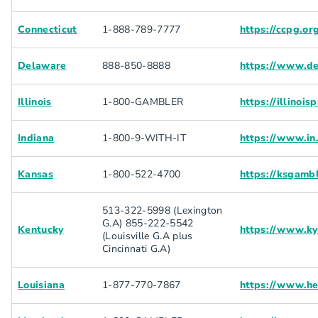
Connecticut
1-888-789-7777
https://ccpg.or
Delaware
888-850-8888
https://www.d
Illinois
1-800-GAMBLER
https://illinoi
Indiana
1-800-9-WITH-IT
https://www.in
Kansas
1-800-522-4700
https://ksgamb
513-322-5998 (Lexington
G.A) 855-222-5542
Kentucky
https://www.ky
(Louisville G.A plus
Cincinnati G.A)
Louisiana
1-877-770-7867
https://www.he