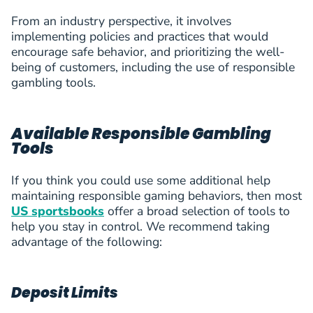
From an industry perspective, it involves
implementing policies and practices that would
encourage safe behavior, and prioritizing the well-
being of customers, including the use of responsible
gambling tools.
Available Responsible Gambling
Tools
If you think you could use some additional help
maintaining responsible gaming behaviors, then most
US sportsbooks
offer a broad selection of tools to
help you stay in control. We recommend taking
advantage of the following:
Deposit Limits