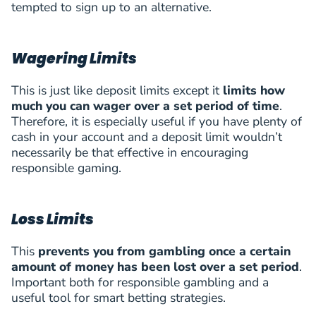
tempted to sign up to an alternative.
Wagering Limits
This is just like deposit limits except it
limits how
much you can wager over a set period of time
.
Therefore, it is especially useful if you have plenty of
cash in your account and a deposit limit wouldn’t
necessarily be that effective in encouraging
responsible gaming.
Loss Limits
This
prevents you from gambling once a certain
amount of money has been lost over a set period
.
Important both for responsible gambling and a
useful tool for smart betting strategies.