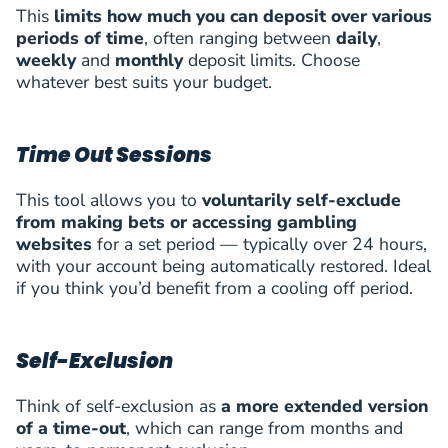
This
limits how much you can deposit over various
periods of time
, often ranging between
daily
,
weekly
and
monthly
deposit limits. Choose
whatever best suits your budget.
Time Out Sessions
This tool allows you to
voluntarily self-exclude
from making bets or accessing gambling
websites
for a set period — typically over 24 hours,
with your account being automatically restored. Ideal
if you think you’d benefit from a cooling off period.
Self-Exclusion
Think of self-exclusion as
a more extended version
of a time-out
, which can range from months and