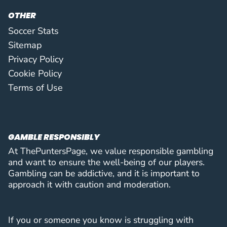
OTHER
Soccer Stats
Sitemap
Privacy Policy
Cookie Policy
Terms of Use
GAMBLE RESPONSIBLY
At ThePuntersPage, we value responsible gambling
and want to ensure the well-being of our players.
Gambling can be addictive, and it is important to
approach it with caution and moderation.
If you or someone you know is struggling with