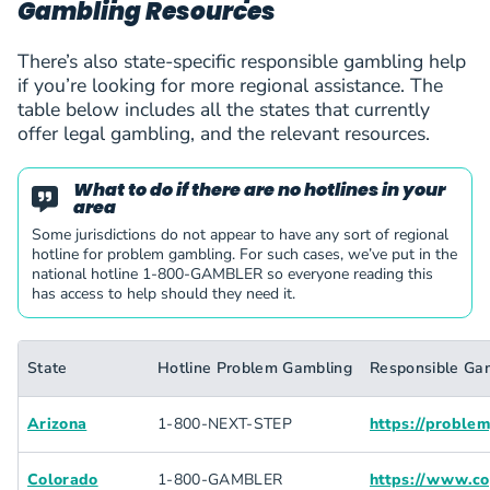
Gambling Resources
There’s also state-specific responsible gambling help
if you’re looking for more regional assistance. The
table below includes all the states that currently
offer legal gambling, and the relevant resources.
What to do if there are no hotlines in your
area
Some jurisdictions do not appear to have any sort of regional
hotline for problem gambling. For such cases, we’ve put in the
national hotline 1-800-GAMBLER so everyone reading this
has access to help should they need it.
State
Hotline Problem Gambling
Responsible Gam
Arizona
1-800-NEXT-STEP
https://proble
Colorado
1-800-GAMBLER
https://www.co